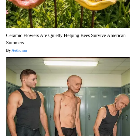
Ceramic Flowers Are Quietly Helping Bees Survive American
Summers
Aethoma