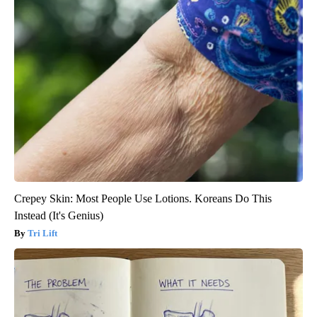
Crepey Skin: Most People Use Lotions. Koreans Do This
Instead (It's Genius)
Tri Lift