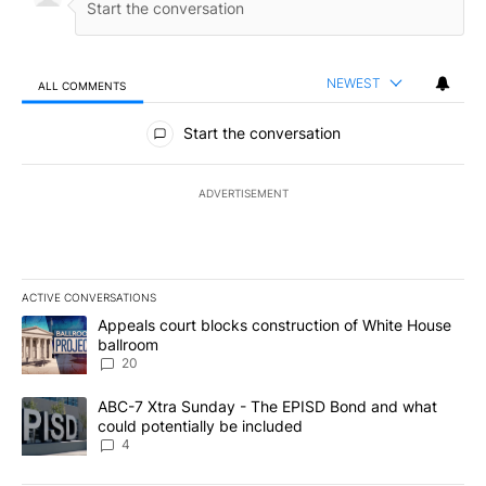
NEWEST
ALL COMMENTS
All Comments
Start the conversation
ADVERTISEMENT
ACTIVE CONVERSATIONS
The following is a list of the most commented articles in the last 7
A trending article titled "Appeals court blocks construction of W
Appeals court blocks construction of White House
ballroom
20
A trending article titled "ABC-7 Xtra Sunday - The EPISD Bond a
ABC-7 Xtra Sunday - The EPISD Bond and what
could potentially be included
4