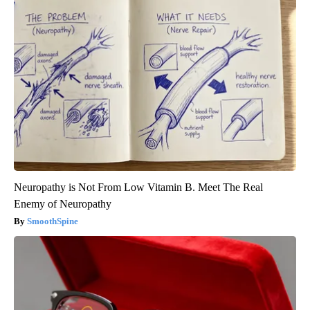
Neuropathy is Not From Low Vitamin B. Meet The Real
Enemy of Neuropathy
SmoothSpine