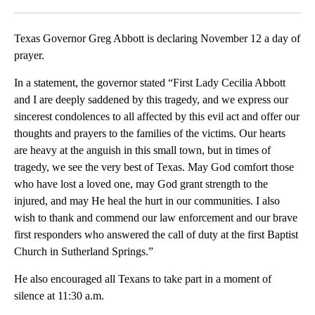
Facebook
X
LinkedIn
Texas Governor Greg Abbott is declaring November 12 a day of
prayer.
In a statement, the governor stated “First Lady Cecilia Abbott
and I are deeply saddened by this tragedy, and we express our
sincerest condolences to all affected by this evil act and offer our
thoughts and prayers to the families of the victims. Our hearts
are heavy at the anguish in this small town, but in times of
tragedy, we see the very best of Texas. May God comfort those
who have lost a loved one, may God grant strength to the
injured, and may He heal the hurt in our communities. I also
wish to thank and commend our law enforcement and our brave
first responders who answered the call of duty at the first Baptist
Church in Sutherland Springs.”
He also encouraged all Texans to take part in a moment of
silence at 11:30 a.m.