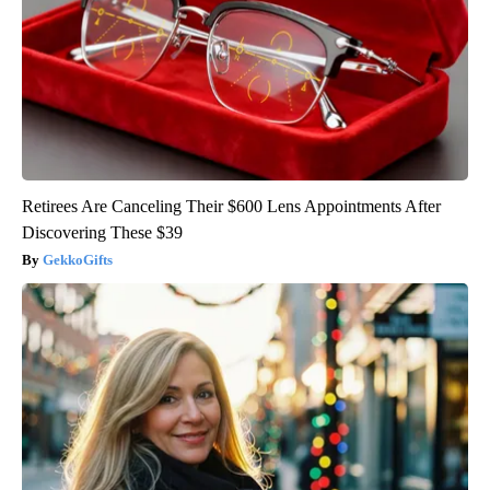
Retirees Are Canceling Their $600 Lens Appointments After
Discovering These $39
GekkoGifts