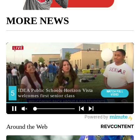
MORE NEWS
Around the Web