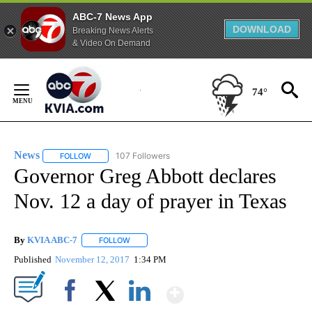
ABC-7 News App
DOWNLOAD
Breaking News Alerts
& Video On Demand
Skip
to
74°
Content
News
107 Followers
FOLLOW
FOLLOW "NEWS" TO RECEIVE NOTIFICATIONS ABOUT NEW 
Governor Greg Abbott declares
Nov. 12 a day of prayer in Texas
By
KVIA ABC-7
FOLLOW
FOLLOW "" TO RECEIVE NOTIFICATIONS ABOUT N
Published
November 12, 2017
1:34 PM
Show More