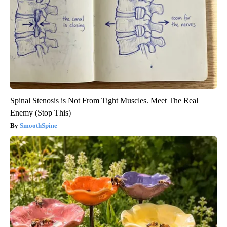
Spinal Stenosis is Not From Tight Muscles. Meet The Real
Enemy (Stop This)
SmoothSpine