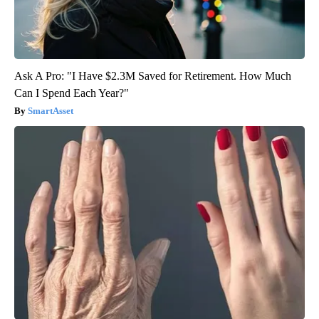
Ask A Pro: "I Have $2.3M Saved for Retirement. How Much
Can I Spend Each Year?"
SmartAsset