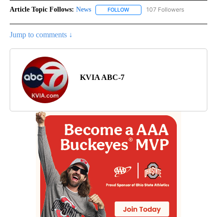
Article Topic Follows:
News
107 Followers
FOLLOW
FOLLOW "NEWS" TO RECEIVE NOT
Jump to comments ↓
KVIA ABC-7