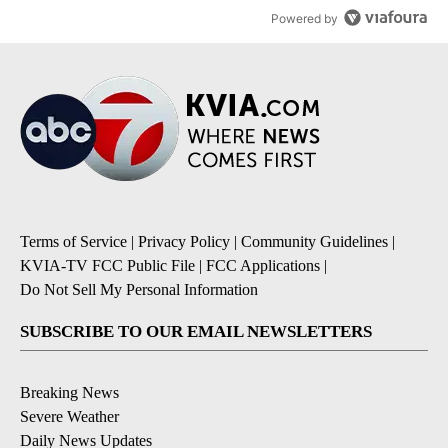
Powered by
Terms of Service
|
Privacy Policy
|
Community Guidelines
|
KVIA-TV FCC Public File
|
FCC Applications
|
Do Not Sell My Personal Information
SUBSCRIBE TO OUR EMAIL NEWSLETTERS
Breaking News
Severe Weather
Daily News Updates