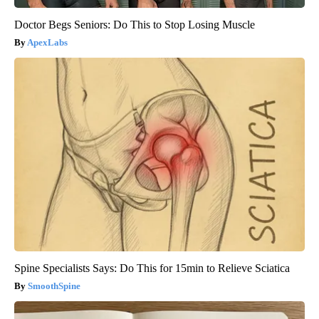
Doctor Begs Seniors: Do This to Stop Losing Muscle
ApexLabs
Spine Specialists Says: Do This for 15min to Relieve Sciatica
SmoothSpine