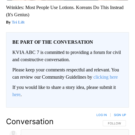
Wrinkles: Most People Use Lotions. Koreans Do This Instead
(It's Genius)
Tri Lift
BE PART OF THE CONVERSATION
KVIA ABC 7 is committed to providing a forum for civil
and constructive conversation.
Please keep your comments respectful and relevant. You
can review our Community Guidelines by
clicking here
If you would like to share a story idea, please submit it
here
.
LOG IN
|
SIGN UP
Conversation
FOLLOW THIS CO
FOLLOW