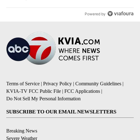
Powered by
Terms of Service
|
Privacy Policy
|
Community Guidelines
|
KVIA-TV FCC Public File
|
FCC Applications
|
Do Not Sell My Personal Information
SUBSCRIBE TO OUR EMAIL NEWSLETTERS
Breaking News
Severe Weather