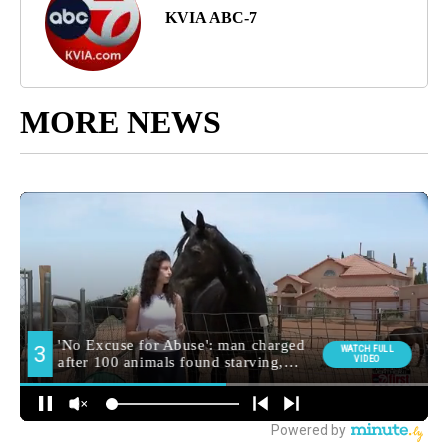
KVIA ABC-7
MORE NEWS