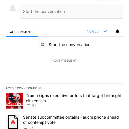
NEWEST
ALL COMMENTS
All Comments
Start the conversation
ADVERTISEMENT
ACTIVE CONVERSATIONS
The following is a list of the most commented articles in the last 7
A trending article titled "Trump signs executive orders that targe
Trump signs executive orders that target birthright
citizenship
61
A trending article titled "Senate subcommittee obtains Fauci’s 
Senate subcommittee obtains Fauci’s phone ahead
of contempt vote
52