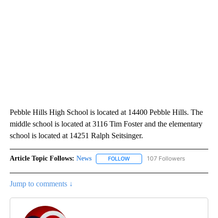
Pebble Hills High School is located at 14400 Pebble Hills. The
middle school is located at 3116 Tim Foster and the elementary
school is located at 14251 Ralph Seitsinger.
Article Topic Follows:
News
107 Followers
FOLLOW
FOLLOW "NEWS" TO RECEIVE NOT
Jump to comments ↓