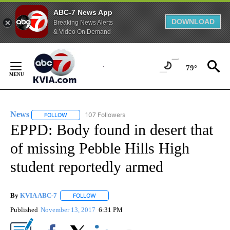
ABC-7 News App
DOWNLOAD
Breaking News Alerts
& Video On Demand
Skip
to
79°
Content
News
107 Followers
FOLLOW
FOLLOW "NEWS" TO RECEIVE NOTIFICATIONS ABOUT NEW 
EPPD: Body found in desert that
of missing Pebble Hills High
student reportedly armed
By
KVIA ABC-7
FOLLOW
FOLLOW "" TO RECEIVE NOTIFICATIONS ABOUT N
Published
November 13, 2017
6:31 PM