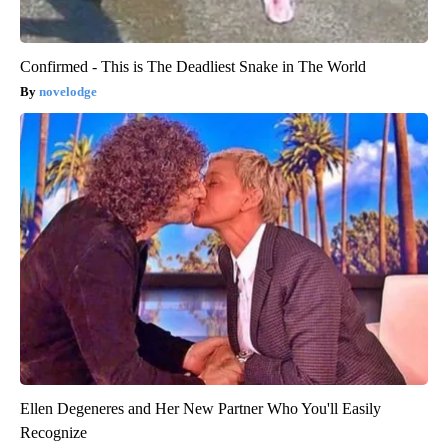
Confirmed - This is The Deadliest Snake in The World
novelodge
Ellen Degeneres and Her New Partner Who You'll Easily
Recognize