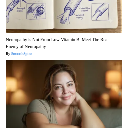
Neuropathy is Not From Low Vitamin B. Meet The Real
Enemy of Neuropathy
SmoothSpine