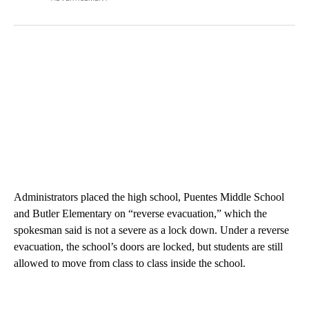
Administrators placed the high school, Puentes Middle School
and Butler Elementary on “reverse evacuation,” which the
spokesman said is not a severe as a lock down. Under a reverse
evacuation, the school’s doors are locked, but students are still
allowed to move from class to class inside the school.