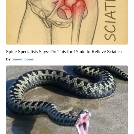
Spine Specialists Says: Do This for 15min to Relieve Sciatica
SmoothSpine