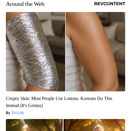
Around the Web
Crepey Skin: Most People Use Lotions. Koreans Do This
Instead (It's Genius)
Tri Lift