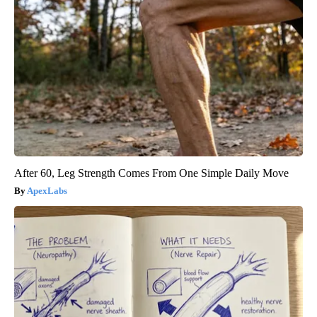
After 60, Leg Strength Comes From One Simple Daily Move
ApexLabs