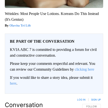
Wrinkles: Most People Use Lotions. Koreans Do This Instead
(It's Genius)
Olavita Tri Lift
BE PART OF THE CONVERSATION
KVIA ABC 7 is committed to providing a forum for civil
and constructive conversation.
Please keep your comments respectful and relevant. You
can review our Community Guidelines by
clicking here
If you would like to share a story idea, please submit it
here
.
LOG IN
|
SIGN UP
Conversation
FOLLOW THIS CO
FOLLOW