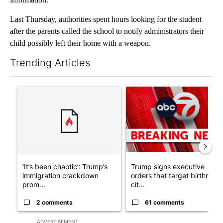
Last Thursday, authorities spent hours looking for the student
after the parents called the school to notify administrators their
child possibly left their home with a weapon.
Trending Articles
The following is a list of the most commented articles in the last 7
A trending article titled "‘It’s been chaotic’: Trump’s immigra
A trending article titled "Tru
‘It’s been chaotic’: Trump’s
Trump signs executive
immigration crackdown
orders that target birthright
prom...
cit...
2 comments
61 comments
ADVERTISEMENT