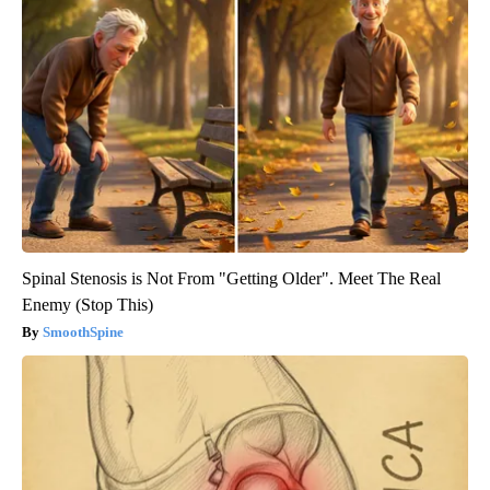
Spinal Stenosis is Not From "Getting Older". Meet The Real
Enemy (Stop This)
SmoothSpine