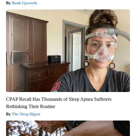
Rank Upwards
CPAP Recall Has Thousands of Sleep Apnea Sufferers
Rethinking Their Routine
The Sleep Digest