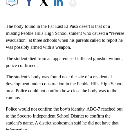
Show More
Facebook
X
LinkedIn
The body found in the Far East El Paso desert is that of a
missing Pebble Hills High School student who caused a “reverse
evacuation” at three schools when his parents called to report he
was possibly armed with a weapon.
The student died from an apparent self inflicted gunshot wound,
police confirmed.
The student’s body was found near the site of a residential
development under construction in the Pebble Hills High School
area. Police could not confirm how close the body was to the
campus.
Police would not confirm the boy’s identity. ABC-7 reached out
to the Socorro Independent School District to confirm the
student’s name. A district spokesman said he did not have that
information.