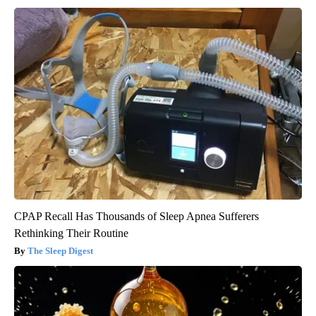
CPAP Recall Has Thousands of Sleep Apnea Sufferers
Rethinking Their Routine
The Sleep Digest