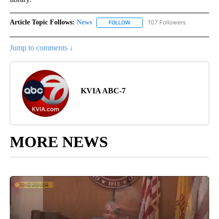
Article Topic Follows:
News
107 Followers
FOLLOW
FOLLOW "NEWS" TO RECEIVE NOT
Jump to comments ↓
KVIA ABC-7
MORE NEWS