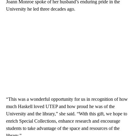
Joann Monroe spoke of her husband’s enduring pride in the
University he led three decades ago.
“This was a wonderful opportunity for us in recognition of how
much Haskell loved UTEP and how proud he was of the
University and the library,” she said. “With this gift, we hope to
enrich Special Collections, enhance research and encourage
students to take advantage of the space and resources of the
library.”