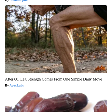
After 60, Leg Strength Comes From One Simple Daily Move
ApexLabs