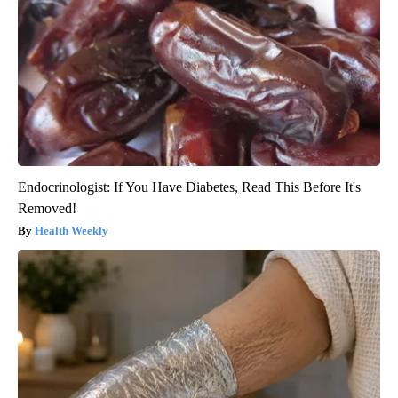
Endocrinologist: If You Have Diabetes, Read This Before It's
Removed!
Health Weekly