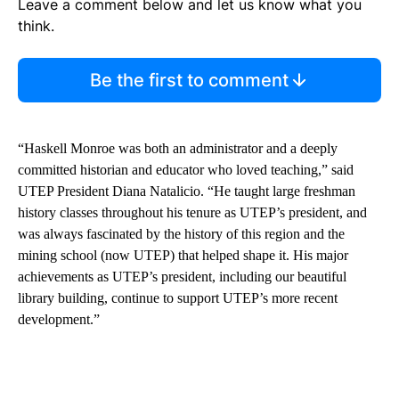
Leave a comment below and let us know what you
think.
Be the first to comment
“Haskell Monroe was both an administrator and a deeply
committed historian and educator who loved teaching,” said
UTEP President Diana Natalicio. “He taught large freshman
history classes throughout his tenure as UTEP’s president, and
was always fascinated by the history of this region and the
mining school (now UTEP) that helped shape it. His major
achievements as UTEP’s president, including our beautiful
library building, continue to support UTEP’s more recent
development.”