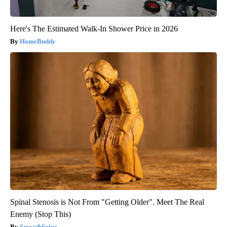
Here's The Estimated Walk-In Shower Price in 2026
HomeBuddy
Spinal Stenosis is Not From "Getting Older". Meet The Real
Enemy (Stop This)
SmoothSpine