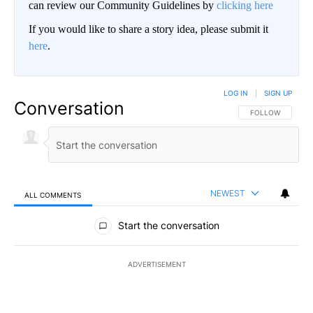
can review our Community Guidelines by
clicking here
If you would like to share a story idea, please submit it
here
.
LOG IN
|
SIGN UP
Conversation
FOLLOW THIS CO
FOLLOW
NEWEST
ALL COMMENTS
All Comments
Start the conversation
ADVERTISEMENT