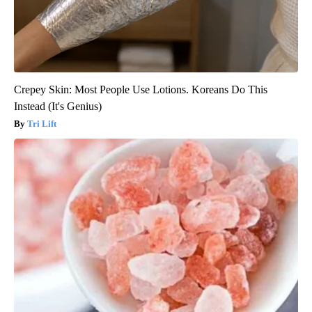
Crepey Skin: Most People Use Lotions. Koreans Do This
Instead (It's Genius)
Tri Lift