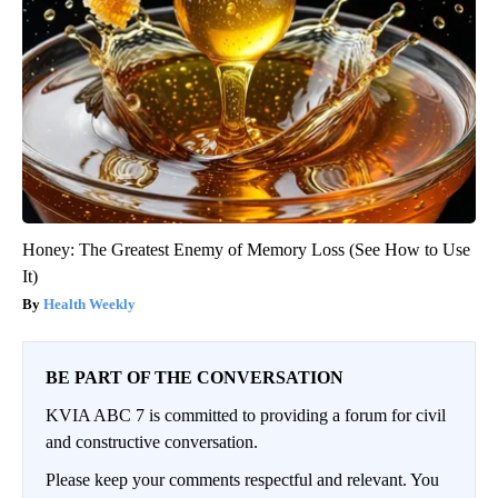
Honey: The Greatest Enemy of Memory Loss (See How to Use
It)
Health Weekly
BE PART OF THE CONVERSATION
KVIA ABC 7 is committed to providing a forum for civil
and constructive conversation.
Please keep your comments respectful and relevant. You