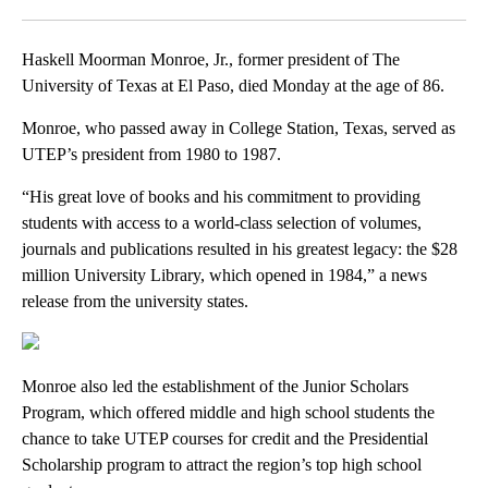
Facebook
X
LinkedIn
Haskell Moorman Monroe, Jr., former president of The
University of Texas at El Paso, died Monday at the age of 86.
Monroe, who passed away in College Station, Texas, served as
UTEP’s president from 1980 to 1987.
“His great love of books and his commitment to providing
students with access to a world-class selection of volumes,
journals and publications resulted in his greatest legacy: the $28
million University Library, which opened in 1984,” a news
release from the university states.
Monroe also led the establishment of the Junior Scholars
Program, which offered middle and high school students the
chance to take UTEP courses for credit and the Presidential
Scholarship program to attract the region’s top high school