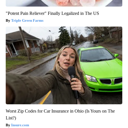
"Potent Pain Reliever" Finally Legalized in The US
Triple Green Farms
Worst Zip Codes for Car Insurance in Ohio (Is Yours on The
List?)
Insure.com