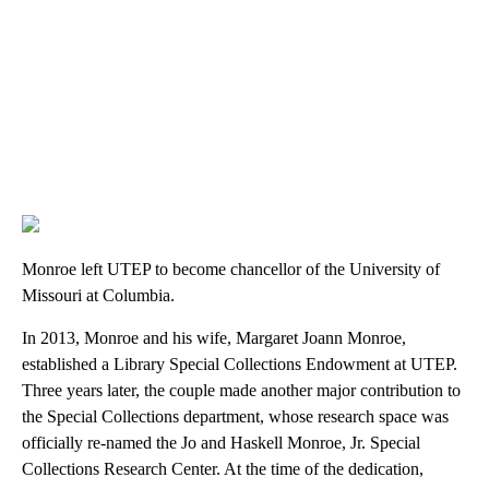
Monroe left UTEP to become chancellor of the University of
Missouri at Columbia.
In 2013, Monroe and his wife, Margaret Joann Monroe,
established a Library Special Collections Endowment at UTEP.
Three years later, the couple made another major contribution to
the Special Collections department, whose research space was
officially re-named the Jo and Haskell Monroe, Jr. Special
Collections Research Center. At the time of the dedication,