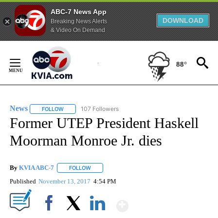
ABC-7 News App
DOWNLOAD
Breaking News Alerts
& Video On Demand
Skip
to
88°
Content
News
107 Followers
FOLLOW
FOLLOW "NEWS" TO RECEIVE NOTIFICATIONS ABOUT NEW 
Former UTEP President Haskell
Moorman Monroe Jr. dies
By
KVIA ABC-7
FOLLOW
FOLLOW "" TO RECEIVE NOTIFICATIONS ABOUT N
Published
November 13, 2017
4:54 PM
Show More