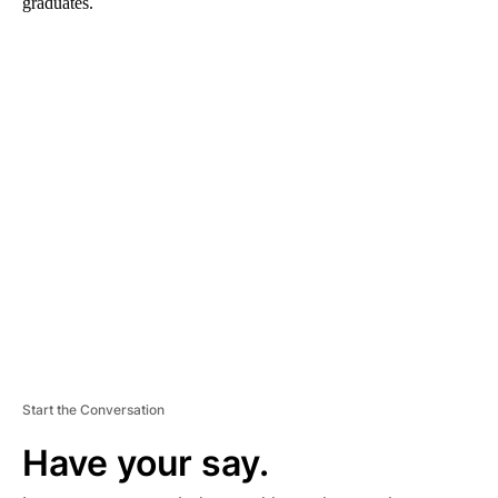
graduates.
A
D
V
E
R
TI
S
E
M
E
N
T
Start the Conversation
Have your say.