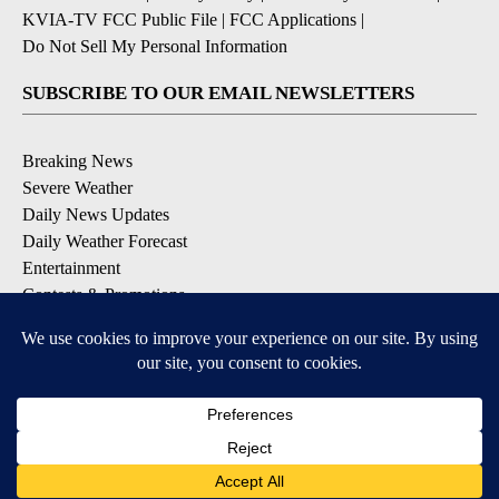
KVIA-TV FCC Public File
|
FCC Applications
|
Do Not Sell My Personal Information
SUBSCRIBE TO OUR EMAIL NEWSLETTERS
Breaking News
Severe Weather
Daily News Updates
Daily Weather Forecast
Entertainment
Contests & Promotions
DOWNLOAD OUR APPS
Available for iOS and Android