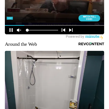
Around the Web