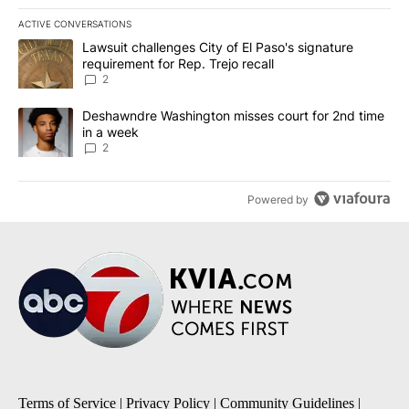
ACTIVE CONVERSATIONS
The following is a list of the most commented articles in the last 7
A trending article titled "Lawsuit challenges City of El Paso's sig
Lawsuit challenges City of El Paso's signature
requirement for Rep. Trejo recall
2
A trending article titled "Deshawndre Washington misses court fo
Deshawndre Washington misses court for 2nd time
in a week
2
Powered by
Terms of Service
|
Privacy Policy
|
Community Guidelines
|