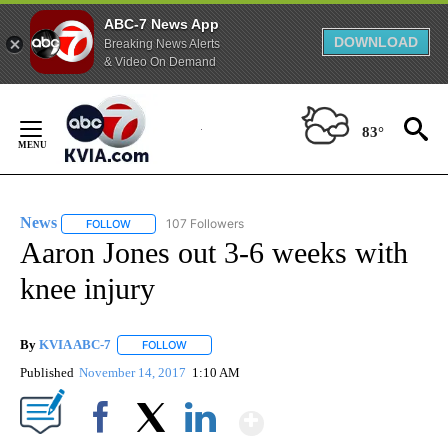
ABC-7 News App
DOWNLOAD
Breaking News Alerts
& Video On Demand
Skip
to
83°
Content
News
107 Followers
FOLLOW
FOLLOW "NEWS" TO RECEIVE NOTIFICATIONS ABOUT NEW 
Aaron Jones out 3-6 weeks with
knee injury
By
KVIA ABC-7
FOLLOW
FOLLOW "" TO RECEIVE NOTIFICATIONS ABOUT N
Published
November 14, 2017
1:10 AM
Show More