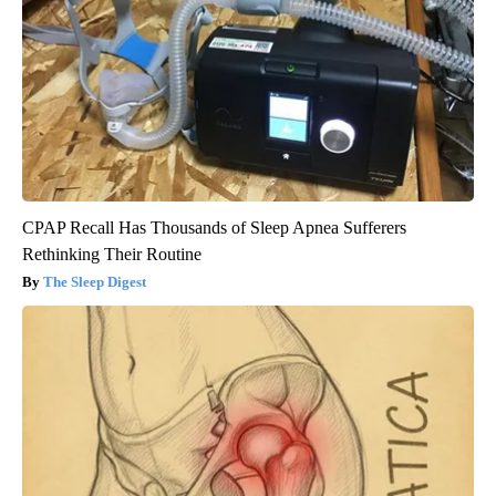
CPAP Recall Has Thousands of Sleep Apnea Sufferers
Rethinking Their Routine
The Sleep Digest