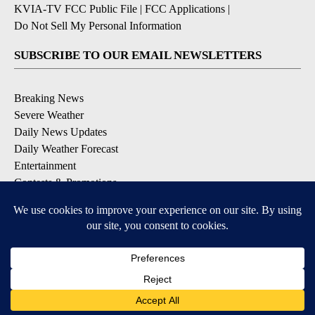
KVIA-TV FCC Public File
|
FCC Applications
|
Do Not Sell My Personal Information
SUBSCRIBE TO OUR EMAIL NEWSLETTERS
Breaking News
Severe Weather
Daily News Updates
Daily Weather Forecast
Entertainment
Contests & Promotions
DOWNLOAD OUR APPS
Available for iOS and Android