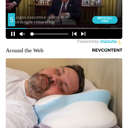
Around the Web