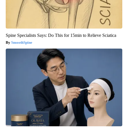
Spine Specialists Says: Do This for 15min to Relieve Sciatica
SmoothSpine