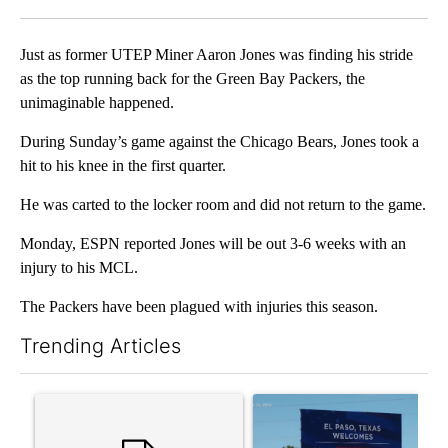
Facebook
X
LinkedIn
Just as former UTEP Miner Aaron Jones was finding his stride
as the top running back for the Green Bay Packers, the
unimaginable happened.
During Sunday’s game against the Chicago Bears, Jones took a
hit to his knee in the first quarter.
He was carted to the locker room and did not return to the game.
Monday, ESPN reported Jones will be out 3-6 weeks with an
injury to his MCL.
The Packers have been plagued with injuries this season.
Trending Articles
The following is a list of the most commented articles in the last 7
A trending article titled "Trump rejects his own DOJ’s finding
A trending article titled "Cit