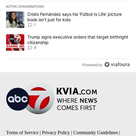
ACTIVE CONVERSATIONS
The following is a list of the most commented articles in the last 7
A trending article titled "Cristo Fernández says his 'Fútbol Is Life'
Cristo Fernández says his 'Fútbol Is Life' picture
book isn't just for kids
1
A trending article titled "Trump signs executive orders that targe
Trump signs executive orders that target birthright
citizenship
8
Powered by
Terms of Service
|
Privacy Policy
|
Community Guidelines
|