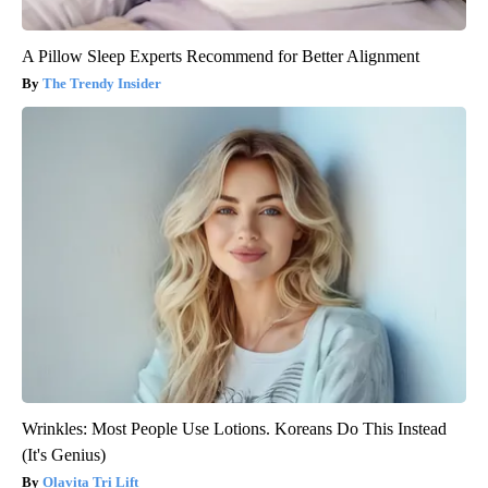
A Pillow Sleep Experts Recommend for Better Alignment
The Trendy Insider
Wrinkles: Most People Use Lotions. Koreans Do This Instead
(It's Genius)
Olavita Tri Lift