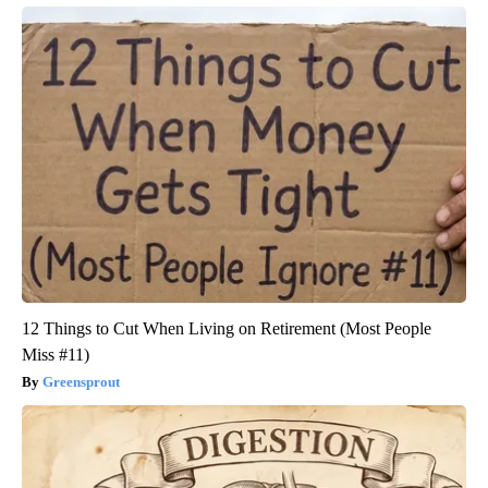
12 Things to Cut When Living on Retirement (Most People
Miss #11)
Greensprout