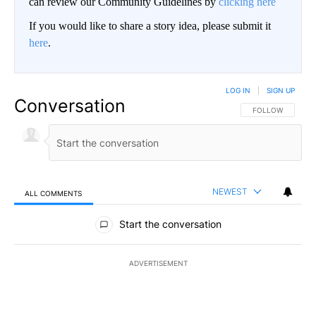
can review our Community Guidelines by
clicking here
If you would like to share a story idea, please submit it
here
.
LOG IN
|
SIGN UP
Conversation
FOLLOW THIS CO
FOLLOW
NEWEST
ALL COMMENTS
All Comments
Start the conversation
ADVERTISEMENT