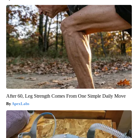
After 60, Leg Strength Comes From One Simple Daily Move
ApexLabs