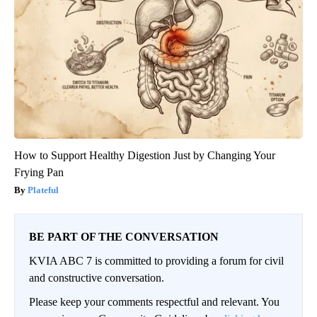
How to Support Healthy Digestion Just by Changing Your
Frying Pan
Plateful
BE PART OF THE CONVERSATION
KVIA ABC 7 is committed to providing a forum for civil
and constructive conversation.
Please keep your comments respectful and relevant. You