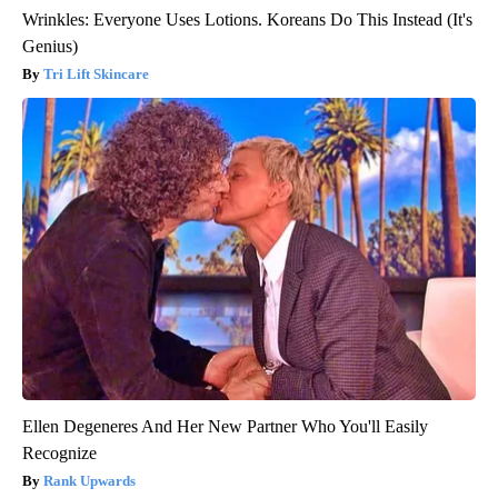
Wrinkles: Everyone Uses Lotions. Koreans Do This Instead (It's
Genius)
Tri Lift Skincare
Ellen Degeneres And Her New Partner Who You'll Easily
Recognize
Rank Upwards