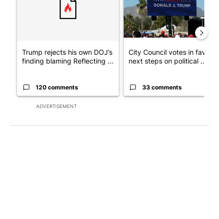
Trump rejects his own DOJ’s
City Council votes in favor o
finding blaming Reflecting ...
next steps on political ...
120 comments
33 comments
ADVERTISEMENT