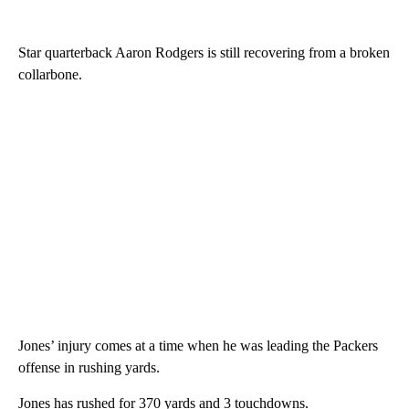
Star quarterback Aaron Rodgers is still recovering from a broken
collarbone.
Jones’ injury comes at a time when he was leading the Packers
offense in rushing yards.
Jones has rushed for 370 yards and 3 touchdowns.