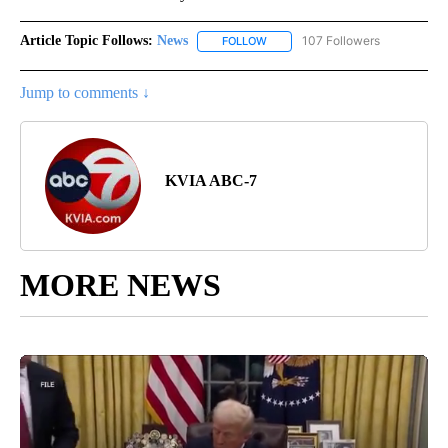
Article Topic Follows:
News
107 Followers
FOLLOW
FOLLOW "NEWS" TO RECEIVE NOT
Jump to comments ↓
KVIA ABC-7
MORE NEWS