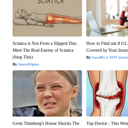
Sciatica is Not From a Slipped Disc.
How to Find out if GL
Meet The Real Enemy of Sciatica
Covered by Your Insur
(Stop This)
GoodRx is NOT insura
SmoothSpine
Greta Thunberg's House Shocks The
Top Doctor - This Weird