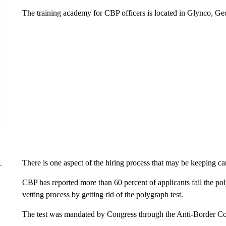
The training academy for CBP officers is located in Glynco, Ge
There is one aspect of the hiring process that may be keeping ca
CBP has reported more than 60 percent of applicants fail the polyg
vetting process by getting rid of the polygraph test.
The test was mandated by Congress through the Anti-Border Co