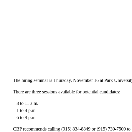
The hiring seminar is Thursday, November 16 at Park Universit
There are three sessions available for potential candidates:
– 8 to 11 a.m.
– 1 to 4 p.m.
– 6 to 9 p.m.
CBP recommends calling (915) 834-8849 or (915) 730-7500 to mak