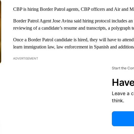
CBP is hiring Border Patrol agents, CBP officers and Air and M
Border Patrol Agent Jose Avina said hiring protocol includes an 
reviewing of a candidate’s resume and transcripts, a polygraph t
Once a Border Patrol candidate is hired, they will have to att
learn immigration law, law enforcement in Spanish and additiona
ADVERTISEMENT
Start the Co
Have
Leave a 
think.