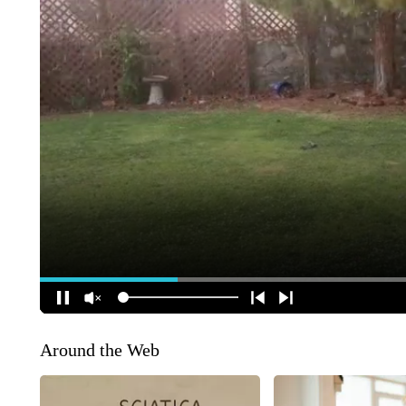
Around the Web