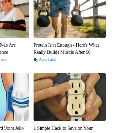
P-1s Are
Protein Isn't Enough - Here's What
ance
Really Builds Muscle After 60
nce.
ApexLabs
 'Joint Jello'
1 Simple Hack to Save on Your