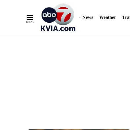
News
Weather
Traf
Skip
to
Content