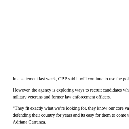
In a statement last week, CBP said it will continue to use the pol
However, the agency is exploring ways to recruit candidates who 
military veterans and former law enforcement officers.
“They fit exactly what we’re looking for, they know our core v
defending their country for years and its easy for them to come
Adriana Carranza.