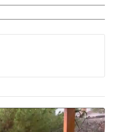
 NOTIFICATIONS ABOUT NEW PAGES ON "NEWS".