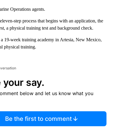
arine Operations agents.
eleven-step process that begins with an application, the
est, a physical training test and background check.
end a 19-week training academy in Artesia, New Mexico,
l physical training.
nversation
 your say.
comment below and let us know what you
Be the first to comment