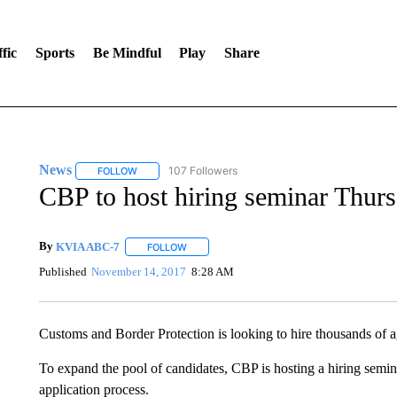
fic
Sports
Be Mindful
Play
Share
News
107 Followers
FOLLOW
FOLLOW "NEWS" TO RECEIVE NOTIFICATIONS ABOUT 
CBP to host hiring seminar Thur
By
KVIA ABC-7
FOLLOW
FOLLOW "" TO RECEIVE NOTIFICATIONS ABO
Published
November 14, 2017
8:28 AM
Customs and Border Protection is looking to hire thousands of ag
To expand the pool of candidates, CBP is hosting a hiring semina
application process.