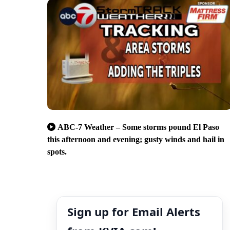
ABC-7 Weather – Some storms pound El Paso
this afternoon and evening; gusty winds and hail in
spots.
Sign up for Email Alerts