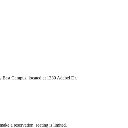
y East Campus, located at 1330 Adabel Dr.
e a reservation, seating is limited.