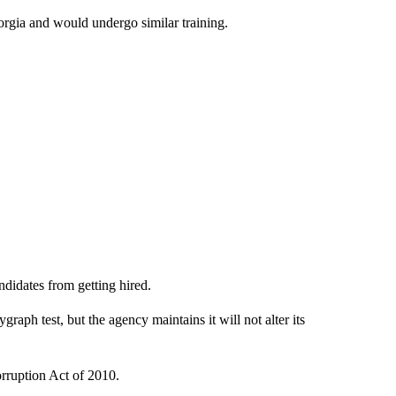
orgia and would undergo similar training.
ndidates from getting hired.
raph test, but the agency maintains it will not alter its
rruption Act of 2010.