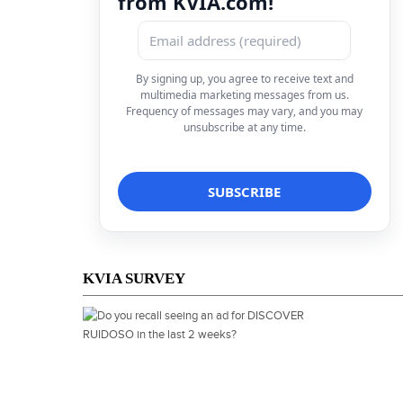
from KVIA.com!
By signing up, you agree to receive text and
multimedia marketing messages from us.
Frequency of messages may vary, and you may
unsubscribe at any time.
KVIA SURVEY