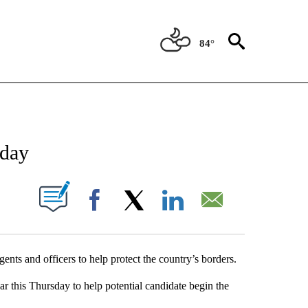
84°
NEW PAGES ON "NEWS".
sday
UT NEW PAGES ON "".
Facebook
X
LinkedIn
Email
ents and officers to help protect the country’s borders.
r this Thursday to help potential candidate begin the