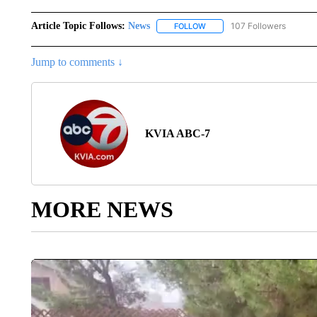
Article Topic Follows:
News
107 Followers
FOLLOW
FOLLOW "NEWS" TO RECEIVE
Jump to comments ↓
KVIA ABC-7
MORE NEWS