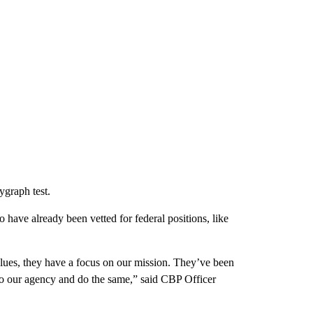
ygraph test.
have already been vetted for federal positions, like
alues, they have a focus on our mission. They’ve been
 to our agency and do the same,” said CBP Officer