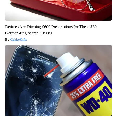
Retirees Are Ditching $600 Prescriptions for These $39
German-Engineered Glasses
GekkoGifts