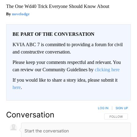
The One Wd40 Trick Everyone Should Know About
novelodge
BE PART OF THE CONVERSATION
KVIA ABC 7 is committed to providing a forum for civil
and constructive conversation.
Please keep your comments respectful and relevant. You
can review our Community Guidelines by
clicking here
If you would like to share a story idea, please submit it
here
.
LOG IN
|
SIGN UP
Conversation
FOLLOW THIS CO
FOLLOW