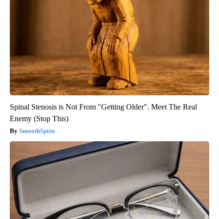
Spinal Stenosis is Not From "Getting Older". Meet The Real
Enemy (Stop This)
SmoothSpine