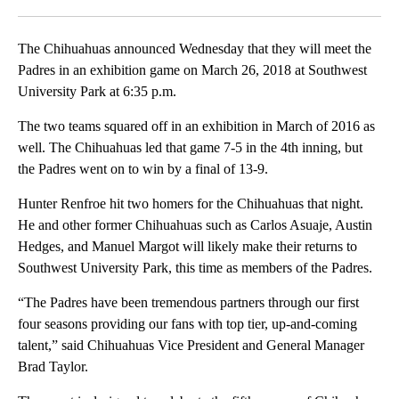
Facebook
X
LinkedIn
The Chihuahuas announced Wednesday that they will meet the
Padres in an exhibition game on March 26, 2018 at Southwest
University Park at 6:35 p.m.
The two teams squared off in an exhibition in March of 2016 as
well. The Chihuahuas led that game 7-5 in the 4th inning, but
the Padres went on to win by a final of 13-9.
Hunter Renfroe hit two homers for the Chihuahuas that night.
He and other former Chihuahuas such as Carlos Asuaje, Austin
Hedges, and Manuel Margot will likely make their returns to
Southwest University Park, this time as members of the Padres.
“The Padres have been tremendous partners through our first
four seasons providing our fans with top tier, up-and-coming
talent,” said Chihuahuas Vice President and General Manager
Brad Taylor.