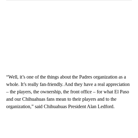
“Well, it’s one of the things about the Padres organization as a
whole. It’s really fan-friendly. And they have a real appreciation
– the players, the ownership, the front office – for what El Paso
and our Chihuahuas fans mean to their players and to the
organization,” said Chihuahuas President Alan Ledford.