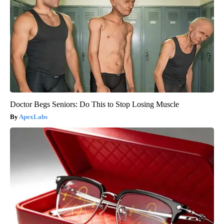
Doctor Begs Seniors: Do This to Stop Losing Muscle
ApexLabs