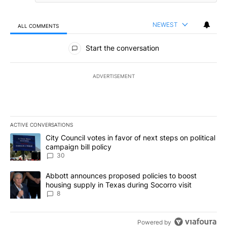
NEWEST
ALL COMMENTS
All Comments
Start the conversation
ADVERTISEMENT
ACTIVE CONVERSATIONS
The following is a list of the most commented articles in the last 7
A trending article titled "City Council votes in favor of next step
City Council votes in favor of next steps on political
campaign bill policy
30
A trending article titled "Abbott announces proposed policies to 
Abbott announces proposed policies to boost
housing supply in Texas during Socorro visit
8
Powered by