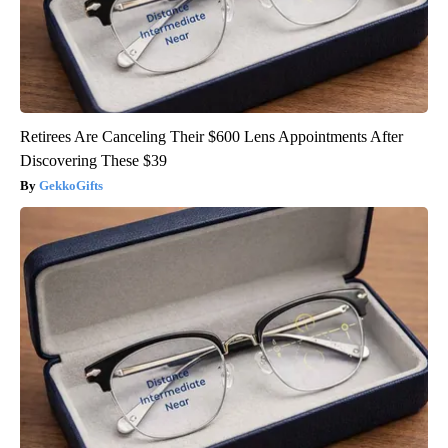
Retirees Are Canceling Their $600 Lens Appointments After
Discovering These $39
GekkoGifts