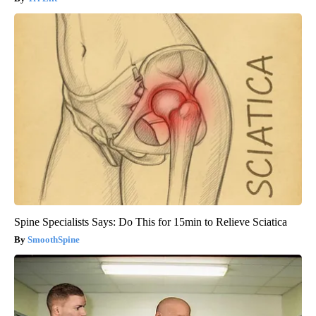
Spine Specialists Says: Do This for 15min to Relieve Sciatica
SmoothSpine