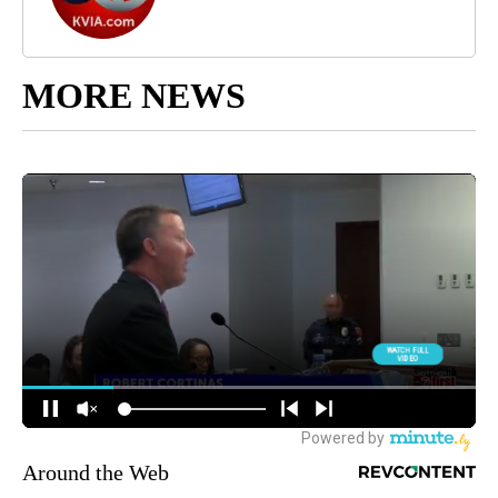
MORE NEWS
Around the Web