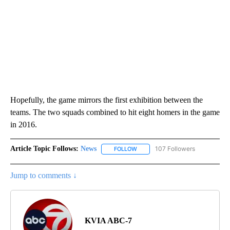
Hopefully, the game mirrors the first exhibition between the
teams. The two squads combined to hit eight homers in the game
in 2016.
Article Topic Follows:
News
107 Followers
FOLLOW
FOLLOW "NEWS" TO RECEIVE NOT
Jump to comments ↓
KVIA ABC-7