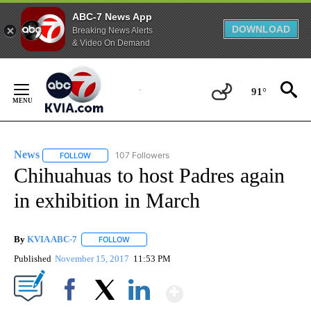
ABC-7 News App
DOWNLOAD
Breaking News Alerts
& Video On Demand
Skip
to
91°
Content
News
107 Followers
FOLLOW
FOLLOW "NEWS" TO RECEIVE NOTIFICATIONS ABOUT NEW 
Chihuahuas to host Padres again
in exhibition in March
By
KVIA ABC-7
FOLLOW
FOLLOW "" TO RECEIVE NOTIFICATIONS ABOUT N
Published
November 15, 2017
11:53 PM
Show More