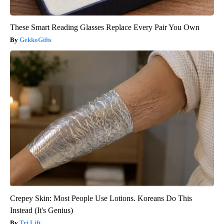
These Smart Reading Glasses Replace Every Pair You Own
GekkoGifts
Crepey Skin: Most People Use Lotions. Koreans Do This
Instead (It's Genius)
Tri Lift