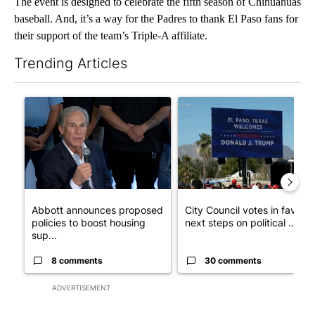
The event is designed to celebrate the fifth season of Chihuahuas
baseball. And, it’s a way for the Padres to thank El Paso fans for
their support of the team’s Triple-A affiliate.
Trending Articles
The following is a list of the most commented articles in the last 7
A trending article titled "Abbott announces proposed policies 
A trending article titled "Cit
Abbott announces proposed
City Council votes in favor o
policies to boost housing
next steps on political ...
sup...
8 comments
30 comments
ADVERTISEMENT