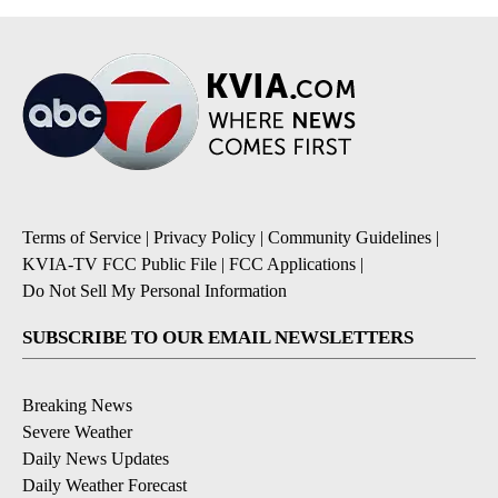
Terms of Service
|
Privacy Policy
|
Community Guidelines
|
KVIA-TV FCC Public File
|
FCC Applications
|
Do Not Sell My Personal Information
SUBSCRIBE TO OUR EMAIL NEWSLETTERS
Breaking News
Severe Weather
Daily News Updates
Daily Weather Forecast