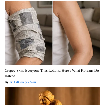
Crepey Skin: Everyone Tries Lotions. Here's What Koreans Do
Instead
Tri Lift Crepey Skin