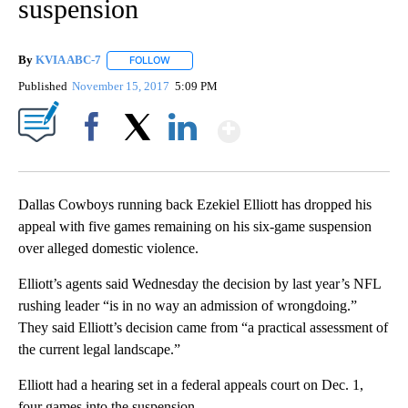
suspension
By
KVIA ABC-7
FOLLOW
FOLLOW "" TO RECEIVE NOTIFICATIONS ABOUT N
Published
November 15, 2017
5:09 PM
Show More
Facebook
X
LinkedIn
Dallas Cowboys running back Ezekiel Elliott has dropped his
appeal with five games remaining on his six-game suspension
over alleged domestic violence.
Elliott’s agents said Wednesday the decision by last year’s NFL
rushing leader “is in no way an admission of wrongdoing.”
They said Elliott’s decision came from “a practical assessment of
the current legal landscape.”
Elliott had a hearing set in a federal appeals court on Dec. 1,
four games into the suspension.