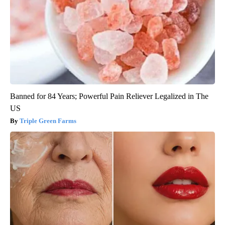
Banned for 84 Years; Powerful Pain Reliever Legalized in The
US
Triple Green Farms