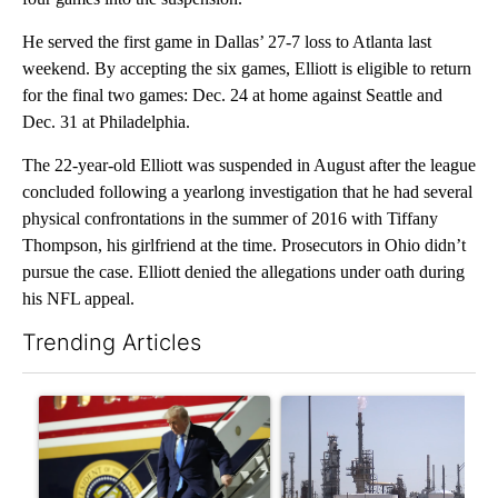
He served the first game in Dallas’ 27-7 loss to Atlanta last
weekend. By accepting the six games, Elliott is eligible to return
for the final two games: Dec. 24 at home against Seattle and
Dec. 31 at Philadelphia.
The 22-year-old Elliott was suspended in August after the league
concluded following a yearlong investigation that he had several
physical confrontations in the summer of 2016 with Tiffany
Thompson, his girlfriend at the time. Prosecutors in Ohio didn’t
pursue the case. Elliott denied the allegations under oath during
his NFL appeal.
Trending Articles
The following is a list of the most commented articles in the last 7
A trending article titled "Small Texas law firm set to receive
A trending article titled "Wh