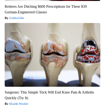
Retirees Are Ditching $600 Prescriptions for These $39
German-Engineered Glasses
GekkoGifts
Surgeons: This Simple Trick Will End Knee Pain & Arthritis
Quickly (Try It)
Health Weekly