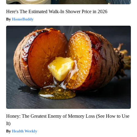
Here's The Estimated Walk-In Shower Price in 2026
HomeBuddy
Honey: The Greatest Enemy of Memory Loss (See How to Use
It)
Health Weekly