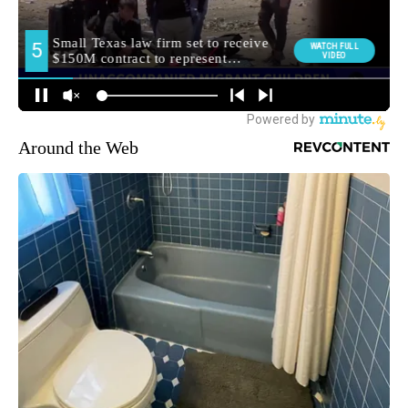
Around the Web