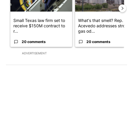
Small Texas law firm set to
What's that smell? Rep.
receive $150M contract to
Acevedo addresses strong
r...
gas od...
20 comments
20 comments
ADVERTISEMENT