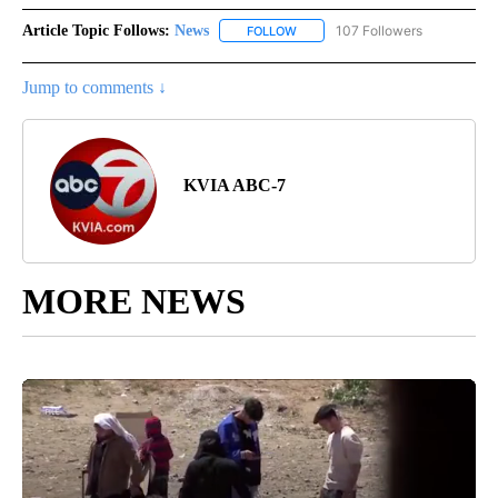
Article Topic Follows:
News
107 Followers
FOLLOW
FOLLOW "NEWS" TO RECEIVE NOT
Jump to comments ↓
KVIA ABC-7
MORE NEWS