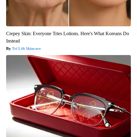
Crepey Skin: Everyone Tries Lotions. Here's What Koreans Do
Instead
Tri Lift Skincare