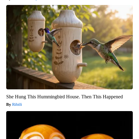
She Hung This Hummingbird House. Then This Happened
Ribili