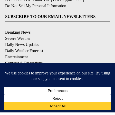
Do Not Sell My Personal Information
SUBSCRIBE TO OUR EMAIL NEWSLETTERS
Breaking News
Severe Weather
Daily News Updates
Daily Weather Forecast
Entertainment
Contests & Promotions
DOWNLOAD OUR APPS
Available for iOS and Android