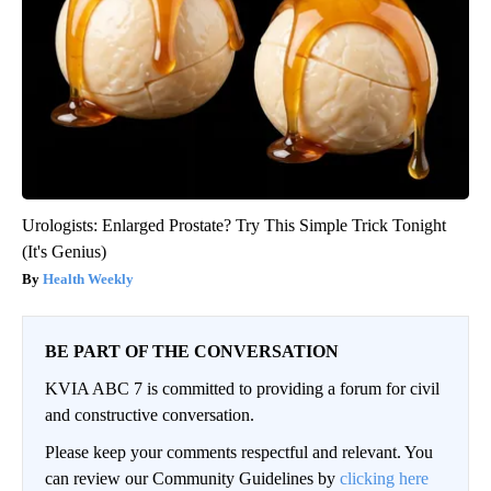
Urologists: Enlarged Prostate? Try This Simple Trick Tonight
(It's Genius)
Health Weekly
BE PART OF THE CONVERSATION
KVIA ABC 7 is committed to providing a forum for civil
and constructive conversation.
Please keep your comments respectful and relevant. You
can review our Community Guidelines by
clicking here