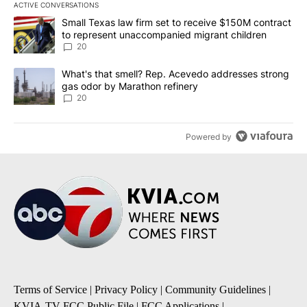
ACTIVE CONVERSATIONS
The following is a list of the most commented articles in the last 7
A trending article titled "Small Texas law firm set to receive $
Small Texas law firm set to receive $150M contract
to represent unaccompanied migrant children
20
A trending article titled "What's that smell? Rep. Acevedo addre
What's that smell? Rep. Acevedo addresses strong
gas odor by Marathon refinery
20
Powered by
Terms of Service
|
Privacy Policy
|
Community Guidelines
|
KVIA-TV FCC Public File
|
FCC Applications
|