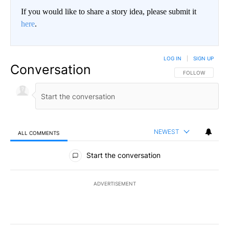
If you would like to share a story idea, please submit it
here
.
LOG IN
|
SIGN UP
Conversation
FOLLOW THIS CO
FOLLOW
NEWEST
ALL COMMENTS
All Comments
Start the conversation
ADVERTISEMENT