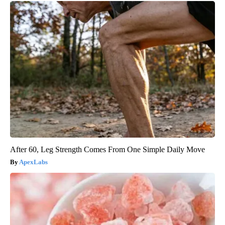
After 60, Leg Strength Comes From One Simple Daily Move
ApexLabs