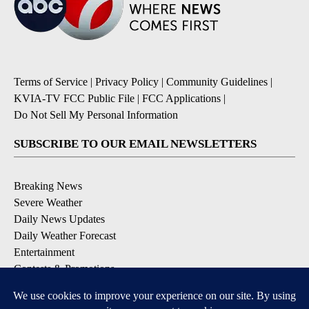
Terms of Service
|
Privacy Policy
|
Community Guidelines
|
KVIA-TV FCC Public File
|
FCC Applications
|
Do Not Sell My Personal Information
SUBSCRIBE TO OUR EMAIL NEWSLETTERS
Breaking News
Severe Weather
Daily News Updates
Daily Weather Forecast
Entertainment
Contests & Promotions
DOWNLOAD OUR APPS