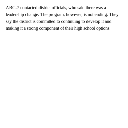
ABC-7 contacted district officials, who said there was a
leadership change. The program, however, is not ending. They
say the district is committed to continuing to develop it and
making it a strong component of their high school options.
A
D
V
E
R
TI
S
E
M
E
N
T