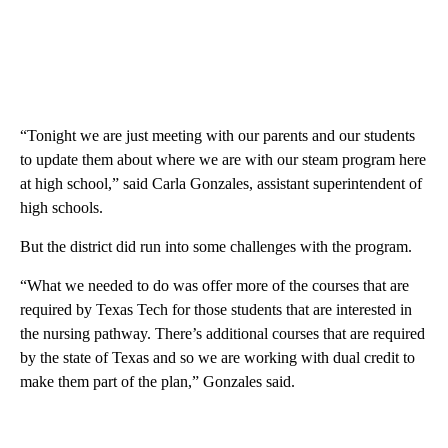
“Tonight we are just meeting with our parents and our students
to update them about where we are with our steam program here
at high school,” said Carla Gonzales, assistant superintendent of
high schools.
But the district did run into some challenges with the program.
“What we needed to do was offer more of the courses that are
required by Texas Tech for those students that are interested in
the nursing pathway. There’s additional courses that are required
by the state of Texas and so we are working with dual credit to
make them part of the plan,” Gonzales said.