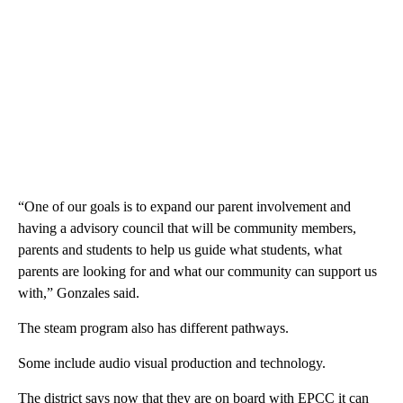
“One of our goals is to expand our parent involvement and
having a advisory council that will be community members,
parents and students to help us guide what students, what
parents are looking for and what our community can support us
with,” Gonzales said.
The steam program also has different pathways.
Some include audio visual production and technology.
The district says now that they are on board with EPCC it can