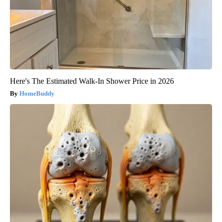
Here's The Estimated Walk-In Shower Price in 2026
HomeBuddy