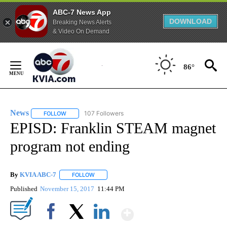
ABC-7 News App
DOWNLOAD
Breaking News Alerts
& Video On Demand
Skip
to
86°
Content
News
107 Followers
FOLLOW
FOLLOW "NEWS" TO RECEIVE NOTIFICATIONS ABOUT NEW 
EPISD: Franklin STEAM magnet
program not ending
By
KVIA ABC-7
FOLLOW
FOLLOW "" TO RECEIVE NOTIFICATIONS ABOUT N
Published
November 15, 2017
11:44 PM
Show More