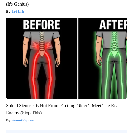
(It's Genius)
Tri Lift
Spinal Stenosis is Not From "Getting Older". Meet The Real
Enemy (Stop This)
SmoothSpine