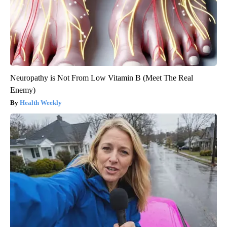
Neuropathy is Not From Low Vitamin B (Meet The Real
Enemy)
Health Weekly