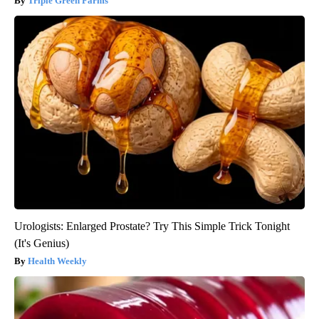
Triple Green Farms
Urologists: Enlarged Prostate? Try This Simple Trick Tonight
(It's Genius)
Health Weekly