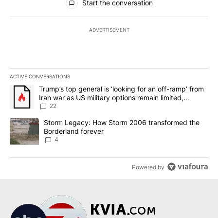
Start the conversation
ADVERTISEMENT
ACTIVE CONVERSATIONS
The following is a list of the most commented articles in the last 7
A trending article titled "Trump’s top general is ‘looking for an o
Trump’s top general is ‘looking for an off-ramp’ from
Iran war as US military options remain limited,
sources say
22
A trending article titled "Storm Legacy: How Storm 2006 transfo
Storm Legacy: How Storm 2006 transformed the
Borderland forever
4
Powered by