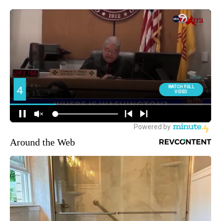
Around the Web