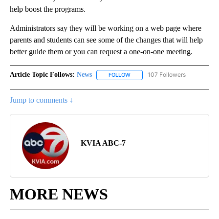
help boost the programs.
Administrators say they will be working on a web page where
parents and students can see some of the changes that will help
better guide them or you can request a one-on-one meeting.
Article Topic Follows:
News
107 Followers
FOLLOW
FOLLOW "NEWS" TO RECEIVE NOT
Jump to comments ↓
KVIA ABC-7
MORE NEWS