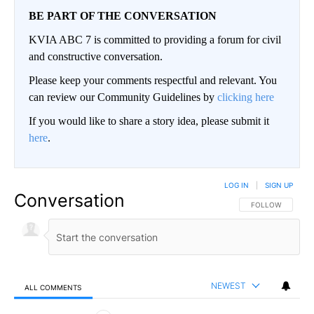
BE PART OF THE CONVERSATION
KVIA ABC 7 is committed to providing a forum for civil
and constructive conversation.
Please keep your comments respectful and relevant. You
can review our Community Guidelines by
clicking here
If you would like to share a story idea, please submit it
here
.
LOG IN
|
SIGN UP
Conversation
FOLLOW THIS CO
FOLLOW
NEWEST
ALL COMMENTS
All Comments