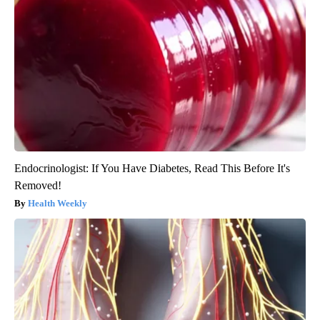
Endocrinologist: If You Have Diabetes, Read This Before It's
Removed!
Health Weekly