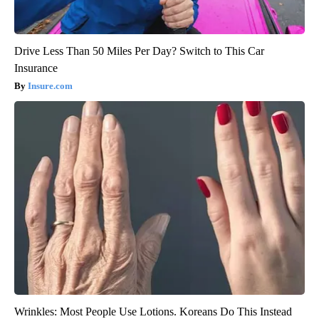
Drive Less Than 50 Miles Per Day? Switch to This Car
Insurance
Insure.com
Wrinkles: Most People Use Lotions. Koreans Do This Instead