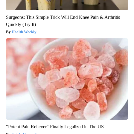
Surgeons: This Simple Trick Will End Knee Pain & Arthritis
Quickly (Try It)
Health Weekly
"Potent Pain Reliever" Finally Legalized in The US