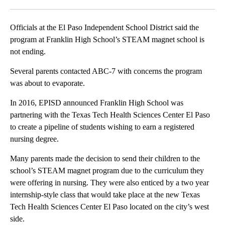
Facebook
X
LinkedIn
Officials at the El Paso Independent School District said the
program at Franklin High School’s STEAM magnet school is
not ending.
Several parents contacted ABC-7 with concerns the program
was about to evaporate.
In 2016, EPISD announced Franklin High School was
partnering with the Texas Tech Health Sciences Center El Paso
to create a pipeline of students wishing to earn a registered
nursing degree.
Many parents made the decision to send their children to the
school’s STEAM magnet program due to the curriculum they
were offering in nursing. They were also enticed by a two year
internship-style class that would take place at the new Texas
Tech Health Sciences Center El Paso located on the city’s west
side.