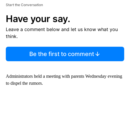
Start the Conversation
Have your say.
Leave a comment below and let us know what you
think.
Be the first to comment
Administrators held a meeting with parents Wednesday evening
to dispel the rumors.