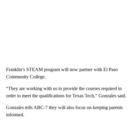
Franklin’s STEAM program will now partner with El Paso
Community College.
“They are working with us to provide the courses required in
order to meet the qualifications for Texas Tech,” Gonzales said.
Gonzales tells ABC-7 they will also focus on keeping parents
informed.