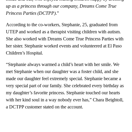
up as a princess through our company, Dreams Come True
Princess Parties (DCTPP)
.”
According to the co-workers, Stephanie, 25, graduated from
UTEP and worked as a therapist visiting children with autism.
She also worked with Dreams Come True Princess Parties with
her sister. Stephanie worked events and volunteered at El Paso
Children’s Hospital.
“Stephanie always warmed a child’s heart with her smile. We
met Stephanie when our daughter was a foster child, and she
made our daughter feel extremely special. Stephanie became a
very special part of our family. She celebrated every birthday as
my daughter’s favorite princess. Stephanie touched our hearts
with her kind soul in a way nobody ever has,” Chara Beightoll,
a DCTPP customer stated on the account.
A
D
V
E