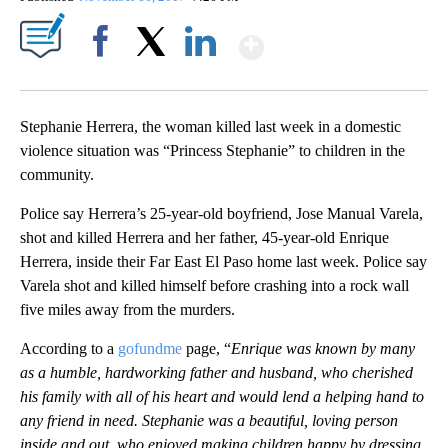
Show More
Facebook
X
LinkedIn
Stephanie Herrera, the woman killed last week in a domestic
violence situation was “Princess Stephanie” to children in the
community.
Police say Herrera’s 25-year-old boyfriend, Jose Manual Varela,
shot and killed Herrera and her father, 45-year-old Enrique
Herrera, inside their Far East El Paso home last week. Police say
Varela shot and killed himself before crashing into a rock wall
five miles away from the murders.
According to a
gofundme
page, “
Enrique was known by many
as a humble, hardworking father and husband, who cherished
his family with all of his heart and would lend a helping hand to
any friend in need. Stephanie was a beautiful, loving person
inside and out, who enjoyed making children happy by dressing