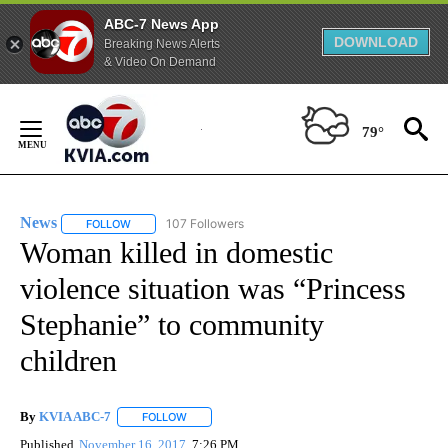
ABC-7 News App
DOWNLOAD
Breaking News Alerts
& Video On Demand
Skip
to
79°
Content
News
107 Followers
FOLLOW
FOLLOW "NEWS" TO RECEIVE NOTIFICATIONS ABOUT NEW 
Woman killed in domestic
violence situation was “Princess
Stephanie” to community
children
By
KVIA ABC-7
FOLLOW
FOLLOW "" TO RECEIVE NOTIFICATIONS ABOUT N
Published
November 16, 2017
7:26 PM