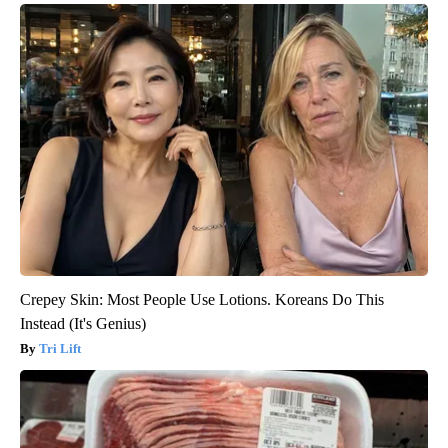
Crepey Skin: Most People Use Lotions. Koreans Do This
Instead (It's Genius)
Tri Lift