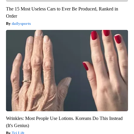
The 15 Most Useless Cars to Ever Be Produced, Ranked in
Order
dailysportx
Wrinkles: Most People Use Lotions. Koreans Do This Instead
(It's Genius)
Tri Lift