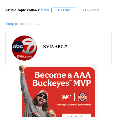
Article Topic Follows:
News
107 Followers
FOLLOW
FOLLOW "NEWS" TO RECEIVE NOT
Jump to comments ↓
KVIA ABC-7