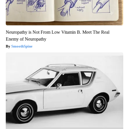
Neuropathy is Not From Low Vitamin B. Meet The Real
Enemy of Neuropathy
SmoothSpine