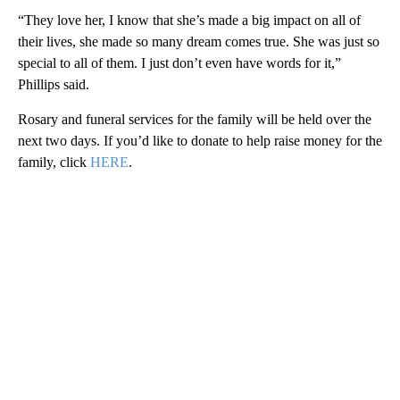
“They love her, I know that she’s made a big impact on all of
their lives, she made so many dream comes true. She was just so
special to all of them. I just don’t even have words for it,”
Phillips said.
Rosary and funeral services for the family will be held over the
next two days. If you’d like to donate to help raise money for the
family, click
HERE
.