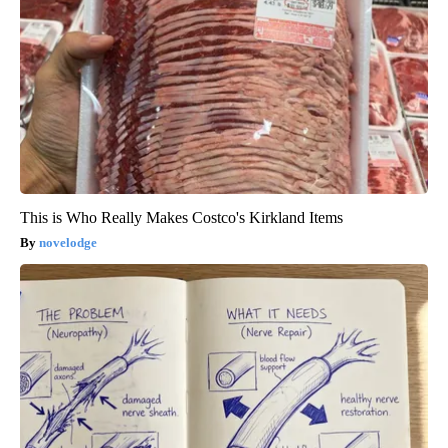
This is Who Really Makes Costco's Kirkland Items
novelodge