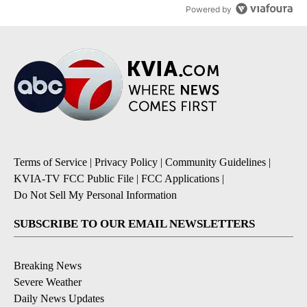
Powered by
Terms of Service
|
Privacy Policy
|
Community Guidelines
|
KVIA-TV FCC Public File
|
FCC Applications
|
Do Not Sell My Personal Information
SUBSCRIBE TO OUR EMAIL NEWSLETTERS
Breaking News
Severe Weather
Daily News Updates