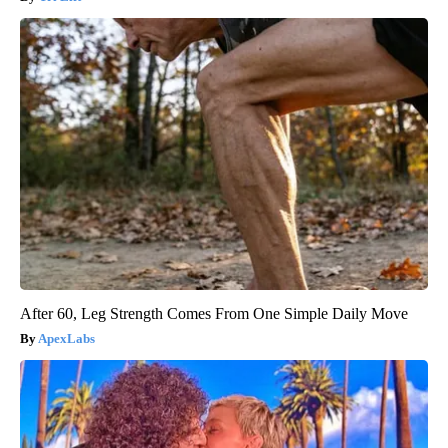
After 60, Leg Strength Comes From One Simple Daily Move
ApexLabs