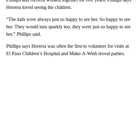
Herrera loved seeing the children.
“The kids were always just so happy to see her. So happy to see
her. They would turn sparkly too, they were just so happy to see
her,” Phillips said.
Phillips says Herrera was often the first to volunteer for visits at
El Paso Children’s Hospital and Make-A-Wish reveal parties.