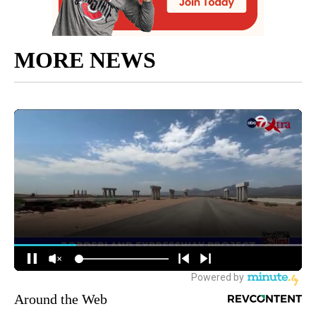
MORE NEWS
Around the Web