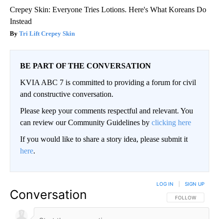
Crepey Skin: Everyone Tries Lotions. Here's What Koreans Do
Instead
Tri Lift Crepey Skin
BE PART OF THE CONVERSATION
KVIA ABC 7 is committed to providing a forum for civil
and constructive conversation.
Please keep your comments respectful and relevant. You
can review our Community Guidelines by
clicking here
If you would like to share a story idea, please submit it
here
.
LOG IN
|
SIGN UP
Conversation
FOLLOW THIS CO
FOLLOW