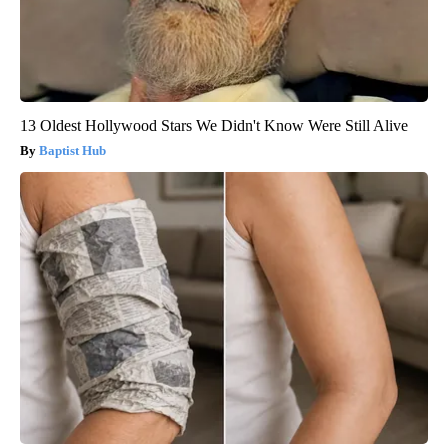
13 Oldest Hollywood Stars We Didn't Know Were Still Alive
Baptist Hub