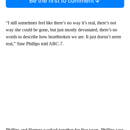
Be the first to comment
“I still sometimes feel like there’s no way it’s real, there’s not
way she could be gone, but just mostly devastated, there’s no
words to describe how heartbroken we are. It just doesn’t seem
real,” Sine Phillips told ABC-7.
Phillips and Herrera worked together for five years. Phillips says