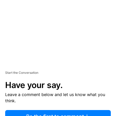
R
TI
S
E
M
E
N
T
Start the Conversation
Have your say.
Leave a comment below and let us know what you
think.