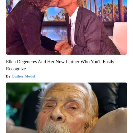
Ellen Degeneres And Her New Partner Who You'll Easily
Recognize
Outlier Model