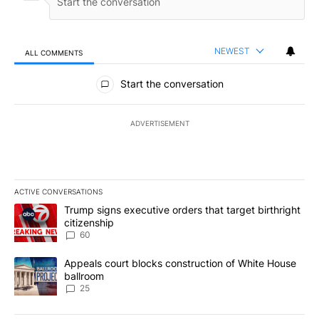
NEWEST
ALL COMMENTS
All Comments
Start the conversation
ADVERTISEMENT
ACTIVE CONVERSATIONS
The following is a list of the most commented articles in the last 7
A trending article titled "Trump signs executive orders that targe
Trump signs executive orders that target birthright
citizenship
60
A trending article titled "Appeals court blocks construction of W
Appeals court blocks construction of White House
ballroom
25