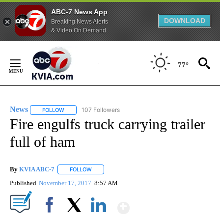
ABC-7 News App
DOWNLOAD
Breaking News Alerts
& Video On Demand
Skip
to
77°
Content
News
107 Followers
FOLLOW
FOLLOW "NEWS" TO RECEIVE NOTIFICATIONS ABOUT NEW 
Fire engulfs truck carrying trailer
full of ham
By
KVIA ABC-7
FOLLOW
FOLLOW "" TO RECEIVE NOTIFICATIONS ABOUT N
Published
November 17, 2017
8:57 AM
Show More