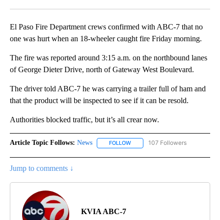
Facebook
X
LinkedIn
El Paso Fire Department crews confirmed with ABC-7 that no
one was hurt when an 18-wheeler caught fire Friday morning.
The fire was reported around 3:15 a.m. on the northbound lanes
of George Dieter Drive, north of Gateway West Boulevard.
The driver told ABC-7 he was carrying a trailer full of ham and
that the product will be inspected to see if it can be resold.
Authorities blocked traffic, but it’s all crear now.
Article Topic Follows:
News
107 Followers
FOLLOW
FOLLOW "NEWS" TO RECEIVE NOT
Jump to comments ↓
KVIA ABC-7