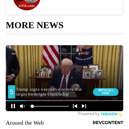
MORE NEWS
Around the Web