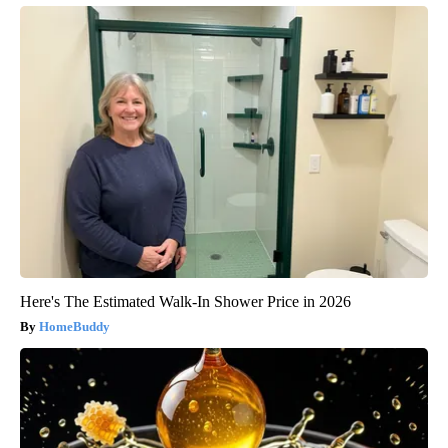
Here's The Estimated Walk-In Shower Price in 2026
HomeBuddy