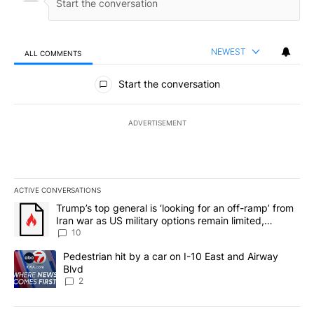
NEWEST
ALL COMMENTS
All Comments
Start the conversation
ADVERTISEMENT
ACTIVE CONVERSATIONS
The following is a list of the most commented articles in the last 7
A trending article titled "Trump’s top general is ‘looking for an o
Trump’s top general is ‘looking for an off-ramp’ from
Iran war as US military options remain limited,
sources say
10
A trending article titled "Pedestrian hit by a car on I-10 East an
Pedestrian hit by a car on I-10 East and Airway
Blvd
2