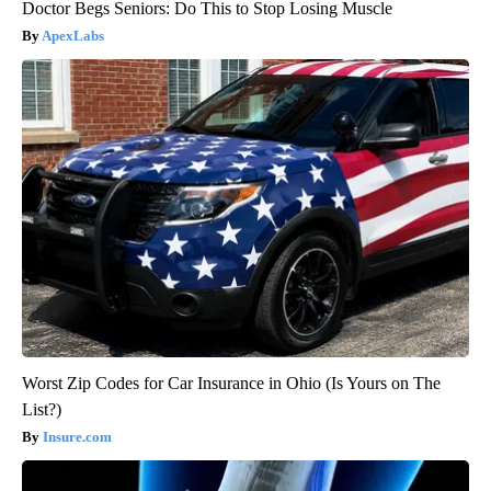
Doctor Begs Seniors: Do This to Stop Losing Muscle
ApexLabs
Worst Zip Codes for Car Insurance in Ohio (Is Yours on The
List?)
Insure.com