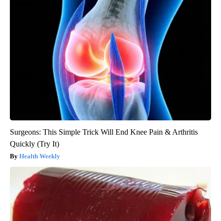
Surgeons: This Simple Trick Will End Knee Pain & Arthritis
Quickly (Try It)
Health Weekly