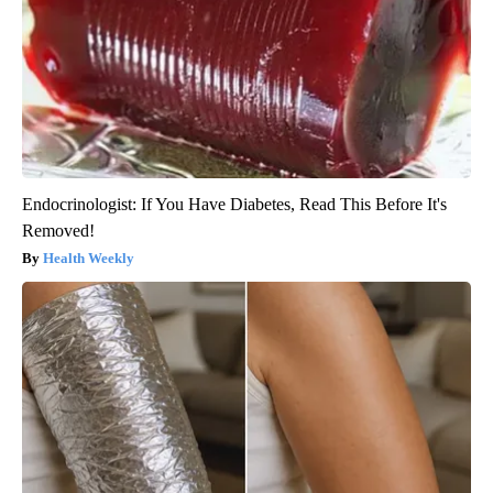
Endocrinologist: If You Have Diabetes, Read This Before It's
Removed!
Health Weekly