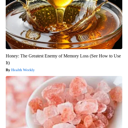
Honey: The Greatest Enemy of Memory Loss (See How to Use
It)
Health Weekly