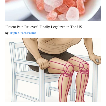
"Potent Pain Reliever" Finally Legalized in The US
Triple Green Farms