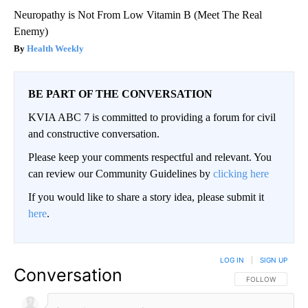
Neuropathy is Not From Low Vitamin B (Meet The Real
Enemy)
Health Weekly
BE PART OF THE CONVERSATION
KVIA ABC 7 is committed to providing a forum for civil
and constructive conversation.
Please keep your comments respectful and relevant. You
can review our Community Guidelines by
clicking here
If you would like to share a story idea, please submit it
here
.
LOG IN
|
SIGN UP
Conversation
FOLLOW THIS CO
FOLLOW