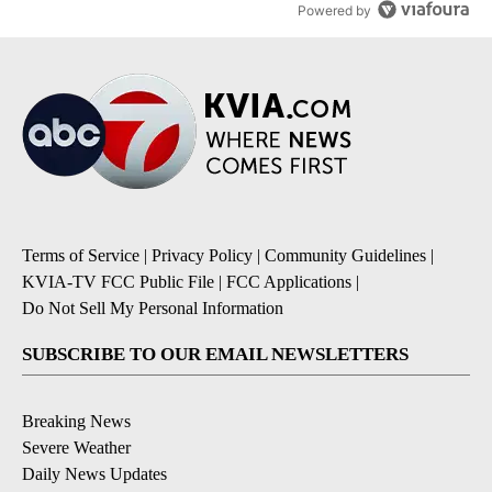
Powered by
Terms of Service
|
Privacy Policy
|
Community Guidelines
|
KVIA-TV FCC Public File
|
FCC Applications
|
Do Not Sell My Personal Information
SUBSCRIBE TO OUR EMAIL NEWSLETTERS
Breaking News
Severe Weather
Daily News Updates