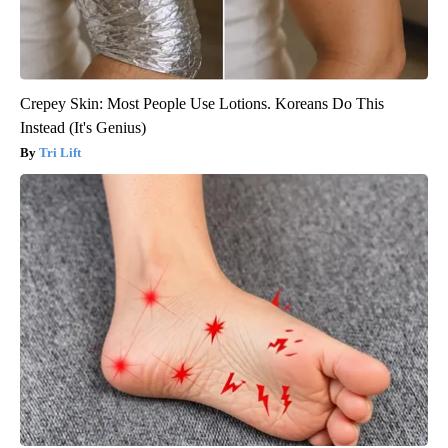
Crepey Skin: Most People Use Lotions. Koreans Do This
Instead (It's Genius)
Tri Lift