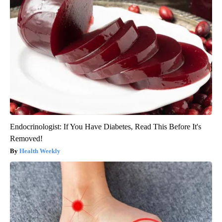
Endocrinologist: If You Have Diabetes, Read This Before It's
Removed!
Health Weekly