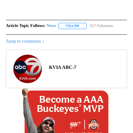
Article Topic Follows:
News
107 Followers
FOLLOW
FOLLOW "NEWS" TO RECEIVE NOT
Jump to comments ↓
KVIA ABC-7