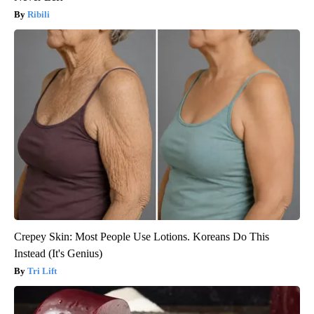
Ribili
Crepey Skin: Most People Use Lotions. Koreans Do This
Instead (It's Genius)
Tri Lift