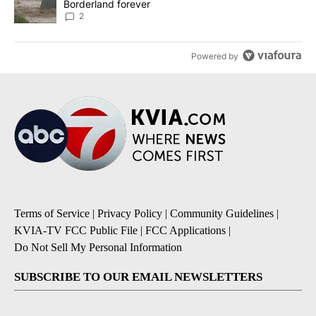
Borderland forever
2
Powered by
Terms of Service
|
Privacy Policy
|
Community Guidelines
|
KVIA-TV FCC Public File
|
FCC Applications
|
Do Not Sell My Personal Information
SUBSCRIBE TO OUR EMAIL NEWSLETTERS