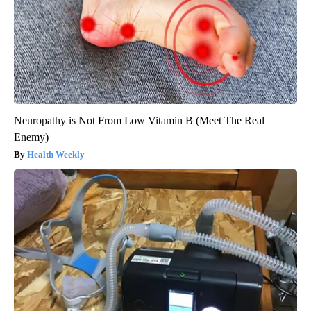
Neuropathy is Not From Low Vitamin B (Meet The Real
Enemy)
Health Weekly