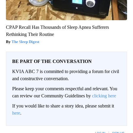
CPAP Recall Has Thousands of Sleep Apnea Sufferers
Rethinking Their Routine
The Sleep Digest
BE PART OF THE CONVERSATION
KVIA ABC 7 is committed to providing a forum for civil
and constructive conversation.
Please keep your comments respectful and relevant. You
can review our Community Guidelines by
clicking here
If you would like to share a story idea, please submit it
here
.