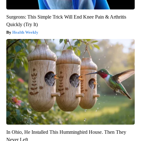
Surgeons: This Simple Trick Will End Knee Pain & Arthritis
Quickly (Try It)
Health Weekly
In Ohio, He Installed This Hummingbird House. Then They
Never Left