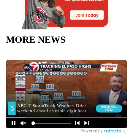
MORE NEWS