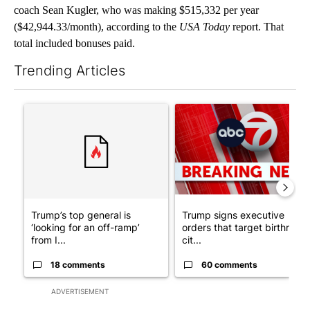
coach Sean Kugler, who was making $515,332 per year
($42,944.33/month), according to the
USA Today
report. That
total included bonuses paid.
Trending Articles
The following is a list of the most commented articles in the last 7
A trending article titled "Trump’s top general is ‘looking for a
A trending article titled "Tru
Trump’s top general is
Trump signs executive
‘looking for an off-ramp’
orders that target birthright
from I...
cit...
18 comments
60 comments
ADVERTISEMENT