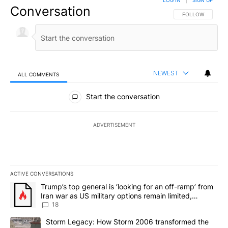
LOG IN
|
SIGN UP
Conversation
FOLLOW THIS CO
FOLLOW
NEWEST
ALL COMMENTS
All Comments
Start the conversation
ADVERTISEMENT
ACTIVE CONVERSATIONS
The following is a list of the most commented articles in the last 7
A trending article titled "Trump’s top general is ‘looking for an o
Trump’s top general is ‘looking for an off-ramp’ from
Iran war as US military options remain limited,
sources say
18
A trending article titled "Storm Legacy: How Storm 2006 transfo
Storm Legacy: How Storm 2006 transformed the