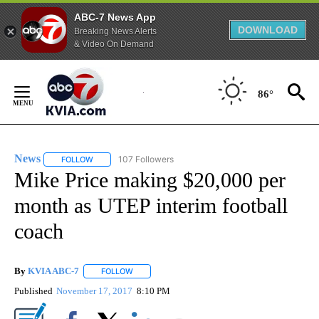
ABC-7 News App
DOWNLOAD
Breaking News Alerts
& Video On Demand
Skip
to
86°
Content
News
107 Followers
FOLLOW
FOLLOW "NEWS" TO RECEIVE NOTIFICATIONS ABOUT NEW 
Mike Price making $20,000 per
month as UTEP interim football
coach
By
KVIA ABC-7
FOLLOW
FOLLOW "" TO RECEIVE NOTIFICATIONS ABOUT N
Published
November 17, 2017
8:10 PM