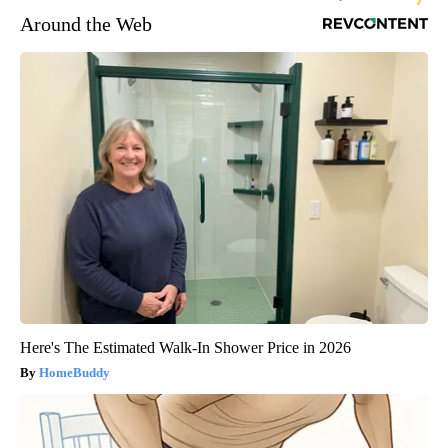
Around the Web
Here's The Estimated Walk-In Shower Price in 2026
HomeBuddy