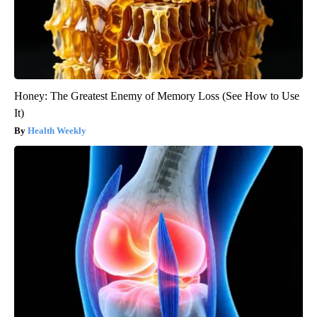
Honey: The Greatest Enemy of Memory Loss (See How to Use
It)
Health Weekly