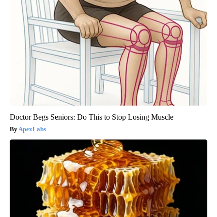
Doctor Begs Seniors: Do This to Stop Losing Muscle
ApexLabs