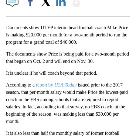
Show More
Facebook
X
LinkedIn
Documents show UTEP interim head football coach Mike Price
is making $20,000 per month for a two-month period to run the
program for a grand total of $40,000.
The documents show Price is being paid for a two-month period
that began on Oct. 2 and will end on Nov. 30.
It is unclear if he will coach beyond that period.
According to a
report by
USA Today
issued prior to the 2017
season, that per-month salary would make Price the lowest-paid
coach in the FBS among schools that are required to report
salaries. In fact, according to that survey, no FBS coach, at the
beginning of the season, was making less than $30,000 per
month.
It is also less than half the monthly salary of former football