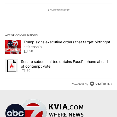
ADVERTISEMENT
ACTIVE CONVERSATIONS
The following is a list of the most commented articles in the last 7
A trending article titled "Trump signs executive orders that targe
Trump signs executive orders that target birthright
citizenship
50
A trending article titled "Senate subcommittee obtains Fauci’s 
Senate subcommittee obtains Fauci’s phone ahead
of contempt vote
50
Powered by