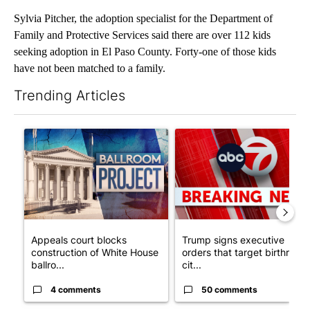
Sylvia Pitcher, the adoption specialist for the Department of
Family and Protective Services said there are over 112 kids
seeking adoption in El Paso County. Forty-one of those kids
have not been matched to a family.
Trending Articles
The following is a list of the most commented articles in the last 7
A trending article titled "Appeals court blocks construction o
A trending article titled "Tru
Appeals court blocks
Trump signs executive
construction of White House
orders that target birthright
ballro...
cit...
4 comments
50 comments