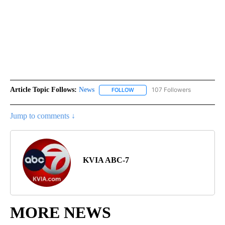
Article Topic Follows:
News
107 Followers
FOLLOW
FOLLOW "NEWS" TO RECEIVE NOT
Jump to comments ↓
KVIA ABC-7
MORE NEWS