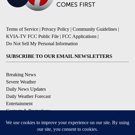
Terms of Service
|
Privacy Policy
|
Community Guidelines
|
KVIA-TV FCC Public File
|
FCC Applications
|
Do Not Sell My Personal Information
SUBSCRIBE TO OUR EMAIL NEWSLETTERS
Breaking News
Severe Weather
Daily News Updates
Daily Weather Forecast
Entertainment
Contests & Promotions
DOWNLOAD OUR APPS