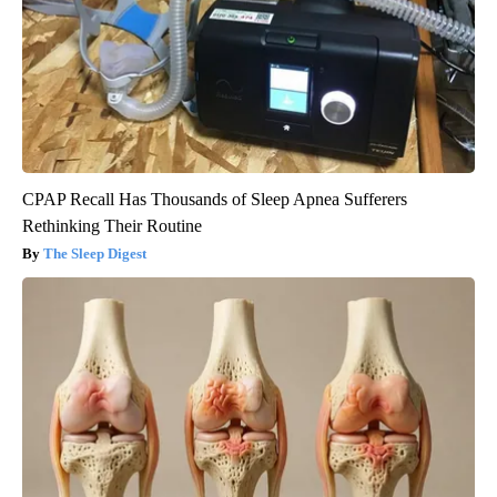
CPAP Recall Has Thousands of Sleep Apnea Sufferers
Rethinking Their Routine
The Sleep Digest