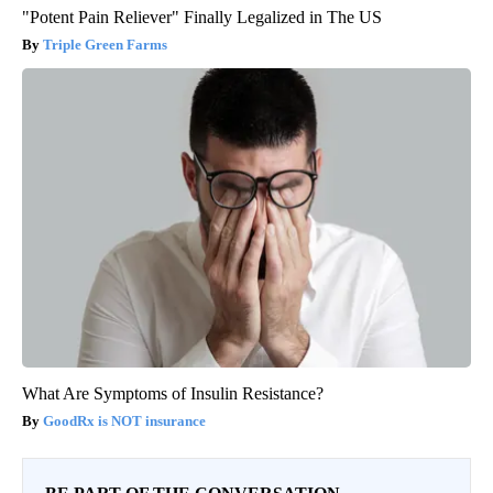
"Potent Pain Reliever" Finally Legalized in The US
Triple Green Farms
What Are Symptoms of Insulin Resistance?
GoodRx is NOT insurance