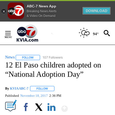
ABC-7 News App
DOWNLOAD
Breaking News Alerts
& Video On Demand
Skip
to
94°
Content
News
107 Followers
FOLLOW
FOLLOW "NEWS" TO RECEIVE NOTIFICATIONS ABOUT NEW 
12 El Paso children adopted on
“National Adoption Day”
By
KVIA ABC-7
FOLLOW
FOLLOW "" TO RECEIVE NOTIFICATIONS ABOUT N
Published
November 18, 2017
2:36 PM
Show More