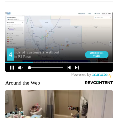
Around the Web