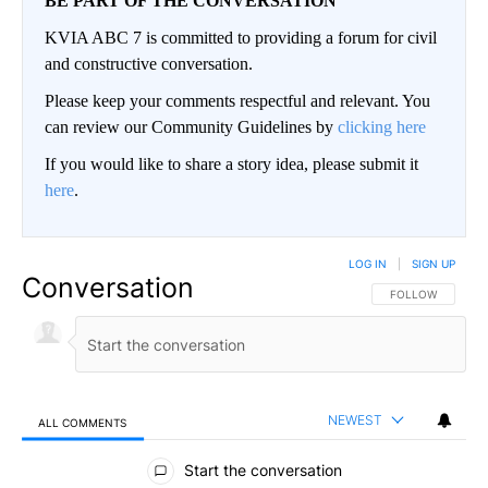
BE PART OF THE CONVERSATION
KVIA ABC 7 is committed to providing a forum for civil
and constructive conversation.
Please keep your comments respectful and relevant. You
can review our Community Guidelines by
clicking here
If you would like to share a story idea, please submit it
here
.
LOG IN
|
SIGN UP
Conversation
FOLLOW THIS CO
FOLLOW
NEWEST
ALL COMMENTS
All Comments
Start the conversation