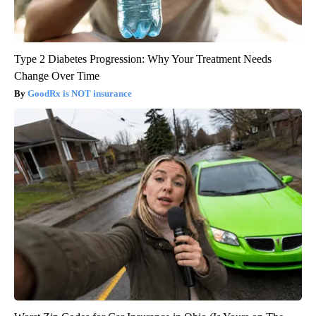
Type 2 Diabetes Progression: Why Your Treatment Needs
Change Over Time
GoodRx is NOT insurance