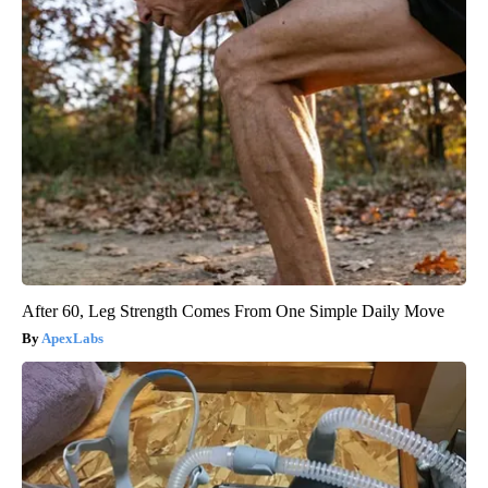
After 60, Leg Strength Comes From One Simple Daily Move
ApexLabs