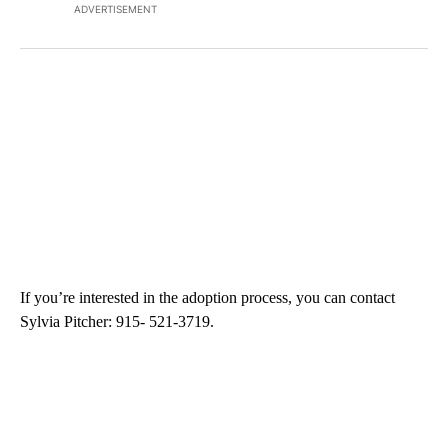
ADVERTISEMENT
If you’re interested in the adoption process, you can contact
Sylvia Pitcher: 915- 521-3719.