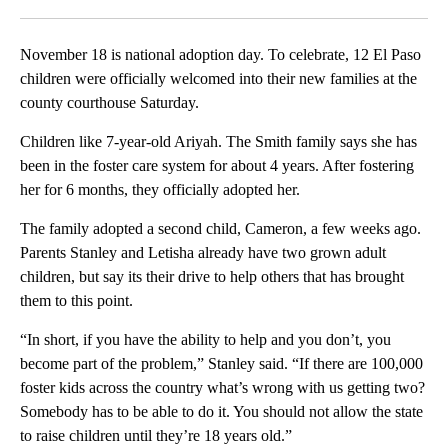
Facebook
X
LinkedIn
November 18 is national adoption day. To celebrate, 12 El Paso
children were officially welcomed into their new families at the
county courthouse Saturday.
Children like 7-year-old Ariyah. The Smith family says she has
been in the foster care system for about 4 years. After fostering
her for 6 months, they officially adopted her.
The family adopted a second child, Cameron, a few weeks ago.
Parents Stanley and Letisha already have two grown adult
children, but say its their drive to help others that has brought
them to this point.
“In short, if you have the ability to help and you don’t, you
become part of the problem,” Stanley said. “If there are 100,000
foster kids across the country what’s wrong with us getting two?
Somebody has to be able to do it. You should not allow the state
to raise children until they’re 18 years old.”