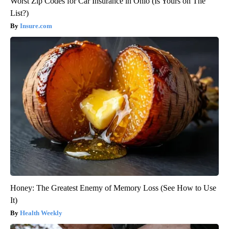
Worst Zip Codes for Car Insurance in Ohio (Is Yours on The
List?)
Insure.com
Honey: The Greatest Enemy of Memory Loss (See How to Use
It)
Health Weekly