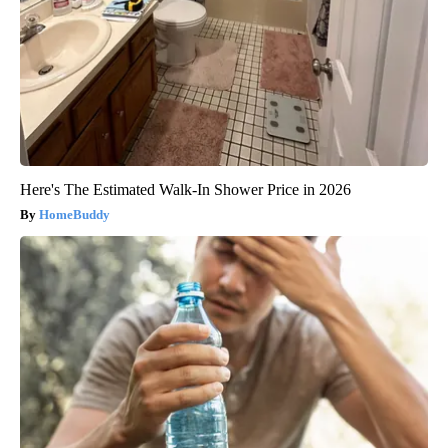
Here's The Estimated Walk-In Shower Price in 2026
HomeBuddy