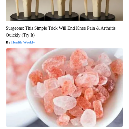
Surgeons: This Simple Trick Will End Knee Pain & Arthritis
Quickly (Try It)
Health Weekly