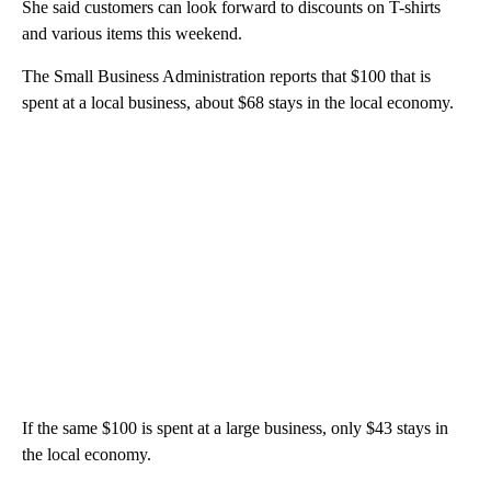
She said customers can look forward to discounts on T-shirts
and various items this weekend.
The Small Business Administration reports that $100 that is
spent at a local business, about $68 stays in the local economy.
If the same $100 is spent at a large business, only $43 stays in
the local economy.