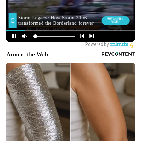
Around the Web