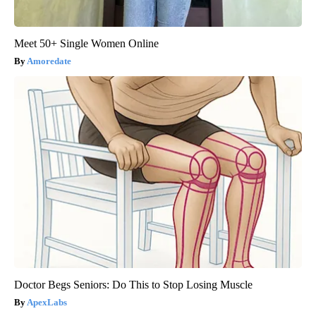
Meet 50+ Single Women Online
Amoredate
Doctor Begs Seniors: Do This to Stop Losing Muscle
ApexLabs