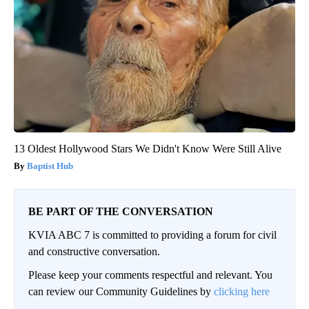
13 Oldest Hollywood Stars We Didn't Know Were Still Alive
Baptist Hub
BE PART OF THE CONVERSATION
KVIA ABC 7 is committed to providing a forum for civil
and constructive conversation.
Please keep your comments respectful and relevant. You
can review our Community Guidelines by
clicking here