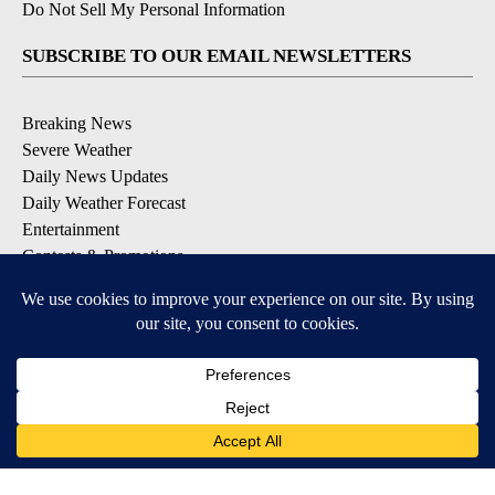
Do Not Sell My Personal Information
SUBSCRIBE TO OUR EMAIL NEWSLETTERS
Breaking News
Severe Weather
Daily News Updates
Daily Weather Forecast
Entertainment
Contests & Promotions
DOWNLOAD OUR APPS
Available for iOS and Android