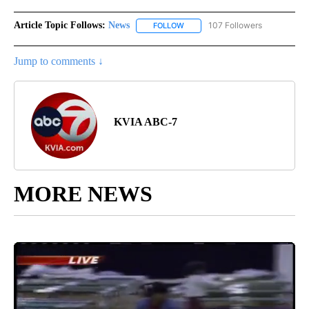
Article Topic Follows:
News
107 Followers
FOLLOW
FOLLOW "NEWS" TO RECEIVE NOT
Jump to comments ↓
KVIA ABC-7
MORE NEWS