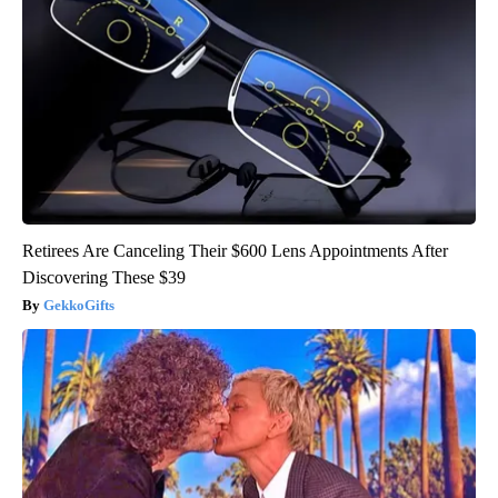
Retirees Are Canceling Their $600 Lens Appointments After
Discovering These $39
GekkoGifts