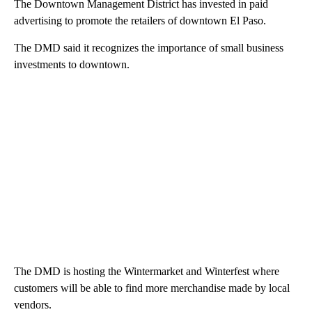
The Downtown Management District has invested in paid
advertising to promote the retailers of downtown El Paso.
The DMD said it recognizes the importance of small business
investments to downtown.
The DMD is hosting the Wintermarket and Winterfest where
customers will be able to find more merchandise made by local
vendors.