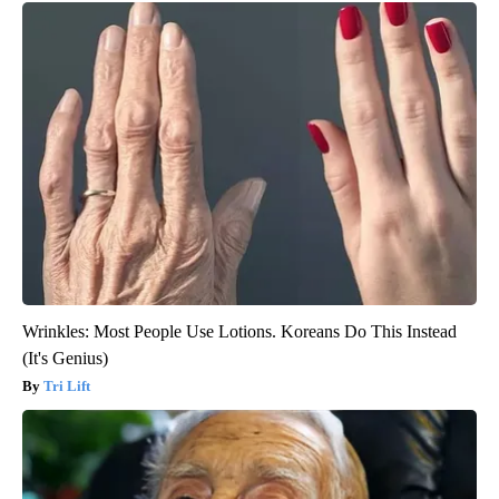
Wrinkles: Most People Use Lotions. Koreans Do This Instead
(It's Genius)
Tri Lift