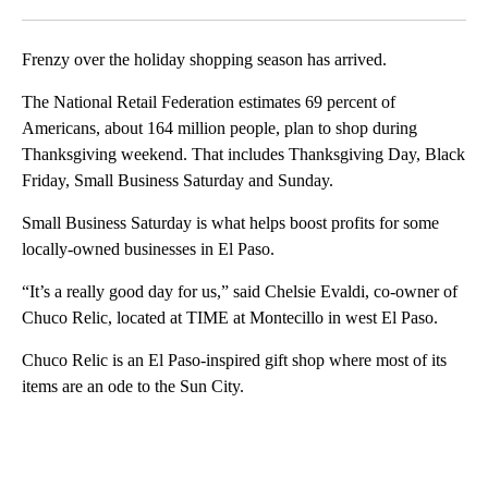
Facebook
X
LinkedIn
Frenzy over the holiday shopping season has arrived.
The National Retail Federation estimates 69 percent of
Americans, about 164 million people, plan to shop during
Thanksgiving weekend. That includes Thanksgiving Day, Black
Friday, Small Business Saturday and Sunday.
Small Business Saturday is what helps boost profits for some
locally-owned businesses in El Paso.
“It’s a really good day for us,” said Chelsie Evaldi, co-owner of
Chuco Relic, located at TIME at Montecillo in west El Paso.
Chuco Relic is an El Paso-inspired gift shop where most of its
items are an ode to the Sun City.
A
D
V
E
R