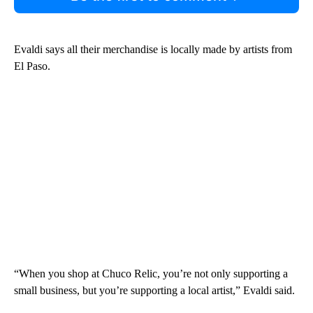
Evaldi says all their merchandise is locally made by artists from
El Paso.
“When you shop at Chuco Relic, you’re not only supporting a
small business, but you’re supporting a local artist,” Evaldi said.