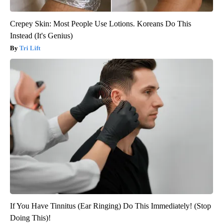
Crepey Skin: Most People Use Lotions. Koreans Do This
Instead (It's Genius)
Tri Lift
If You Have Tinnitus (Ear Ringing) Do This Immediately! (Stop
Doing This)!