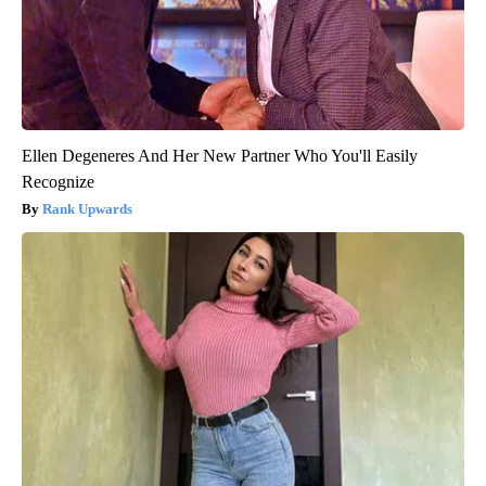
Ellen Degeneres And Her New Partner Who You'll Easily
Recognize
Rank Upwards