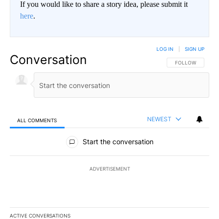
If you would like to share a story idea, please submit it
here
.
LOG IN
|
SIGN UP
Conversation
FOLLOW THIS CO
FOLLOW
NEWEST
ALL COMMENTS
All Comments
Start the conversation
ADVERTISEMENT
ACTIVE CONVERSATIONS