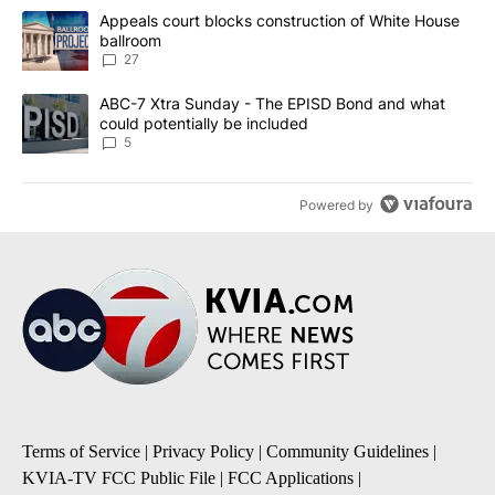
The following is a list of the most commented articles in the last 7
A trending article titled "Appeals court blocks construction of W
Appeals court blocks construction of White House
ballroom
27
A trending article titled "ABC-7 Xtra Sunday - The EPISD Bond a
ABC-7 Xtra Sunday - The EPISD Bond and what
could potentially be included
5
Powered by
Terms of Service
|
Privacy Policy
|
Community Guidelines
|
KVIA-TV FCC Public File
|
FCC Applications
|