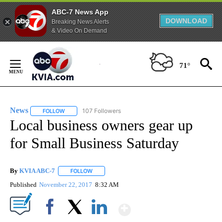
ABC-7 News App
DOWNLOAD
Breaking News Alerts
& Video On Demand
Skip
to
71°
Content
News
107 Followers
FOLLOW
FOLLOW "NEWS" TO RECEIVE NOTIFICATIONS ABOUT NEW 
Local business owners gear up
for Small Business Saturday
By
KVIA ABC-7
FOLLOW
FOLLOW "" TO RECEIVE NOTIFICATIONS ABOUT N
Published
November 22, 2017
8:32 AM
Show More