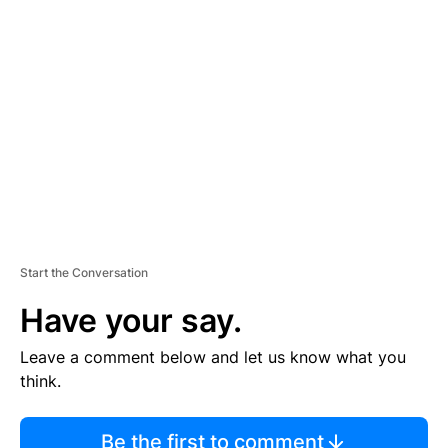
TI
S
E
M
E
N
T
Start the Conversation
Have your say.
Leave a comment below and let us know what you
think.
Be the first to comment