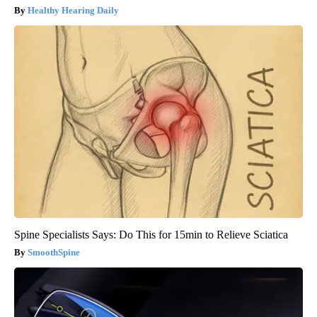
Healthy Hearing Daily
Spine Specialists Says: Do This for 15min to Relieve Sciatica
SmoothSpine