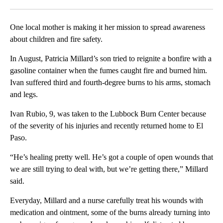
Facebook
X
LinkedIn
One local mother is making it her mission to spread awareness
about children and fire safety.
In August, Patricia Millard’s son tried to reignite a bonfire with a
gasoline container when the fumes caught fire and burned him.
Ivan suffered third and fourth-degree burns to his arms, stomach
and legs.
Ivan Rubio, 9, was taken to the Lubbock Burn Center because
of the severity of his injuries and recently returned home to El
Paso.
“He’s healing pretty well. He’s got a couple of open wounds that
we are still trying to deal with, but we’re getting there,” Millard
said.
Everyday, Millard and a nurse carefully treat his wounds with
medication and ointment, some of the burns already turning into