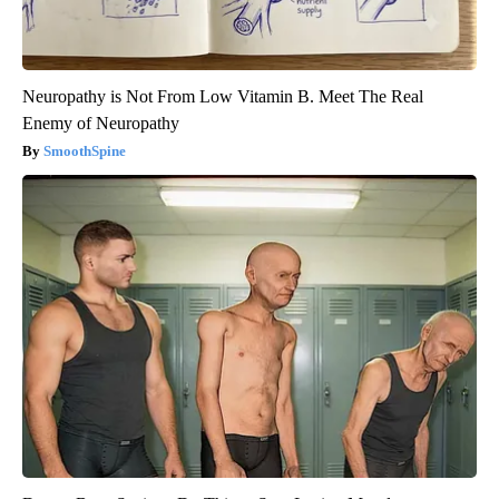
Neuropathy is Not From Low Vitamin B. Meet The Real
Enemy of Neuropathy
SmoothSpine