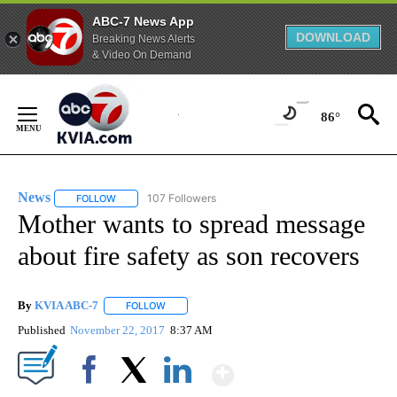
ABC-7 News App
DOWNLOAD
Breaking News Alerts
& Video On Demand
Skip
to
86°
Content
News
107 Followers
FOLLOW
FOLLOW "NEWS" TO RECEIVE NOTIFICATIONS ABOUT NEW 
Mother wants to spread message
about fire safety as son recovers
By
KVIA ABC-7
FOLLOW
FOLLOW "" TO RECEIVE NOTIFICATIONS ABOUT N
Published
November 22, 2017
8:37 AM
Show More