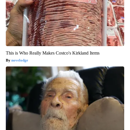
This is Who Really Makes Costco's Kirkland Items
novelodge