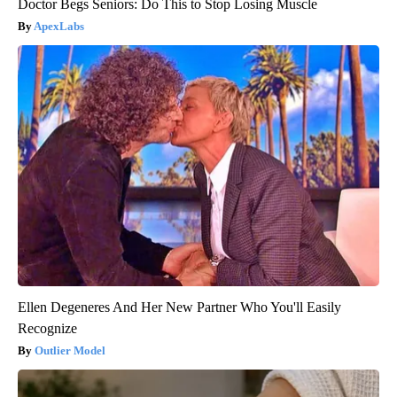
Doctor Begs Seniors: Do This to Stop Losing Muscle
ApexLabs
Ellen Degeneres And Her New Partner Who You'll Easily
Recognize
Outlier Model