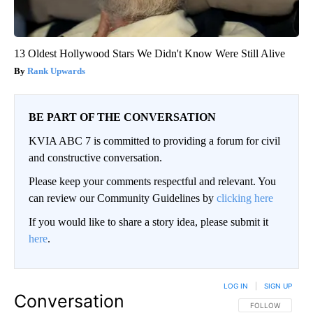
13 Oldest Hollywood Stars We Didn't Know Were Still Alive
Rank Upwards
BE PART OF THE CONVERSATION
KVIA ABC 7 is committed to providing a forum for civil
and constructive conversation.
Please keep your comments respectful and relevant. You
can review our Community Guidelines by
clicking here
If you would like to share a story idea, please submit it
here
.
LOG IN
|
SIGN UP
Conversation
FOLLOW THIS CO
FOLLOW