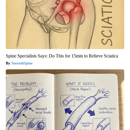
Spine Specialists Says: Do This for 15min to Relieve Sciatica
SmoothSpine