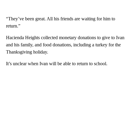
“They’ve been great. All his friends are waiting for him to
return.”
Hacienda Heights collected monetary donations to give to Ivan
and his family, and food donations, including a turkey for the
Thanksgiving holiday.
It’s unclear when Ivan will be able to return to school.