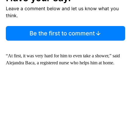
Leave a comment below and let us know what you
think.
Be the first to comment
“At first, it was very hard for him to even take a shower,” said
Alejandra Baca, a registered nurse who helps him at home.