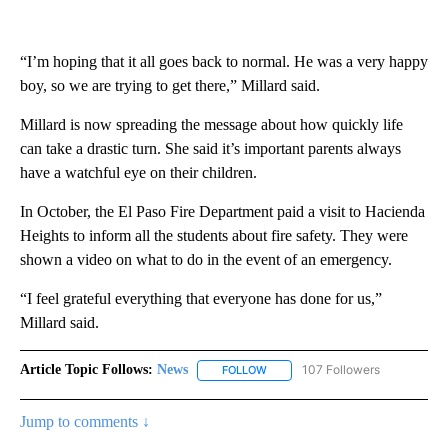
“I’m hoping that it all goes back to normal. He was a very happy
boy, so we are trying to get there,” Millard said.
Millard is now spreading the message about how quickly life
can take a drastic turn. She said it’s important parents always
have a watchful eye on their children.
In October, the El Paso Fire Department paid a visit to Hacienda
Heights to inform all the students about fire safety. They were
shown a video on what to do in the event of an emergency.
“I feel grateful everything that everyone has done for us,”
Millard said.
Article Topic Follows:
News
107 Followers
FOLLOW
FOLLOW "NEWS" TO RECEIVE NOT
Jump to comments ↓