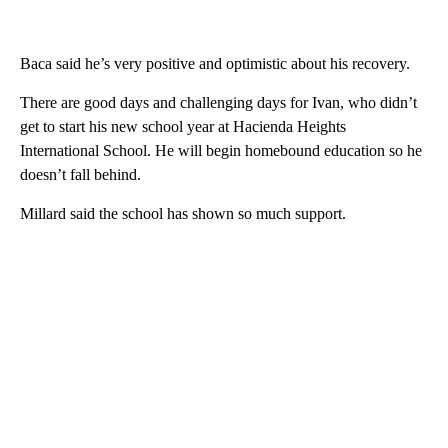
Baca said he’s very positive and optimistic about his recovery.
There are good days and challenging days for Ivan, who didn’t
get to start his new school year at Hacienda Heights
International School. He will begin homebound education so he
doesn’t fall behind.
Millard said the school has shown so much support.