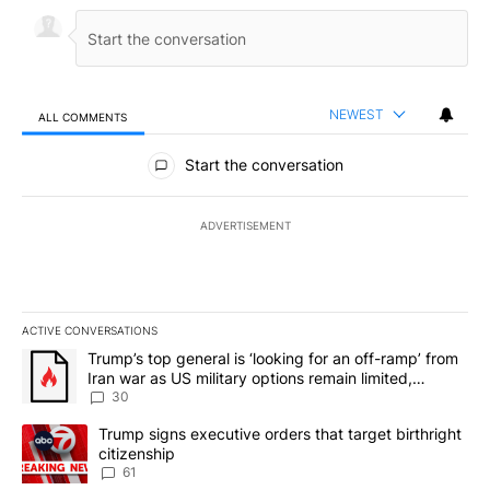
NEWEST
ALL COMMENTS
All Comments
Start the conversation
ADVERTISEMENT
ACTIVE CONVERSATIONS
The following is a list of the most commented articles in the last 7
A trending article titled "Trump’s top general is ‘looking for an 
Trump’s top general is ‘looking for an off-ramp’ from
Iran war as US military options remain limited,
sources say
30
A trending article titled "Trump signs executive orders that targe
Trump signs executive orders that target birthright
citizenship
61