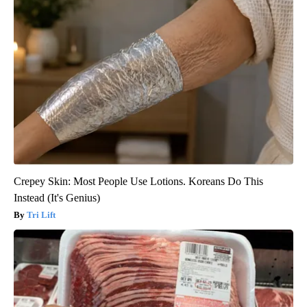
Crepey Skin: Most People Use Lotions. Koreans Do This
Instead (It's Genius)
Tri Lift