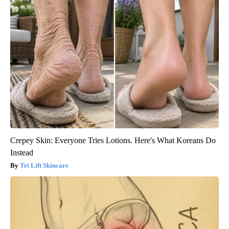
Crepey Skin: Everyone Tries Lotions. Here's What Koreans Do
Instead
Tri Lift Skincare