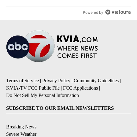
Powered by
Terms of Service
|
Privacy Policy
|
Community Guidelines
|
KVIA-TV FCC Public File
|
FCC Applications
|
Do Not Sell My Personal Information
SUBSCRIBE TO OUR EMAIL NEWSLETTERS
Breaking News
Severe Weather