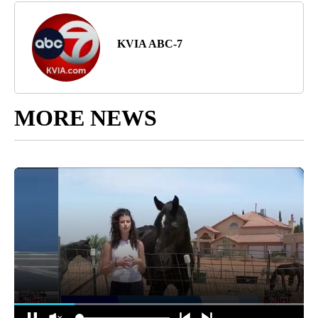
KVIA ABC-7
MORE NEWS