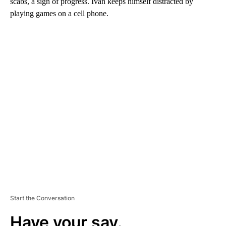
scabs, a sign of progress. Ivan keeps himself distracted by
playing games on a cell phone.
A
D
V
E
R
TI
S
E
M
E
N
T
Start the Conversation
Have your say.