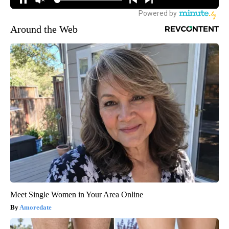
Around the Web
Meet Single Women in Your Area Online
Amoredate