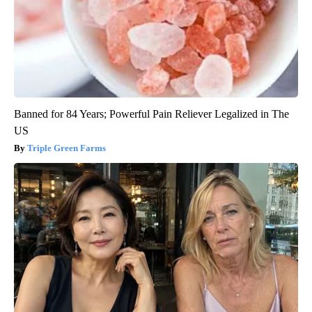
Banned for 84 Years; Powerful Pain Reliever Legalized in The
US
Triple Green Farms