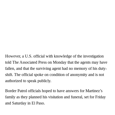
However, a U.S. official with knowledge of the investigation
told The Associated Press on Monday that the agents may have
fallen, and that the surviving agent had no memory of his duty-
shift. The official spoke on condition of anonymity and is not
authorized to speak publicly.
Border Patrol officials hoped to have answers for Martinez’s
family as they planned his visitation and funeral, set for Friday
and Saturday in El Paso.