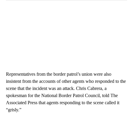
Representatives from the border patrol’s union were also
insistent from the accounts of other agents who responded to the
scene that the incident was an attack. Chris Cabrera, a
spokesman for the National Border Patrol Council, told The
Associated Press that agents responding to the scene called it
“grisly.”