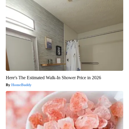
Here's The Estimated Walk-In Shower Price in 2026
HomeBuddy