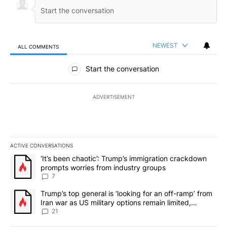
NEWEST
ALL COMMENTS
All Comments
Start the conversation
ADVERTISEMENT
ACTIVE CONVERSATIONS
The following is a list of the most commented articles in the last 7
A trending article titled "‘It’s been chaotic’: Trump’s immigrati
‘It’s been chaotic’: Trump’s immigration crackdown
prompts worries from industry groups
7
A trending article titled "Trump’s top general is ‘looking for an o
Trump’s top general is ‘looking for an off-ramp’ from
Iran war as US military options remain limited,
sources say
21