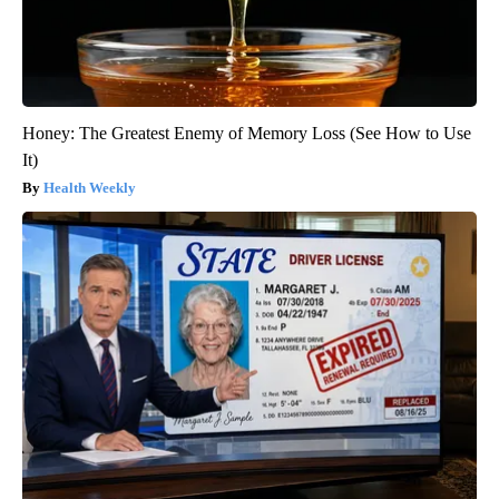
Honey: The Greatest Enemy of Memory Loss (See How to Use
It)
Health Weekly