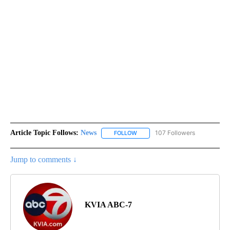
Article Topic Follows:
News
107 Followers
FOLLOW
FOLLOW "NEWS" TO RECEIVE NOT
Jump to comments ↓
KVIA ABC-7