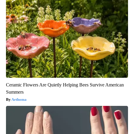
Ceramic Flowers Are Quietly Helping Bees Survive American
Summers
Aethoma