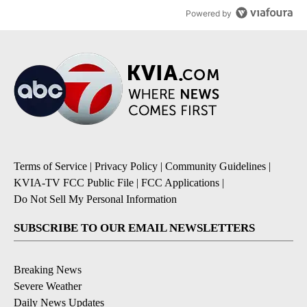
Powered by
Terms of Service
|
Privacy Policy
|
Community Guidelines
|
KVIA-TV FCC Public File
|
FCC Applications
|
Do Not Sell My Personal Information
SUBSCRIBE TO OUR EMAIL NEWSLETTERS
Breaking News
Severe Weather
Daily News Updates