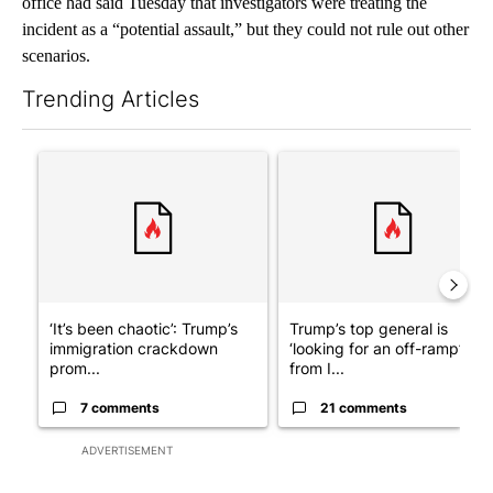
office had said Tuesday that investigators were treating the
incident as a “potential assault,” but they could not rule out other
scenarios.
Trending Articles
The following is a list of the most commented articles in the last 7
A trending article titled "‘It’s been chaotic’: Trump’s immigra
A trending article titled "Tru
‘It’s been chaotic’: Trump’s
Trump’s top general is
immigration crackdown
‘looking for an off-ramp’
prom...
from I...
7 comments
21 comments
ADVERTISEMENT