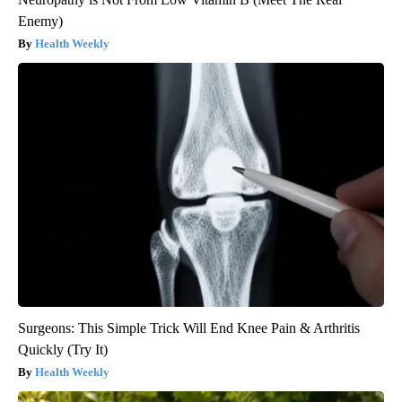
Enemy)
Health Weekly
Surgeons: This Simple Trick Will End Knee Pain & Arthritis
Quickly (Try It)
Health Weekly