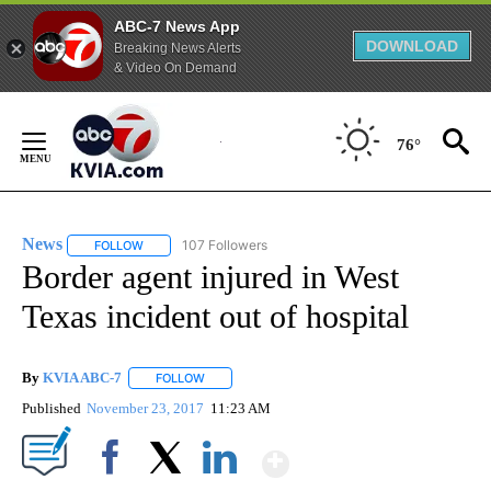
ABC-7 News App
DOWNLOAD
Breaking News Alerts
& Video On Demand
Skip
to
76°
Content
News
107 Followers
FOLLOW
FOLLOW "NEWS" TO RECEIVE NOTIFICATIONS ABOUT NEW 
Border agent injured in West
Texas incident out of hospital
By
KVIA ABC-7
FOLLOW
FOLLOW "" TO RECEIVE NOTIFICATIONS ABOUT N
Published
November 23, 2017
11:23 AM
Show More