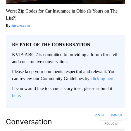
Worst Zip Codes for Car Insurance in Ohio (Is Yours on The
List?)
Insure.com
BE PART OF THE CONVERSATION
KVIA ABC 7 is committed to providing a forum for civil
and constructive conversation.
Please keep your comments respectful and relevant. You
can review our Community Guidelines by
clicking here
If you would like to share a story idea, please submit it
here
.
LOG IN
|
SIGN UP
Conversation
FOLLOW THIS CO
FOLLOW