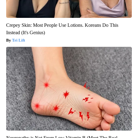
Crepey Skin: Most People Use Lotions. Koreans Do This
Instead (It's Genius)
Tri Lift
Neuropathy is Not From Low Vitamin B (Meet The Real