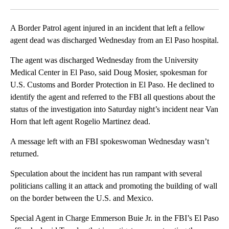
Facebook
X
LinkedIn
A Border Patrol agent injured in an incident that left a fellow
agent dead was discharged Wednesday from an El Paso hospital.
The agent was discharged Wednesday from the University
Medical Center in El Paso, said Doug Mosier, spokesman for
U.S. Customs and Border Protection in El Paso. He declined to
identify the agent and referred to the FBI all questions about the
status of the investigation into Saturday night’s incident near Van
Horn that left agent Rogelio Martinez dead.
A message left with an FBI spokeswoman Wednesday wasn’t
returned.
Speculation about the incident has run rampant with several
politicians calling it an attack and promoting the building of wall
on the border between the U.S. and Mexico.
Special Agent in Charge Emmerson Buie Jr. in the FBI’s El Paso