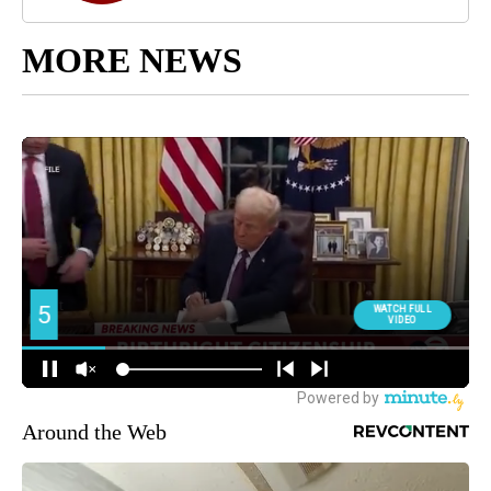
MORE NEWS
Around the Web