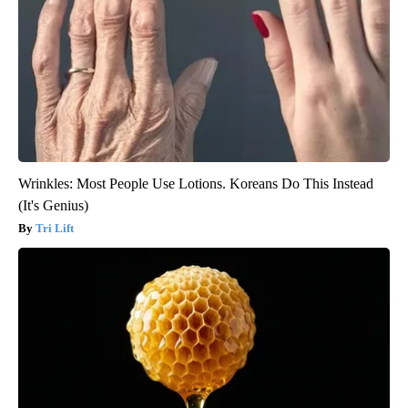
Wrinkles: Most People Use Lotions. Koreans Do This Instead
(It's Genius)
Tri Lift