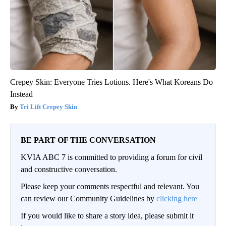
Crepey Skin: Everyone Tries Lotions. Here's What Koreans Do
Instead
Tri Lift Crepey Skin
BE PART OF THE CONVERSATION
KVIA ABC 7 is committed to providing a forum for civil
and constructive conversation.
Please keep your comments respectful and relevant. You
can review our Community Guidelines by
clicking here
If you would like to share a story idea, please submit it