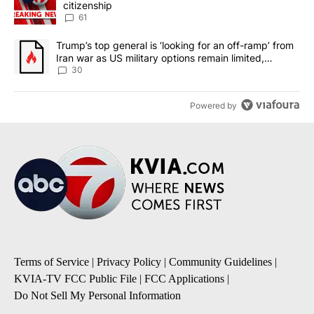
citizenship
61
A trending article titled "Trump’s top general is ‘looking for an 
Trump’s top general is ‘looking for an off-ramp’ from
Iran war as US military options remain limited,
sources say
30
Powered by
Terms of Service
|
Privacy Policy
|
Community Guidelines
|
KVIA-TV FCC Public File
|
FCC Applications
|
Do Not Sell My Personal Information