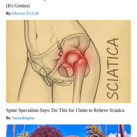
(It's Genius)
Olavita Tri Lift
Spine Specialists Says: Do This for 15min to Relieve Sciatica
SmoothSpine