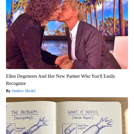
Ellen Degeneres And Her New Partner Who You'll Easily
Recognize
Outlier Model