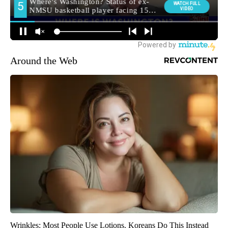
Around the Web
Wrinkles: Most People Use Lotions. Koreans Do This Instead