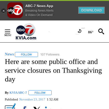
ABC-7 News App
DOWNLOAD
Breaking News Alerts
& Video On Demand
Skip
to
86°
Content
News
107 Followers
FOLLOW
FOLLOW "NEWS" TO RECEIVE NOTIFICATIONS ABOUT NEW 
Here are some public office and
service closures on Thanksgiving
day
By
KVIA ABC-7
FOLLOW
FOLLOW "" TO RECEIVE NOTIFICATIONS ABOUT N
Published
November 23, 2017
1:52 AM