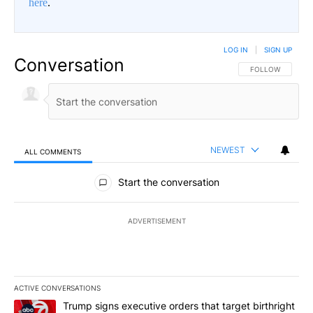
here
.
LOG IN
|
SIGN UP
Conversation
FOLLOW THIS CO
FOLLOW
NEWEST
ALL COMMENTS
All Comments
Start the conversation
ADVERTISEMENT
ACTIVE CONVERSATIONS
The following is a list of the most commented articles in the last 7
A trending article titled "Trump signs executive orders that targe
Trump signs executive orders that target birthright