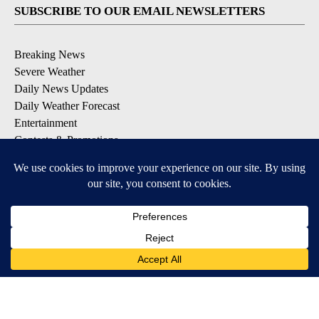
SUBSCRIBE TO OUR EMAIL NEWSLETTERS
Breaking News
Severe Weather
Daily News Updates
Daily Weather Forecast
Entertainment
Contests & Promotions
DOWNLOAD OUR APPS
Available for iOS and Android
© 2026, NPG of Texas, L.P. El Paso, TX USA