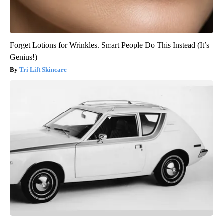
Forget Lotions for Wrinkles. Smart People Do This Instead (It’s
Genius!)
Tri Lift Skincare