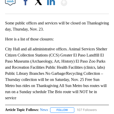
Show More
Facebook
X
LinkedIn
Some public offices and services will be closed on Thanksgiving
day, Thursday, Nov. 23.
Here is a list of those closures:
City Hall and all administrative offices. Animal Services Shelter
Citizen Collection Stations (CCS) Greater El Paso Landfill El
Paso Museums (Archaeology, Art, History) El Paso Zoo Parks
and Recreation Facilities Public Health Facilities (clinics, labs)
Public Library Branches No Garbage/Recycling Collection –
Thursday collection will be on Saturday, Nov. 25 Free Sun
Metro bus rides on Thanksgiving All Sun Metro bus routes will
run on a Sunday schedule The Brio route will NOT be in
service
Article Topic Follows:
News
107 Followers
FOLLOW
FOLLOW "NEWS" TO RECEIVE NOT