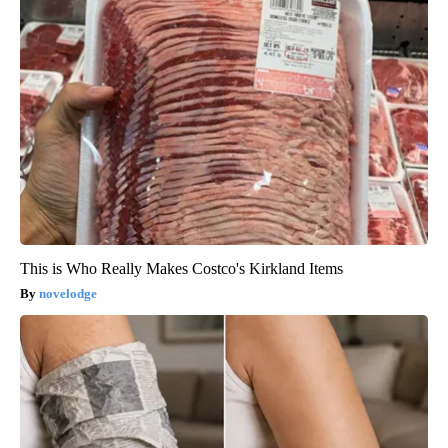
This is Who Really Makes Costco's Kirkland Items
novelodge