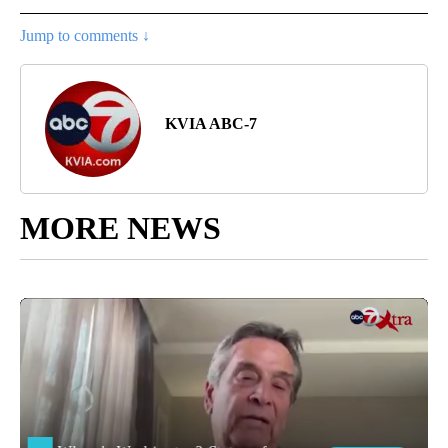
Jump to comments ↓
KVIA ABC-7
MORE NEWS