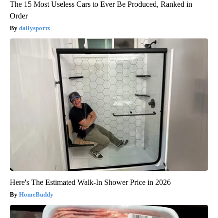
The 15 Most Useless Cars to Ever Be Produced, Ranked in
Order
dailysportx
Here's The Estimated Walk-In Shower Price in 2026
HomeBuddy