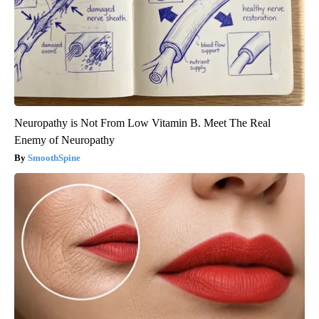
Neuropathy is Not From Low Vitamin B. Meet The Real
Enemy of Neuropathy
SmoothSpine