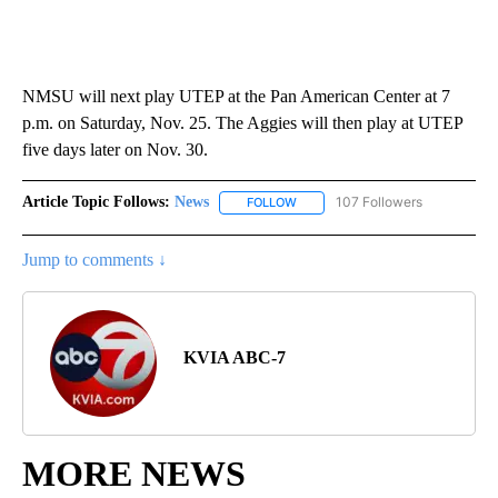
NMSU will next play UTEP at the Pan American Center at 7
p.m. on Saturday, Nov. 25. The Aggies will then play at UTEP
five days later on Nov. 30.
Article Topic Follows:
News
107 Followers
FOLLOW
FOLLOW "NEWS" TO RECEIVE NOT
Jump to comments ↓
KVIA ABC-7
MORE NEWS