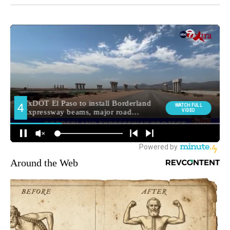
Around the Web