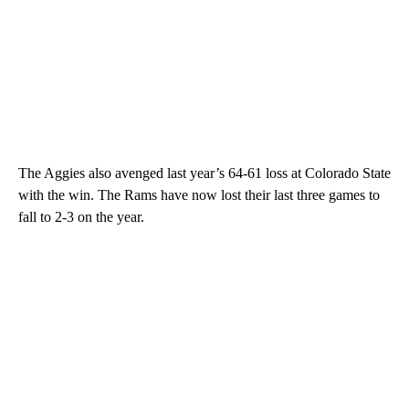
The Aggies also avenged last year’s 64-61 loss at Colorado State
with the win. The Rams have now lost their last three games to
fall to 2-3 on the year.