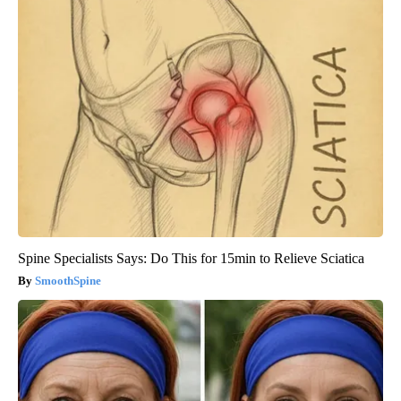
Spine Specialists Says: Do This for 15min to Relieve Sciatica
SmoothSpine