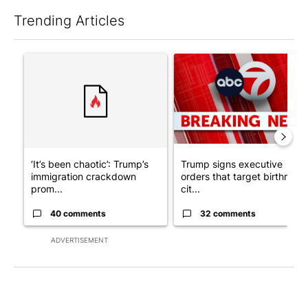
Trending Articles
The following is a list of the most commented articles in the last 7
A trending article titled "‘It’s been chaotic’: Trump’s immigr
A trending article titled "Tru
‘It’s been chaotic’: Trump’s
Trump signs executive
immigration crackdown
orders that target birthright
prom...
cit...
40 comments
32 comments
ADVERTISEMENT