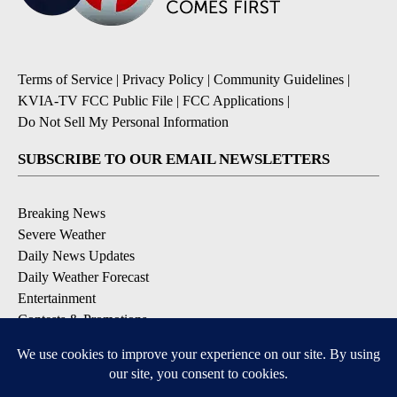
Terms of Service
|
Privacy Policy
|
Community Guidelines
|
KVIA-TV FCC Public File
|
FCC Applications
|
Do Not Sell My Personal Information
SUBSCRIBE TO OUR EMAIL NEWSLETTERS
Breaking News
Severe Weather
Daily News Updates
Daily Weather Forecast
Entertainment
Contests & Promotions
DOWNLOAD OUR APPS