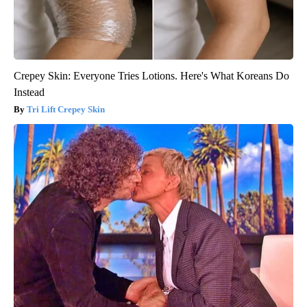
Crepey Skin: Everyone Tries Lotions. Here's What Koreans Do
Instead
Tri Lift Crepey Skin