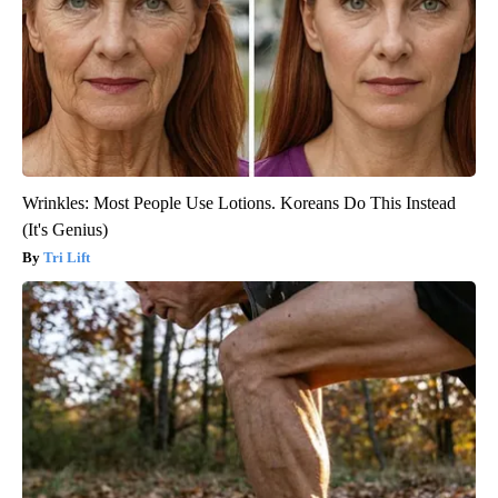
Wrinkles: Most People Use Lotions. Koreans Do This Instead
(It's Genius)
Tri Lift