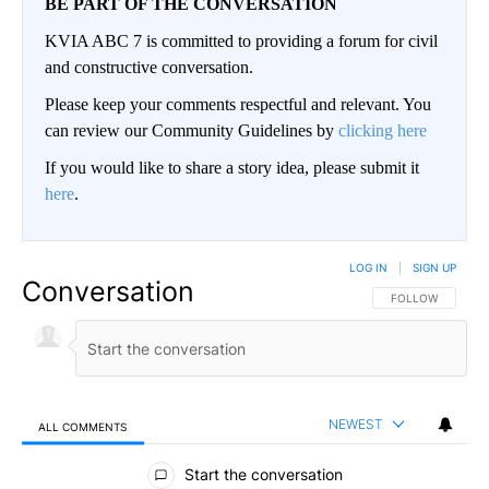
BE PART OF THE CONVERSATION
KVIA ABC 7 is committed to providing a forum for civil
and constructive conversation.
Please keep your comments respectful and relevant. You
can review our Community Guidelines by
clicking here
If you would like to share a story idea, please submit it
here
.
LOG IN
|
SIGN UP
Conversation
FOLLOW THIS CO
FOLLOW
NEWEST
ALL COMMENTS
All Comments
Start the conversation