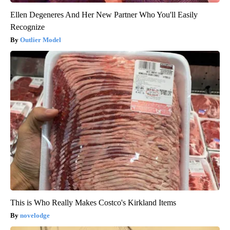
Ellen Degeneres And Her New Partner Who You'll Easily
Recognize
Outlier Model
This is Who Really Makes Costco's Kirkland Items
novelodge