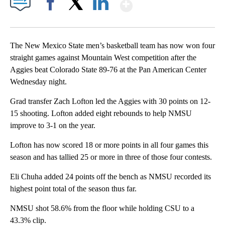
Show More
Facebook
X
LinkedIn
The New Mexico State men’s basketball team has now won four
straight games against Mountain West competition after the
Aggies beat Colorado State 89-76 at the Pan American Center
Wednesday night.
Grad transfer Zach Lofton led the Aggies with 30 points on 12-
15 shooting. Lofton added eight rebounds to help NMSU
improve to 3-1 on the year.
Lofton has now scored 18 or more points in all four games this
season and has tallied 25 or more in three of those four contests.
Eli Chuha added 24 points off the bench as NMSU recorded its
highest point total of the season thus far.
NMSU shot 58.6% from the floor while holding CSU to a
43.3% clip.