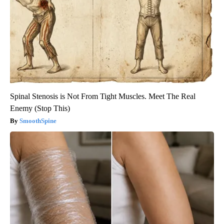
Spinal Stenosis is Not From Tight Muscles. Meet The Real
Enemy (Stop This)
SmoothSpine