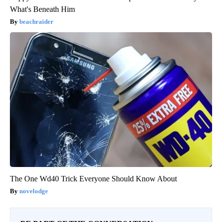
What's Beneath Him
beachraider
The One Wd40 Trick Everyone Should Know About
novelodge