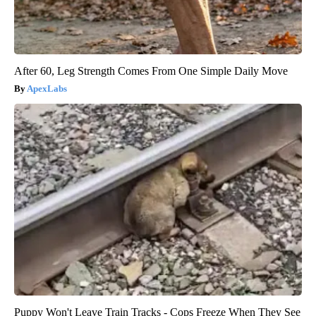
After 60, Leg Strength Comes From One Simple Daily Move
ApexLabs
Puppy Won't Leave Train Tracks - Cops Freeze When They See