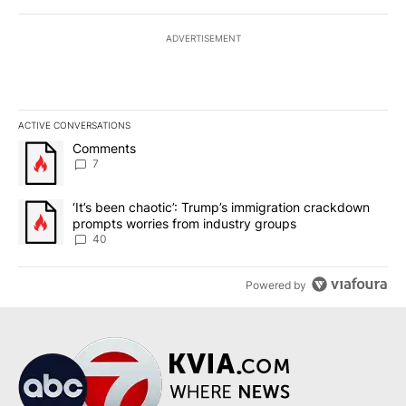
ADVERTISEMENT
ACTIVE CONVERSATIONS
The following is a list of the most commented articles in the last 7
A trending article titled "Comments" with 7 comments.
Comments
7
A trending article titled "‘It’s been chaotic’: Trump’s immigrati
‘It’s been chaotic’: Trump’s immigration crackdown
prompts worries from industry groups
40
Powered by