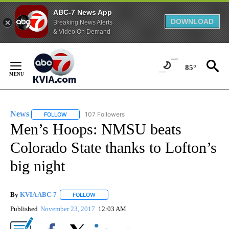
ABC-7 News App
DOWNLOAD
Breaking News Alerts
& Video On Demand
Skip
to
85°
Content
News
107 Followers
FOLLOW
FOLLOW "NEWS" TO RECEIVE NOTIFICATIONS ABOUT NEW 
Men’s Hoops: NMSU beats
Colorado State thanks to Lofton’s
big night
By
KVIA ABC-7
FOLLOW
FOLLOW "" TO RECEIVE NOTIFICATIONS ABOUT N
Published
November 23, 2017
12:03 AM