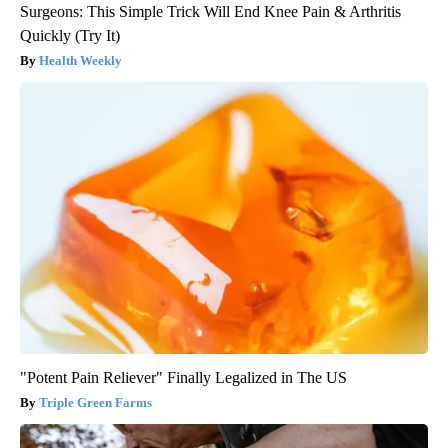
Surgeons: This Simple Trick Will End Knee Pain & Arthritis
Quickly (Try It)
Health Weekly
"Potent Pain Reliever" Finally Legalized in The US
Triple Green Farms