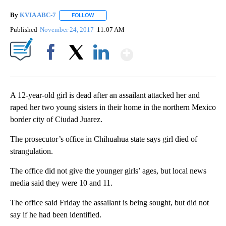
By
KVIA ABC-7
FOLLOW
FOLLOW "" TO RECEIVE NOTIFICATIONS ABOUT N
Published
November 24, 2017
11:07 AM
Show More
Facebook
X
LinkedIn
A 12-year-old girl is dead after an assailant attacked her and
raped her two young sisters in their home in the northern Mexico
border city of Ciudad Juarez.
The prosecutor’s office in Chihuahua state says girl died of
strangulation.
The office did not give the younger girls’ ages, but local news
media said they were 10 and 11.
The office said Friday the assailant is being sought, but did not
say if he had been identified.