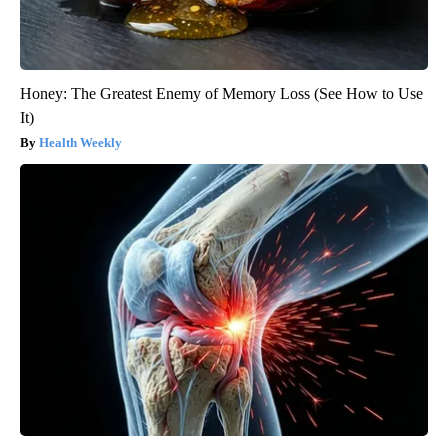
Honey: The Greatest Enemy of Memory Loss (See How to Use
It)
Health Weekly