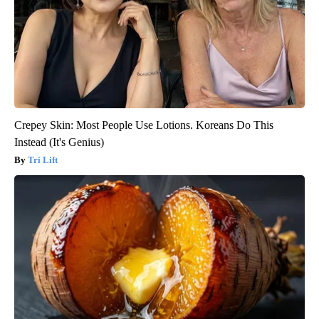
Crepey Skin: Most People Use Lotions. Koreans Do This
Instead (It's Genius)
Tri Lift