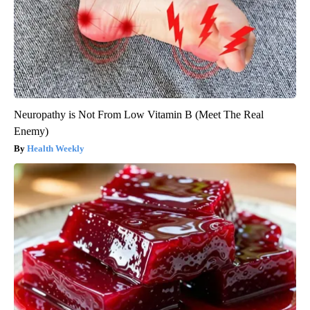
Neuropathy is Not From Low Vitamin B (Meet The Real
Enemy)
Health Weekly