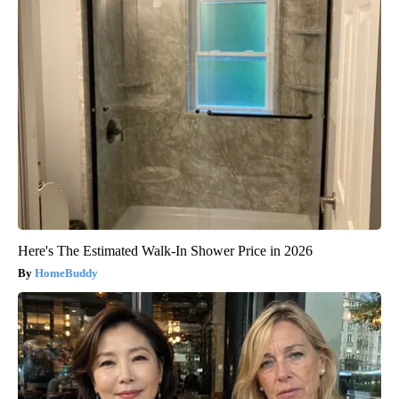
Here's The Estimated Walk-In Shower Price in 2026
HomeBuddy