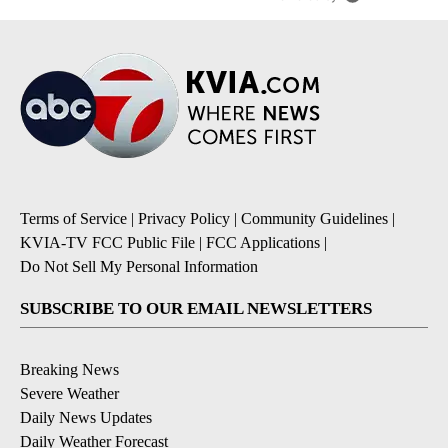
Terms of Service
|
Privacy Policy
|
Community Guidelines
|
KVIA-TV FCC Public File
|
FCC Applications
|
Do Not Sell My Personal Information
SUBSCRIBE TO OUR EMAIL NEWSLETTERS
Breaking News
Severe Weather
Daily News Updates
Daily Weather Forecast