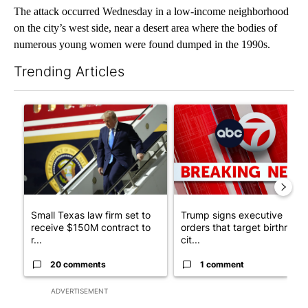
The attack occurred Wednesday in a low-income neighborhood
on the city’s west side, near a desert area where the bodies of
numerous young women were found dumped in the 1990s.
Trending Articles
The following is a list of the most commented articles in the last 7
A trending article titled "Small Texas law firm set to receive
A trending article titled "Tru
Small Texas law firm set to
Trump signs executive
receive $150M contract to
orders that target birthright
r...
cit...
20 comments
1 comment
ADVERTISEMENT