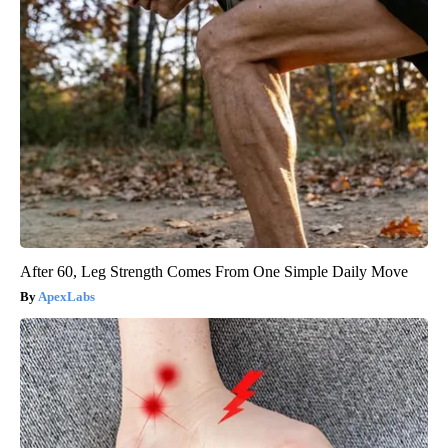
After 60, Leg Strength Comes From One Simple Daily Move
ApexLabs