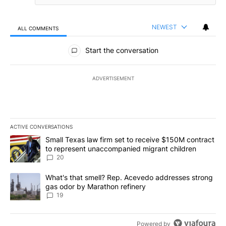
NEWEST
ALL COMMENTS
All Comments
Start the conversation
ADVERTISEMENT
ACTIVE CONVERSATIONS
The following is a list of the most commented articles in the last 7
A trending article titled "Small Texas law firm set to receive $
Small Texas law firm set to receive $150M contract
to represent unaccompanied migrant children
20
A trending article titled "What's that smell? Rep. Acevedo addre
What's that smell? Rep. Acevedo addresses strong
gas odor by Marathon refinery
19
Powered by