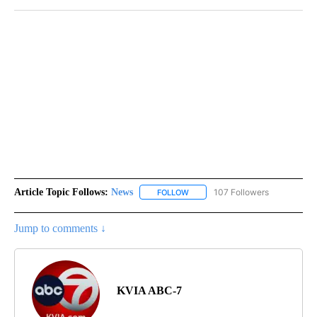
Article Topic Follows:
News
107 Followers
FOLLOW
FOLLOW "NEWS" TO RECEIVE NOT
Jump to comments ↓
KVIA ABC-7