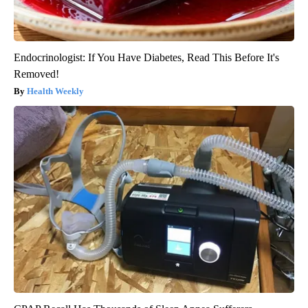
Endocrinologist: If You Have Diabetes, Read This Before It's
Removed!
Health Weekly