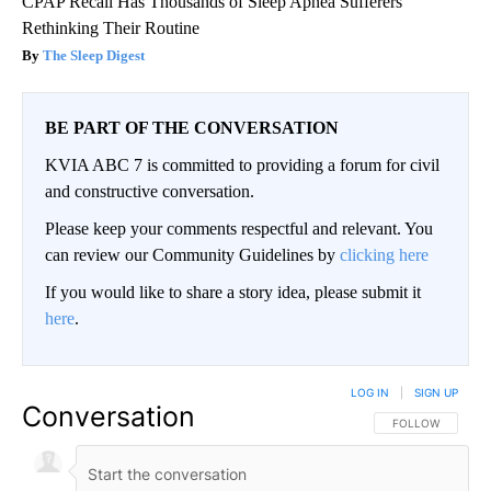
CPAP Recall Has Thousands of Sleep Apnea Sufferers
Rethinking Their Routine
The Sleep Digest
BE PART OF THE CONVERSATION
KVIA ABC 7 is committed to providing a forum for civil
and constructive conversation.
Please keep your comments respectful and relevant. You
can review our Community Guidelines by
clicking here
If you would like to share a story idea, please submit it
here
.
LOG IN
|
SIGN UP
Conversation
FOLLOW THIS CO
FOLLOW