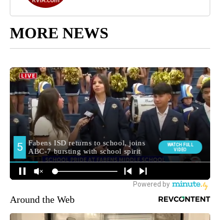
MORE NEWS
Around the Web