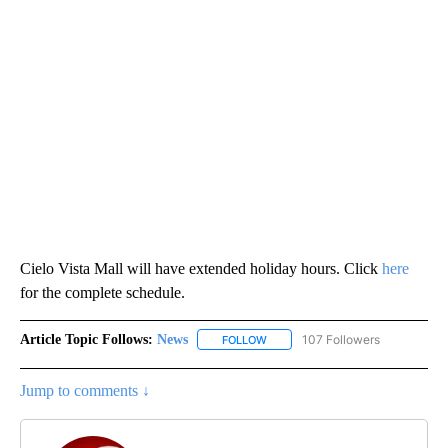
Cielo Vista Mall will have extended holiday hours. Click
here
for the complete schedule.
Article Topic Follows:
News
107 Followers
FOLLOW
FOLLOW "NEWS" TO RECEIVE NOT
Jump to comments ↓