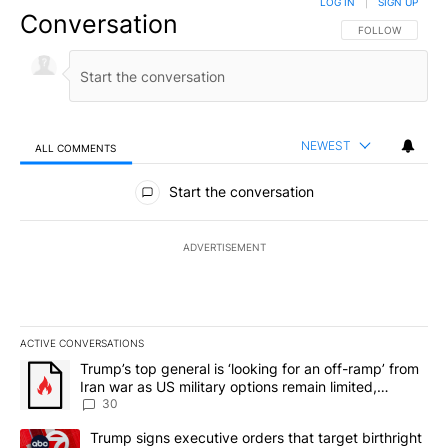
LOG IN
|
SIGN UP
Conversation
FOLLOW THIS CO
FOLLOW
NEWEST
ALL COMMENTS
All Comments
Start the conversation
ADVERTISEMENT
ACTIVE CONVERSATIONS
The following is a list of the most commented articles in the last 7
A trending article titled "Trump’s top general is ‘looking for an 
Trump’s top general is ‘looking for an off-ramp’ from
Iran war as US military options remain limited,
sources say
30
A trending article titled "Trump signs executive orders that targe
Trump signs executive orders that target birthright