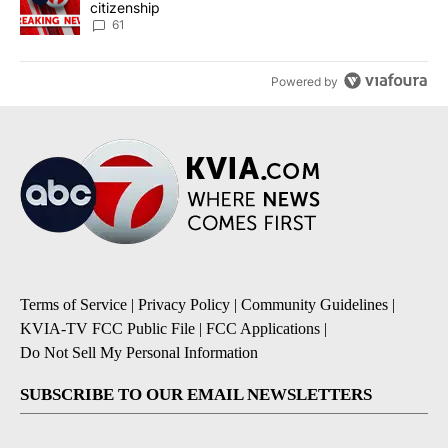
citizenship
61
Powered by
Terms of Service
|
Privacy Policy
|
Community Guidelines
|
KVIA-TV FCC Public File
|
FCC Applications
|
Do Not Sell My Personal Information
SUBSCRIBE TO OUR EMAIL NEWSLETTERS