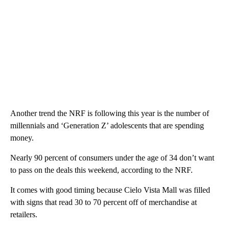
Another trend the NRF is following this year is the number of
millennials and ‘Generation Z’ adolescents that are spending
money.
Nearly 90 percent of consumers under the age of 34 don’t want
to pass on the deals this weekend, according to the NRF.
It comes with good timing because Cielo Vista Mall was filled
with signs that read 30 to 70 percent off of merchandise at
retailers.