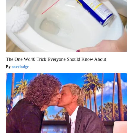
The One Wd40 Trick Everyone Should Know About
novelodge