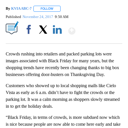
By
KVIA ABC-7
FOLLOW
FOLLOW "" TO RECEIVE NOTIFICATIONS ABOUT N
Published
November 24, 2017
9:50 AM
Show More
Facebook
X
LinkedIn
Crowds rushing into retailers and packed parking lots were
images associated with Black Friday for many years, but the
shopping trends have recently been changing thanks to big box
businesses offering door-busters on Thanksgiving Day.
Customers who showed up to local shopping malls like Cielo
Vista as early as 6 a.m. didn’t have to fight the crowds or the
parking lot. It was a calm morning as shoppers slowly streamed
in to get the holiday deals.
“Black Friday, in terms of crowds, is more subdued now which
is nice because people are now able to come here early and take