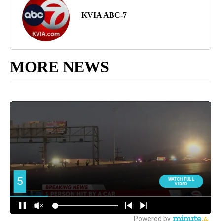
KVIA ABC-7
MORE NEWS