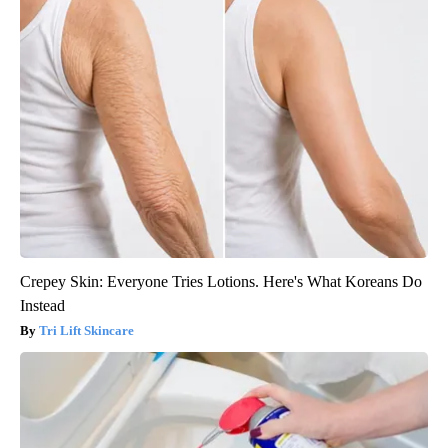
Crepey Skin: Everyone Tries Lotions. Here's What Koreans Do
Instead
Tri Lift Skincare