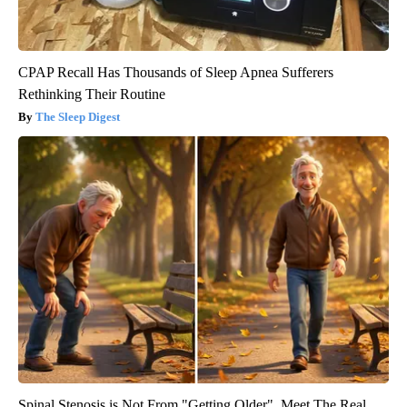
CPAP Recall Has Thousands of Sleep Apnea Sufferers
Rethinking Their Routine
The Sleep Digest
Spinal Stenosis is Not From "Getting Older". Meet The Real