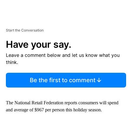
Start the Conversation
Have your say.
Leave a comment below and let us know what you
think.
Be the first to comment
The National Retail Federation reports consumers will spend
and average of $967 per person this holiday season.