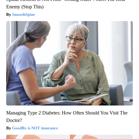
Enemy (Stop This)
SmoothSpine
Managing Type 2 Diabetes: How Often Should You Visit The
Doctor?
GoodRx is NOT insurance