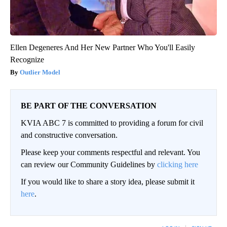
Ellen Degeneres And Her New Partner Who You'll Easily
Recognize
Outlier Model
BE PART OF THE CONVERSATION
KVIA ABC 7 is committed to providing a forum for civil
and constructive conversation.
Please keep your comments respectful and relevant. You
can review our Community Guidelines by
clicking here
If you would like to share a story idea, please submit it
here
.