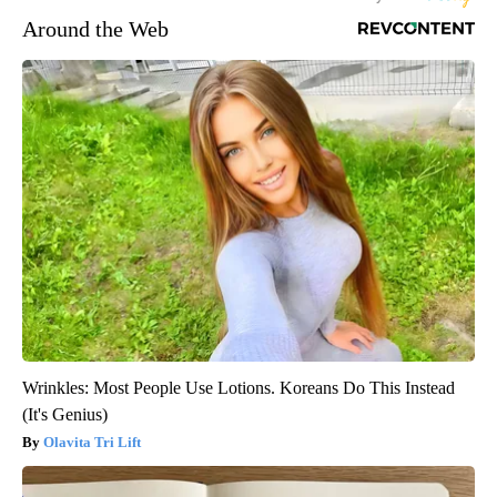
Around the Web
Wrinkles: Most People Use Lotions. Koreans Do This Instead
(It's Genius)
Olavita Tri Lift