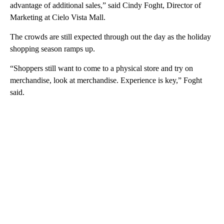
advantage of additional sales,” said Cindy Foght, Director of
Marketing at Cielo Vista Mall.
The crowds are still expected through out the day as the holiday
shopping season ramps up.
“Shoppers still want to come to a physical store and try on
merchandise, look at merchandise. Experience is key,” Foght
said.
A
D
V
E
R
TI
S
E
M
E
N
T