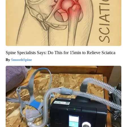
Spine Specialists Says: Do This for 15min to Relieve Sciatica
SmoothSpine