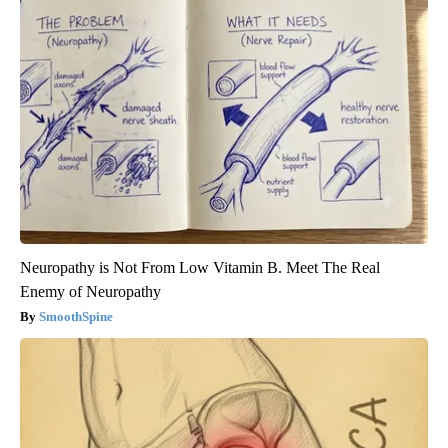
Neuropathy is Not From Low Vitamin B. Meet The Real
Enemy of Neuropathy
SmoothSpine