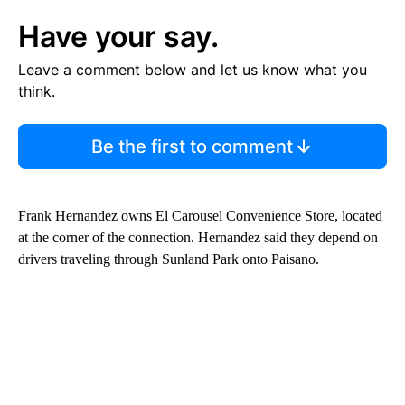
Have your say.
Leave a comment below and let us know what you
think.
Be the first to comment
Frank Hernandez owns El Carousel Convenience Store, located
at the corner of the connection. Hernandez said they depend on
drivers traveling through Sunland Park onto Paisano.