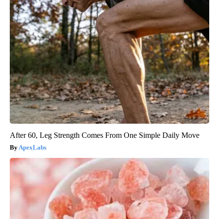
After 60, Leg Strength Comes From One Simple Daily Move
ApexLabs