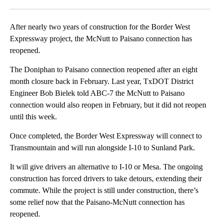
Facebook
X
LinkedIn
After nearly two years of construction for the Border West
Expressway project, the McNutt to Paisano connection has
reopened.
The Doniphan to Paisano connection reopened after an eight
month closure back in February. Last year, TxDOT District
Engineer Bob Bielek told ABC-7 the McNutt to Paisano
connection would also reopen in February, but it did not reopen
until this week.
Once completed, the Border West Expressway will connect to
Transmountain and will run alongside I-10 to Sunland Park.
It will give drivers an alternative to I-10 or Mesa. The ongoing
construction has forced drivers to take detours, extending their
commute. While the project is still under construction, there’s
some relief now that the Paisano-McNutt connection has
reopened.