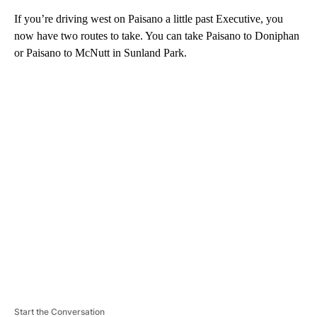
If you’re driving west on Paisano a little past Executive, you
now have two routes to take. You can take Paisano to Doniphan
or Paisano to McNutt in Sunland Park.
A
D
V
E
R
TI
S
E
M
E
N
T
Start the Conversation