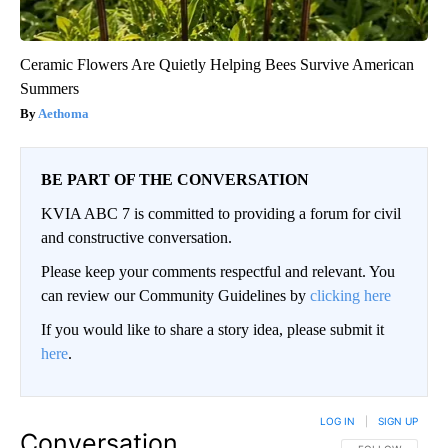
Ceramic Flowers Are Quietly Helping Bees Survive American
Summers
Aethoma
BE PART OF THE CONVERSATION
KVIA ABC 7 is committed to providing a forum for civil
and constructive conversation.
Please keep your comments respectful and relevant. You
can review our Community Guidelines by
clicking here
If you would like to share a story idea, please submit it
here
.
LOG IN
|
SIGN UP
Conversation