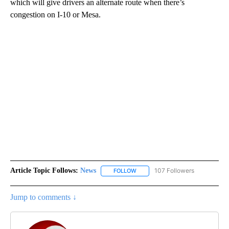
which will give drivers an alternate route when there’s
congestion on I-10 or Mesa.
Article Topic Follows:
News
107 Followers
FOLLOW
FOLLOW "NEWS" TO RECEIVE NOT
Jump to comments ↓