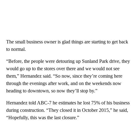
The small business owner is glad things are starting to get back
to normal.
“Before, the people were detouring up Sunland Park drive, they
would go up to the stores over there and we would not see
them,” Hernandez said. “So now, since they’re coming here
through the evenings after work, and on the weekends now
heading to downtown, so now they’ll stop by.”
Hernandez told ABC-7 he estimates he lost 75% of his business
during construction. “They closed it in October 2015,” he said,
“Hopefully, this was the last closure.”