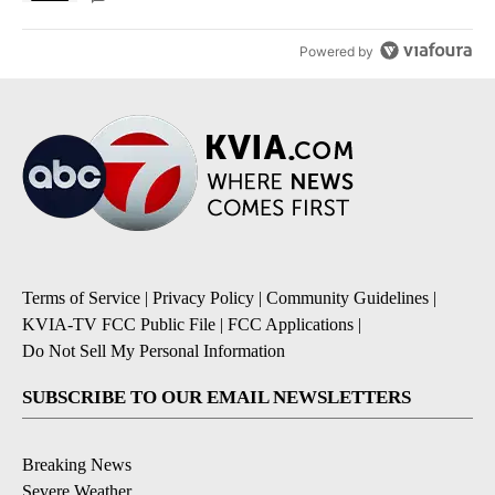
Powered by
Terms of Service
|
Privacy Policy
|
Community Guidelines
|
KVIA-TV FCC Public File
|
FCC Applications
|
Do Not Sell My Personal Information
SUBSCRIBE TO OUR EMAIL NEWSLETTERS
Breaking News
Severe Weather