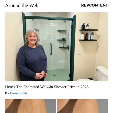
Around the Web
Here's The Estimated Walk-In Shower Price in 2026
HomeBuddy