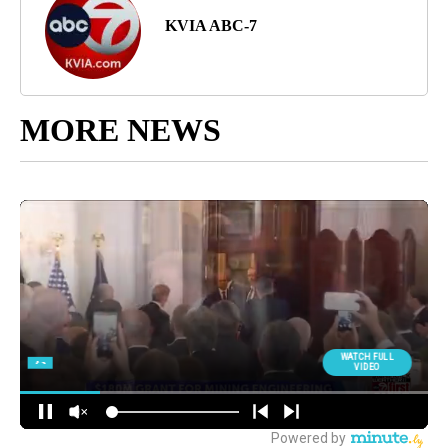
KVIA ABC-7
MORE NEWS