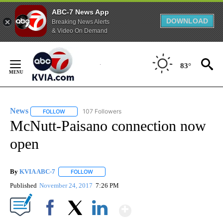
ABC-7 News App
DOWNLOAD
Breaking News Alerts
& Video On Demand
Skip
to
83°
Content
News
107 Followers
FOLLOW
FOLLOW "NEWS" TO RECEIVE NOTIFICATIONS ABOUT NEW 
McNutt-Paisano connection now
open
By
KVIA ABC-7
FOLLOW
FOLLOW "" TO RECEIVE NOTIFICATIONS ABOUT N
Published
November 24, 2017
7:26 PM
Show More