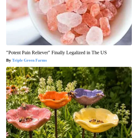
"Potent Pain Reliever" Finally Legalized in The US
Triple Green Farms