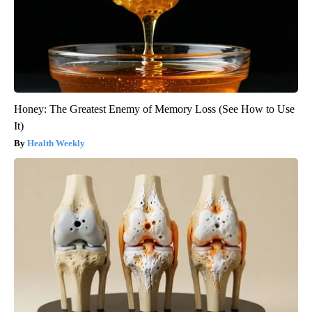
Honey: The Greatest Enemy of Memory Loss (See How to Use
It)
Health Weekly