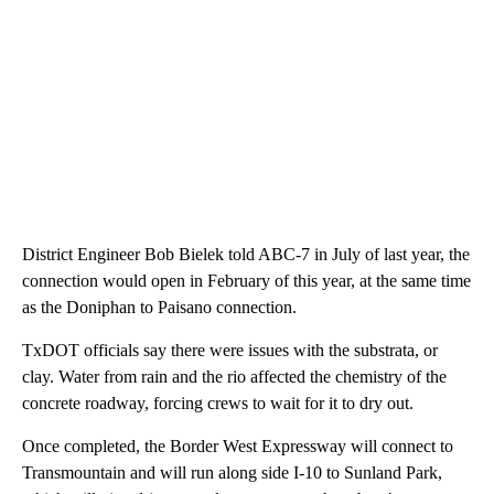
District Engineer Bob Bielek told ABC-7 in July of last year, the
connection would open in February of this year, at the same time
as the Doniphan to Paisano connection.
TxDOT officials say there were issues with the substrata, or
clay. Water from rain and the rio affected the chemistry of the
concrete roadway, forcing crews to wait for it to dry out.
Once completed, the Border West Expressway will connect to
Transmountain and will run along side I-10 to Sunland Park,