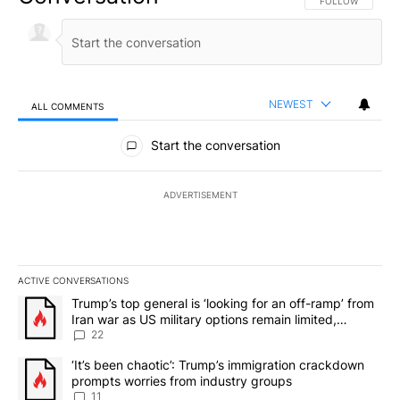
FOLLOW THIS CO
FOLLOW
NEWEST
ALL COMMENTS
All Comments
Start the conversation
ADVERTISEMENT
ACTIVE CONVERSATIONS
The following is a list of the most commented articles in the last 7
A trending article titled "Trump’s top general is ‘looking for an o
Trump’s top general is ‘looking for an off-ramp’ from
Iran war as US military options remain limited,
sources say
22
A trending article titled "‘It’s been chaotic’: Trump’s immigrati
‘It’s been chaotic’: Trump’s immigration crackdown
prompts worries from industry groups
11