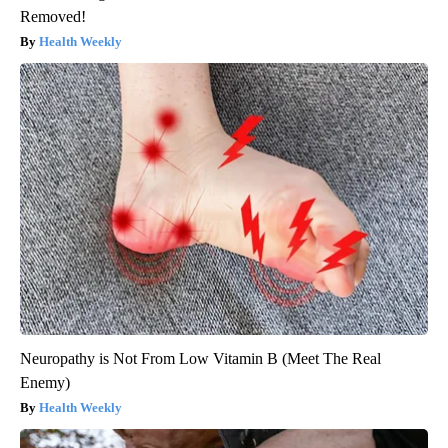
Removed!
Health Weekly
Neuropathy is Not From Low Vitamin B (Meet The Real
Enemy)
Health Weekly