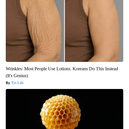
Wrinkles: Most People Use Lotions. Koreans Do This Instead
(It's Genius)
Tri Lift