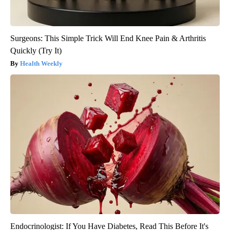
Surgeons: This Simple Trick Will End Knee Pain & Arthritis
Quickly (Try It)
Health Weekly
Endocrinologist: If You Have Diabetes, Read This Before It's