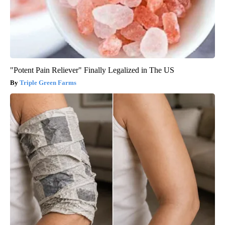
"Potent Pain Reliever" Finally Legalized in The US
Triple Green Farms