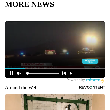
MORE NEWS
Around the Web