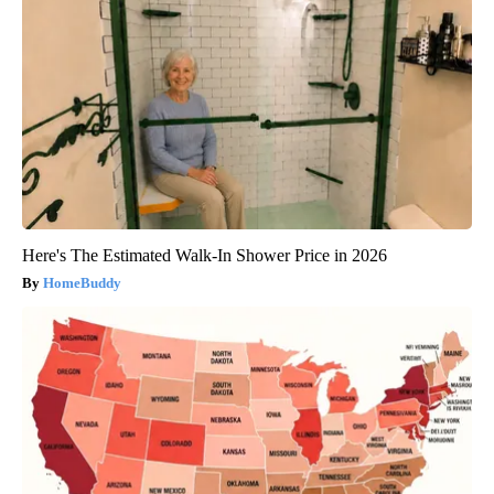
Here's The Estimated Walk-In Shower Price in 2026
HomeBuddy