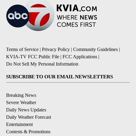
Terms of Service
|
Privacy Policy
|
Community Guidelines
|
KVIA-TV FCC Public File
|
FCC Applications
|
Do Not Sell My Personal Information
SUBSCRIBE TO OUR EMAIL NEWSLETTERS
Breaking News
Severe Weather
Daily News Updates
Daily Weather Forecast
Entertainment
Contests & Promotions