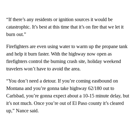
“If there’s any residents or ignition sources it would be
catastrophic. It’s best at this time that it’s on fire that we let it
burn out.”
Firefighters are even using water to warm up the propane tank
and help it burn faster. With the highway now open as
firefighters control the burning crash site, holiday weekend
travelers won’t have to avoid the area.
“You don’t need a detour. If you’re coming eastbound on
Montana and you’re gonna take highway 62/180 out to
Carlsbad, you’re gonna expect about a 10-15 minute delay, but
it’s not much. Once you’re out of El Paso county it’s cleared
up,” Nance said.