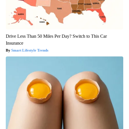
Drive Less Than 50 Miles Per Day? Switch to This Car
Insurance
Smart Lifestyle Trends