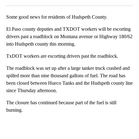
Facebook
X
LinkedIn
Some good news for residents of Hudspeth County.
El Paso county deputies and TXDOT workers will be escorting
drivers past a roadblock on Montana avenue or Highway 180/62
into Hudspeth county this morning.
TxDOT workers are escorting drivers past the roadblock.
The roadblock was set up after a large tanker truck crashed and
spilled more than nine thousand gallons of fuel. The road has
been closed between Hueco Tanks and the Hudspeth county line
since Thursday afternoon.
The closure has continued because part of the fuel is still
burning.
A
D
V
E
R