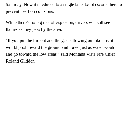
Saturday. Now it’s reduced to a single lane, txdot escorts there to
prevent head-on collisions.
While there’s no big risk of explosion, drivers will still see
flames as they pass by the area.
“If you put the fire out and the gas is flowing out like it is, it
would pool toward the ground and travel just as water would
and go toward the low areas,” said Montana Vista Fire Chief
Roland Glidden.