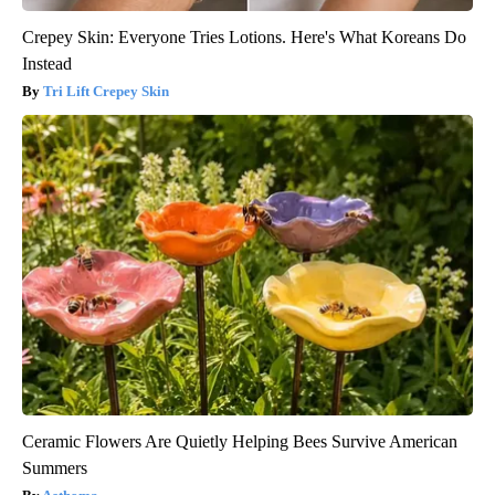
Crepey Skin: Everyone Tries Lotions. Here's What Koreans Do
Instead
Tri Lift Crepey Skin
Ceramic Flowers Are Quietly Helping Bees Survive American
Summers