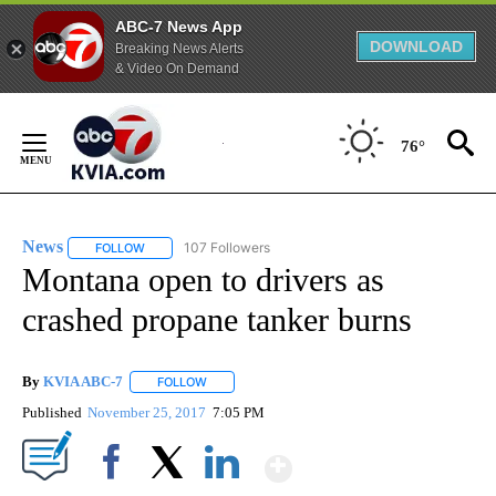
ABC-7 News App
DOWNLOAD
Breaking News Alerts
& Video On Demand
Skip
to
76°
Content
News
107 Followers
FOLLOW
FOLLOW "NEWS" TO RECEIVE NOTIFICATIONS ABOUT NEW 
Montana open to drivers as
crashed propane tanker burns
By
KVIA ABC-7
FOLLOW
FOLLOW "" TO RECEIVE NOTIFICATIONS ABOUT N
Published
November 25, 2017
7:05 PM
Show More