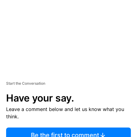
TI
S
E
M
E
N
T
Start the Conversation
Have your say.
Leave a comment below and let us know what you
think.
Be the first to comment