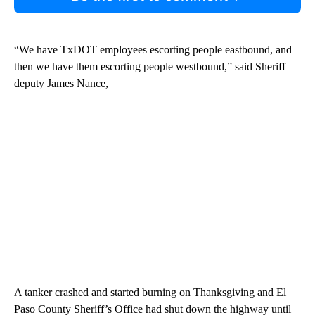
“We have TxDOT employees escorting people eastbound, and
then we have them escorting people westbound,” said Sheriff
deputy James Nance,
A tanker crashed and started burning on Thanksgiving and El
Paso County Sheriff’s Office had shut down the highway until