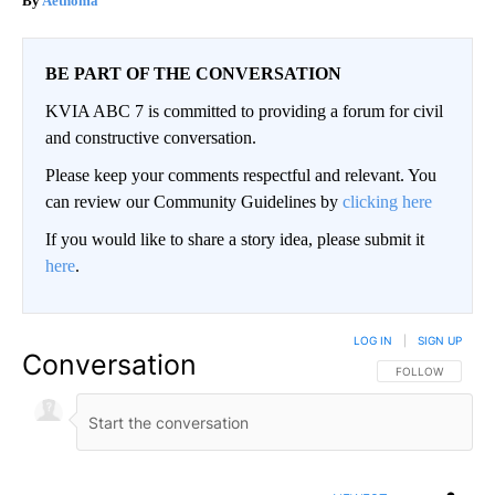
Aethoma
BE PART OF THE CONVERSATION
KVIA ABC 7 is committed to providing a forum for civil
and constructive conversation.
Please keep your comments respectful and relevant. You
can review our Community Guidelines by
clicking here
If you would like to share a story idea, please submit it
here
.
LOG IN
|
SIGN UP
Conversation
FOLLOW THIS CO
FOLLOW