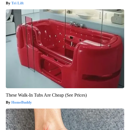
Tri Lift
These Walk-In Tubs Are Cheap (See Prices)
HomeBuddy