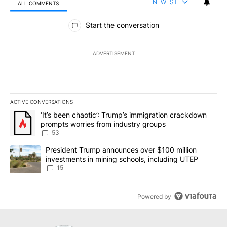
NEWEST
ALL COMMENTS
All Comments
Start the conversation
ADVERTISEMENT
ACTIVE CONVERSATIONS
The following is a list of the most commented articles in the last 7
A trending article titled "‘It’s been chaotic’: Trump’s immigrati
‘It’s been chaotic’: Trump’s immigration crackdown
prompts worries from industry groups
53
A trending article titled "President Trump announces over $100 m
President Trump announces over $100 million
investments in mining schools, including UTEP
15
Powered by