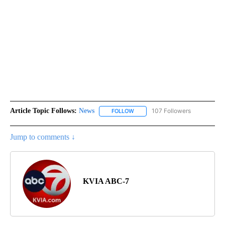
Article Topic Follows:
News
107 Followers
FOLLOW
FOLLOW "NEWS" TO RECEIVE NOT
Jump to comments ↓
KVIA ABC-7