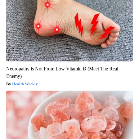
Neuropathy is Not From Low Vitamin B (Meet The Real
Enemy)
Health Weekly