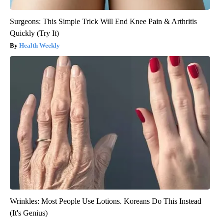
Surgeons: This Simple Trick Will End Knee Pain & Arthritis
Quickly (Try It)
Health Weekly
Wrinkles: Most People Use Lotions. Koreans Do This Instead
(It's Genius)