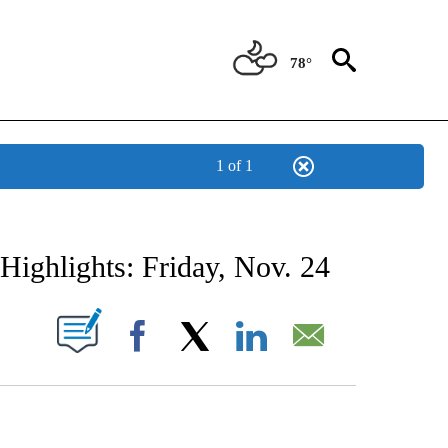
78°
1 of 1
NEW PAGES ON "NEWS".
Highlights: Friday, Nov. 24
UT NEW PAGES ON "".
Facebook
X
LinkedIn
Email