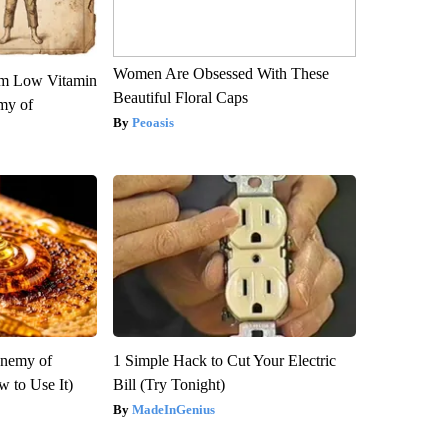
Women Are Obsessed With These
om Low Vitamin
Beautiful Floral Caps
my of
Peoasis
Enemy of
1 Simple Hack to Cut Your Electric
 to Use It)
Bill (Try Tonight)
MadeInGenius