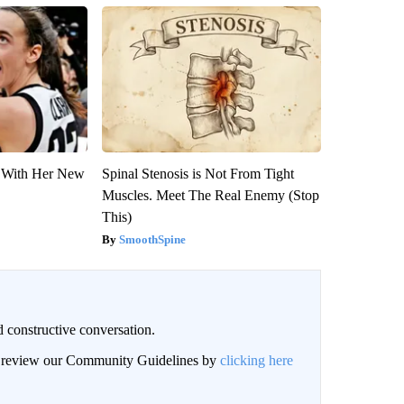
ut With Her New
Spinal Stenosis is Not From Tight
Muscles. Meet The Real Enemy (Stop
This)
SmoothSpine
 constructive conversation.
an review our Community Guidelines by
clicking here