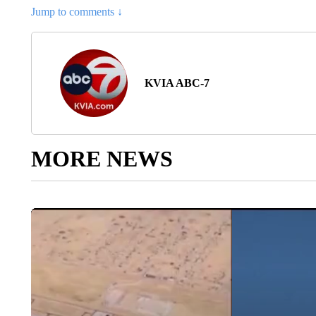
Jump to comments ↓
KVIA ABC-7
MORE NEWS