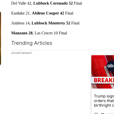
Del Valle 42,
Lubbock Coronado 52
Final
Eastlake 21,
Abilene Cooper 42
Final
Andress 14,
Lubbock Monterey 52
Final
Manzano 28
, Las Cruces 10 Final
Trending Articles
The following is a list of the most commented articles in the la
ADVERTISEMENT
A trending ar
Trump sign
orders that
birthright ci