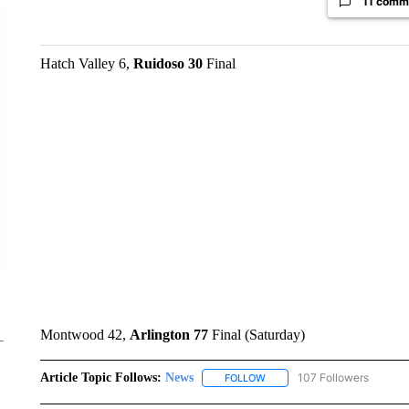
11 comm
Hatch Valley 6,
Ruidoso 30
Final
Montwood 42,
Arlington 77
Final (Saturday)
Article Topic Follows:
News
107 Followers
FOLLOW
FOLLOW "NEWS" TO RECEIVE