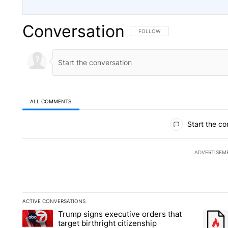
Conversation
FOLLOW THIS CONVERSATION TO 
FOLLOW
ALL COMMENTS
All Comments
Start the co
ADVERTISEM
ACTIVE CONVERSATIONS
The following is a list of the most commented articles in the la
Trump signs executive orders that
A trending article titled "Trump signs executive orders that ta
A trend
target birthright citizenship