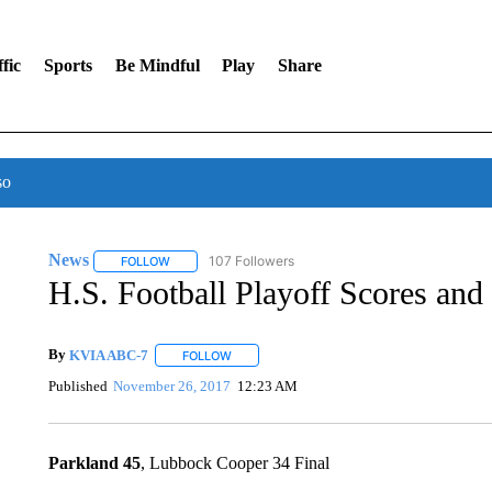
fic
Sports
Be Mindful
Play
Share
so
News
107 Followers
FOLLOW
FOLLOW "NEWS" TO RECEIVE NOTIFICATIONS ABOUT 
H.S. Football Playoff Scores and 
By
KVIA ABC-7
FOLLOW
FOLLOW "" TO RECEIVE NOTIFICATIONS ABO
Published
November 26, 2017
12:23 AM
Parkland 45
, Lubbock Cooper 34 Final