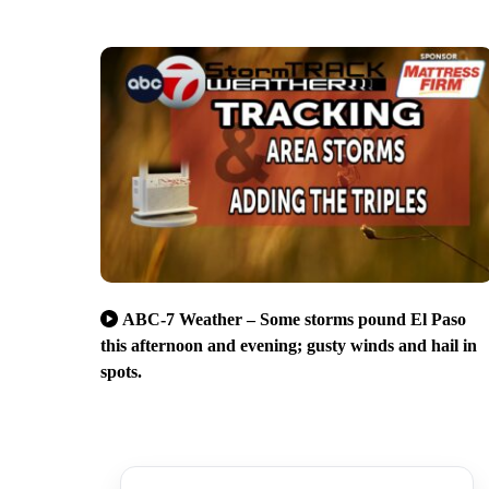
ABC-7 Weather – Some storms pound El Paso
this afternoon and evening; gusty winds and hail in
spots.