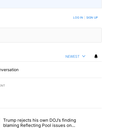
BE NOTIFIED WHEN NEW COMMENTS ARE POSTED
LOG IN
|
SIGN UP
NEWEST
nversation
ENT
st 7 days.
Trump rejects his own DOJ’s finding
rget birthright citizenship" with 11 comments.
ing article titled "Trump rejects his own DOJ’s finding blaming Refl
blaming Reflecting Pool issues on