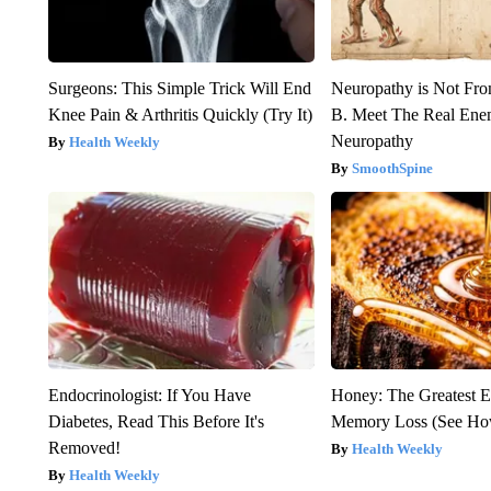
Surgeons: This Simple Trick Will End
Neuropathy is Not Fr
Knee Pain & Arthritis Quickly (Try It)
B. Meet The Real Ene
Neuropathy
Health Weekly
SmoothSpine
Endocrinologist: If You Have
Honey: The Greatest 
Diabetes, Read This Before It's
Memory Loss (See How
Removed!
Health Weekly
Health Weekly