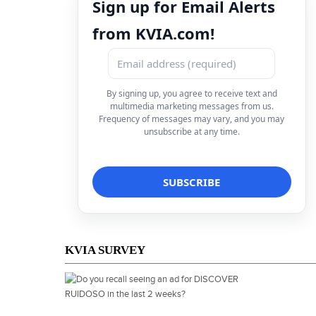
Sign up for Email Alerts
from KVIA.com!
By signing up, you agree to receive text and
multimedia marketing messages from us.
Frequency of messages may vary, and you may
unsubscribe at any time.
KVIA SURVEY