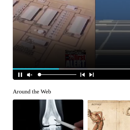
Around the Web