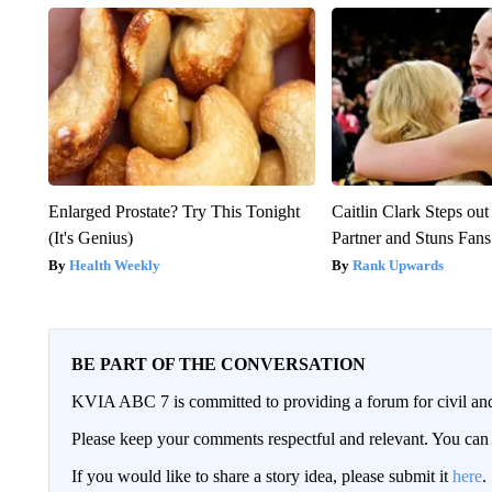
Enlarged Prostate? Try This Tonight
Caitlin Clark Steps o
(It's Genius)
Partner and Stuns Fans
Health Weekly
Rank Upwards
BE PART OF THE CONVERSATION
KVIA ABC 7 is committed to providing a forum for civil and
Please keep your comments respectful and relevant. You c
If you would like to share a story idea, please submit it
here
.