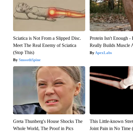
Sciatica is Not From a Slipped Disc.
Protein Isn't Enough -
Meet The Real Enemy of Sciatica
Really Builds Muscle 
(Stop This)
ApexLabs
SmoothSpine
Greta Thunberg's House Shocks The
This Little-known Stre
Whole World, The Proof in Pics
Joint Pain in No Time 