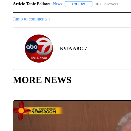
Article Topic Follows:
News
107 Followers
FOLLOW
FOLLOW "NEWS" TO RECEIVE
Jump to comments ↓
KVIA ABC-7
MORE NEWS