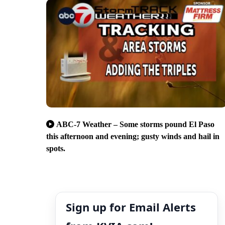
ABC-7 Weather – Some storms pound El Paso
this afternoon and evening; gusty winds and hail in
spots.
Sign up for Email Alerts