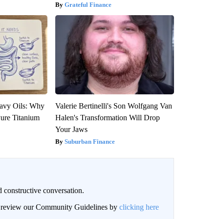
Grateful Finance
avy Oils: Why
Valerie Bertinelli's Son Wolfgang Van
ure Titanium
Halen's Transformation Will Drop
Your Jaws
Suburban Finance
 constructive conversation.
an review our Community Guidelines by
clicking here