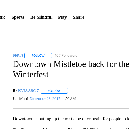
fic
Sports
Be Mindful
Play
Share
News
107 Followers
FOLLOW
FOLLOW "NEWS" TO RECEIVE NOTIFICATIONS ABOUT 
Downtown Mistletoe back for the 
Winterfest
By
KVIA ABC-7
FOLLOW
FOLLOW "" TO RECEIVE NOTIFICATIONS ABO
Published
November 28, 2017
1:56 AM
Downtown is putting up the mistletoe once again for people to ki