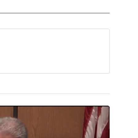
 NOTIFICATIONS ABOUT NEW PAGES ON "NEWS".