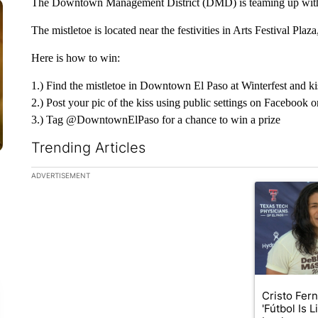
The Downtown Management District (DMD) is teaming up with Win
The mistletoe is located near the festivities in Arts Festival Plaza
Here is how to win:
1.) Find the mistletoe in Downtown El Paso at Winterfest and ki
2.) Post your pic of the kiss using public settings on Facebook 
3.) Tag @DowntownElPaso for a chance to win a prize
Trending Articles
The following is a list of the most commented articles in the la
ADVERTISEMENT
A trending art
Cristo Fer
'Fútbol Is L