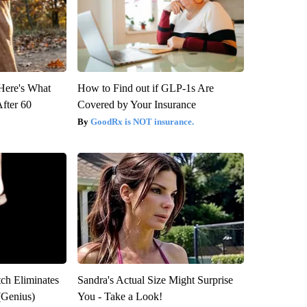
 Here's What
How to Find out if GLP-1s Are
After 60
Covered by Your Insurance
GoodRx is NOT insurance.
tch Eliminates
Sandra's Actual Size Might Surprise
(Genius)
You - Take a Look!