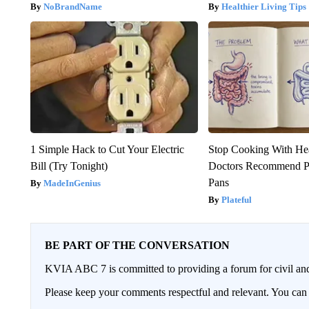
NoBrandName
Healthier Living Tips
1 Simple Hack to Cut Your Electric
Stop Cooking With He
Bill (Try Tonight)
Doctors Recommend P
Pans
MadeInGenius
Plateful
BE PART OF THE CONVERSATION
KVIA ABC 7 is committed to providing a forum for civil and
Please keep your comments respectful and relevant. You c