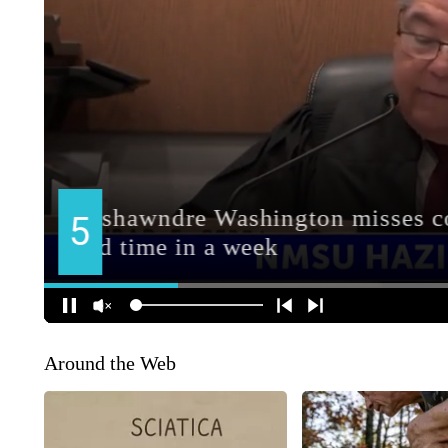
Around the Web