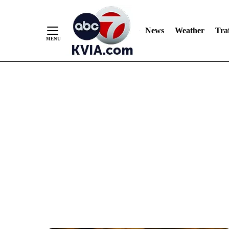
News
Weather
Traf
Skip
to
Content