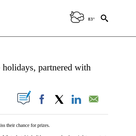
83°
NEW PAGES ON "NEWS".
holidays, partnered with
UT NEW PAGES ON "".
Facebook
X
LinkedIn
Email
ss their chance for prizes.