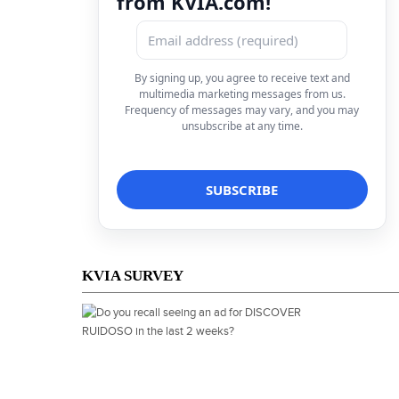
from KVIA.com!
By signing up, you agree to receive text and
multimedia marketing messages from us.
Frequency of messages may vary, and you may
unsubscribe at any time.
KVIA SURVEY