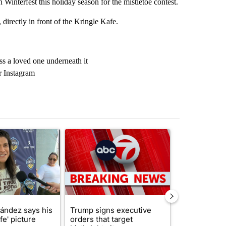
terfest this holiday season for the mistletoe contest.
, directly in front of the Kringle Kafe.
ss a loved one underneath it
or Instagram
st 7 days.
icle titled "Cristo Fernández says his 'Fútbol Is Life' picture book isn'
A trending article titled "Trump signs executive 
A trending arti
nández says his
Trump signs executive
Trump reject
ife' picture
orders that target
DOJ’s findin