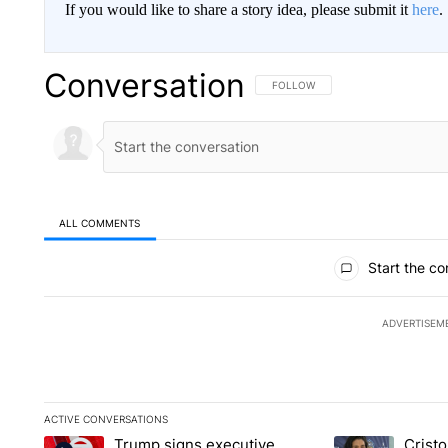
If you would like to share a story idea, please submit it
here
.
Conversation
FOLLOW THIS CONVERSATION TO 
FOLLOW
ALL COMMENTS
All Comments
Start the co
ADVERTISEM
ACTIVE CONVERSATIONS
The following is a list of the most commented articles in the la
Trump signs executive
Crist
A trending article titled "Trump signs executive orders that ta
A trending article