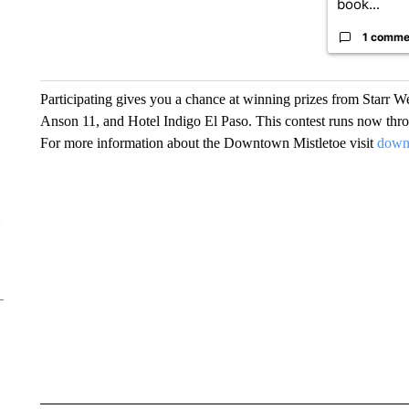
book...
1 comme
Participating gives you a chance at winning prizes from Starr We
Anson 11, and Hotel Indigo El Paso. This contest runs now thr
For more information about the Downtown Mistletoe visit
down