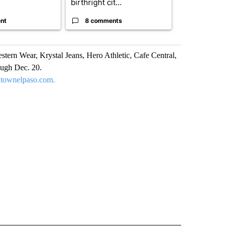
birthright cit...
Reflecting ...
nt
8 comments
120 comm
stern Wear, Krystal Jeans, Hero Athletic, Cafe Central,
ough Dec. 20.
townelpaso.com.