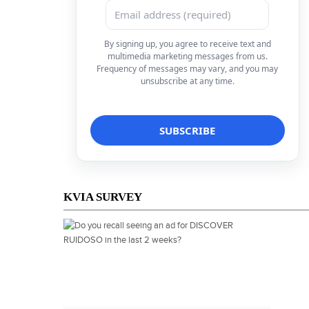
By signing up, you agree to receive text and
multimedia marketing messages from us.
Frequency of messages may vary, and you may
unsubscribe at any time.
KVIA SURVEY