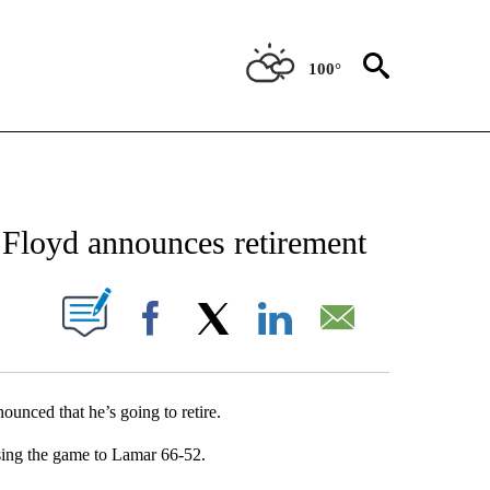
100°
NEW PAGES ON "NEWS".
Floyd announces retirement
UT NEW PAGES ON "".
Facebook
X
LinkedIn
Email
nced that he’s going to retire.
sing the game to Lamar 66-52.