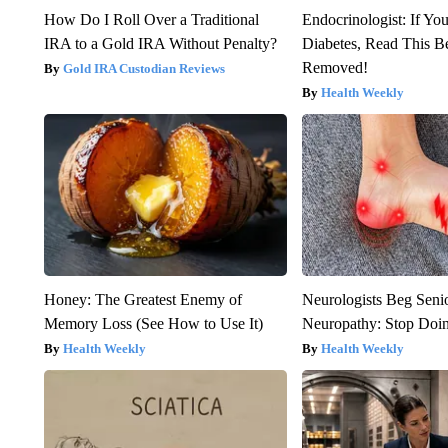
How Do I Roll Over a Traditional
Endocrinologist: If Yo
IRA to a Gold IRA Without Penalty?
Diabetes, Read This Be
Removed!
Gold IRA Custodian Reviews
Health Weekly
Honey: The Greatest Enemy of
Neurologists Beg Seni
Memory Loss (See How to Use It)
Neuropathy: Stop Doi
Health Weekly
Health Weekly