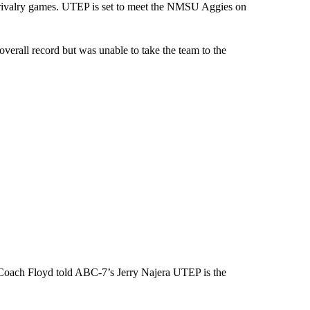
g rivalry games. UTEP is set to meet the NMSU Aggies on
verall record but was unable to take the team to the
Coach Floyd told ABC-7’s Jerry Najera UTEP is the