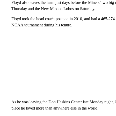
Floyd also leaves the team just days before the Miners’ two bi
Thursday and the New Mexico Lobos on Saturday.
Floyd took the head coach position in 2010, and had a 465-274 o
NCAA tournament during his tenure.
As he was leaving the Don Haskins Center late Monday night, 
place he loved more than anywhere else in the world.