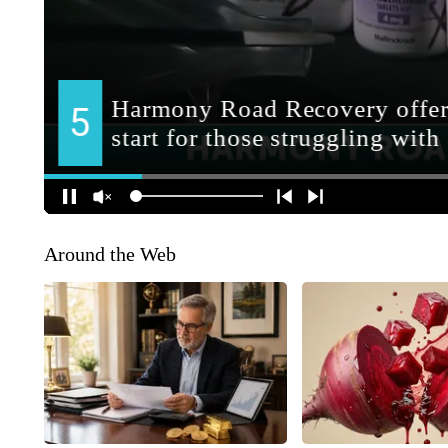
Around the Web