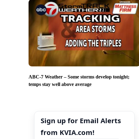
ABC-7 Weather – Some storms develop tonight;
temps stay well above average
Sign up for Email Alerts
from KVIA.com!