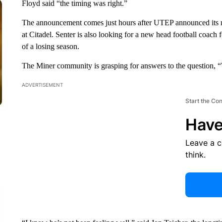
Floyd said “the timing was right.”
The announcement comes just hours after UTEP announced its new
at Citadel. Senter is also looking for a new head football coach 
of a losing season.
The Miner community is grasping for answers to the question,
ADVERTISEMENT
Start the Co
Have
Leave a 
think.