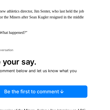
 athletics director, Jim Senter, who last held the job
for the Miners after Sean Kugler resigned in the middle
 “What happened?”
nversation
 your say.
comment below and let us know what you
Be the first to comment