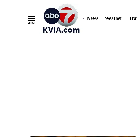
News
Weather
Traf
Skip
to
Content