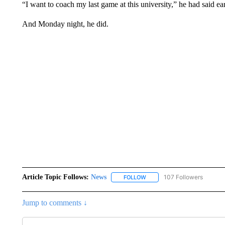
“I want to coach my last game at this university,” he had said ear
And Monday night, he did.
Article Topic Follows:
News
107 Followers
FOLLOW
FOLLOW "NEWS" TO RECEIVE
Jump to comments ↓