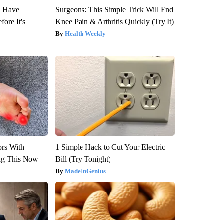
u Have
Surgeons: This Simple Trick Will End
fore It's
Knee Pain & Arthritis Quickly (Try It)
Health Weekly
ors With
1 Simple Hack to Cut Your Electric
ng This Now
Bill (Try Tonight)
MadeInGenius