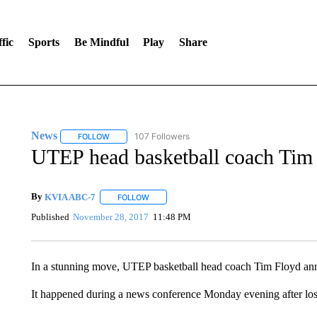
fic
Sports
Be Mindful
Play
Share
News
107 Followers
FOLLOW
FOLLOW "NEWS" TO RECEIVE NOTIFICATIONS ABOUT 
UTEP head basketball coach Tim 
By
KVIA ABC-7
FOLLOW
FOLLOW "" TO RECEIVE NOTIFICATIONS ABO
Published
November 28, 2017
11:48 PM
In a stunning move, UTEP basketball head coach Tim Floyd annou
It happened during a news conference Monday evening after lo