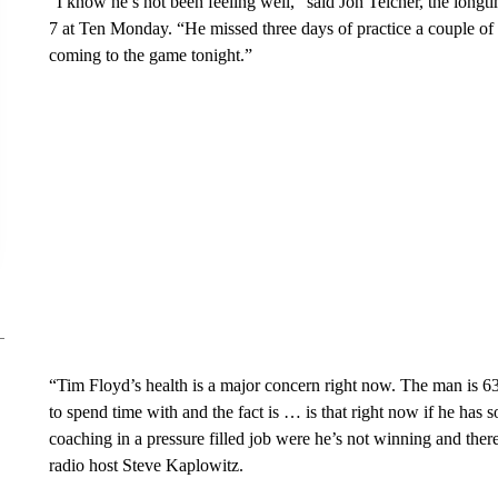
“I know he’s not been feeling well,” said Jon Teicher, the longt
7 at Ten Monday. “He missed three days of practice a couple of
coming to the game tonight.”
“Tim Floyd’s health is a major concern right now. The man is 63
to spend time with and the fact is … is that right now if he has s
coaching in a pressure filled job were he’s not winning and ther
radio host Steve Kaplowitz.