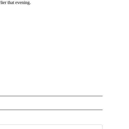
lier that evening.
 NOTIFICATIONS ABOUT NEW PAGES ON "NEWS".