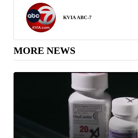
KVIA ABC-7
MORE NEWS