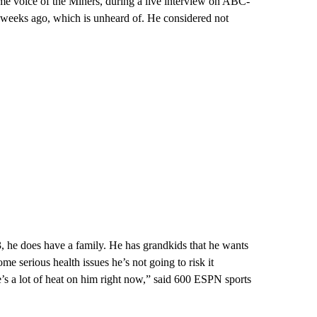
ime voice of the Miners, during a live interview on ABC-
 weeks ago, which is unheard of. He considered not
, he does have a family. He has grandkids that he wants
ome serious health issues he’s not going to risk it
e’s a lot of heat on him right now,” said 600 ESPN sports