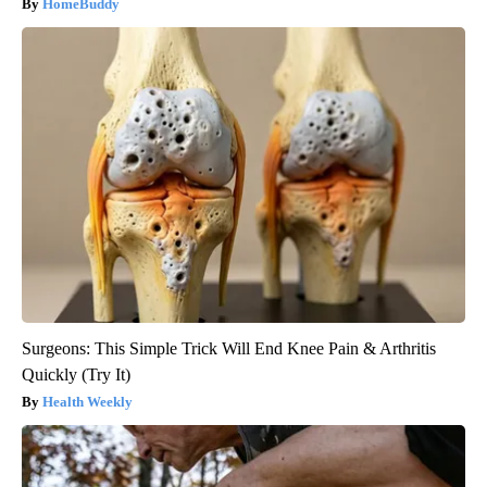
HomeBuddy
Surgeons: This Simple Trick Will End Knee Pain & Arthritis
Quickly (Try It)
Health Weekly