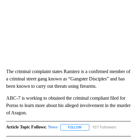
The criminal complaint states Ramirez is a confirmed member of
a criminal street gang known as “Gangster Disciples” and has
been known to carry out threats using firearms.
ABC-7 is working to obtained the criminal compliant filed for
Porras to learn more about his alleged involvement in the murder
of Aragon.
Article Topic Follows:
News
107 Followers
FOLLOW
FOLLOW "NEWS" TO RECEIVE NOT