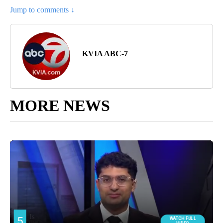
Jump to comments ↓
KVIA ABC-7
MORE NEWS