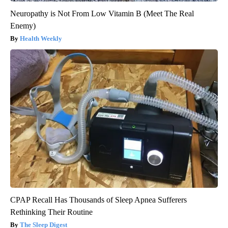
Neuropathy is Not From Low Vitamin B (Meet The Real
Enemy)
Health Weekly
CPAP Recall Has Thousands of Sleep Apnea Sufferers
Rethinking Their Routine
The Sleep Digest