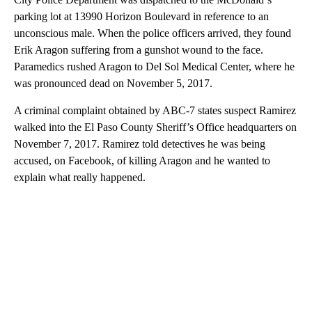
parking lot at 13990 Horizon Boulevard in reference to an
unconscious male. When the police officers arrived, they found
Erik Aragon suffering from a gunshot wound to the face.
Paramedics rushed Aragon to Del Sol Medical Center, where he
was pronounced dead on November 5, 2017.
A criminal complaint obtained by ABC-7 states suspect Ramirez
walked into the El Paso County Sheriff’s Office headquarters on
November 7, 2017. Ramirez told detectives he was being
accused, on Facebook, of killing Aragon and he wanted to
explain what really happened.
A
D
V
E
R
TI
S
E
M
E
N
T