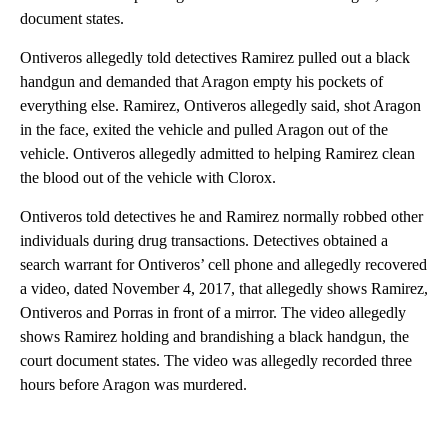
document states.
Ontiveros allegedly told detectives Ramirez pulled out a black
handgun and demanded that Aragon empty his pockets of
everything else. Ramirez, Ontiveros allegedly said, shot Aragon
in the face, exited the vehicle and pulled Aragon out of the
vehicle. Ontiveros allegedly admitted to helping Ramirez clean
the blood out of the vehicle with Clorox.
Ontiveros told detectives he and Ramirez normally robbed other
individuals during drug transactions. Detectives obtained a
search warrant for Ontiveros’ cell phone and allegedly recovered
a video, dated November 4, 2017, that allegedly shows Ramirez,
Ontiveros and Porras in front of a mirror. The video allegedly
shows Ramirez holding and brandishing a black handgun, the
court document states. The video was allegedly recorded three
hours before Aragon was murdered.