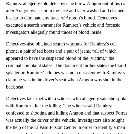
Ramirez allegedly told detectives he threw Aragon out of his car
after Aragon was shot in the face and later washed and cleaned
his car to eliminate any trace of Aragon’s blood. Detectives
executed a search warrant for Ramirez’s vehicle and forensic
investigators allegedly found traces of blood inside.
Detectives also obtained search warrants for Ramirez’s cell
phone, a pair of red boots and a pair of jeans, “all of which
appeared to have the suspected blood of the (victim),” the
criminal complaint states. The document further states the blood
splatter on Ramirez’s clothes was not consistent with Ramirez’s
claim he was in the driver’s seat when Aragon was shot in the
back seat.
Detectives later met with a witness who allegedly said she spoke
with Ramirez after the killing. The witness said Ramirez
confessed to shooting and killing Aragon and that suspect Porras
was actually the driver of the vehicle. Investigators also sought
the help of the El Paso Fusion Center in order to identify a man