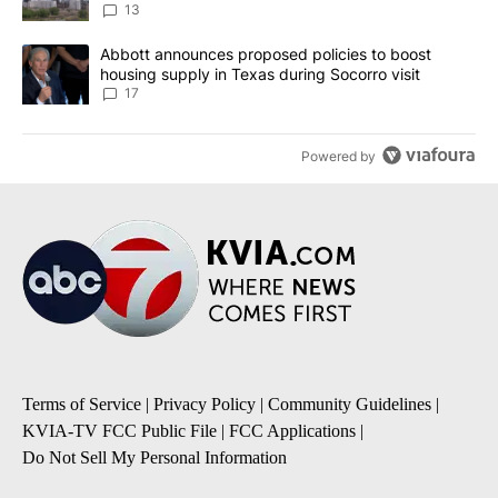
13
A trending article titled "Abbott announces proposed policies to 
Abbott announces proposed policies to boost
housing supply in Texas during Socorro visit
17
Powered by
Terms of Service
|
Privacy Policy
|
Community Guidelines
|
KVIA-TV FCC Public File
|
FCC Applications
|
Do Not Sell My Personal Information