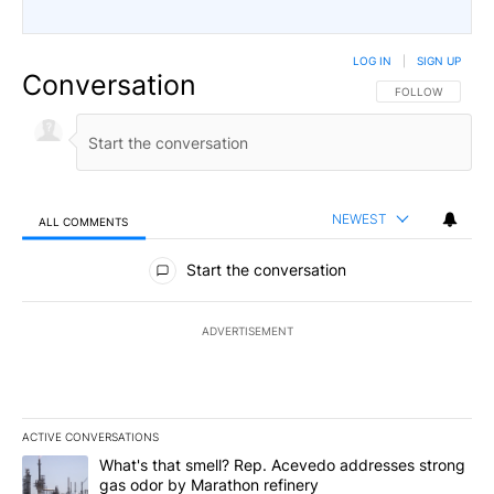
LOG IN
|
SIGN UP
Conversation
FOLLOW THIS CO
FOLLOW
NEWEST
ALL COMMENTS
All Comments
Start the conversation
ADVERTISEMENT
ACTIVE CONVERSATIONS
The following is a list of the most commented articles in the last 7
A trending article titled "What's that smell? Rep. Acevedo addre
What's that smell? Rep. Acevedo addresses strong
gas odor by Marathon refinery