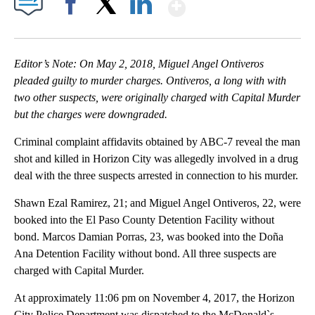
Show More
Facebook
X
LinkedIn
Editor’s Note: On May 2, 2018, Miguel Angel Ontiveros
pleaded guilty to murder charges. Ontiveros, a long with with
two other suspects, were originally charged with Capital Murder
but the charges were downgraded.
Criminal complaint affidavits obtained by ABC-7 reveal the man
shot and killed in Horizon City was allegedly involved in a drug
deal with the three suspects arrested in connection to his murder.
Shawn Ezal Ramirez, 21; and Miguel Angel Ontiveros, 22, were
booked into the El Paso County Detention Facility without
bond. Marcos Damian Porras, 23, was booked into the Doña
Ana Detention Facility without bond. All three suspects are
charged with Capital Murder.
At approximately 11:06 pm on November 4, 2017, the Horizon
City Police Department was dispatched to the McDonald`s