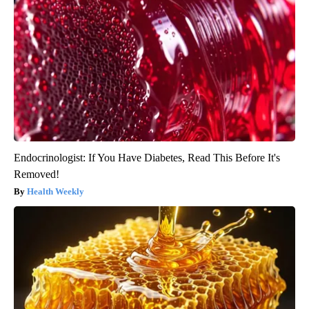
Endocrinologist: If You Have Diabetes, Read This Before It's
Removed!
Health Weekly