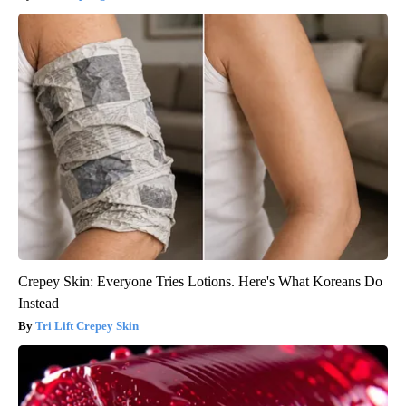
Crepey Skin: Everyone Tries Lotions. Here's What Koreans Do
Instead
Tri Lift Crepey Skin