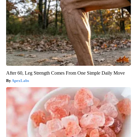
After 60, Leg Strength Comes From One Simple Daily Move
ApexLabs