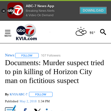
ABC-7 News App
DOWNLOAD
Breaking News Alerts
& Video On Demand
Skip
to
91°
Content
News
107 Followers
FOLLOW
FOLLOW "NEWS" TO RECEIVE NOTIFICATIONS ABOUT NEW 
Documents: Murder suspect tried
to pin killing of Horizon City
man on fictitious suspect
By
KVIA ABC-7
FOLLOW
FOLLOW "" TO RECEIVE NOTIFICATIONS ABOUT N
Published
May 2, 2018
1:34 PM