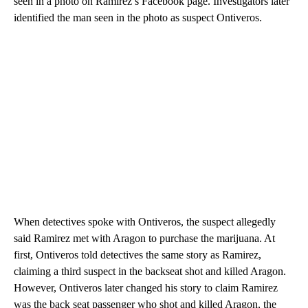
seen in a photo on Ramirez’s Facebook page. Investigators later
identified the man seen in the photo as suspect Ontiveros.
When detectives spoke with Ontiveros, the suspect allegedly
said Ramirez met with Aragon to purchase the marijuana. At
first, Ontiveros told detectives the same story as Ramirez,
claiming a third suspect in the backseat shot and killed Aragon.
However, Ontiveros later changed his story to claim Ramirez
was the back seat passenger who shot and killed Aragon, the