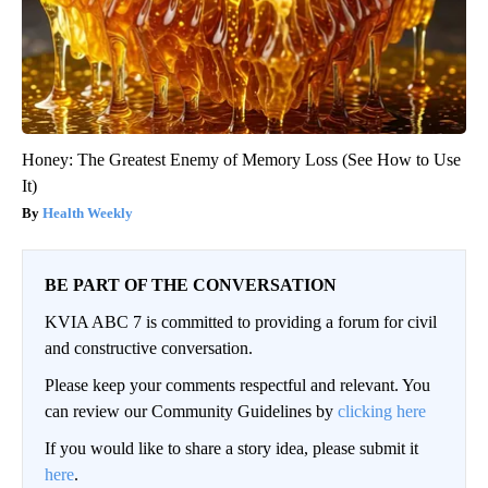
Honey: The Greatest Enemy of Memory Loss (See How to Use
It)
Health Weekly
BE PART OF THE CONVERSATION
KVIA ABC 7 is committed to providing a forum for civil
and constructive conversation.
Please keep your comments respectful and relevant. You
can review our Community Guidelines by
clicking here
If you would like to share a story idea, please submit it
here
.