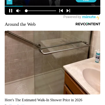
Around the Web
Here's The Estimated Walk-In Shower Price in 2026