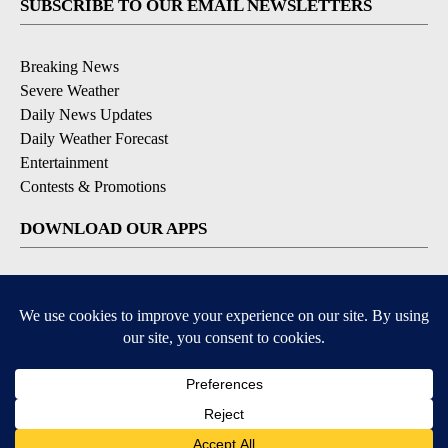
SUBSCRIBE TO OUR EMAIL NEWSLETTERS
Breaking News
Severe Weather
Daily News Updates
Daily Weather Forecast
Entertainment
Contests & Promotions
DOWNLOAD OUR APPS
Available for iOS and Android
© 2026, NPG of Texas, L.P. El Paso, TX USA