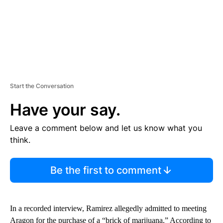
Start the Conversation
Have your say.
Leave a comment below and let us know what you
think.
Be the first to comment
In a recorded interview, Ramirez allegedly admitted to meeting
Aragon for the purchase of a “brick of marijuana.” According to