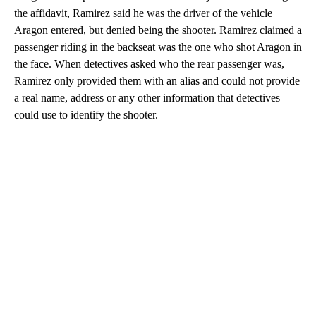
the affidavit, Ramirez said he was the driver of the vehicle
Aragon entered, but denied being the shooter. Ramirez claimed a
passenger riding in the backseat was the one who shot Aragon in
the face. When detectives asked who the rear passenger was,
Ramirez only provided them with an alias and could not provide
a real name, address or any other information that detectives
could use to identify the shooter.