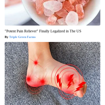
"Potent Pain Reliever" Finally Legalized in The US
Triple Green Farms