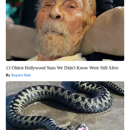
13 Oldest Hollywood Stars We Didn't Know Were Still Alive
Baptist Hub