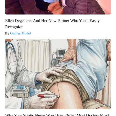
Ellen Degeneres And Her New Partner Who You'll Easily
Recognize
Outlier Model
Why Your Sciatic Nerve Won't Heal (What Most Doctors Miss)