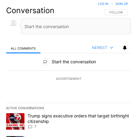
LOG IN
|
SIGN UP
Conversation
FOLLOW THIS CO
FOLLOW
NEWEST
ALL COMMENTS
All Comments
Start the conversation
ADVERTISEMENT
ACTIVE CONVERSATIONS
The following is a list of the most commented articles in the last 7
A trending article titled "Trump signs executive orders that targe
Trump signs executive orders that target birthright
citizenship
7