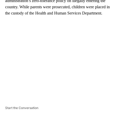
administration’s zero-tolerance policy on illegally entering the
country. While parents were prosecuted, children were placed in
the custody of the Health and Human Services Department.
A
D
V
E
R
TI
S
E
M
E
N
T
Start the Conversation