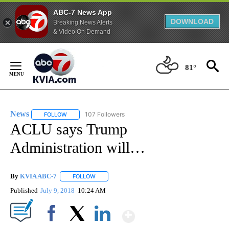
ABC-7 News App
DOWNLOAD
Breaking News Alerts
& Video On Demand
Skip
to
81°
Content
News
107 Followers
FOLLOW
FOLLOW "NEWS" TO RECEIVE NOTIFICATIONS ABOUT NEW 
ACLU says Trump
Administration will…
By
KVIA ABC-7
FOLLOW
FOLLOW "" TO RECEIVE NOTIFICATIONS ABOUT N
Published
July 9, 2018
10:24 AM
Show More