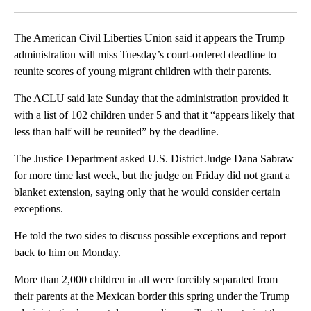
Facebook
X
LinkedIn
The American Civil Liberties Union said it appears the Trump
administration will miss Tuesday’s court-ordered deadline to
reunite scores of young migrant children with their parents.
The ACLU said late Sunday that the administration provided it
with a list of 102 children under 5 and that it “appears likely that
less than half will be reunited” by the deadline.
The Justice Department asked U.S. District Judge Dana Sabraw
for more time last week, but the judge on Friday did not grant a
blanket extension, saying only that he would consider certain
exceptions.
He told the two sides to discuss possible exceptions and report
back to him on Monday.
More than 2,000 children in all were forcibly separated from
their parents at the Mexican border this spring under the Trump