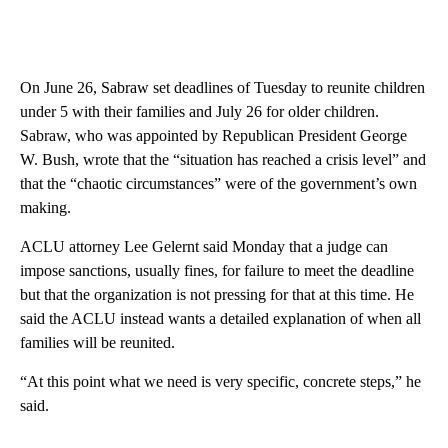
On June 26, Sabraw set deadlines of Tuesday to reunite children
under 5 with their families and July 26 for older children.
Sabraw, who was appointed by Republican President George
W. Bush, wrote that the “situation has reached a crisis level” and
that the “chaotic circumstances” were of the government’s own
making.
ACLU attorney Lee Gelernt said Monday that a judge can
impose sanctions, usually fines, for failure to meet the deadline
but that the organization is not pressing for that at this time. He
said the ACLU instead wants a detailed explanation of when all
families will be reunited.
“At this point what we need is very specific, concrete steps,” he
said.