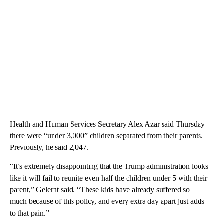
Health and Human Services Secretary Alex Azar said Thursday
there were “under 3,000” children separated from their parents.
Previously, he said 2,047.
“It’s extremely disappointing that the Trump administration looks
like it will fail to reunite even half the children under 5 with their
parent,” Gelernt said. “These kids have already suffered so
much because of this policy, and every extra day apart just adds
to that pain.”