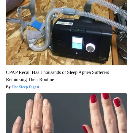
CPAP Recall Has Thousands of Sleep Apnea Sufferers
Rethinking Their Routine
The Sleep Digest