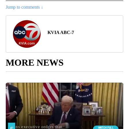
Jump to comments ↓
KVIA ABC-7
MORE NEWS