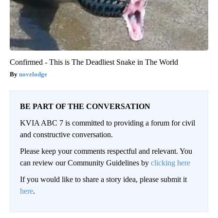
Confirmed - This is The Deadliest Snake in The World
novelodge
BE PART OF THE CONVERSATION
KVIA ABC 7 is committed to providing a forum for civil
and constructive conversation.
Please keep your comments respectful and relevant. You
can review our Community Guidelines by
clicking here
If you would like to share a story idea, please submit it
here
.