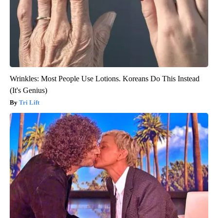
Wrinkles: Most People Use Lotions. Koreans Do This Instead
(It's Genius)
Tri Lift