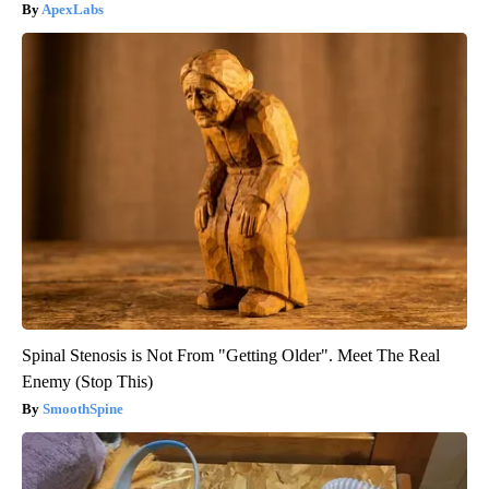
ApexLabs
Spinal Stenosis is Not From "Getting Older". Meet The Real
Enemy (Stop This)
SmoothSpine