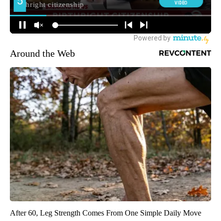
Around the Web
After 60, Leg Strength Comes From One Simple Daily Move