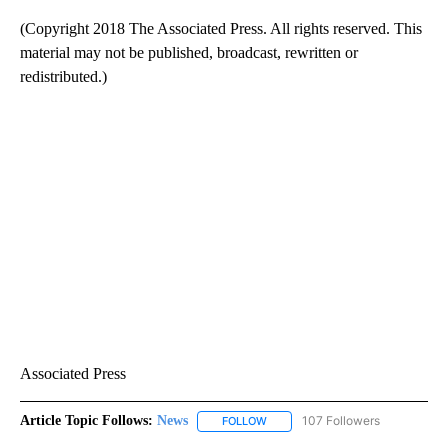
(Copyright 2018 The Associated Press. All rights reserved. This
material may not be published, broadcast, rewritten or
redistributed.)
Associated Press
Article Topic Follows:
News
107 Followers
FOLLOW
FOLLOW "NEWS" TO RECEIVE NOT