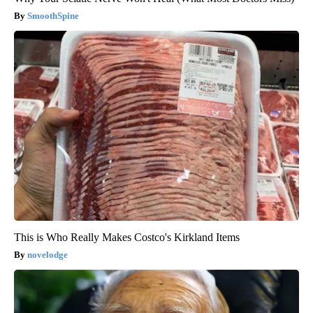
SmoothSpine
This is Who Really Makes Costco's Kirkland Items
novelodge