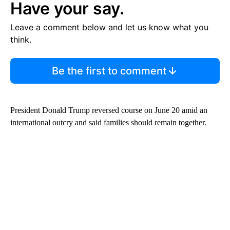
Have your say.
Leave a comment below and let us know what you
think.
Be the first to comment
President Donald Trump reversed course on June 20 amid an
international outcry and said families should remain together.