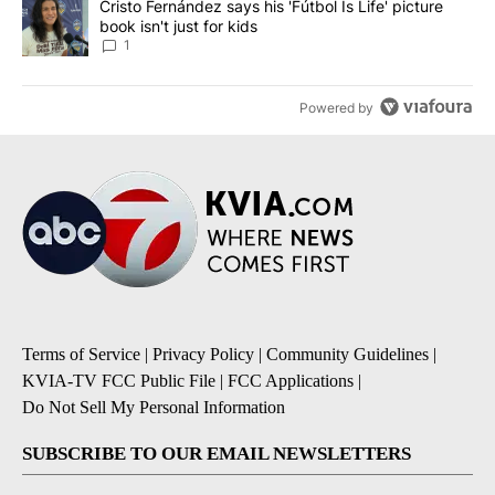
A trending article titled "Cristo Fernández says his 'Fútbol Is Life'
Cristo Fernández says his 'Fútbol Is Life' picture
book isn't just for kids
1
Powered by
Terms of Service
|
Privacy Policy
|
Community Guidelines
|
KVIA-TV FCC Public File
|
FCC Applications
|
Do Not Sell My Personal Information
SUBSCRIBE TO OUR EMAIL NEWSLETTERS