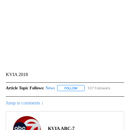
KVIA 2018
Article Topic Follows:
News
107 Followers
FOLLOW
FOLLOW "NEWS" TO RECEIVE NOT
Jump to comments ↓
KVIA ABC-7