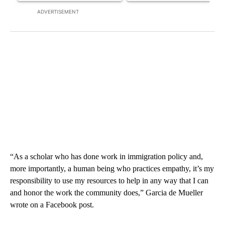
ADVERTISEMENT
“As a scholar who has done work in immigration policy and,
more importantly, a human being who practices empathy, it’s my
responsibility to use my resources to help in any way that I can
and honor the work the community does,” Garcia de Mueller
wrote on a Facebook post.