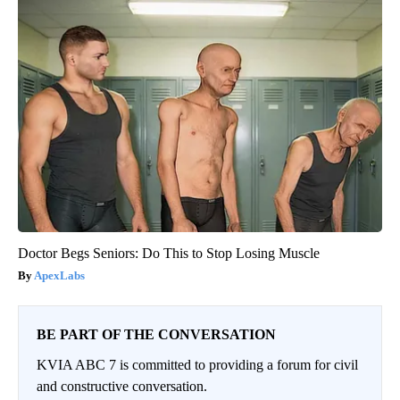
Doctor Begs Seniors: Do This to Stop Losing Muscle
ApexLabs
BE PART OF THE CONVERSATION
KVIA ABC 7 is committed to providing a forum for civil
and constructive conversation.