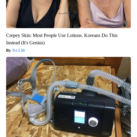
Crepey Skin: Most People Use Lotions. Koreans Do This
Instead (It's Genius)
Tri Lift