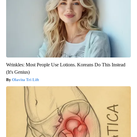
Wrinkles: Most People Use Lotions. Koreans Do This Instead
(It's Genius)
Olavita Tri Lift