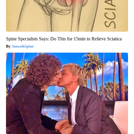
Spine Specialists Says: Do This for 15min to Relieve Sciatica
SmoothSpine