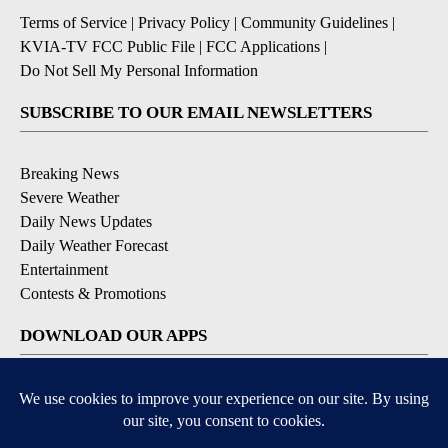
Terms of Service
|
Privacy Policy
|
Community Guidelines
|
KVIA-TV FCC Public File
|
FCC Applications
|
Do Not Sell My Personal Information
SUBSCRIBE TO OUR EMAIL NEWSLETTERS
Breaking News
Severe Weather
Daily News Updates
Daily Weather Forecast
Entertainment
Contests & Promotions
DOWNLOAD OUR APPS
Available for iOS and Android