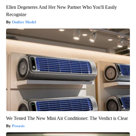
Ellen Degeneres And Her New Partner Who You'll Easily
Recognize
Outlier Model
We Tested The New Mini Air Conditioner: The Verdict is Clear
Peoasis