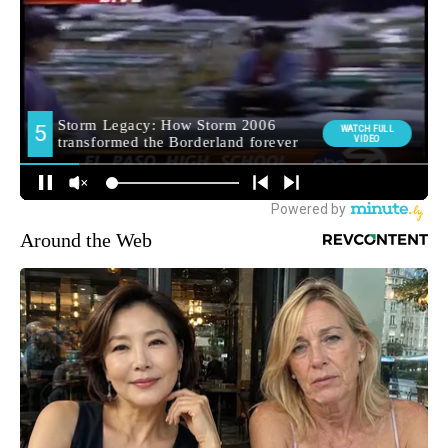
Around the Web