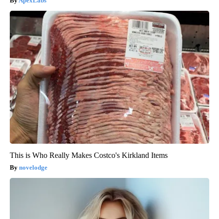
ApexLabs
This is Who Really Makes Costco's Kirkland Items
novelodge