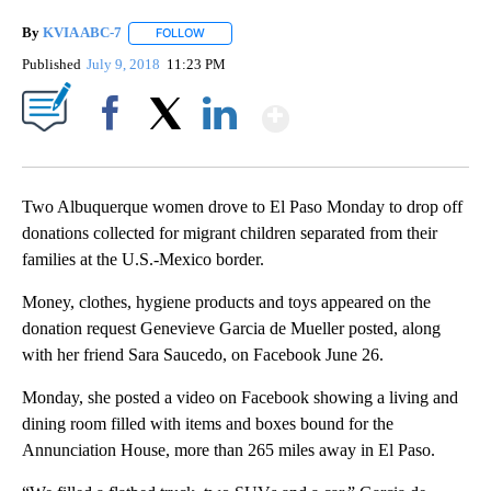
By
KVIA ABC-7
FOLLOW
FOLLOW "" TO RECEIVE NOTIFICATIONS ABOUT N
Published
July 9, 2018
11:23 PM
Show More
Facebook
X
LinkedIn
Two Albuquerque women drove to El Paso Monday to drop off
donations collected for migrant children separated from their
families at the U.S.-Mexico border.
Money, clothes, hygiene products and toys appeared on the
donation request Genevieve Garcia de Mueller posted, along
with her friend Sara Saucedo, on Facebook June 26.
Monday, she posted a video on Facebook showing a living and
dining room filled with items and boxes bound for the
Annunciation House, more than 265 miles away in El Paso.