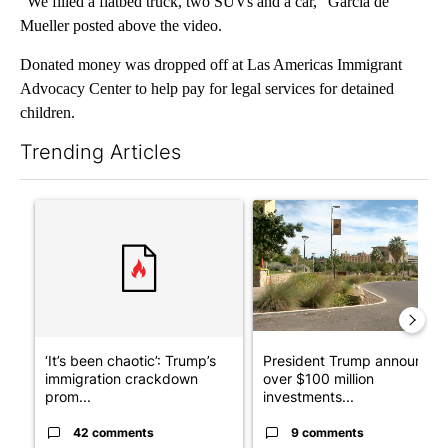
“We filled a flatbed truck, two SUVs and a car,” Garcia de
Mueller posted above the video.
Donated money was dropped off at Las Americas Immigrant
Advocacy Center to help pay for legal services for detained
children.
Trending Articles
The following is a list of the most commented articles in the last 7
A trending article titled "‘It’s been chaotic’: Trump’s immigr
A trending article titled "Pr
‘It’s been chaotic’: Trump’s
President Trump announces
immigration crackdown
over $100 million
prom...
investments...
42 comments
9 comments