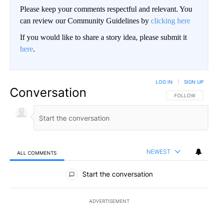
Please keep your comments respectful and relevant. You
can review our Community Guidelines by
clicking here
If you would like to share a story idea, please submit it
here
.
LOG IN
|
SIGN UP
Conversation
FOLLOW THIS CO
FOLLOW
NEWEST
ALL COMMENTS
All Comments
Start the conversation
ADVERTISEMENT