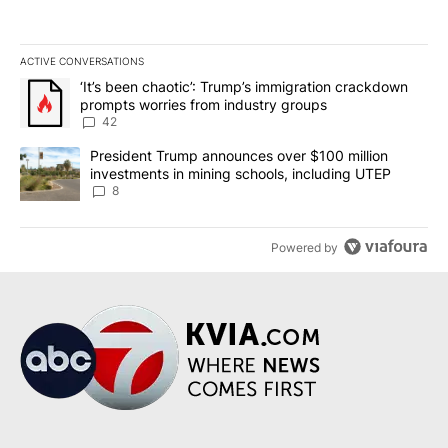
ACTIVE CONVERSATIONS
The following is a list of the most commented articles in the last 7
A trending article titled "‘It’s been chaotic’: Trump’s immigrati
‘It’s been chaotic’: Trump’s immigration crackdown
prompts worries from industry groups
42
A trending article titled "President Trump announces over $100 m
President Trump announces over $100 million
investments in mining schools, including UTEP
8
Powered by