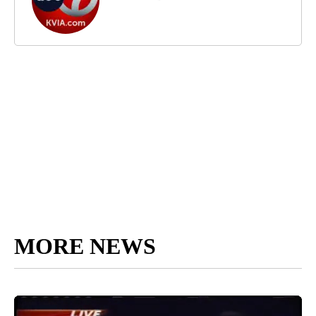
MORE NEWS