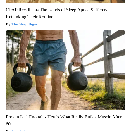
CPAP Recall Has Thousands of Sleep Apnea Sufferers
Rethinking Their Routine
The Sleep Digest
Protein Isn't Enough - Here's What Really Builds Muscle After
60