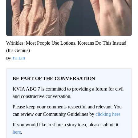
Wrinkles: Most People Use Lotions. Koreans Do This Instead
(It's Genius)
Tri Lift
BE PART OF THE CONVERSATION
KVIA ABC 7 is committed to providing a forum for civil
and constructive conversation.
Please keep your comments respectful and relevant. You
can review our Community Guidelines by
clicking here
If you would like to share a story idea, please submit it
here
.