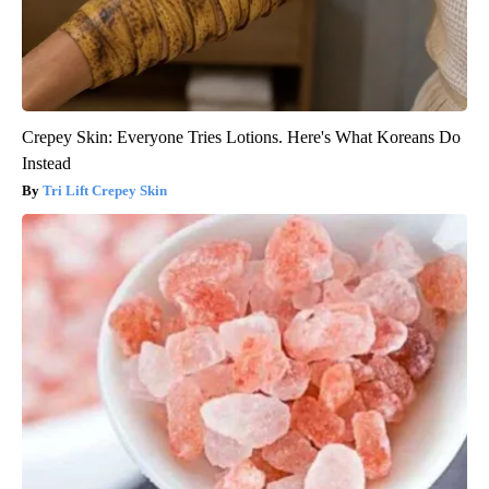
Crepey Skin: Everyone Tries Lotions. Here's What Koreans Do
Instead
Tri Lift Crepey Skin