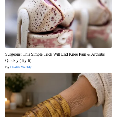
Surgeons: This Simple Trick Will End Knee Pain & Arthritis
Quickly (Try It)
Health Weekly