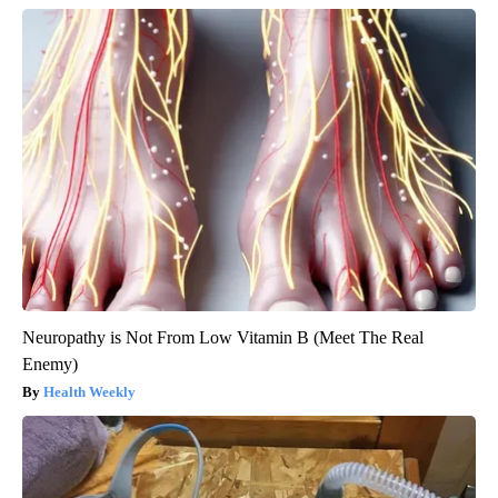
Neuropathy is Not From Low Vitamin B (Meet The Real
Enemy)
Health Weekly