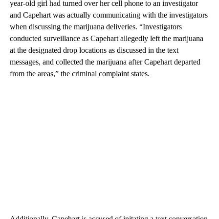
year-old girl had turned over her cell phone to an investigator
and Capehart was actually communicating with the investigators
when discussing the marijuana deliveries. “Investigators
conducted surveillance as Capehart allegedly left the marijuana
at the designated drop locations as discussed in the text
messages, and collected the marijuana after Capehart departed
from the areas,” the criminal complaint states.
Additionally, Capehart is accused of initating a text conversation