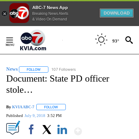
ABC-7 News App
DOWNLOAD
Breaking News Alerts
& Video On Demand
Skip
to
93°
Content
News
107 Followers
FOLLOW
FOLLOW "NEWS" TO RECEIVE NOTIFICATIONS ABOUT NEW 
Document: State PD officer
stole…
By
KVIA ABC-7
FOLLOW
FOLLOW "" TO RECEIVE NOTIFICATIONS ABOUT N
Published
July 9, 2018
3:52 PM
Show More