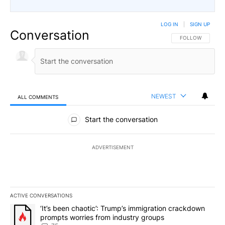
LOG IN
|
SIGN UP
Conversation
FOLLOW THIS CO
FOLLOW
NEWEST
ALL COMMENTS
All Comments
Start the conversation
ADVERTISEMENT
ACTIVE CONVERSATIONS
The following is a list of the most commented articles in the last 7
A trending article titled "‘It’s been chaotic’: Trump’s immigrati
‘It’s been chaotic’: Trump’s immigration crackdown
prompts worries from industry groups