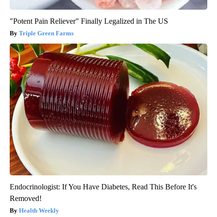
"Potent Pain Reliever" Finally Legalized in The US
Triple Green Farms
Endocrinologist: If You Have Diabetes, Read This Before It's
Removed!
Health Weekly