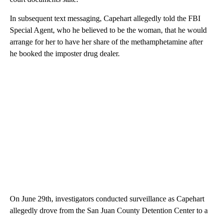
In subsequent text messaging, Capehart allegedly told the FBI
Special Agent, who he believed to be the woman, that he would
arrange for her to have her share of the methamphetamine after
he booked the imposter drug dealer.
On June 29th, investigators conducted surveillance as Capehart
allegedly drove from the San Juan County Detention Center to a