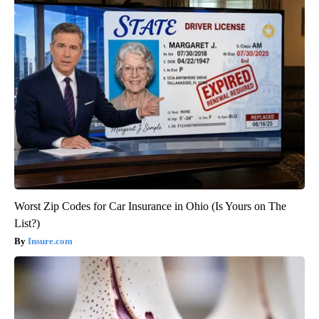
Worst Zip Codes for Car Insurance in Ohio (Is Yours on The
List?)
Insure.com