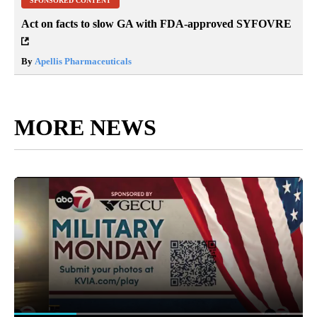
SPONSORED CONTENT
Act on facts to slow GA with FDA-approved SYFOVRE
By
Apellis Pharmaceuticals
MORE NEWS