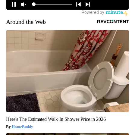
Around the Web
Here's The Estimated Walk-In Shower Price in 2026
HomeBuddy