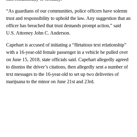
“As guardians of our communities, police officers have solemn
trust and responsibility to uphold the law. Any suggestion that an
officer has breached that trust demands prompt action,” said
U.S. Attorney John C. Anderson.
Capehart is accused of initiating a “flirtatious text relationship”
with a 16-year-old female passenger in a vehicle he pulled over
on June 15, 2018, state officials said. Capehart allegedly agreed
to dismiss the driver’s citations, then allegedly sent a number of
text messages to the 16-year-old to set up two deliveries of
marijuana to the minor on June 21st and 23rd.
A
D
V
E
R
TI
S
E
M
E
N