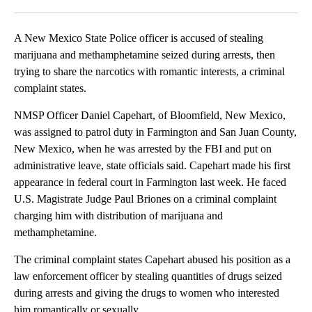
Facebook
X
LinkedIn
A New Mexico State Police officer is accused of stealing
marijuana and methamphetamine seized during arrests, then
trying to share the narcotics with romantic interests, a criminal
complaint states.
NMSP Officer Daniel Capehart, of Bloomfield, New Mexico,
was assigned to patrol duty in Farmington and San Juan County,
New Mexico, when he was arrested by the FBI and put on
administrative leave, state officials said. Capehart made his first
appearance in federal court in Farmington last week. He faced
U.S. Magistrate Judge Paul Briones on a criminal complaint
charging him with distribution of marijuana and
methamphetamine.
The criminal complaint states Capehart abused his position as a
law enforcement officer by stealing quantities of drugs seized
during arrests and giving the drugs to women who interested
him romantically or sexually.