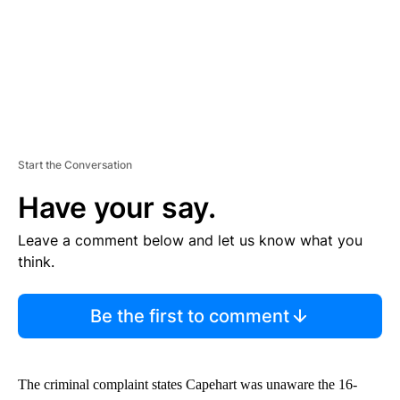
T
Start the Conversation
Have your say.
Leave a comment below and let us know what you
think.
Be the first to comment
The criminal complaint states Capehart was unaware the 16-