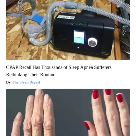
CPAP Recall Has Thousands of Sleep Apnea Sufferers
Rethinking Their Routine
The Sleep Digest