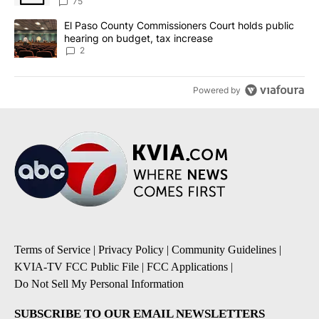
75
A trending article titled "El Paso County Commissioners Court ho
El Paso County Commissioners Court holds public
hearing on budget, tax increase
2
Powered by
Terms of Service
|
Privacy Policy
|
Community Guidelines
|
KVIA-TV FCC Public File
|
FCC Applications
|
Do Not Sell My Personal Information
SUBSCRIBE TO OUR EMAIL NEWSLETTERS