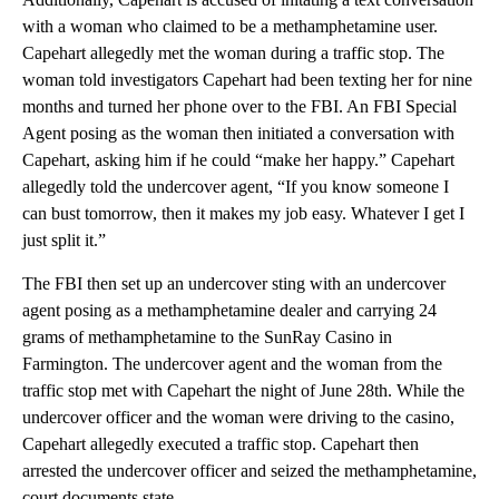
with a woman who claimed to be a methamphetamine user.
Capehart allegedly met the woman during a traffic stop. The
woman told investigators Capehart had been texting her for nine
months and turned her phone over to the FBI. An FBI Special
Agent posing as the woman then initiated a conversation with
Capehart, asking him if he could “make her happy.” Capehart
allegedly told the undercover agent, “If you know someone I
can bust tomorrow, then it makes my job easy. Whatever I get I
just split it.”
The FBI then set up an undercover sting with an undercover
agent posing as a methamphetamine dealer and carrying 24
grams of methamphetamine to the SunRay Casino in
Farmington. The undercover agent and the woman from the
traffic stop met with Capehart the night of June 28th. While the
undercover officer and the woman were driving to the casino,
Capehart allegedly executed a traffic stop. Capehart then
arrested the undercover officer and seized the methamphetamine,
court documents state.