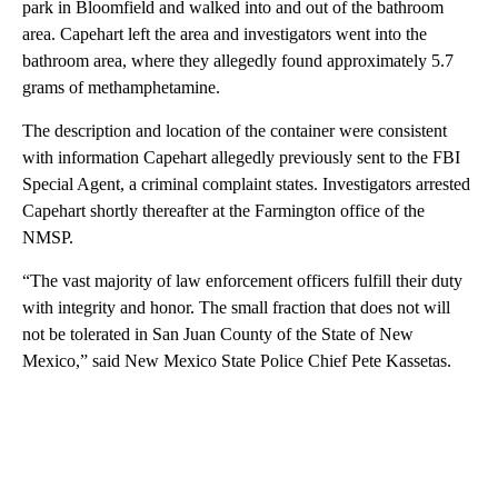
park in Bloomfield and walked into and out of the bathroom
area. Capehart left the area and investigators went into the
bathroom area, where they allegedly found approximately 5.7
grams of methamphetamine.
The description and location of the container were consistent
with information Capehart allegedly previously sent to the FBI
Special Agent, a criminal complaint states. Investigators arrested
Capehart shortly thereafter at the Farmington office of the
NMSP.
“The vast majority of law enforcement officers fulfill their duty
with integrity and honor. The small fraction that does not will
not be tolerated in San Juan County of the State of New
Mexico,” said New Mexico State Police Chief Pete Kassetas.