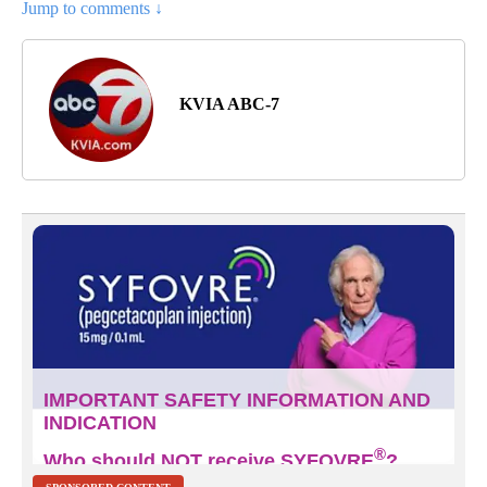
Jump to comments ↓
KVIA ABC-7