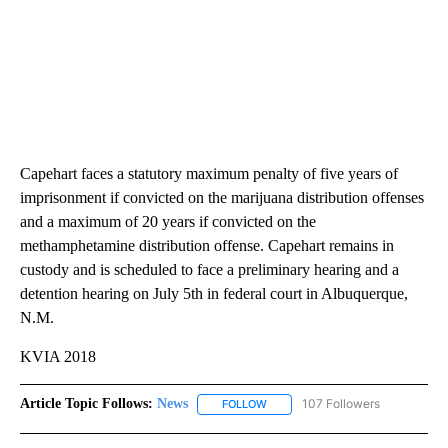
Capehart faces a statutory maximum penalty of five years of
imprisonment if convicted on the marijuana distribution offenses
and a maximum of 20 years if convicted on the
methamphetamine distribution offense. Capehart remains in
custody and is scheduled to face a preliminary hearing and a
detention hearing on July 5th in federal court in Albuquerque,
N.M.
KVIA 2018
Article Topic Follows:
News
107 Followers
FOLLOW
FOLLOW "NEWS" TO RECEIVE NOT