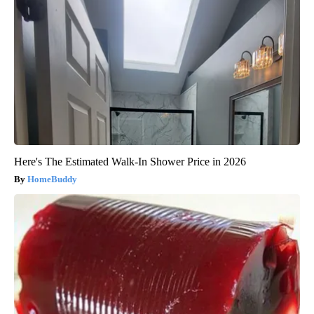
Here's The Estimated Walk-In Shower Price in 2026
HomeBuddy