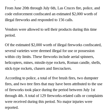
From June 20th through July 6th, Las Cruces fire, police, and
code enforcement confiscated an estimated $2,000 worth of
illegal fireworks and responded to 156 calls.
Vendors were allowed to sell their products during this time
period.
Of the estimated $2,000 worth of illegal fireworks confiscated,
several varieties were deemed illegal for use or possession
within city limits. These fireworks include aerial spinners,
helicopters, mines, missile-type rockets, Roman candle, shells,
stick-type rockets, chasers and firecrackers.
According to police, a total of five brush fires, two dumpster
fires, and two tree fires that may have been attributed to the use
of fireworks took place during the period between July 1st
through 4th. A total of 129 fireworks-related calls or complaints
were received during this period. No major injuries were
reported.