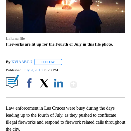
Lakana file
Fireworks are lit up for the Fourth of July in this file photo.
By
KVIA ABC-7
FOLLOW
FOLLOW "" TO RECEIVE NOTIFICATIONS ABOUT N
Published
July 9, 2018
6:23 PM
Show More
Facebook
X
LinkedIn
Law enforcement in Las Cruces were busy during the days
leading up to the fourth of July, as they pushed to confiscate
illegal fireworks and respond to firework related calls throughout
the city.