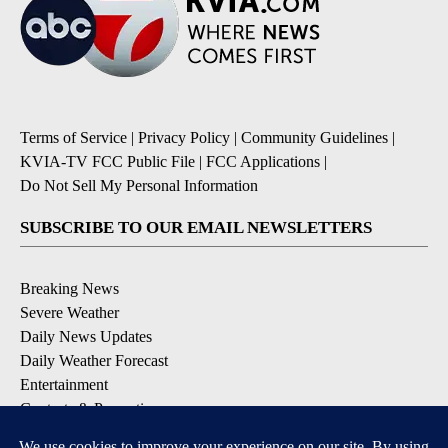
Terms of Service
|
Privacy Policy
|
Community Guidelines
|
KVIA-TV FCC Public File
|
FCC Applications
|
Do Not Sell My Personal Information
SUBSCRIBE TO OUR EMAIL NEWSLETTERS
Breaking News
Severe Weather
Daily News Updates
Daily Weather Forecast
Entertainment
Contests & Promotions