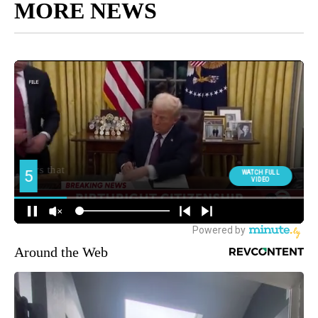
MORE NEWS
Around the Web