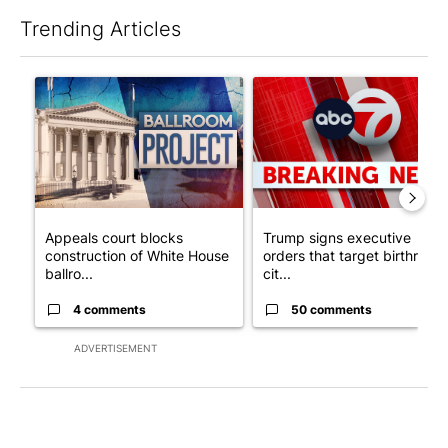
Trending Articles
The following is a list of the most commented articles in the last 7
A trending article titled "Appeals court blocks construction o
A trending article titled "Tru
Appeals court blocks
Trump signs executive
construction of White House
orders that target birthright
ballro...
cit...
4 comments
50 comments
ADVERTISEMENT