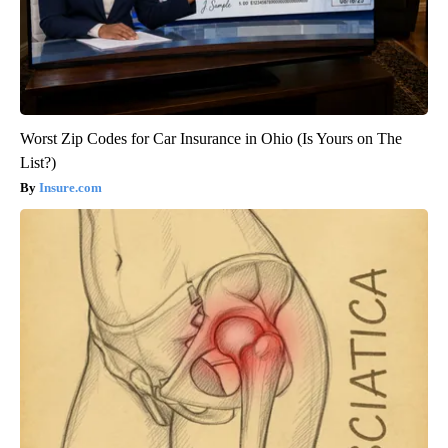
Worst Zip Codes for Car Insurance in Ohio (Is Yours on The
List?)
Insure.com