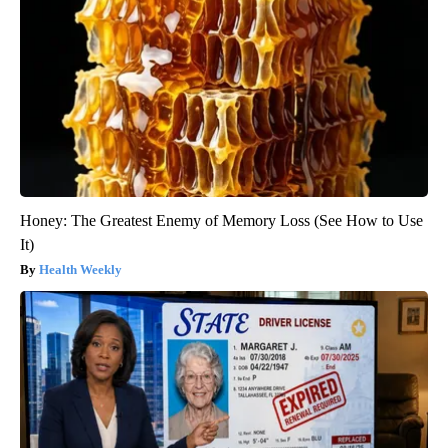
Honey: The Greatest Enemy of Memory Loss (See How to Use
It)
Health Weekly