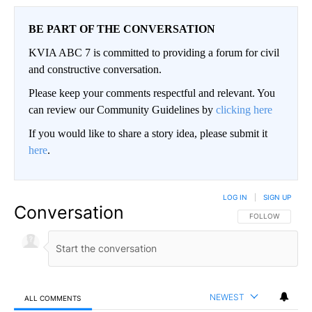
BE PART OF THE CONVERSATION
KVIA ABC 7 is committed to providing a forum for civil
and constructive conversation.
Please keep your comments respectful and relevant. You
can review our Community Guidelines by
clicking here
If you would like to share a story idea, please submit it
here
.
LOG IN
|
SIGN UP
Conversation
FOLLOW THIS CO
FOLLOW
NEWEST
ALL COMMENTS