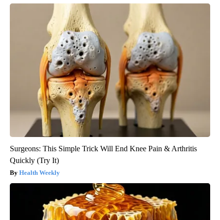
Surgeons: This Simple Trick Will End Knee Pain & Arthritis
Quickly (Try It)
Health Weekly