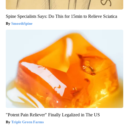
Spine Specialists Says: Do This for 15min to Relieve Sciatica
SmoothSpine
"Potent Pain Reliever" Finally Legalized in The US
Triple Green Farms