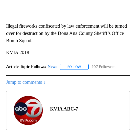
Illegal fireworks confiscated by law enforcement will be turned
over for destruction by the Dona Ana County Sheriff’s Office
Bomb Squad.
KVIA 2018
Article Topic Follows:
News
107 Followers
FOLLOW
FOLLOW "NEWS" TO RECEIVE NOT
Jump to comments ↓
KVIA ABC-7