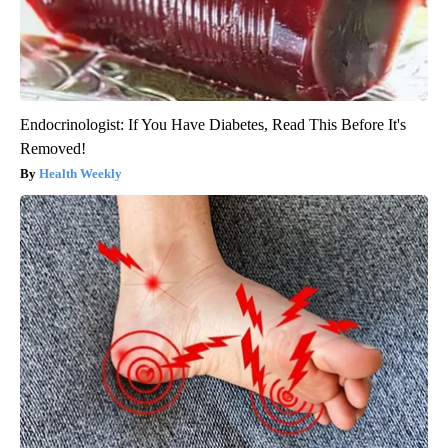
Endocrinologist: If You Have Diabetes, Read This Before It's
Removed!
Health Weekly