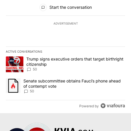
All Comments
Start the conversation
ADVERTISEMENT
ACTIVE CONVERSATIONS
The following is a list of the most commented articles in the last 7
A trending article titled "Trump signs executive orders that targe
Trump signs executive orders that target birthright
citizenship
50
A trending article titled "Senate subcommittee obtains Fauci’s 
Senate subcommittee obtains Fauci’s phone ahead
of contempt vote
50
Powered by