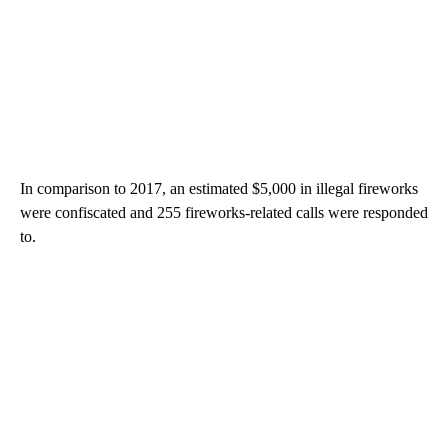
In comparison to 2017, an estimated $5,000 in illegal fireworks
were confiscated and 255 fireworks-related calls were responded
to.