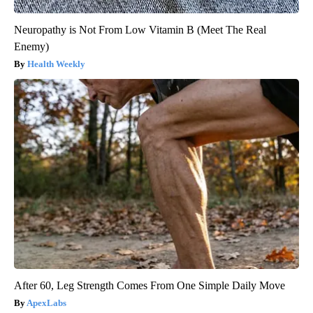
Neuropathy is Not From Low Vitamin B (Meet The Real
Enemy)
Health Weekly
After 60, Leg Strength Comes From One Simple Daily Move
ApexLabs