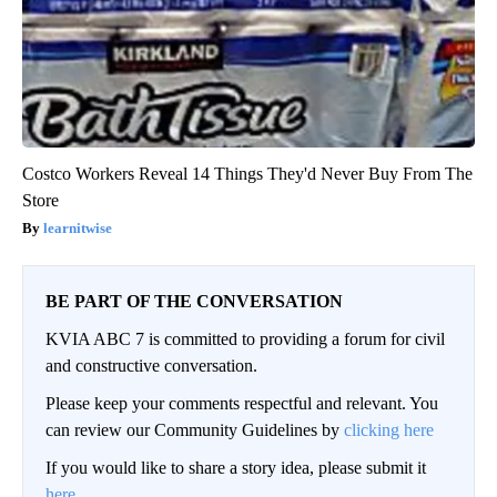
Costco Workers Reveal 14 Things They'd Never Buy From The
Store
learnitwise
BE PART OF THE CONVERSATION
KVIA ABC 7 is committed to providing a forum for civil
and constructive conversation.
Please keep your comments respectful and relevant. You
can review our Community Guidelines by
clicking here
If you would like to share a story idea, please submit it
here
.