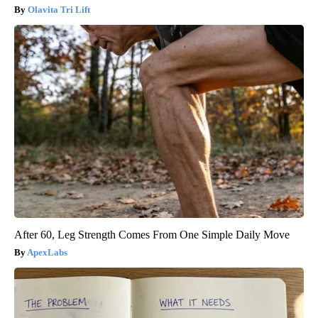
Olavita Tri Lift
After 60, Leg Strength Comes From One Simple Daily Move
ApexLabs