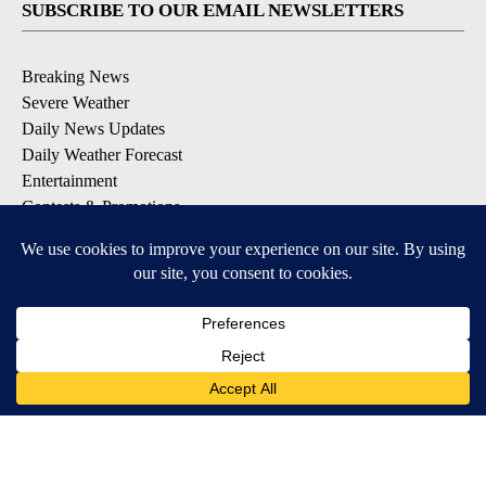
SUBSCRIBE TO OUR EMAIL NEWSLETTERS
Breaking News
Severe Weather
Daily News Updates
Daily Weather Forecast
Entertainment
Contests & Promotions
DOWNLOAD OUR APPS
Available for iOS and Android
© 2026, NPG of Texas, L.P. El Paso, TX USA