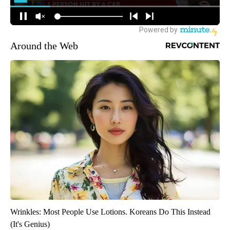
Around the Web
Wrinkles: Most People Use Lotions. Koreans Do This Instead
(It's Genius)