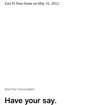
East El Paso home on May 31, 2012.
A
D
V
E
R
TI
S
E
M
E
N
T
Start the Conversation
Have your say.