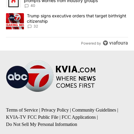
prompts worries from industry groups
40
A trending article titled "Trump signs executive orders that targe
Trump signs executive orders that target birthright
citizenship
32
Powered by
Terms of Service
|
Privacy Policy
|
Community Guidelines
|
KVIA-TV FCC Public File
|
FCC Applications
|
Do Not Sell My Personal Information