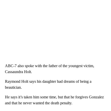
ABC-7 also spoke with the father of the youngest victim,
Cassaundra Holt.
Raymond Holt says his daughter had dreams of being a
beautician.
He says it’s taken him some time, but that he forgives Gonzalez
and that he never wanted the death penalty.