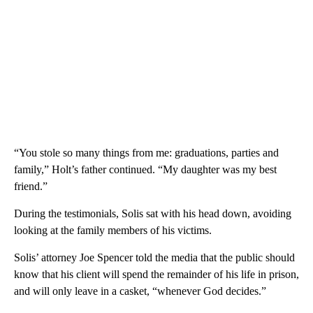
“You stole so many things from me: graduations, parties and
family,” Holt’s father continued. “My daughter was my best
friend.”
During the testimonials, Solis sat with his head down, avoiding
looking at the family members of his victims.
Solis’ attorney Joe Spencer told the media that the public should
know that his client will spend the remainder of his life in prison,
and will only leave in a casket, “whenever God decides.”