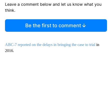
Leave a comment below and let us know what you
think.
Be the first to comment
ABC-7 reported on the delays in bringing the case to trial
in
2016.