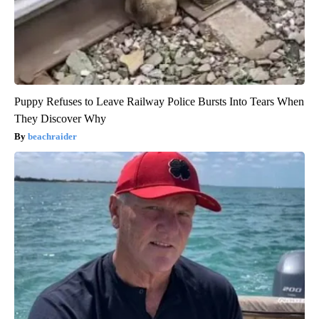
Puppy Refuses to Leave Railway Police Bursts Into Tears When
They Discover Why
beachraider