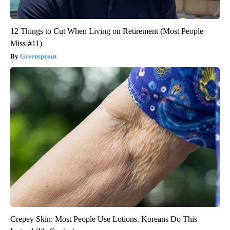
12 Things to Cut When Living on Retirement (Most People
Miss #11)
Greensprout
Crepey Skin: Most People Use Lotions. Koreans Do This