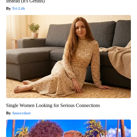
Instead (It's Genius)
Tri Lift
Single Women Looking for Serious Connections
Amoredate