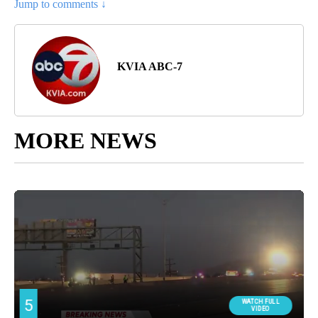
Jump to comments ↓
KVIA ABC-7
MORE NEWS