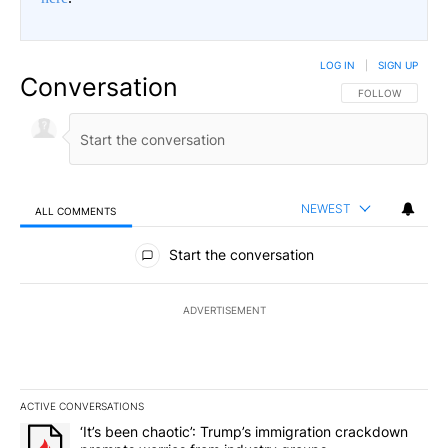
LOG IN
|
SIGN UP
Conversation
FOLLOW THIS CO
FOLLOW
NEWEST
ALL COMMENTS
All Comments
Start the conversation
ADVERTISEMENT
ACTIVE CONVERSATIONS
The following is a list of the most commented articles in the last 7
A trending article titled "‘It’s been chaotic’: Trump’s immigrati
‘It’s been chaotic’: Trump’s immigration crackdown