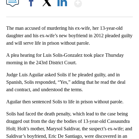
Show More
Facebook
X
LinkedIn
The man accused of murdering his ex-wife, her 13-year-old
daughter and his ex-wife’s new boyfriend in 2012 pleaded guilty
and will serve life in prison without parole.
A plea hearing for Luis Solis-Gonzalez took place Thursday
morning in the 243rd District Court.
Judge Luis Aguilar asked Solis if he pleaded guilty, and in
Spanish, Solis responded, “Yes,” adding that he read the deal
and contract, and understood the terms.
Aguilar then sentenced Solis to life in prison without parole.
Solis had faced the death penalty, which lead to the case being
dragged out from the day the bodies of 13-year-old Cassaundra
Holt; Holt’s mother, Marysol Saldivar, the suspect’s ex-wife; and
Saldivar’s boyfriend, Eric De Santiago, were discovered in an