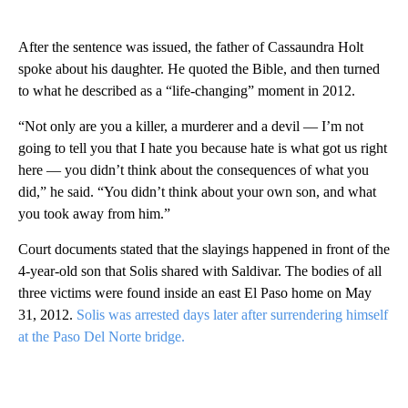
After the sentence was issued, the father of Cassaundra Holt
spoke about his daughter. He quoted the Bible, and then turned
to what he described as a “life-changing” moment in 2012.
“Not only are you a killer, a murderer and a devil — I’m not
going to tell you that I hate you because hate is what got us right
here — you didn’t think about the consequences of what you
did,” he said. “You didn’t think about your own son, and what
you took away from him.”
Court documents stated that the slayings happened in front of the
4-year-old son that Solis shared with Saldivar. The bodies of all
three victims were found inside an east El Paso home on May
31, 2012.
Solis was arrested days later after surrendering himself
at the Paso Del Norte bridge.