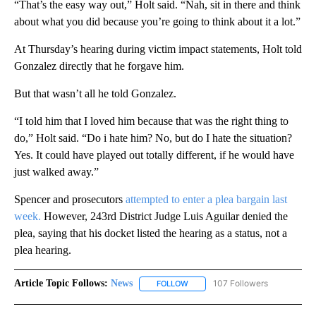
“That’s the easy way out,” Holt said. “Nah, sit in there and think
about what you did because you’re going to think about it a lot.”
At Thursday’s hearing during victim impact statements, Holt told
Gonzalez directly that he forgave him.
But that wasn’t all he told Gonzalez.
“I told him that I loved him because that was the right thing to
do,” Holt said. “Do i hate him? No, but do I hate the situation?
Yes. It could have played out totally different, if he would have
just walked away.”
Spencer and prosecutors
attempted to enter a plea bargain last
week.
However, 243rd District Judge Luis Aguilar denied the
plea, saying that his docket listed the hearing as a status, not a
plea hearing.
Article Topic Follows:
News
107 Followers
FOLLOW
FOLLOW "NEWS" TO RECEIVE NOT