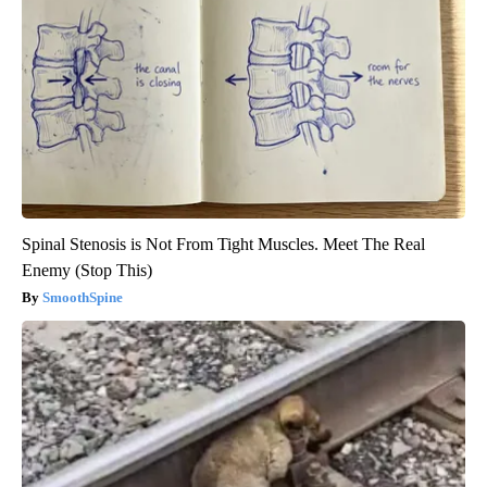
Spinal Stenosis is Not From Tight Muscles. Meet The Real
Enemy (Stop This)
SmoothSpine