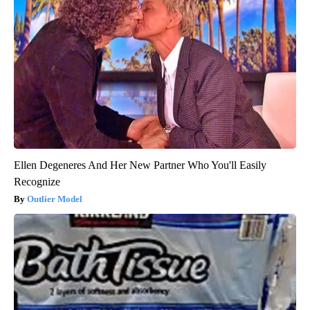
Ellen Degeneres And Her New Partner Who You'll Easily
Recognize
Outlier Model