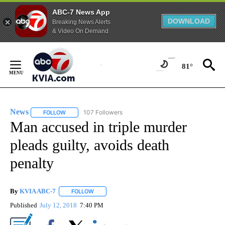
ABC-7 News App
DOWNLOAD
Breaking News Alerts
& Video On Demand
Skip
to
81°
Content
News
107 Followers
FOLLOW
FOLLOW "NEWS" TO RECEIVE NOTIFICATIONS ABOUT NEW 
Man accused in triple murder
pleads guilty, avoids death
penalty
By
KVIA ABC-7
FOLLOW
FOLLOW "" TO RECEIVE NOTIFICATIONS ABOUT N
Published
July 12, 2018
7:40 PM