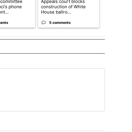
bcommittee
Appeals court blocks
Rescue ranch
uci’s phone
construction of White
animals resc
nt...
House ballro...
animal crue..
ents
5 comments
1 commen
 NOTIFICATIONS ABOUT NEW PAGES ON "NEWS".