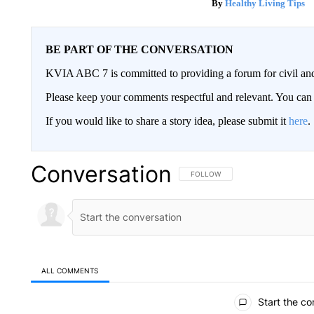
Healthy Living Tips
BE PART OF THE CONVERSATION
KVIA ABC 7 is committed to providing a forum for civil and
Please keep your comments respectful and relevant. You c
If you would like to share a story idea, please submit it
here
.
Conversation
FOLLOW THIS CONVERSATION TO 
FOLLOW
ALL COMMENTS
All Comments
Start the co