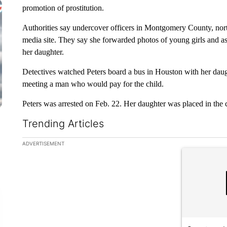
promotion of prostitution.
Authorities say undercover officers in Montgomery County, nort
media site. They say she forwarded photos of young girls and 
her daughter.
Detectives watched Peters board a bus in Houston with her daug
meeting a man who would pay for the child.
Peters was arrested on Feb. 22. Her daughter was placed in the c
Trending Articles
The following is a list of the most commented articles in the la
ADVERTISEMENT
A trending ar