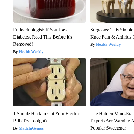
Endocrinologist: If You Have
Surgeons: This Simple
Diabetes, Read This Before It's
Knee Pain & Arthritis 
Removed!
Health Weekly
Health Weekly
1 Simple Hack to Cut Your Electric
The Hidden Mind-Era
Bill (Try Tonight)
Experts Are Warning A
Popular Sweetener
MadeInGenius