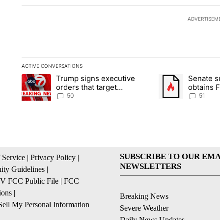
ADVERTISEM
ACTIVE CONVERSATIONS
The following is a list of the most commented articles in the la
Trump signs executive
Senate 
A trending article titled "Trump signs executive orders that t
A trending article
orders that target
obtains 
birthright citizenship
of conte
50
51
SUBSCRIBE TO OUR EMA
 Service
|
Privacy Policy
|
NEWSLETTERS
ty Guidelines
|
 FCC Public File
|
FCC
ions
|
Breaking News
ell My Personal Information
Severe Weather
Daily News Updates