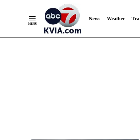
News
Weather
Traf
Skip
to
Content