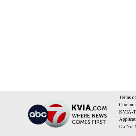
Terms of
Communi
KVIA-TV
Applicat
Do Not S