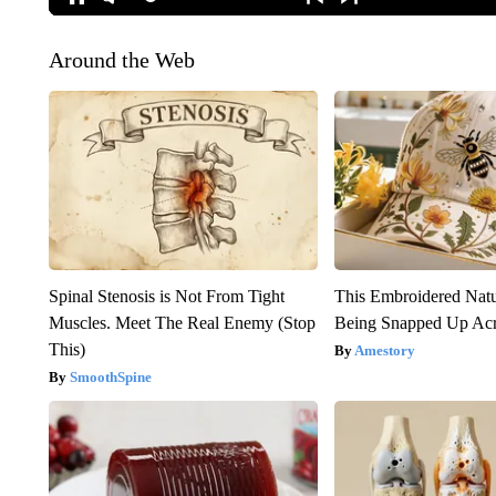
Around the Web
Spinal Stenosis is Not From Tight
This Embroidered Natu
Muscles. Meet The Real Enemy (Stop
Being Snapped Up Ac
This)
Amestory
SmoothSpine