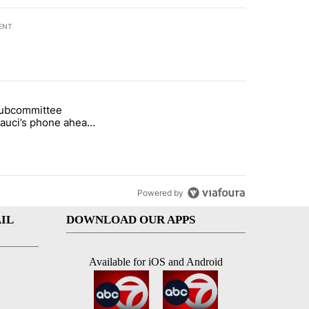
ENT
st 7 days.
subcommittee
arget birthright citizenship" with 50 comments.
 titled "Senate subcommittee obtains Fauci’s phone ahead of contem
Fauci’s phone ahead
mpt vote
Powered by
IL
DOWNLOAD OUR APPS
Available for iOS and Android