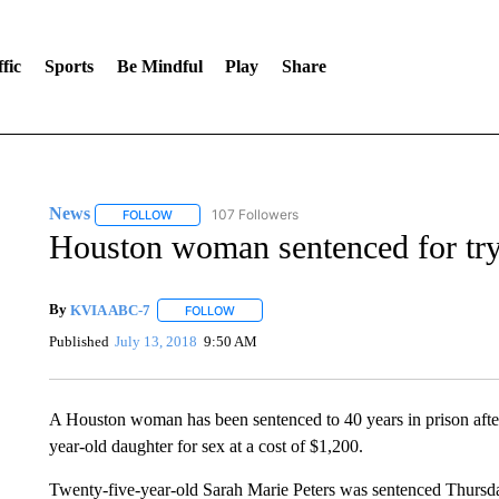
fic
Sports
Be Mindful
Play
Share
News
107 Followers
FOLLOW
FOLLOW "NEWS" TO RECEIVE NOTIFICATIONS ABOUT 
Houston woman sentenced for tryi
By
KVIA ABC-7
FOLLOW
FOLLOW "" TO RECEIVE NOTIFICATIONS ABO
Published
July 13, 2018
9:50 AM
A Houston woman has been sentenced to 40 years in prison after p
year-old daughter for sex at a cost of $1,200.
Twenty-five-year-old Sarah Marie Peters was sentenced Thursday 