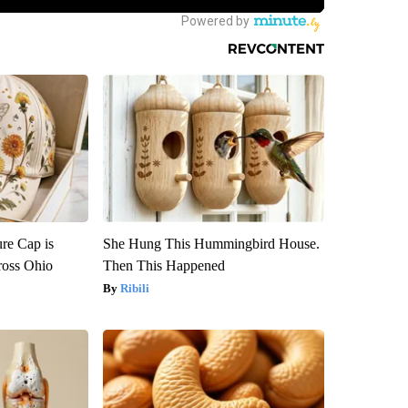
re Cap is
She Hung This Hummingbird House.
ross Ohio
Then This Happened
Ribili