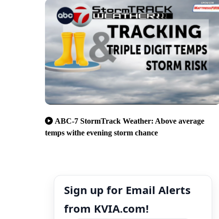
ABC-7 StormTrack Weather: Above average
temps withe evening storm chance
Sign up for Email Alerts
from KVIA.com!