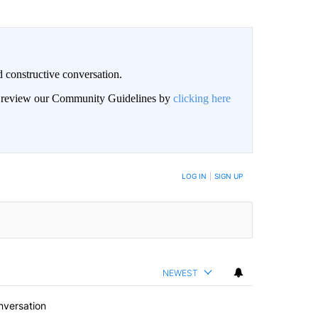
 constructive conversation.
an review our Community Guidelines by
clicking here
BE NOTIFIED WHEN NEW COMMENTS ARE POSTED
LOG IN
|
SIGN UP
NEWEST
nversation