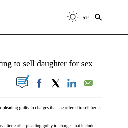
97°
NEW PAGES ON "NEWS".
ng to sell daughter for sex
UT NEW PAGES ON "".
Facebook
X
LinkedIn
Email
leading guilty to charges that she offered to sell her 2-
after earlier pleading guilty to charges that include