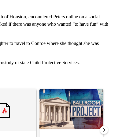
h of Houston, encountered Peters online on a social
asked if there was anyone who wanted “to have fun” with
hter to travel to Conroe where she thought she was
ustody of state Child Protective Services.
st 7 days.
ticle titled "Senate subcommittee obtains Fauci’s phone ahead of c
A trending article titled "Appeals court blocks 
A trending arti