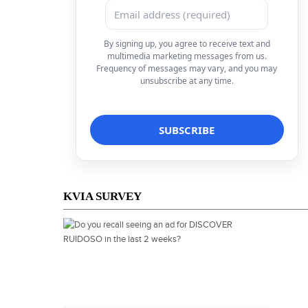
By signing up, you agree to receive text and
multimedia marketing messages from us.
Frequency of messages may vary, and you may
unsubscribe at any time.
KVIA SURVEY