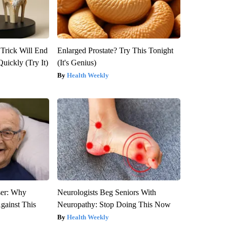
 Trick Will End
Enlarged Prostate? Try This Tonight
Quickly (Try It)
(It's Genius)
Health Weekly
ser: Why
Neurologists Beg Seniors With
gainst This
Neuropathy: Stop Doing This Now
Health Weekly