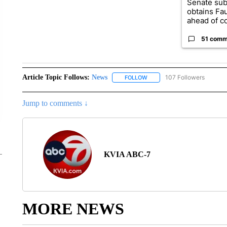
Senate su
obtains Fa
ahead of co
51 comm
Article Topic Follows:
News
107 Followers
FOLLOW
FOLLOW "NEWS" TO RECEIVE
Jump to comments ↓
KVIA ABC-7
MORE NEWS