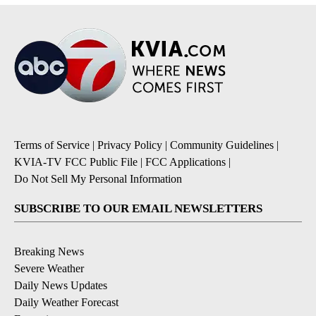
Terms of Service
|
Privacy Policy
|
Community Guidelines
|
KVIA-TV FCC Public File
|
FCC Applications
|
Do Not Sell My Personal Information
SUBSCRIBE TO OUR EMAIL NEWSLETTERS
Breaking News
Severe Weather
Daily News Updates
Daily Weather Forecast