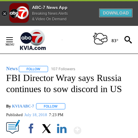
ABC-7 News App
DOWNLOAD
Breaking News Alerts
& Video On Demand
Skip
to
83°
Content
News
107 Followers
FOLLOW
FOLLOW "NEWS" TO RECEIVE NOTIFICATIONS ABOUT NEW 
FBI Director Wray says Russia
continues to sow discord in US
By
KVIA ABC-7
FOLLOW
FOLLOW "" TO RECEIVE NOTIFICATIONS ABOUT N
Published
July 18, 2018
7:23 PM
Show More