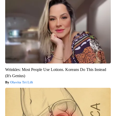
Wrinkles: Most People Use Lotions. Koreans Do This Instead
(It's Genius)
Olavita Tri Lift