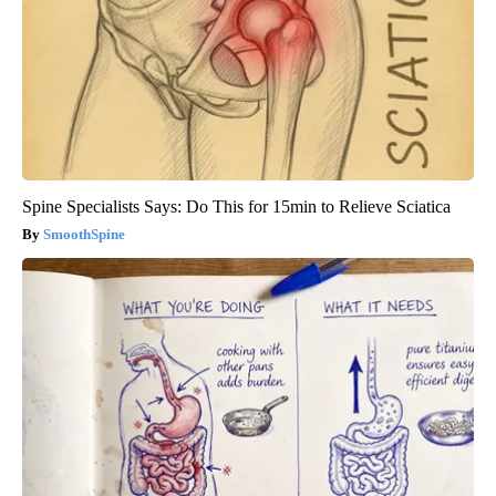
Spine Specialists Says: Do This for 15min to Relieve Sciatica
SmoothSpine