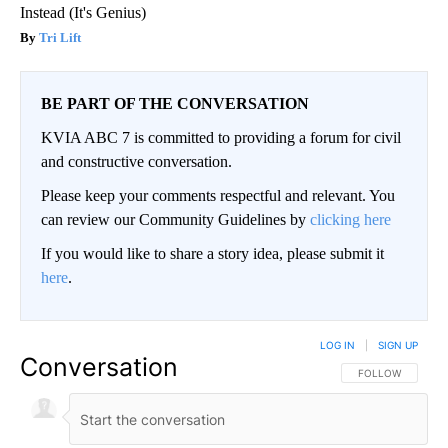
Instead (It's Genius)
Tri Lift
BE PART OF THE CONVERSATION
KVIA ABC 7 is committed to providing a forum for civil
and constructive conversation.
Please keep your comments respectful and relevant. You
can review our Community Guidelines by
clicking here
If you would like to share a story idea, please submit it
here
.
LOG IN
|
SIGN UP
Conversation
FOLLOW THIS CO
FOLLOW