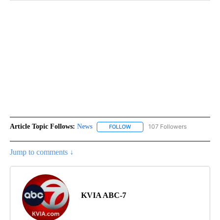
Article Topic Follows:
News
107 Followers
FOLLOW
FOLLOW "NEWS" TO RECEIVE NOT
Jump to comments ↓
KVIA ABC-7