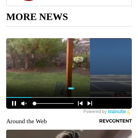
MORE NEWS
Around the Web