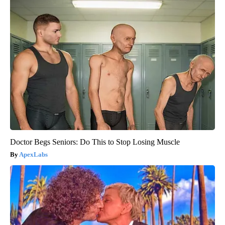
Doctor Begs Seniors: Do This to Stop Losing Muscle
ApexLabs