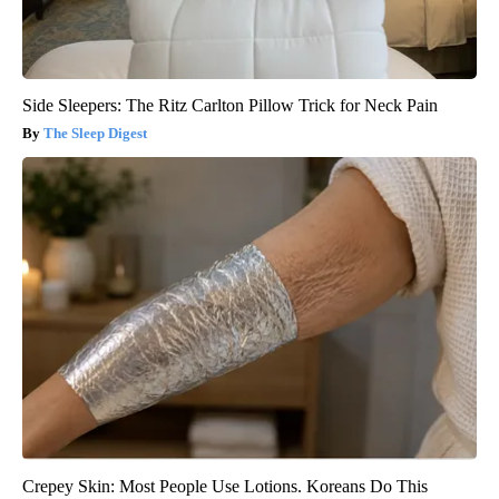
Side Sleepers: The Ritz Carlton Pillow Trick for Neck Pain
The Sleep Digest
Crepey Skin: Most People Use Lotions. Koreans Do This