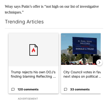
Wray says Putin’s offer is “not high on our list of investigative
techniques.”
Trending Articles
The following is a list of the most commented articles in the last 7
A trending article titled "Trump rejects his own DOJ’s finding
A trending article titled "Cit
Trump rejects his own DOJ’s
City Council votes in favor o
finding blaming Reflecting ...
next steps on political ...
120 comments
33 comments
ADVERTISEMENT