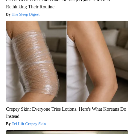
Rethinking Their Routine
The Sleep Digest
Crepey Skin: Everyone Tries Lotions. Here's What Koreans Do
Instead
Tri Lift Crepey Skin