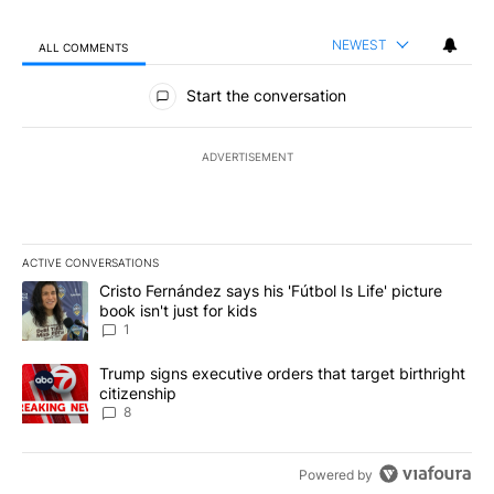
NEWEST
ALL COMMENTS
All Comments
Start the conversation
ADVERTISEMENT
ACTIVE CONVERSATIONS
The following is a list of the most commented articles in the last 7
A trending article titled "Cristo Fernández says his 'Fútbol Is Life'
Cristo Fernández says his 'Fútbol Is Life' picture
book isn't just for kids
1
A trending article titled "Trump signs executive orders that targe
Trump signs executive orders that target birthright
citizenship
8
Powered by