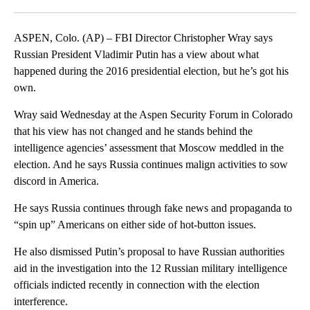
Facebook
X
LinkedIn
ASPEN, Colo. (AP) – FBI Director Christopher Wray says
Russian President Vladimir Putin has a view about what
happened during the 2016 presidential election, but he’s got his
own.
Wray said Wednesday at the Aspen Security Forum in Colorado
that his view has not changed and he stands behind the
intelligence agencies’ assessment that Moscow meddled in the
election. And he says Russia continues malign activities to sow
discord in America.
He says Russia continues through fake news and propaganda to
“spin up” Americans on either side of hot-button issues.
He also dismissed Putin’s proposal to have Russian authorities
aid in the investigation into the 12 Russian military intelligence
officials indicted recently in connection with the election
interference.