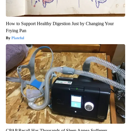
How to Support Healthy Digestion Just by Changing Your
Frying Pan
Plateful
CPAP Recall Has Thousands of Sleep Apnea Sufferers