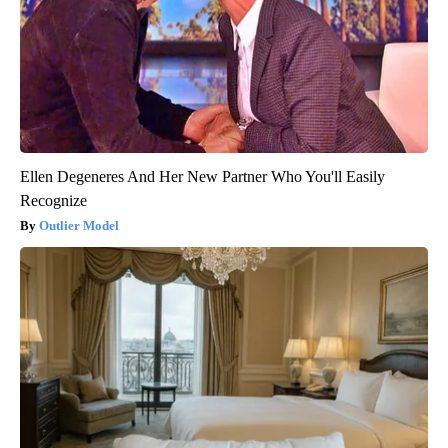
Ellen Degeneres And Her New Partner Who You'll Easily
Recognize
Outlier Model