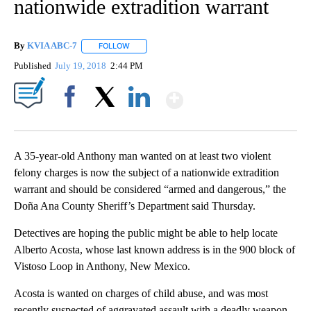
nationwide extradition warrant
By
KVIA ABC-7
FOLLOW
FOLLOW "" TO RECEIVE NOTIFICATIONS ABOUT N
Published
July 19, 2018
2:44 PM
Show More
Facebook
X
LinkedIn
A 35-year-old Anthony man wanted on at least two violent
felony charges is now the subject of a nationwide extradition
warrant and should be considered “armed and dangerous,” the
Doña Ana County Sheriff’s Department said Thursday.
Detectives are hoping the public might be able to help locate
Alberto Acosta, whose last known address is in the 900 block of
Vistoso Loop in Anthony, New Mexico.
Acosta is wanted on charges of child abuse, and was most
recently suspected of aggravated assault with a deadly weapon