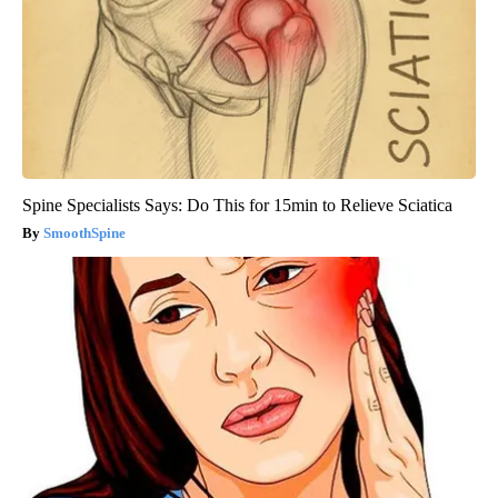
Spine Specialists Says: Do This for 15min to Relieve Sciatica
SmoothSpine