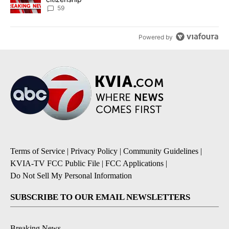
59
Powered by
Terms of Service
|
Privacy Policy
|
Community Guidelines
|
KVIA-TV FCC Public File
|
FCC Applications
|
Do Not Sell My Personal Information
SUBSCRIBE TO OUR EMAIL NEWSLETTERS
Breaking News