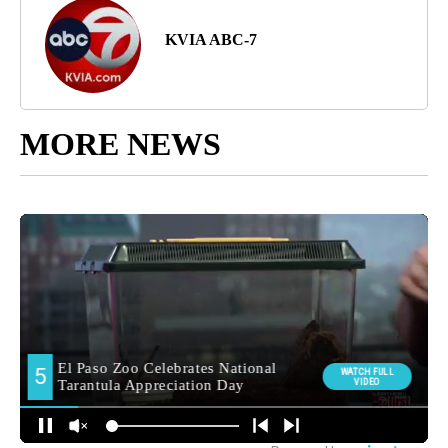
KVIA ABC-7
MORE NEWS