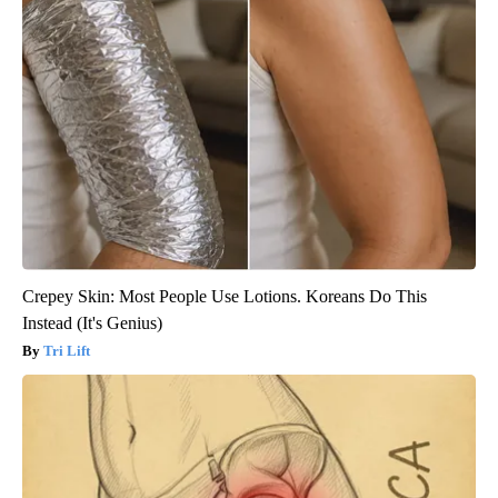
Crepey Skin: Most People Use Lotions. Koreans Do This
Instead (It's Genius)
Tri Lift