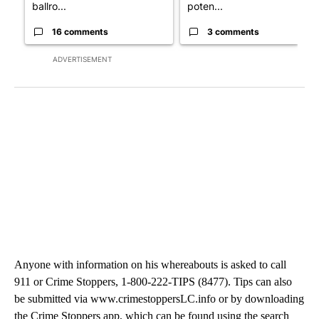
ballro...
poten...
16 comments
3 comments
ADVERTISEMENT
Anyone with information on his whereabouts is asked to call
911 or Crime Stoppers, 1-800-222-TIPS (8477). Tips can also
be submitted via www.crimestoppersLC.info or by downloading
the Crime Stoppers app, which can be found using the search