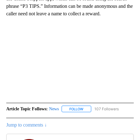
phrase “P3 TIPS.” Information can be made anonymous and the
caller need not leave a name to collect a reward.
Article Topic Follows:
News
107 Followers
FOLLOW
FOLLOW "NEWS" TO RECEIVE NOT
Jump to comments ↓