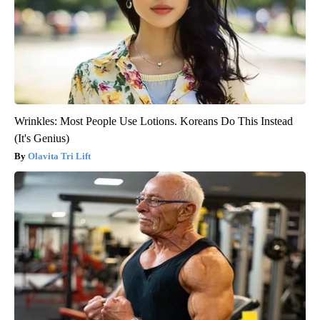
Wrinkles: Most People Use Lotions. Koreans Do This Instead
(It's Genius)
Olavita Tri Lift