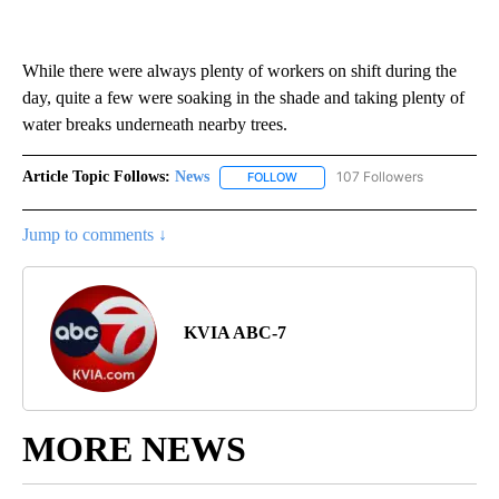
While there were always plenty of workers on shift during the
day, quite a few were soaking in the shade and taking plenty of
water breaks underneath nearby trees.
Article Topic Follows:
News
107 Followers
FOLLOW
FOLLOW "NEWS" TO RECEIVE NOT
Jump to comments ↓
KVIA ABC-7
MORE NEWS