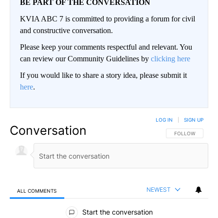
BE PART OF THE CONVERSATION
KVIA ABC 7 is committed to providing a forum for civil
and constructive conversation.
Please keep your comments respectful and relevant. You
can review our Community Guidelines by
clicking here
If you would like to share a story idea, please submit it
here
.
LOG IN
|
SIGN UP
Conversation
FOLLOW THIS CO
FOLLOW
NEWEST
ALL COMMENTS
All Comments
Start the conversation