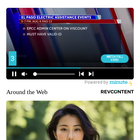
Around the Web