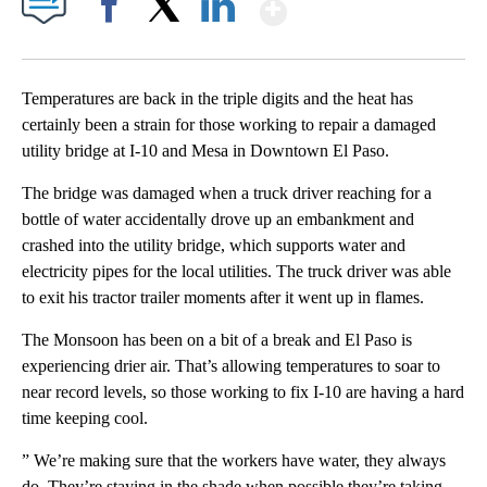
Show More
Facebook
X
LinkedIn
Temperatures are back in the triple digits and the heat has
certainly been a strain for those working to repair a damaged
utility bridge at I-10 and Mesa in Downtown El Paso.
The bridge was damaged when a truck driver reaching for a
bottle of water accidentally drove up an embankment and
crashed into the utility bridge, which supports water and
electricity pipes for the local utilities. The truck driver was able
to exit his tractor trailer moments after it went up in flames.
The Monsoon has been on a bit of a break and El Paso is
experiencing drier air. That’s allowing temperatures to soar to
near record levels, so those working to fix I-10 are having a hard
time keeping cool.
” We’re making sure that the workers have water, they always
do. They’re staying in the shade when possible they’re taking