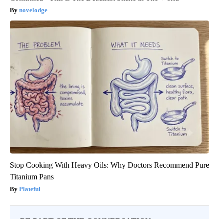
novelodge
Stop Cooking With Heavy Oils: Why Doctors Recommend Pure
Titanium Pans
Plateful