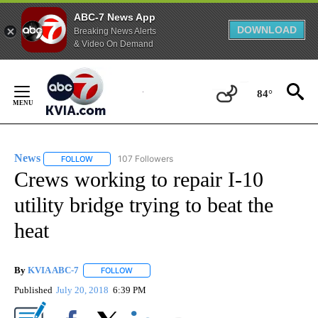
ABC-7 News App
DOWNLOAD
Breaking News Alerts
& Video On Demand
Skip
to
84°
Content
News
107 Followers
FOLLOW
FOLLOW "NEWS" TO RECEIVE NOTIFICATIONS ABOUT NEW 
Crews working to repair I-10
utility bridge trying to beat the
heat
By
KVIA ABC-7
FOLLOW
FOLLOW "" TO RECEIVE NOTIFICATIONS ABOUT N
Published
July 20, 2018
6:39 PM