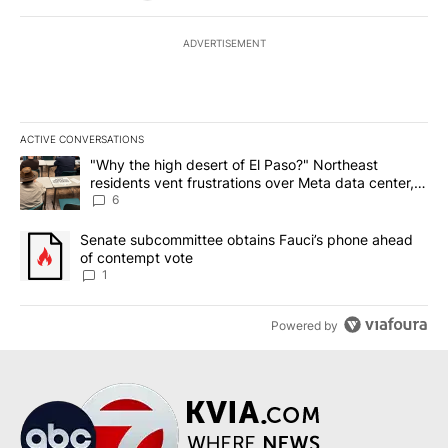
ADVERTISEMENT
ACTIVE CONVERSATIONS
The following is a list of the most commented articles in the last 7
A trending article titled ""Why the high desert of El Paso?" Northe
"Why the high desert of El Paso?" Northeast
residents vent frustrations over Meta data center,
utilities
6
A trending article titled "Senate subcommittee obtains Fauci’s 
Senate subcommittee obtains Fauci’s phone ahead
of contempt vote
1
Powered by