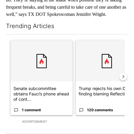
frequent breaks, and being careful to take care of one another as
well,” says TX DOT Spokeswoman Jennifer Wright.
Trending Articles
The following is a list of the most commented articles in the last 7
A trending article titled "Senate subcommittee obtains Fauci’
A trending article titled "Tr
Senate subcommittee
Trump rejects his own DOJ’s
obtains Fauci’s phone ahead
finding blaming Reflecting ..
of cont...
1 comment
120 comments
ADVERTISEMENT