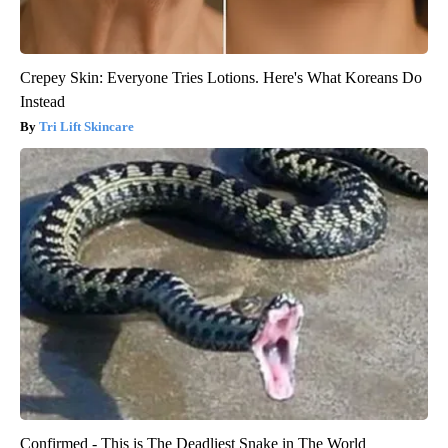
Crepey Skin: Everyone Tries Lotions. Here's What Koreans Do
Instead
Tri Lift Skincare
Confirmed - This is The Deadliest Snake in The World