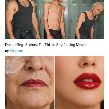
Doctor Begs Seniors: Do This to Stop Losing Muscle
ApexLabs