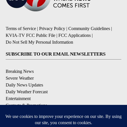
Terms of Service
|
Privacy Policy
|
Community Guidelines
|
KVIA-TV FCC Public File
|
FCC Applications
|
Do Not Sell My Personal Information
SUBSCRIBE TO OUR EMAIL NEWSLETTERS
Breaking News
Severe Weather
Daily News Updates
Daily Weather Forecast
Entertainment
Contests & Promotions
DOWNLOAD OUR APPS