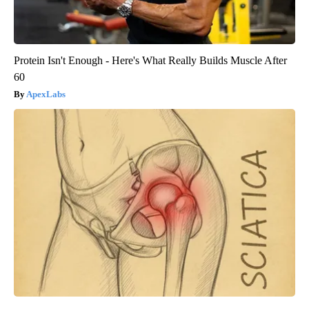
Protein Isn't Enough - Here's What Really Builds Muscle After
60
ApexLabs