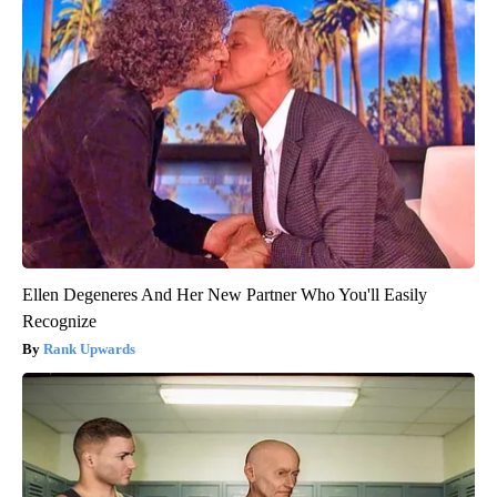
Ellen Degeneres And Her New Partner Who You'll Easily
Recognize
Rank Upwards