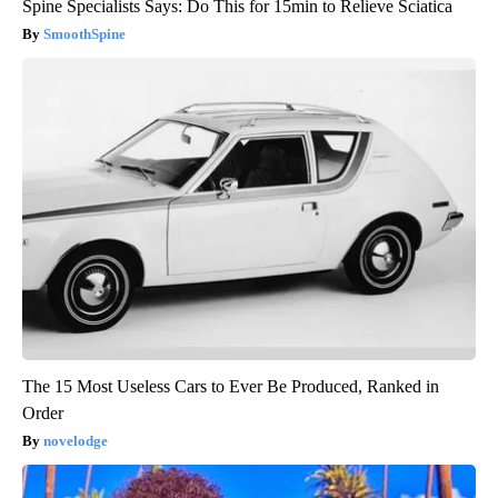
Spine Specialists Says: Do This for 15min to Relieve Sciatica
SmoothSpine
The 15 Most Useless Cars to Ever Be Produced, Ranked in
Order
novelodge