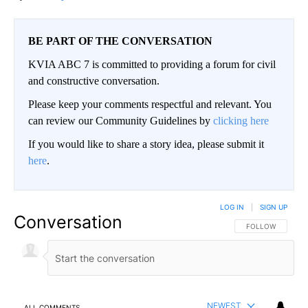
BE PART OF THE CONVERSATION
KVIA ABC 7 is committed to providing a forum for civil
and constructive conversation.
Please keep your comments respectful and relevant. You
can review our Community Guidelines by
clicking here
If you would like to share a story idea, please submit it
here
.
LOG IN
|
SIGN UP
Conversation
FOLLOW THIS CO
FOLLOW
NEWEST
ALL COMMENTS