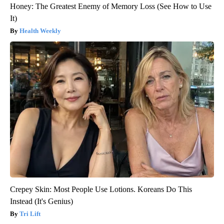
Honey: The Greatest Enemy of Memory Loss (See How to Use
It)
Health Weekly
Crepey Skin: Most People Use Lotions. Koreans Do This
Instead (It's Genius)
Tri Lift