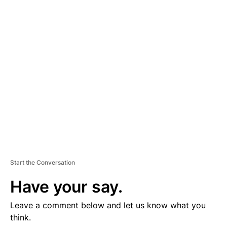
D
V
E
R
TI
S
E
M
E
N
T
Start the Conversation
Have your say.
Leave a comment below and let us know what you
think.