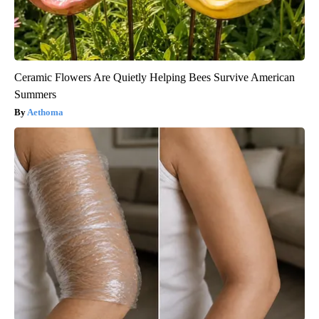
Ceramic Flowers Are Quietly Helping Bees Survive American
Summers
Aethoma