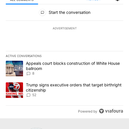
All Comments
Start the conversation
ADVERTISEMENT
ACTIVE CONVERSATIONS
The following is a list of the most commented articles in the last 7
A trending article titled "Appeals court blocks construction of W
Appeals court blocks construction of White House
ballroom
8
A trending article titled "Trump signs executive orders that targe
Trump signs executive orders that target birthright
citizenship
52
Powered by