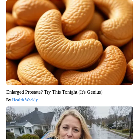
Enlarged Prostate? Try This Tonight (It's Genius)
Health Weekly