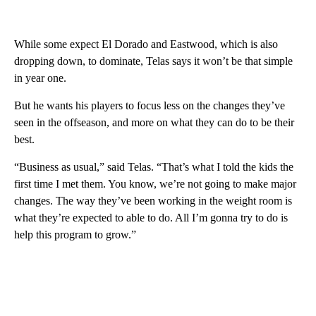
While some expect El Dorado and Eastwood, which is also
dropping down, to dominate, Telas says it won’t be that simple
in year one.
But he wants his players to focus less on the changes they’ve
seen in the offseason, and more on what they can do to be their
best.
“Business as usual,” said Telas. “That’s what I told the kids the
first time I met them. You know, we’re not going to make major
changes. The way they’ve been working in the weight room is
what they’re expected to able to do. All I’m gonna try to do is
help this program to grow.”