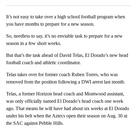
Facebook
X
LinkedIn
It’s not easy to take over a high school football program when
you have months to prepare for a new season.
So, needless to say, it’s no enviable task to prepare for a new
season in a few short weeks.
But that’s the task ahead of David Telas, El Dorado’s new head
football coach and athletic coordinator.
Telas takes over for former coach Ruben Torres, who was
removed from the position following a DWI arrest last month.
Telas, a former Horizon head coach and Montwood assistant,
was only officially named El Dorado’s head coach one week
ago. That means he will have had about six weeks at El Dorado
under his belt when the Aztecs open their season on Aug. 30 at
the SAC against Pebble Hills.
A