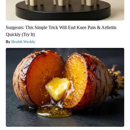
Surgeons: This Simple Trick Will End Knee Pain & Arthritis
Quickly (Try It)
Health Weekly