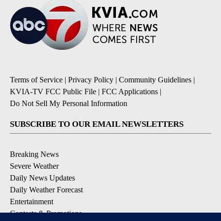
Terms of Service
|
Privacy Policy
|
Community Guidelines
|
KVIA-TV FCC Public File
|
FCC Applications
|
Do Not Sell My Personal Information
SUBSCRIBE TO OUR EMAIL NEWSLETTERS
Breaking News
Severe Weather
Daily News Updates
Daily Weather Forecast
Entertainment
Contests & Promotions