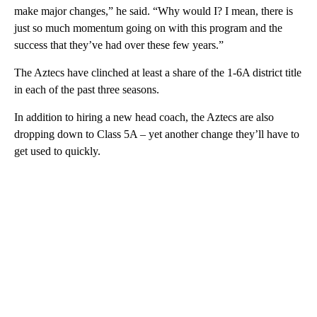
make major changes,” he said. “Why would I? I mean, there is
just so much momentum going on with this program and the
success that they’ve had over these few years.”
The Aztecs have clinched at least a share of the 1-6A district title
in each of the past three seasons.
In addition to hiring a new head coach, the Aztecs are also
dropping down to Class 5A – yet another change they’ll have to
get used to quickly.