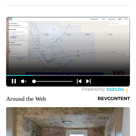
Around the Web