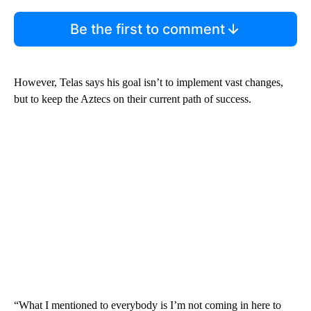
Be the first to comment
However, Telas says his goal isn’t to implement vast changes,
but to keep the Aztecs on their current path of success.
“What I mentioned to everybody is I’m not coming in here to