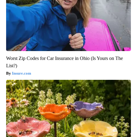
Worst Zip Codes for Car Insurance in Ohio (Is Yours on The
List?)
Insure.com