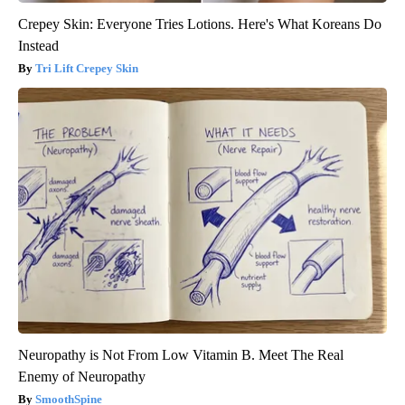
Crepey Skin: Everyone Tries Lotions. Here's What Koreans Do
Instead
Tri Lift Crepey Skin
Neuropathy is Not From Low Vitamin B. Meet The Real
Enemy of Neuropathy
SmoothSpine