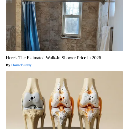
Here's The Estimated Walk-In Shower Price in 2026
HomeBuddy