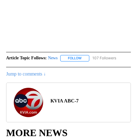
Article Topic Follows:
News
107 Followers
FOLLOW
FOLLOW "NEWS" TO RECEIVE NOT
Jump to comments ↓
KVIA ABC-7
MORE NEWS