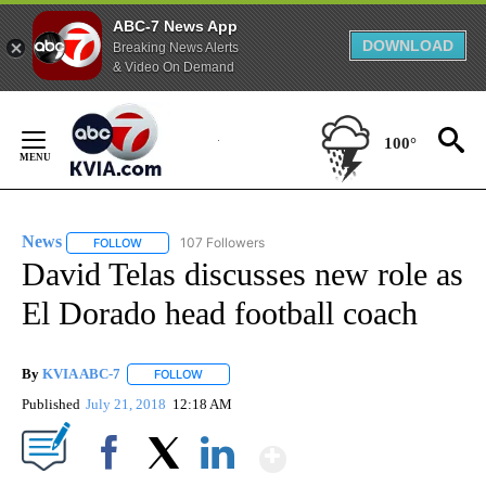
ABC-7 News App
DOWNLOAD
Breaking News Alerts
& Video On Demand
Skip
to
100°
Content
News
107 Followers
FOLLOW
FOLLOW "NEWS" TO RECEIVE NOTIFICATIONS ABOUT NEW 
David Telas discusses new role as
El Dorado head football coach
By
KVIA ABC-7
FOLLOW
FOLLOW "" TO RECEIVE NOTIFICATIONS ABOUT N
Published
July 21, 2018
12:18 AM
Show More