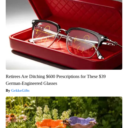
Retirees Are Ditching $600 Prescriptions for These $39
German-Engineered Glasses
GekkoGifts