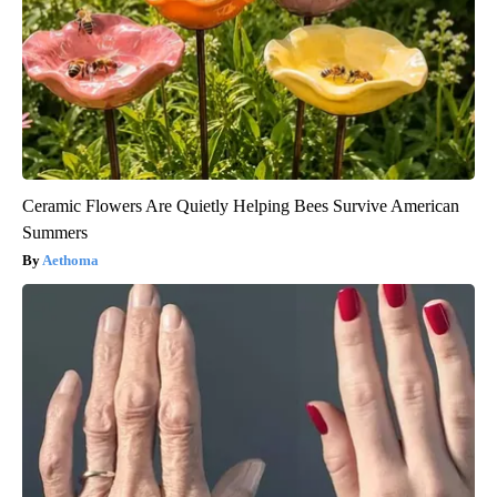
Ceramic Flowers Are Quietly Helping Bees Survive American
Summers
Aethoma