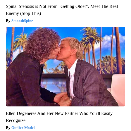
Spinal Stenosis is Not From "Getting Older". Meet The Real
Enemy (Stop This)
SmoothSpine
Ellen Degeneres And Her New Partner Who You'll Easily
Recognize
Outlier Model