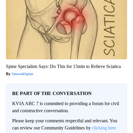
Spine Specialists Says: Do This for 15min to Relieve Sciatica
SmoothSpine
BE PART OF THE CONVERSATION
KVIA ABC 7 is committed to providing a forum for civil
and constructive conversation.
Please keep your comments respectful and relevant. You
can review our Community Guidelines by
clicking here