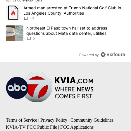
ACTIVE CONVERSATIONS
The following is a list of the most commented articles in the last 7
A trending article titled "Armed man arrested at Trump National G
Armed man arrested at Trump National Golf Club in
Los Angeles County: Authorities
19
A trending article titled "Northeast El Paso town hall set to addr
Northeast El Paso town hall set to address
questions about Meta data center, utilities
5
Powered by
Terms of Service
|
Privacy Policy
|
Community Guidelines
|
KVIA-TV FCC Public File
|
FCC Applications
|