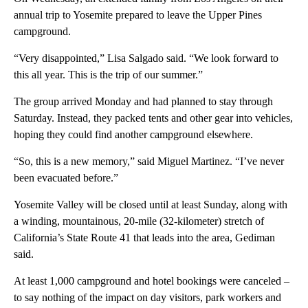
annual trip to Yosemite prepared to leave the Upper Pines
campground.
“Very disappointed,” Lisa Salgado said. “We look forward to
this all year. This is the trip of our summer.”
The group arrived Monday and had planned to stay through
Saturday. Instead, they packed tents and other gear into vehicles,
hoping they could find another campground elsewhere.
“So, this is a new memory,” said Miguel Martinez. “I’ve never
been evacuated before.”
Yosemite Valley will be closed until at least Sunday, along with
a winding, mountainous, 20-mile (32-kilometer) stretch of
California’s State Route 41 that leads into the area, Gediman
said.
At least 1,000 campground and hotel bookings were canceled –
to say nothing of the impact on day visitors, park workers and