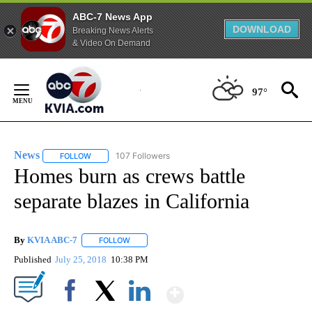
ABC-7 News App
DOWNLOAD
Breaking News Alerts
& Video On Demand
Skip
to
97°
Content
News
107 Followers
FOLLOW
FOLLOW "NEWS" TO RECEIVE NOTIFICATIONS ABOUT NEW 
Homes burn as crews battle
separate blazes in California
By
KVIA ABC-7
FOLLOW
FOLLOW "" TO RECEIVE NOTIFICATIONS ABOUT N
Published
July 25, 2018
10:38 PM
Show More