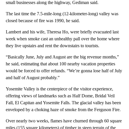
small businesses along the highway, Gediman said.
The last time the 7.5-mile-long (12-kilometer-long) valley was
closed because of fire was 1990, he said.
Lambert and his wife, Theresa Ho, were briefly evacuated last
week when smoke cast an unhealthy pall over the home where
they live upstairs and rent the downstairs to tourists.
“Basically June, July and August are the big revenue months,”
he said, estimating that about 100 nearby vacation properties
would be forced to offer refunds. “We’re gonna lose half of July
and half of August probably.”
Yosemite Valley is the centerpiece of the visitor experience,
offering views of landmarks such as Half Dome, Bridal Veil
Fall, El Capitan and Yosemite Falls. The glacial valley has been
enveloped by a choking haze of smoke from the Ferguson Fire.
Over nearly two weeks, flames have churned through 60 square
miles (155 square kilometers) of timber in steep terrain of the