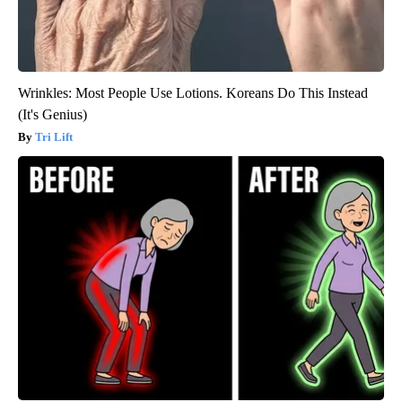
Wrinkles: Most People Use Lotions. Koreans Do This Instead
(It's Genius)
Tri Lift