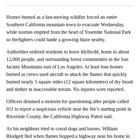
Facebook
X
LinkedIn
Homes burned as a fast-moving wildfire forced an entire
Southern California mountain town to evacuate Wednesday,
while tourists emptied from the heart of Yosemite National Park
so firefighters could battle a growing blaze nearby.
Authorities ordered residents to leave Idyllwild, home to about
12,000 people, and surrounding forest communities in the San
Jacinto Mountains east of Los Angeles. At least four homes
burned as crews used aircraft to attack the flames that quickly
burned nearly 5 square miles (12 square kilometers) of dry brush
and timber in inaccessible terrain. No injuries were reported.
Officers detained a motorist for questioning after people called
911 to report a suspicious vehicle near the fire’s starting point in
Riverside County, the California Highway Patrol said.
As his neighbors tried to corral dogs and horses, William
Blodgett fled when flames hopped a highway near his home in