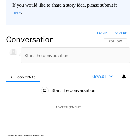
If you would like to share a story idea, please submit it
here
.
LOG IN
|
SIGN UP
Conversation
FOLLOW THIS CO
FOLLOW
NEWEST
ALL COMMENTS
All Comments
Start the conversation
ADVERTISEMENT