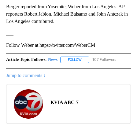
Berger reported from Yosemite; Weber from Los Angeles. AP
reporters Robert Jablon, Michael Balsamo and John Antczak in
Los Angeles contributed.
___
Follow Weber at https://twitter.com/WeberCM
Article Topic Follows:
News
107 Followers
FOLLOW
FOLLOW "NEWS" TO RECEIVE NOT
Jump to comments ↓
KVIA ABC-7