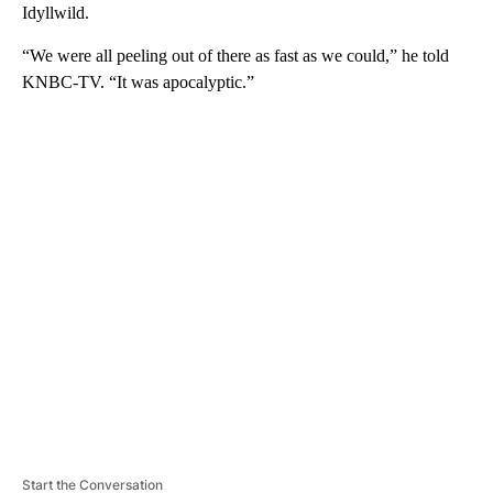
Idyllwild.
“We were all peeling out of there as fast as we could,” he told
KNBC-TV. “It was apocalyptic.”
A
D
V
E
R
TI
S
E
M
E
N
T
Start the Conversation