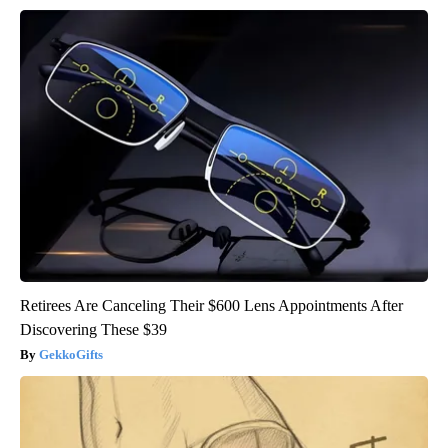
Retirees Are Canceling Their $600 Lens Appointments After
Discovering These $39
GekkoGifts