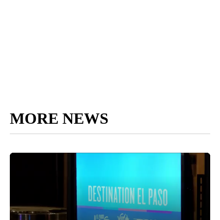
MORE NEWS