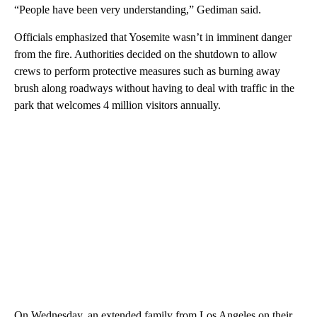
“People have been very understanding,” Gediman said.
Officials emphasized that Yosemite wasn’t in imminent danger
from the fire. Authorities decided on the shutdown to allow
crews to perform protective measures such as burning away
brush along roadways without having to deal with traffic in the
park that welcomes 4 million visitors annually.
On Wednesday, an extended family from Los Angeles on their