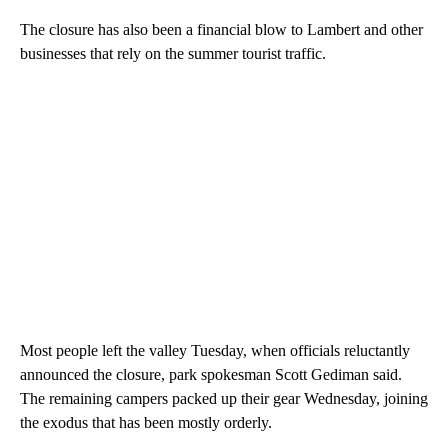
The closure has also been a financial blow to Lambert and other
businesses that rely on the summer tourist traffic.
Most people left the valley Tuesday, when officials reluctantly
announced the closure, park spokesman Scott Gediman said.
The remaining campers packed up their gear Wednesday, joining
the exodus that has been mostly orderly.