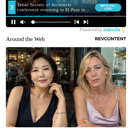
Around the Web