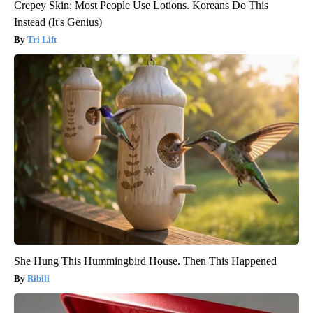
Crepey Skin: Most People Use Lotions. Koreans Do This
Instead (It's Genius)
Tri Lift
She Hung This Hummingbird House. Then This Happened
Ribili