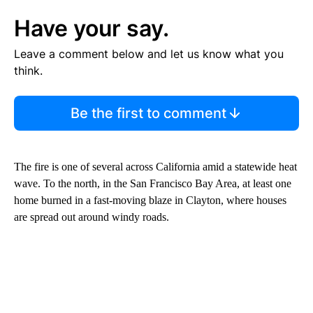
Have your say.
Leave a comment below and let us know what you
think.
Be the first to comment
The fire is one of several across California amid a statewide heat
wave. To the north, in the San Francisco Bay Area, at least one
home burned in a fast-moving blaze in Clayton, where houses
are spread out around windy roads.