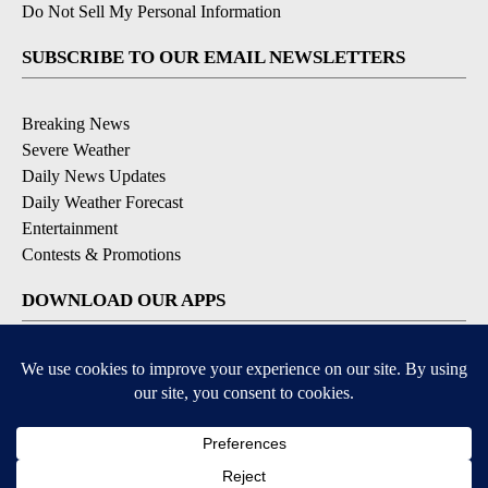
Do Not Sell My Personal Information
SUBSCRIBE TO OUR EMAIL NEWSLETTERS
Breaking News
Severe Weather
Daily News Updates
Daily Weather Forecast
Entertainment
Contests & Promotions
DOWNLOAD OUR APPS
Available for iOS and Android