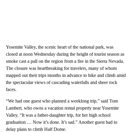
Yosemite Valley, the scenic heart of the national park, was
closed at noon Wednesday during the height of tourist season as
smoke cast a pall on the region from a fire in the Sierra Nevada.
The closure was heartbreaking for travelers, many of whom
mapped out their trips months in advance to hike and climb amid
the spectacular views of cascading waterfalls and sheer rock
faces.
“We had one guest who planned a weeklong trip,” said Tom
Lambert, who owns a vacation rental property near Yosemite
Valley. “It was a father-daughter trip, for her high school
graduation … Now it’s done. It’s sad.” Another guest had to
delay plans to climb Half Dome.