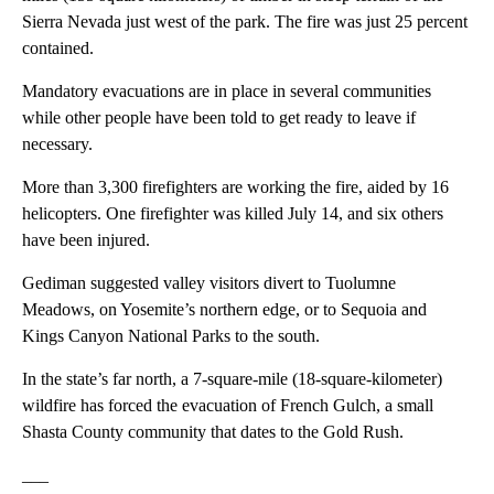
Sierra Nevada just west of the park. The fire was just 25 percent
contained.
Mandatory evacuations are in place in several communities
while other people have been told to get ready to leave if
necessary.
More than 3,300 firefighters are working the fire, aided by 16
helicopters. One firefighter was killed July 14, and six others
have been injured.
Gediman suggested valley visitors divert to Tuolumne
Meadows, on Yosemite’s northern edge, or to Sequoia and
Kings Canyon National Parks to the south.
In the state’s far north, a 7-square-mile (18-square-kilometer)
wildfire has forced the evacuation of French Gulch, a small
Shasta County community that dates to the Gold Rush.
___