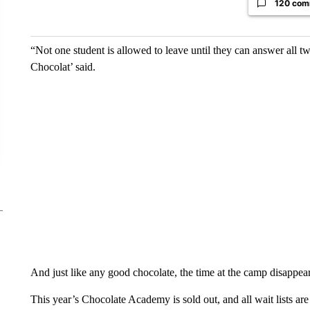
120 com
“Not one student is allowed to leave until they can answer all 
Chocolat’ said.
And just like any good chocolate, the time at the camp disappear
This year’s Chocolate Academy is sold out, and all wait lists ar