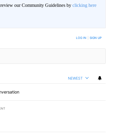
an review our Community Guidelines by
clicking here
BE NOTIFIED WHEN NEW COMMENTS ARE POSTED
LOG IN
|
SIGN UP
NEWEST
nversation
ENT