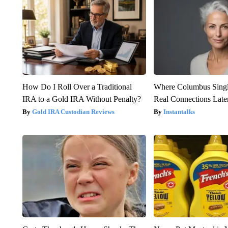
How Do I Roll Over a Traditional
Where Columbus Singl
IRA to a Gold IRA Without Penalty?
Real Connections Later
Gold IRA Custodian Reviews
Instantalks