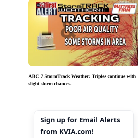
ABC-7 StormTrack Weather: Triples continue with
slight storm chances.
Sign up for Email Alerts
from KVIA.com!