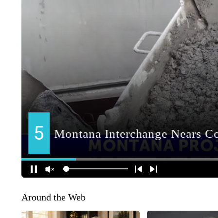
Around the Web