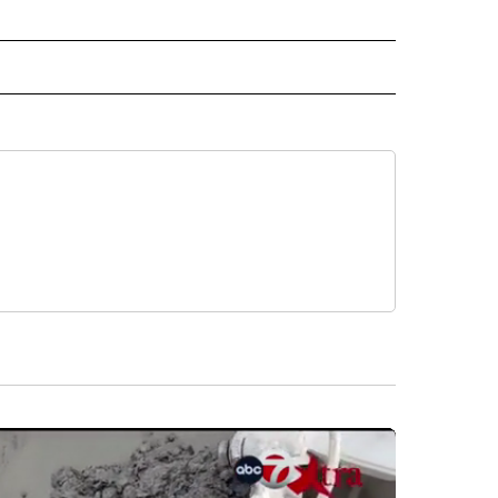
 NOTIFICATIONS ABOUT NEW PAGES ON "NEWS".