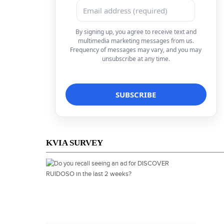
By signing up, you agree to receive text and
multimedia marketing messages from us.
Frequency of messages may vary, and you may
unsubscribe at any time.
KVIA SURVEY