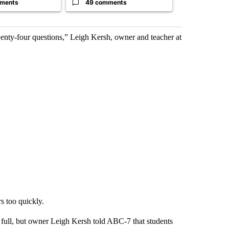
ments
49 comments
30 comme
twenty-four questions,” Leigh Kersh, owner and teacher at
s too quickly.
e full, but owner Leigh Kersh told ABC-7 that students