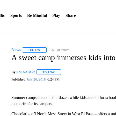
fic
Sports
Be Mindful
Play
Share
News
107 Followers
FOLLOW
FOLLOW "NEWS" TO RECEIVE NOTIFICATIONS ABOUT 
A sweet camp immerses kids into 
By
KVIA ABC-7
FOLLOW
FOLLOW "" TO RECEIVE NOTIFICATIONS ABO
Published
July 26, 2018
6:24 PM
Summer camps are a dime-a-dozen while kids are out for school,
memories for its campers.
Chocolat’ – off North Mesa Street in West El Paso – offers a