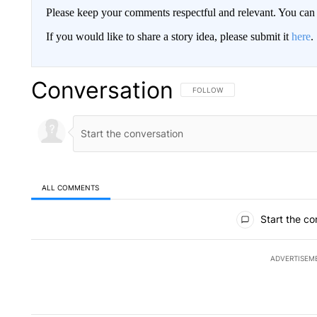
Please keep your comments respectful and relevant. You c
If you would like to share a story idea, please submit it
here
.
Conversation
FOLLOW THIS CONVERSATION TO 
FOLLOW
ALL COMMENTS
All Comments
Start the co
ADVERTISEM