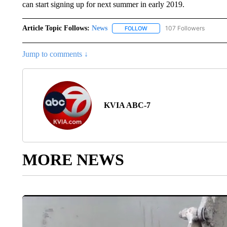
can start signing up for next summer in early 2019.
Article Topic Follows:
News
107 Followers
FOLLOW
FOLLOW "NEWS" TO RECEIVE
Jump to comments ↓
KVIA ABC-7
MORE NEWS