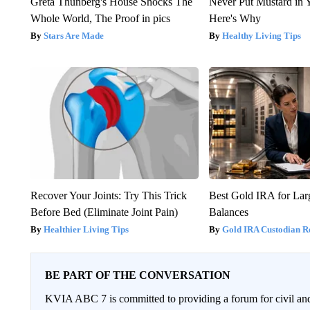
Greta Thunberg's House Shocks The
Never Put Mustard in 
Whole World, The Proof in pics
Here's Why
Stars Are Made
Healthy Living Tips
Recover Your Joints: Try This Trick
Best Gold IRA for La
Before Bed (Eliminate Joint Pain)
Balances
Healthier Living Tips
Gold IRA Custodian R
BE PART OF THE CONVERSATION
KVIA ABC 7 is committed to providing a forum for civil and