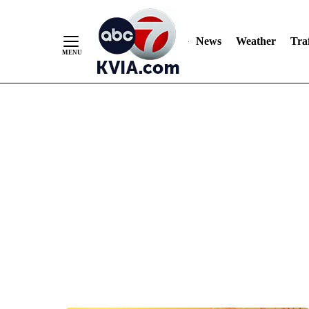
News
Weather
Traf
Skip
to
Content