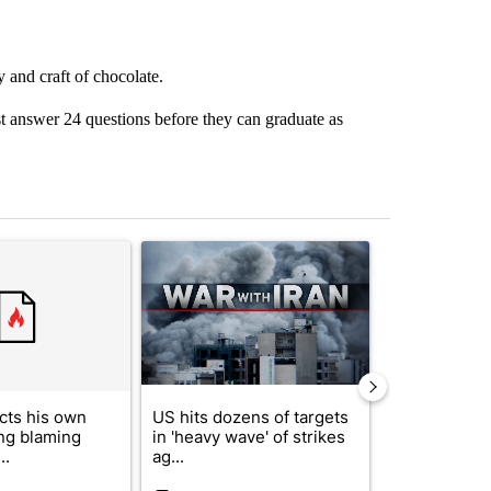
 and craft of chocolate.
 answer 24 questions before they can graduate as
st 7 days.
ticle titled "Trump rejects his own DOJ’s finding blaming Reflecting
A trending article titled "US hits dozens of tar
A trending artic
cts his own
US hits dozens of targets
City Council 
ing blaming
in 'heavy wave' of strikes
of next steps
..
ag...
...