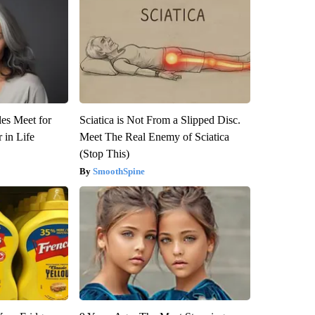
es Meet for
Sciatica is Not From a Slipped Disc.
 in Life
Meet The Real Enemy of Sciatica
(Stop This)
SmoothSpine