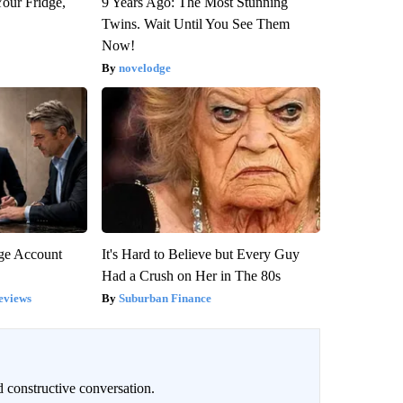
Your Fridge,
9 Years Ago: The Most Stunning
Twins. Wait Until You See Them
Now!
novelodge
rge Account
It's Hard to Believe but Every Guy
Had a Crush on Her in The 80s
eviews
Suburban Finance
 constructive conversation.