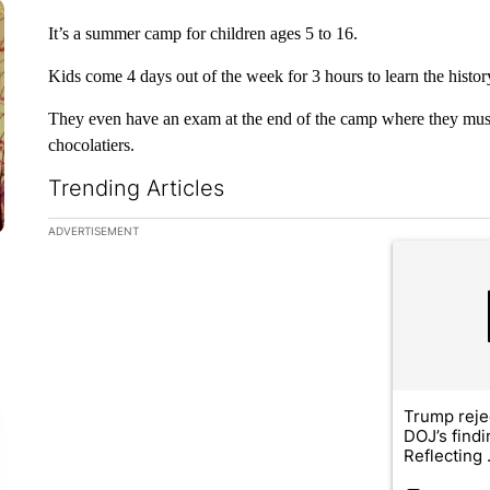
It’s a summer camp for children ages 5 to 16.
Kids come 4 days out of the week for 3 hours to learn the history
They even have an exam at the end of the camp where they must
chocolatiers.
Trending Articles
The following is a list of the most commented articles in the la
ADVERTISEMENT
A trending ar
Trump reje
DOJ’s find
Reflecting .