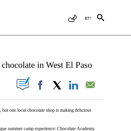
87°
NEW PAGES ON "NEWS".
chocolate in West El Paso
UT NEW PAGES ON "".
Facebook
X
LinkedIn
Email
 but one local chocolate shop is making delicious
 unique summer camp experience: Chocolate Academy.