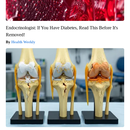
Endocrinologist: If You Have Diabetes, Read This Before It's
Removed!
Health Weekly