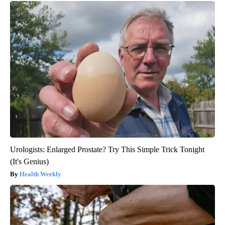
Urologists: Enlarged Prostate? Try This Simple Trick Tonight
(It's Genius)
Health Weekly