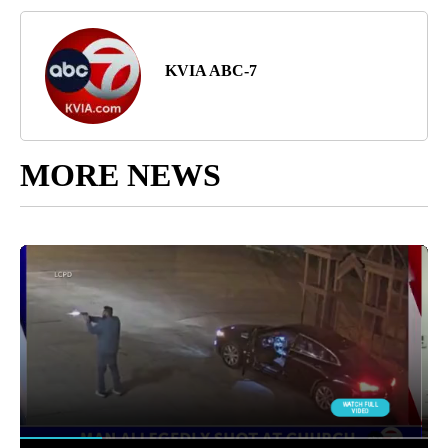
KVIA ABC-7
MORE NEWS