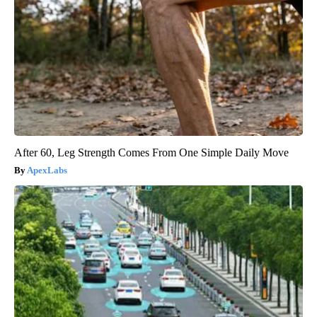
After 60, Leg Strength Comes From One Simple Daily Move
ApexLabs