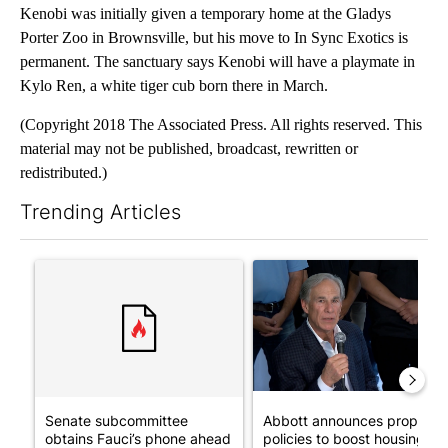
Kenobi was initially given a temporary home at the Gladys
Porter Zoo in Brownsville, but his move to In Sync Exotics is
permanent. The sanctuary says Kenobi will have a playmate in
Kylo Ren, a white tiger cub born there in March.
(Copyright 2018 The Associated Press. All rights reserved. This
material may not be published, broadcast, rewritten or
redistributed.)
Trending Articles
The following is a list of the most commented articles in the last 7
A trending article titled "Senate subcommittee obtains Fauci’
A trending article titled "Ab
Senate subcommittee
Abbott announces propose
obtains Fauci’s phone ahead
policies to boost housing