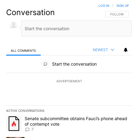
LOG IN
|
SIGN UP
Conversation
FOLLOW THIS CO
FOLLOW
NEWEST
ALL COMMENTS
All Comments
Start the conversation
ADVERTISEMENT
ACTIVE CONVERSATIONS
The following is a list of the most commented articles in the last 7
A trending article titled "Senate subcommittee obtains Fauci’s 
Senate subcommittee obtains Fauci’s phone ahead
of contempt vote
7