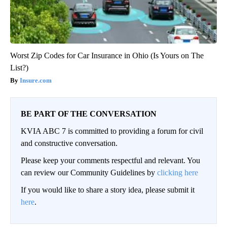
Worst Zip Codes for Car Insurance in Ohio (Is Yours on The
List?)
Insure.com
BE PART OF THE CONVERSATION
KVIA ABC 7 is committed to providing a forum for civil
and constructive conversation.
Please keep your comments respectful and relevant. You
can review our Community Guidelines by
clicking here
If you would like to share a story idea, please submit it
here
.