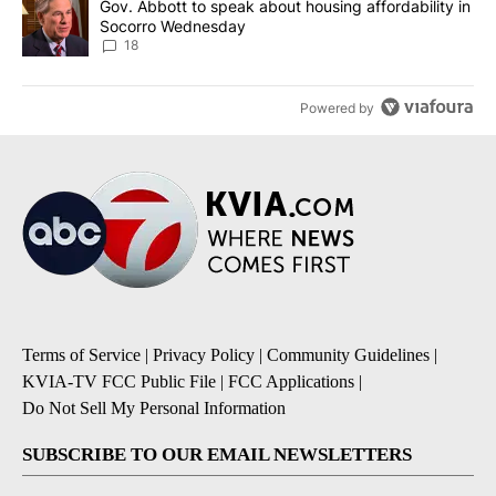
A trending article titled "Gov. Abbott to speak about housing af
Gov. Abbott to speak about housing affordability in
Socorro Wednesday
18
Powered by
Terms of Service
|
Privacy Policy
|
Community Guidelines
|
KVIA-TV FCC Public File
|
FCC Applications
|
Do Not Sell My Personal Information
SUBSCRIBE TO OUR EMAIL NEWSLETTERS