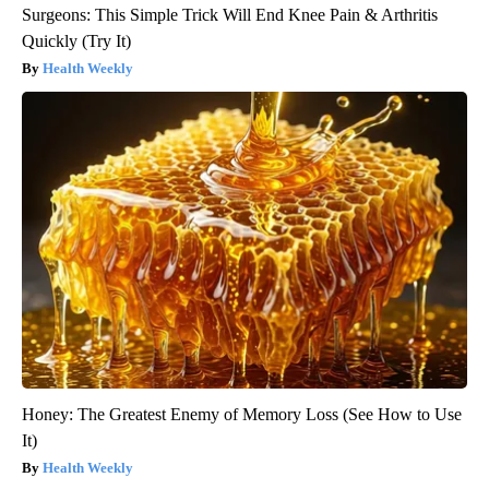
Surgeons: This Simple Trick Will End Knee Pain & Arthritis
Quickly (Try It)
Health Weekly
Honey: The Greatest Enemy of Memory Loss (See How to Use
It)
Health Weekly