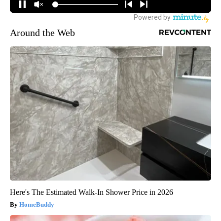
Around the Web
Here's The Estimated Walk-In Shower Price in 2026
HomeBuddy