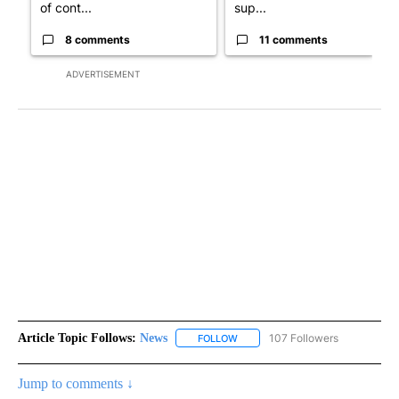
of cont...
sup...
8 comments
11 comments
ADVERTISEMENT
Article Topic Follows:
News
107 Followers
FOLLOW
FOLLOW "NEWS" TO RECEIVE NOT
Jump to comments ↓