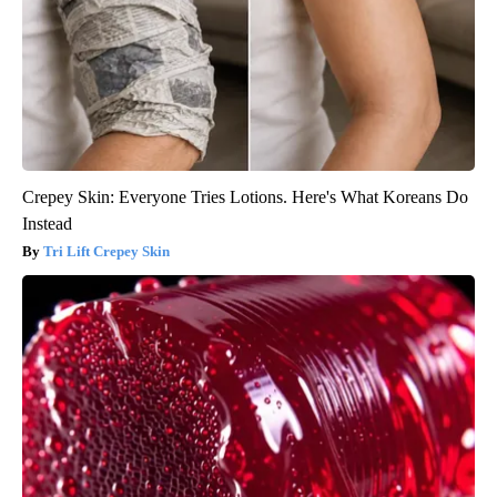
Crepey Skin: Everyone Tries Lotions. Here's What Koreans Do
Instead
Tri Lift Crepey Skin