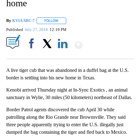
home
By
KVIA ABC-7
FOLLOW
FOLLOW "" TO RECEIVE NOTIFICATIONS ABOUT N
Published
July 27, 2018
12:19 PM
Show More
Facebook
X
LinkedIn
A live tiger cub that was abandoned in a duffel bag at the U.S.
border is settling into his new home in Texas.
Kenobi arrived Thursday night at In-Sync Exotics , an animal
sanctuary in Wylie, 30 miles (50 kilometers) northeast of Dallas.
Border Patrol agents discovered the cub April 30 while
patrolling along the Rio Grande near Brownsville. They said
three people apparently trying to enter the U.S. illegally just
dumped the bag containing the tiger and fled back to Mexico.