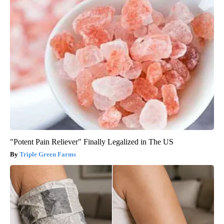
"Potent Pain Reliever" Finally Legalized in The US
Triple Green Farms