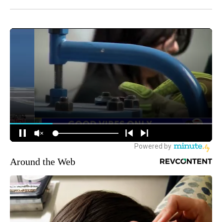
Around the Web