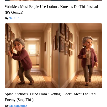
Wrinkles: Most People Use Lotions. Koreans Do This Instead
(It's Genius)
Tri Lift
Spinal Stenosis is Not From “Getting Older”. Meet The Real
Enemy (Stop This)
SmoothSpine