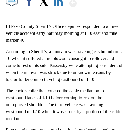
Show More
Facebook
X
LinkedIn
El Paso County Sheriff’s Office deputies responded to a three-
vehicle accident early Saturday morning at I-10 east and mile
marker 46.
According to Sheriff’s, a minivan was traveling eastbound on I-
10 when it suffered a tire blowout causing it to rollover and
come to rest on its side. Passersby were attempting to render aid
when the minivan was struck due to unknown reasons by
tractor-trailer combo traveling eastbound on I-10.
The tractor-trailer then crossed the cable median on to
westbound lanes of I-10 before coming to rest on the
unimproved shoulder. The third vehicle was traveling
westbound on I-10 when it was struck by a portion of the cable
median.
Five people were transported to a local area hospital and are