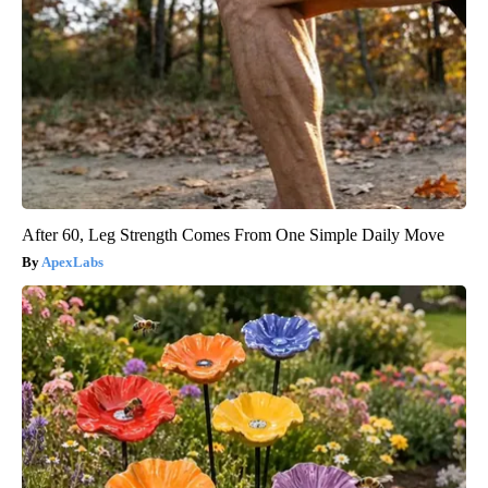
After 60, Leg Strength Comes From One Simple Daily Move
ApexLabs