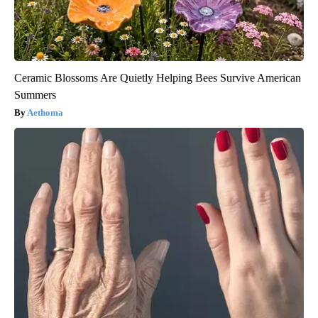
Ceramic Blossoms Are Quietly Helping Bees Survive American
Summers
Aethoma