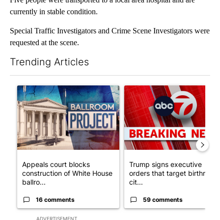
currently in stable condition.
Special Traffic Investigators and Crime Scene Investigators were
requested at the scene.
Trending Articles
The following is a list of the most commented articles in the last 7
A trending article titled "Appeals court blocks construction o
A trending article titled "Tru
Appeals court blocks
Trump signs executive
construction of White House
orders that target birthright
ballro...
cit...
16 comments
59 comments
ADVERTISEMENT