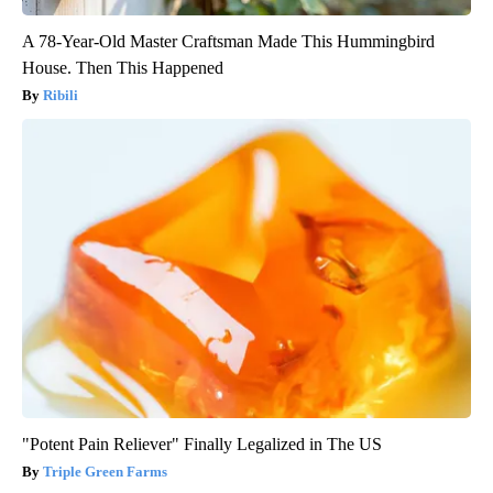
A 78-Year-Old Master Craftsman Made This Hummingbird
House. Then This Happened
Ribili
"Potent Pain Reliever" Finally Legalized in The US
Triple Green Farms