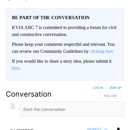
BE PART OF THE CONVERSATION
KVIA ABC 7 is committed to providing a forum for civil
and constructive conversation.
Please keep your comments respectful and relevant. You
can review our Community Guidelines by
clicking here
If you would like to share a story idea, please submit it
here
.
LOG IN
|
SIGN UP
Conversation
FOLLOW THIS CO
FOLLOW
NEWEST
ALL COMMENTS