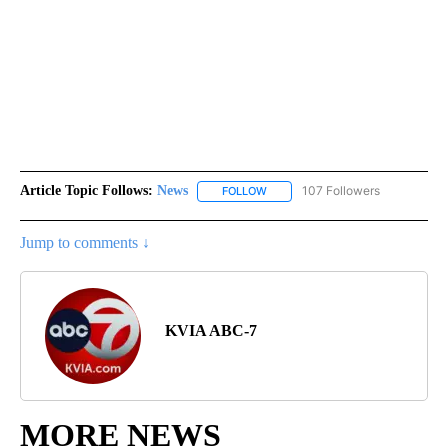
Article Topic Follows:
News
107 Followers
FOLLOW
FOLLOW "NEWS" TO RECEIVE NOT
Jump to comments ↓
KVIA ABC-7
MORE NEWS