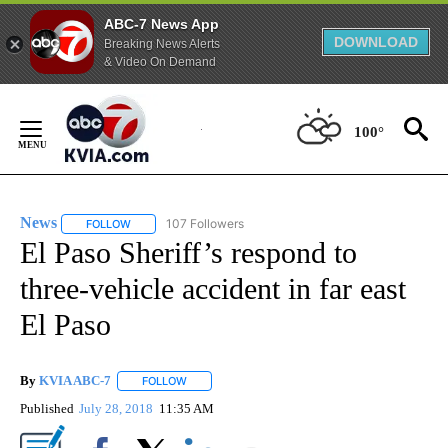
ABC-7 News App
DOWNLOAD
Breaking News Alerts
& Video On Demand
Skip
to
100°
Content
News
107 Followers
FOLLOW
FOLLOW "NEWS" TO RECEIVE NOTIFICATIONS ABOUT NEW 
El Paso Sheriff’s respond to
three-vehicle accident in far east
El Paso
By
KVIA ABC-7
FOLLOW
FOLLOW "" TO RECEIVE NOTIFICATIONS ABOUT N
Published
July 28, 2018
11:35 AM