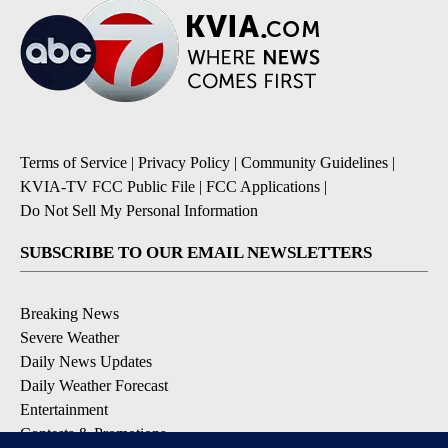
Terms of Service
|
Privacy Policy
|
Community Guidelines
|
KVIA-TV FCC Public File
|
FCC Applications
|
Do Not Sell My Personal Information
SUBSCRIBE TO OUR EMAIL NEWSLETTERS
Breaking News
Severe Weather
Daily News Updates
Daily Weather Forecast
Entertainment
Contests & Promotions