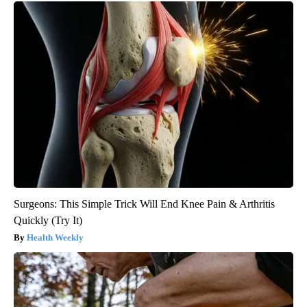
Surgeons: This Simple Trick Will End Knee Pain & Arthritis
Quickly (Try It)
Health Weekly