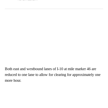
Both east and westbound lanes of I-10 at mile marker 46 are
reduced to one lane to allow for clearing for approximately one
more hour.