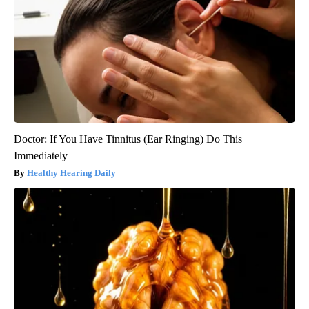
Doctor: If You Have Tinnitus (Ear Ringing) Do This
Immediately
Healthy Hearing Daily