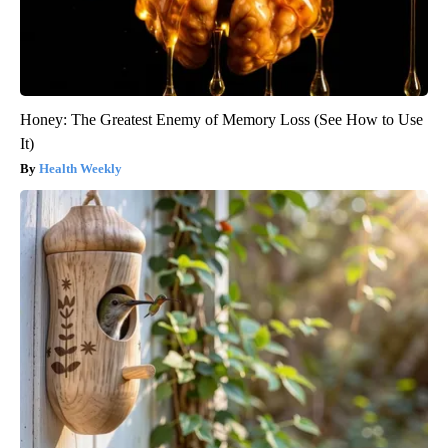
Honey: The Greatest Enemy of Memory Loss (See How to Use
It)
Health Weekly