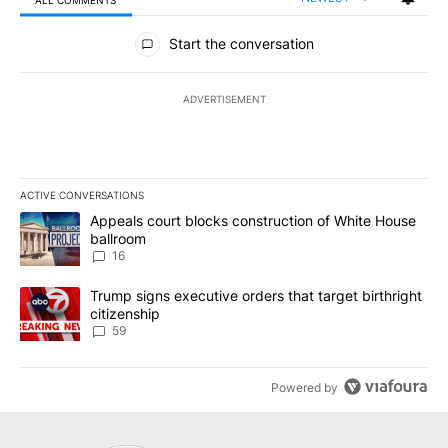
All Comments
Start the conversation
ADVERTISEMENT
ACTIVE CONVERSATIONS
The following is a list of the most commented articles in the last 7
A trending article titled "Appeals court blocks construction of W
Appeals court blocks construction of White House
ballroom
16
A trending article titled "Trump signs executive orders that targe
Trump signs executive orders that target birthright
citizenship
59
Powered by