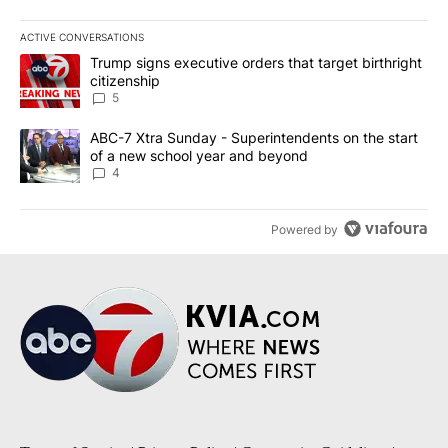
ACTIVE CONVERSATIONS
The following is a list of the most commented articles in the last 7
A trending article titled "Trump signs executive orders that targe
Trump signs executive orders that target birthright
citizenship
5
A trending article titled "ABC-7 Xtra Sunday - Superintendents o
ABC-7 Xtra Sunday - Superintendents on the start
of a new school year and beyond
4
Powered by