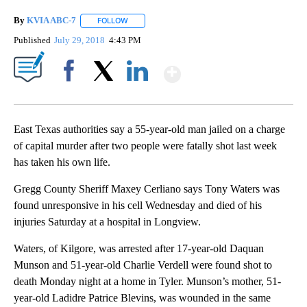
By
KVIA ABC-7
FOLLOW
FOLLOW "" TO RECEIVE NOTIFICATIONS ABOUT N
Published
July 29, 2018
4:43 PM
Show More
Facebook
X
LinkedIn
East Texas authorities say a 55-year-old man jailed on a charge
of capital murder after two people were fatally shot last week
has taken his own life.
Gregg County Sheriff Maxey Cerliano says Tony Waters was
found unresponsive in his cell Wednesday and died of his
injuries Saturday at a hospital in Longview.
Waters, of Kilgore, was arrested after 17-year-old Daquan
Munson and 51-year-old Charlie Verdell were found shot to
death Monday night at a home in Tyler. Munson’s mother, 51-
year-old Ladidre Patrice Blevins, was wounded in the same