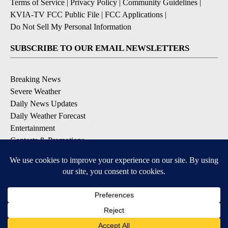
Terms of Service
|
Privacy Policy
|
Community Guidelines
|
KVIA-TV FCC Public File
|
FCC Applications
|
Do Not Sell My Personal Information
SUBSCRIBE TO OUR EMAIL NEWSLETTERS
Breaking News
Severe Weather
Daily News Updates
Daily Weather Forecast
Entertainment
Contests & Promotions
DOWNLOAD OUR APPS
Available for iOS and Android