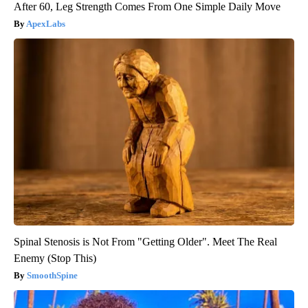
After 60, Leg Strength Comes From One Simple Daily Move
ApexLabs
Spinal Stenosis is Not From "Getting Older". Meet The Real
Enemy (Stop This)
SmoothSpine