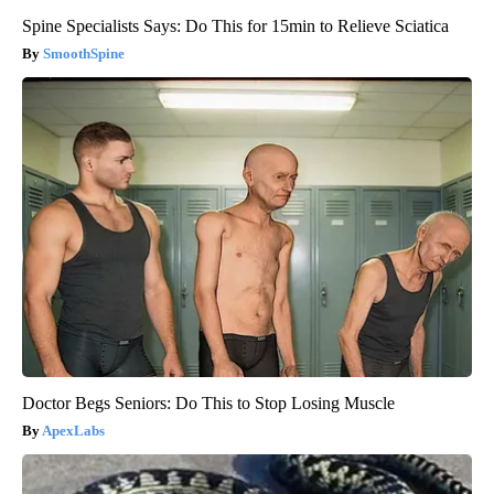
Spine Specialists Says: Do This for 15min to Relieve Sciatica
SmoothSpine
Doctor Begs Seniors: Do This to Stop Losing Muscle
ApexLabs