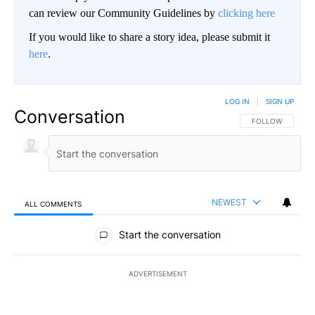
can review our Community Guidelines by
clicking here
If you would like to share a story idea, please submit it
here
.
LOG IN
|
SIGN UP
Conversation
FOLLOW THIS CO
FOLLOW
NEWEST
ALL COMMENTS
All Comments
Start the conversation
ADVERTISEMENT