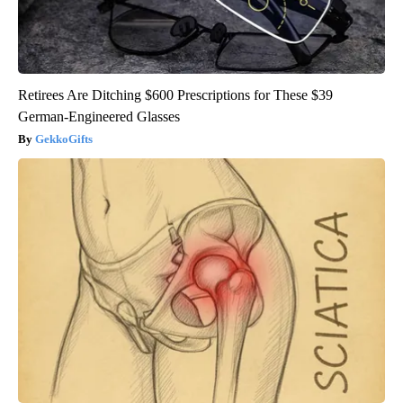
Retirees Are Ditching $600 Prescriptions for These $39
German-Engineered Glasses
GekkoGifts