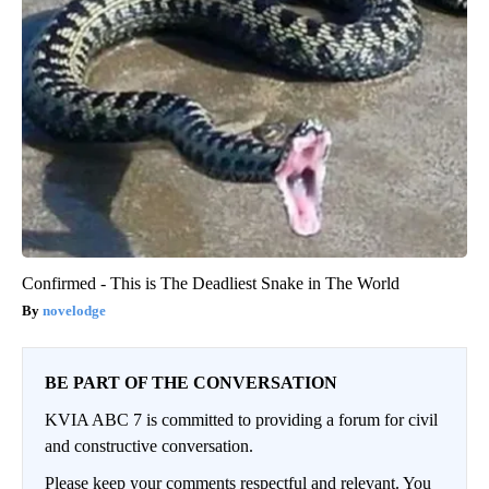
Confirmed - This is The Deadliest Snake in The World
novelodge
BE PART OF THE CONVERSATION
KVIA ABC 7 is committed to providing a forum for civil
and constructive conversation.
Please keep your comments respectful and relevant. You