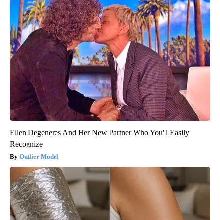
Ellen Degeneres And Her New Partner Who You'll Easily
Recognize
Outlier Model