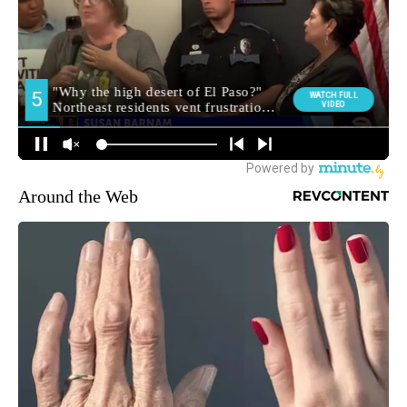
Around the Web