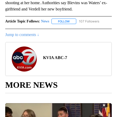
shooting at her home. Authorities say Blevins was Waters’ ex-
girlfriend and Verdell her new boyfriend.
Article Topic Follows:
News
107 Followers
FOLLOW
FOLLOW "NEWS" TO RECEIVE NOT
Jump to comments ↓
KVIA ABC-7
MORE NEWS