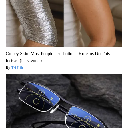
Crepey Skin: Most People Use Lotions. Koreans Do This
Instead (It's Genius)
Tri Lift