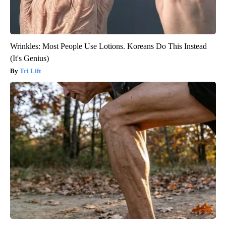
Wrinkles: Most People Use Lotions. Koreans Do This Instead
(It's Genius)
Tri Lift