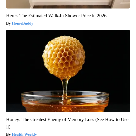
Here's The Estimated Walk-In Shower Price in 2026
HomeBuddy
Honey: The Greatest Enemy of Memory Loss (See How to Use
It)
Health Weekly