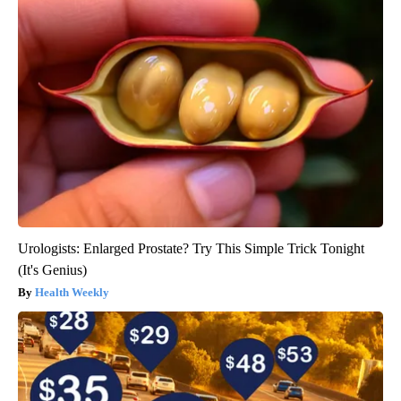
Urologists: Enlarged Prostate? Try This Simple Trick Tonight
(It's Genius)
Health Weekly