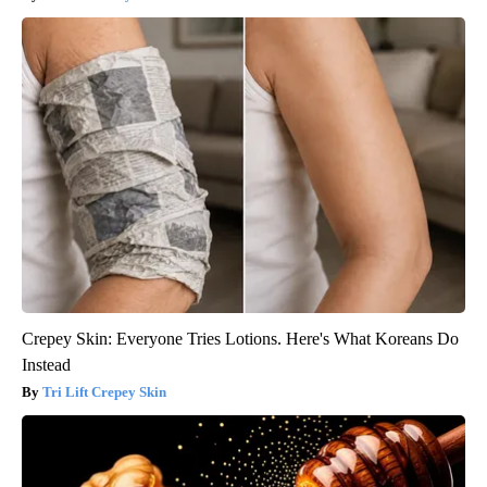
Crepey Skin: Everyone Tries Lotions. Here's What Koreans Do
Instead
Tri Lift Crepey Skin