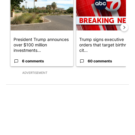
President Trump announces
Trump signs executive
over $100 million
orders that target birthright
investments...
cit...
6 comments
60 comments
ADVERTISEMENT