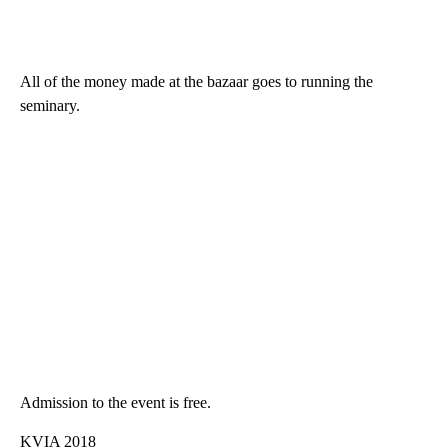
All of the money made at the bazaar goes to running the
seminary.
Admission to the event is free.
KVIA 2018