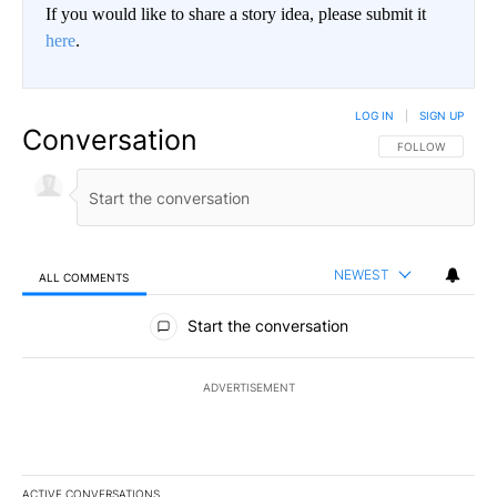
If you would like to share a story idea, please submit it
here
.
LOG IN
|
SIGN UP
Conversation
FOLLOW THIS CO
FOLLOW
NEWEST
ALL COMMENTS
All Comments
Start the conversation
ADVERTISEMENT
ACTIVE CONVERSATIONS