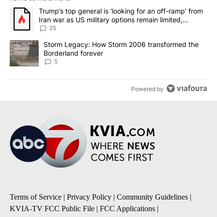
The following is a list of the most commented articles in the last 7
A trending article titled "Trump’s top general is ‘looking for an o
Trump’s top general is ‘looking for an off-ramp’ from
Iran war as US military options remain limited,
sources say
25
A trending article titled "Storm Legacy: How Storm 2006 transfo
Storm Legacy: How Storm 2006 transformed the
Borderland forever
5
Powered by
Terms of Service
|
Privacy Policy
|
Community Guidelines
|
KVIA-TV FCC Public File
|
FCC Applications
|