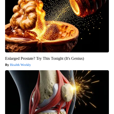
Enlarged Prostate? Try This Tonight (It's Genius)
Health Weekly