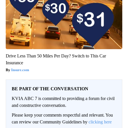
Drive Less Than 50 Miles Per Day? Switch to This Car
Insurance
Insure.com
BE PART OF THE CONVERSATION
KVIA ABC 7 is committed to providing a forum for civil
and constructive conversation.
Please keep your comments respectful and relevant. You
can review our Community Guidelines by
clicking here