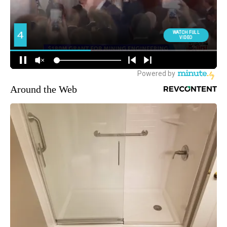
Around the Web