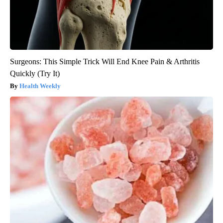
Surgeons: This Simple Trick Will End Knee Pain & Arthritis
Quickly (Try It)
Health Weekly