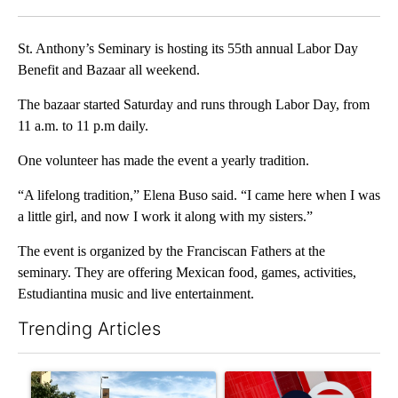
Facebook
X
LinkedIn
St. Anthony’s Seminary is hosting its 55th annual Labor Day
Benefit and Bazaar all weekend.
The bazaar started Saturday and runs through Labor Day, from
11 a.m. to 11 p.m daily.
One volunteer has made the event a yearly tradition.
“A lifelong tradition,” Elena Buso said. “I came here when I was
a little girl, and now I work it along with my sisters.”
The event is organized by the Franciscan Fathers at the
seminary. They are offering Mexican food, games, activities,
Estudiantina music and live entertainment.
Trending Articles
The following is a list of the most commented articles in the last 7
A trending article titled "President Trump announces over $100
A trending article titled "Tru