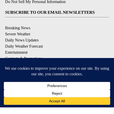
Do Not Sell My Personal Information
SUBSCRIBE TO OUR EMAIL NEWSLETTERS
Breaking News
Severe Weather
Daily News Updates
Daily Weather Forecast
Entertainment
Contests & Promotions
DOWNLOAD OUR APPS
Available for iOS and Android