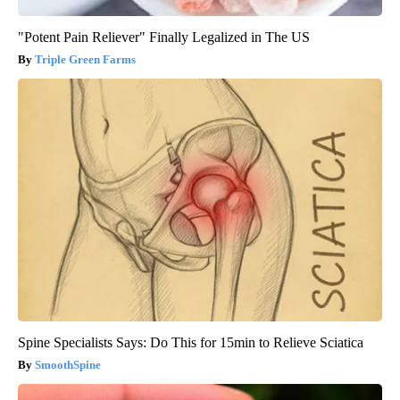
"Potent Pain Reliever" Finally Legalized in The US
Triple Green Farms
Spine Specialists Says: Do This for 15min to Relieve Sciatica
SmoothSpine