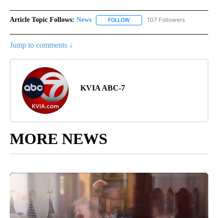
Article Topic Follows:
News
107 Followers
FOLLOW
FOLLOW "NEWS" TO RECEIVE NOT
Jump to comments ↓
KVIA ABC-7
MORE NEWS