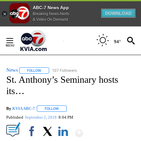
ABC-7 News App
DOWNLOAD
Breaking News Alerts
& Video On Demand
Skip
to
94°
Content
News
107 Followers
FOLLOW
FOLLOW "NEWS" TO RECEIVE NOTIFICATIONS ABOUT NEW 
St. Anthony’s Seminary hosts
its…
By
KVIA ABC-7
FOLLOW
FOLLOW "" TO RECEIVE NOTIFICATIONS ABOUT N
Published
September 2, 2018
8:04 PM
Show More