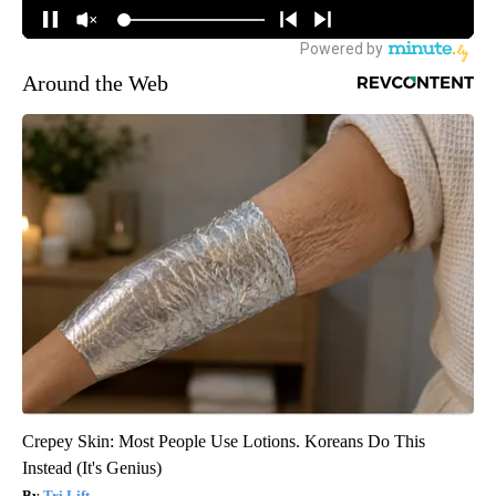
Around the Web
Crepey Skin: Most People Use Lotions. Koreans Do This
Instead (It's Genius)
Tri Lift