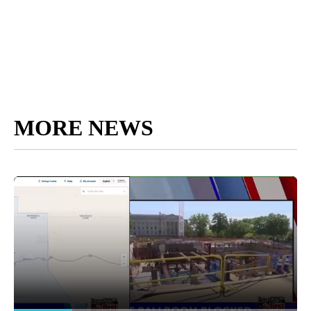
MORE NEWS