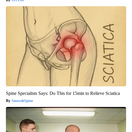
Spine Specialists Says: Do This for 15min to Relieve Sciatica
SmoothSpine