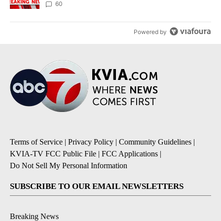
60
Powered by
Terms of Service
|
Privacy Policy
|
Community Guidelines
|
KVIA-TV FCC Public File
|
FCC Applications
|
Do Not Sell My Personal Information
SUBSCRIBE TO OUR EMAIL NEWSLETTERS
Breaking News