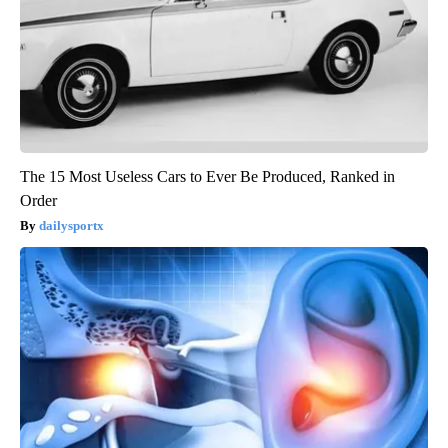
The 15 Most Useless Cars to Ever Be Produced, Ranked in
Order
dailysportx