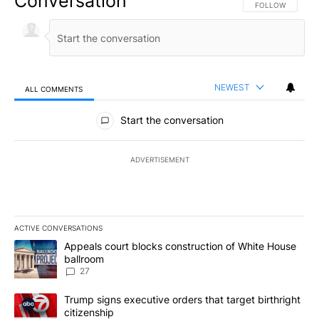
Conversation
FOLLOW THIS CO
FOLLOW
NEWEST
ALL COMMENTS
All Comments
Start the conversation
ADVERTISEMENT
ACTIVE CONVERSATIONS
The following is a list of the most commented articles in the last 7
A trending article titled "Appeals court blocks construction of W
Appeals court blocks construction of White House
ballroom
27
A trending article titled "Trump signs executive orders that targe
Trump signs executive orders that target birthright
citizenship