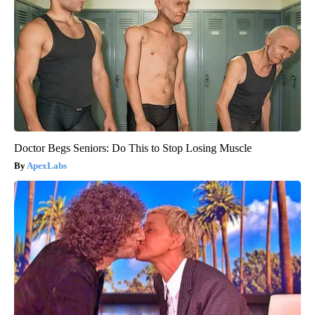
Doctor Begs Seniors: Do This to Stop Losing Muscle
ApexLabs