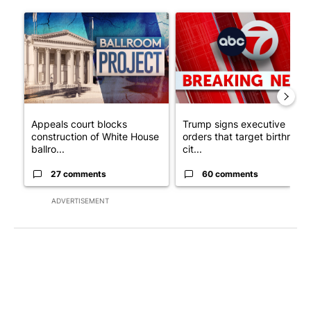
The following is a list of the most commented articles in the last 7
A trending article titled "Appeals court blocks construction o
A trending article titled "Tru
Appeals court blocks
Trump signs executive
construction of White House
orders that target birthright
ballro...
cit...
27 comments
60 comments
ADVERTISEMENT