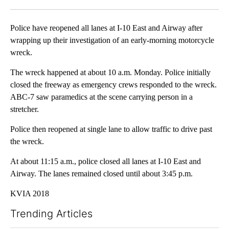
Facebook
X
LinkedIn
Police have reopened all lanes at I-10 East and Airway after
wrapping up their investigation of an early-morning motorcycle
wreck.
The wreck happened at about 10 a.m. Monday. Police initially
closed the freeway as emergency crews responded to the wreck.
ABC-7 saw paramedics at the scene carrying person in a
stretcher.
Police then reopened at single lane to allow traffic to drive past
the wreck.
At about 11:15 a.m., police closed all lanes at I-10 East and
Airway. The lanes remained closed until about 3:45 p.m.
KVIA 2018
Trending Articles