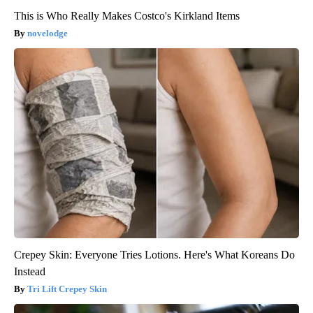
This is Who Really Makes Costco's Kirkland Items
novelodge
Crepey Skin: Everyone Tries Lotions. Here's What Koreans Do
Instead
Tri Lift Crepey Skin