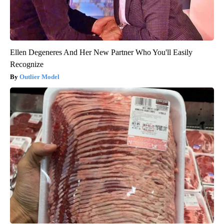
Ellen Degeneres And Her New Partner Who You'll Easily
Recognize
Outlier Model