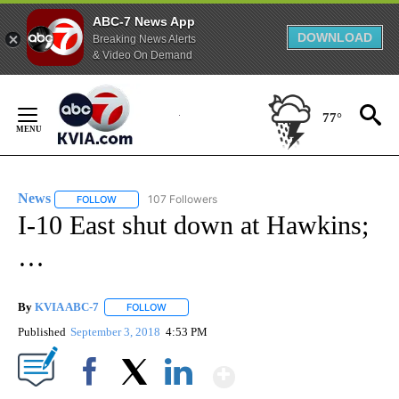
ABC-7 News App
DOWNLOAD
Breaking News Alerts
& Video On Demand
Skip
to
77°
Content
News
107 Followers
FOLLOW
FOLLOW "NEWS" TO RECEIVE NOTIFICATIONS ABOUT NEW 
I-10 East shut down at Hawkins;
…
By
KVIA ABC-7
FOLLOW
FOLLOW "" TO RECEIVE NOTIFICATIONS ABOUT N
Published
September 3, 2018
4:53 PM
Show More