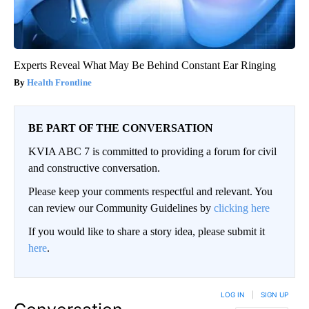
Experts Reveal What May Be Behind Constant Ear Ringing
Health Frontline
BE PART OF THE CONVERSATION
KVIA ABC 7 is committed to providing a forum for civil
and constructive conversation.
Please keep your comments respectful and relevant. You
can review our Community Guidelines by
clicking here
If you would like to share a story idea, please submit it
here
.
LOG IN
|
SIGN UP