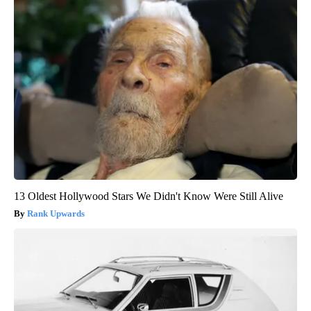
13 Oldest Hollywood Stars We Didn't Know Were Still Alive
Rank Upwards