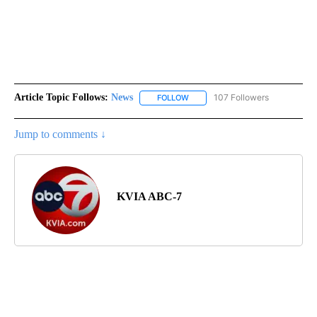
Article Topic Follows:
News
107 Followers
FOLLOW
FOLLOW "NEWS" TO RECEIVE NOT
Jump to comments ↓
KVIA ABC-7