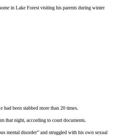
ome in Lake Forest visiting his parents during winter
e had been stabbed more than 20 times.
m that night, according to court documents.
s mental disorder” and struggled with his own sexual