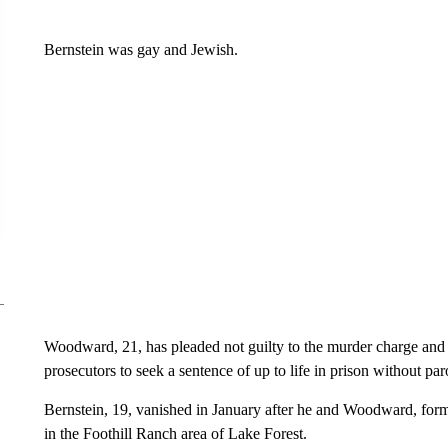
Bernstein was gay and Jewish.
Woodward, 21, has pleaded not guilty to the murder charge and a
prosecutors to seek a sentence of up to life in prison without par
Bernstein, 19, vanished in January after he and Woodward, form
in the Foothill Ranch area of Lake Forest.