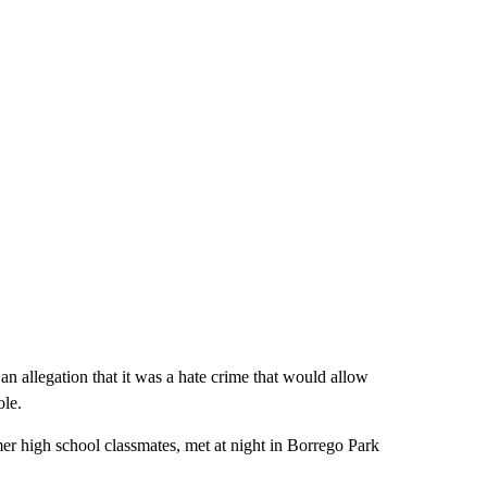
n allegation that it was a hate crime that would allow
ole.
er high school classmates, met at night in Borrego Park