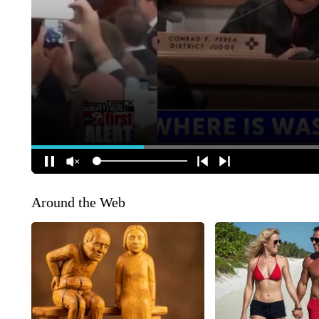
Around the Web