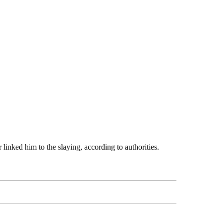
inked him to the slaying, according to authorities.
 NOTIFICATIONS ABOUT NEW PAGES ON "NEWS".