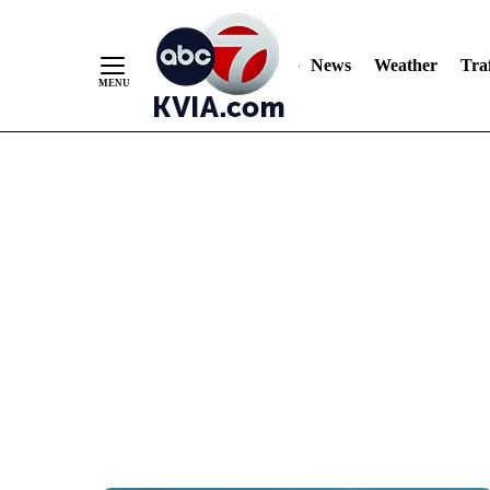
News
Weather
Traf
Skip
to
Content