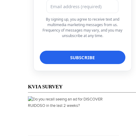
By signing up, you agree to receive text and
multimedia marketing messages from us.
Frequency of messages may vary, and you may
unsubscribe at any time.
KVIA SURVEY