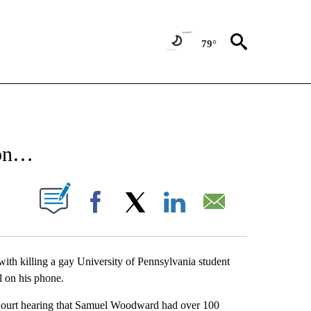
79°
NEW PAGES ON "NEWS".
 on…
UT NEW PAGES ON "".
Facebook
X
LinkedIn
Email
with killing a gay University of Pennsylvania student
l on his phone.
Court hearing that Samuel Woodward had over 100