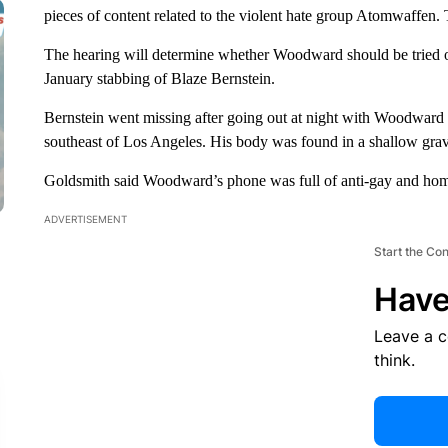
pieces of content related to the violent hate group Atomwaffen.
The hearing will determine whether Woodward should be tried on
January stabbing of Blaze Bernstein.
Bernstein went missing after going out at night with Woodward 
southeast of Los Angeles. His body was found in a shallow grav
Goldsmith said Woodward’s phone was full of anti-gay and homo
ADVERTISEMENT
Start the Co
Have
Leave a 
think.