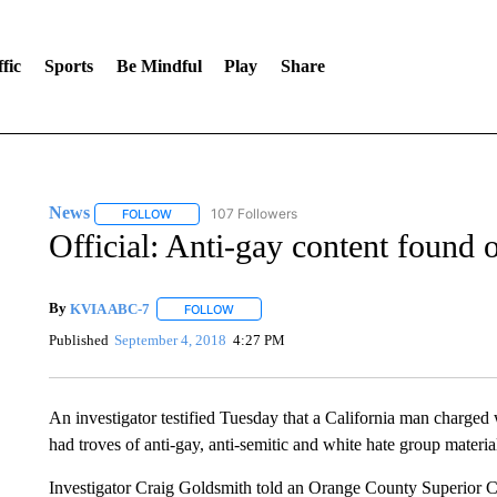
fic
Sports
Be Mindful
Play
Share
News
107 Followers
FOLLOW
FOLLOW "NEWS" TO RECEIVE NOTIFICATIONS ABOUT 
Official: Anti-gay content found
By
KVIA ABC-7
FOLLOW
FOLLOW "" TO RECEIVE NOTIFICATIONS ABO
Published
September 4, 2018
4:27 PM
An investigator testified Tuesday that a California man charged 
had troves of anti-gay, anti-semitic and white hate group materia
Investigator Craig Goldsmith told an Orange County Superior 