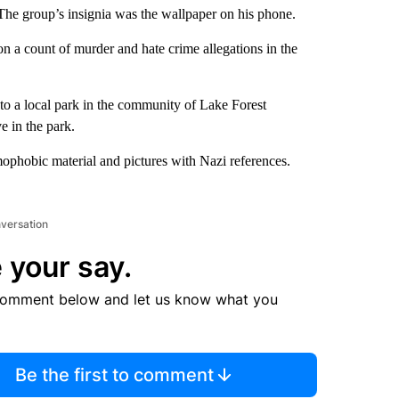
 The group’s insignia was the wallpaper on his phone.
 a count of murder and hate crime allegations in the
to a local park in the community of Lake Forest
e in the park.
phobic material and pictures with Nazi references.
nversation
 your say.
comment below and let us know what you
Be the first to comment