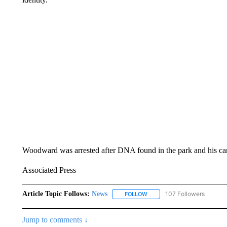
Woodward was arrested after DNA found in the park and his car l
Associated Press
Article Topic Follows:
News
107 Followers
FOLLOW
FOLLOW "NEWS" TO RECEIVE
Jump to comments ↓