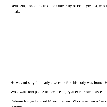
Bernstein, a sophomore at the University of Pennsylvania, was h
break.
He was missing for nearly a week before his body was found. H
Woodward told police he became angry after Bernstein kissed hi
Defense lawyer Edward Munoz has said Woodward has a “seriou
identity.