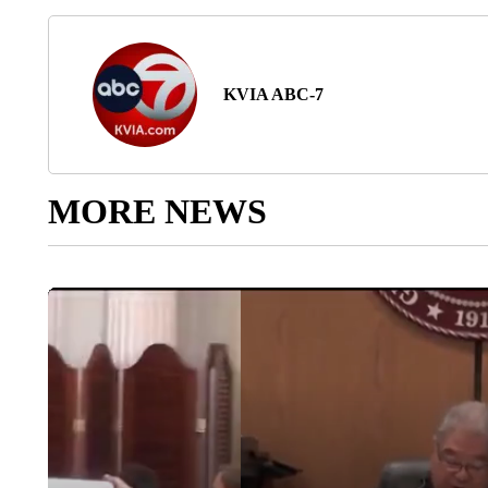
KVIA ABC-7
MORE NEWS