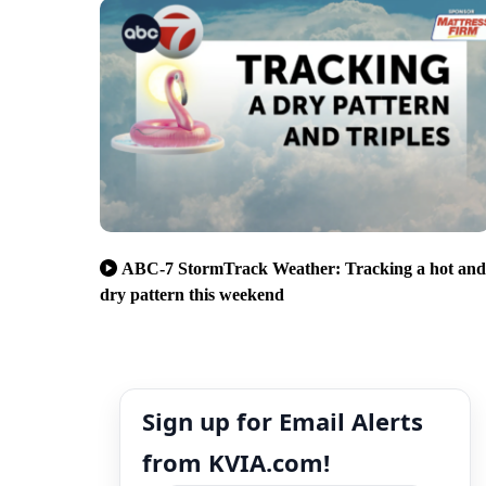
ABC-7 StormTrack Weather: Tracking a hot and
dry pattern this weekend
Sign up for Email Alerts
from KVIA.com!