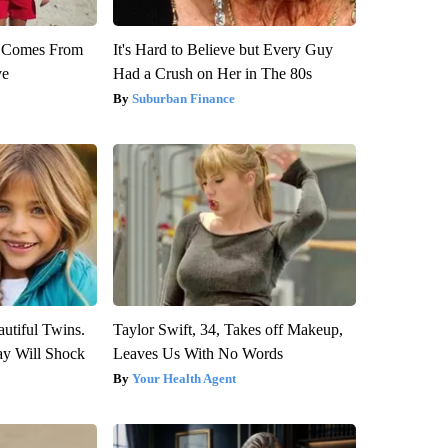
th Comes From
It's Hard to Believe but Every Guy
ve
Had a Crush on Her in The 80s
Suburban Finance
utiful Twins.
Taylor Swift, 34, Takes off Makeup,
ay Will Shock
Leaves Us With No Words
Your Health Agent