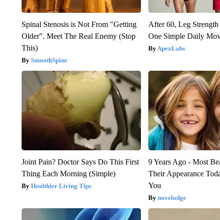
Spinal Stenosis is Not From "Getting
After 60, Leg Streng
Older". Meet The Real Enemy (Stop
One Simple Daily Mo
This)
ApexLabs
SmoothSpine
Joint Pain? Doctor Says Do This First
9 Years Ago - Most Bea
Thing Each Morning (Simple)
Their Appearance Tod
You
Healthier Living Tips
novelodge