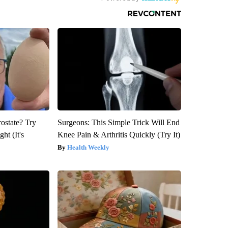
rostate? Try
Surgeons: This Simple Trick Will End
ht (It's
Knee Pain & Arthritis Quickly (Try It)
Health Weekly