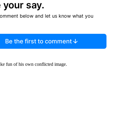
 your say.
comment below and let us know what you
Be the first to comment
make fun of his own conflicted image.