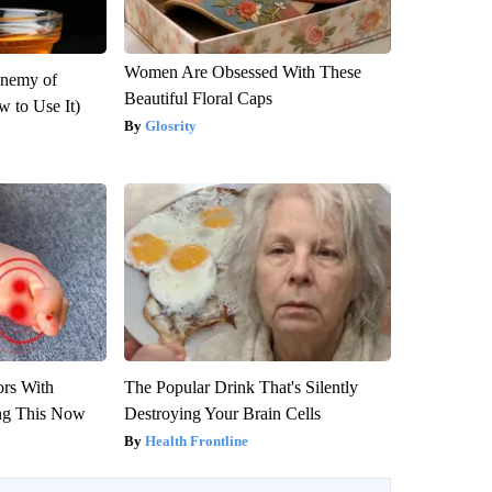
Women Are Obsessed With These
Enemy of
Beautiful Floral Caps
 to Use It)
Glosrity
ors With
The Popular Drink That's Silently
ng This Now
Destroying Your Brain Cells
Health Frontline