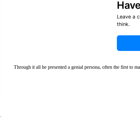
Have
Leave a 
think.
Through it all he presented a genial persona, often the first to 