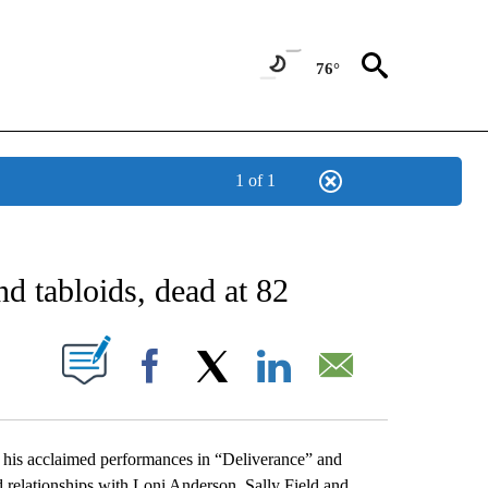
76°
1 of 1
NEW PAGES ON "NEWS".
nd tabloids, dead at 82
UT NEW PAGES ON "".
Facebook
X
LinkedIn
Email
r his acclaimed performances in “Deliverance” and
d relationships with Loni Anderson, Sally Field and