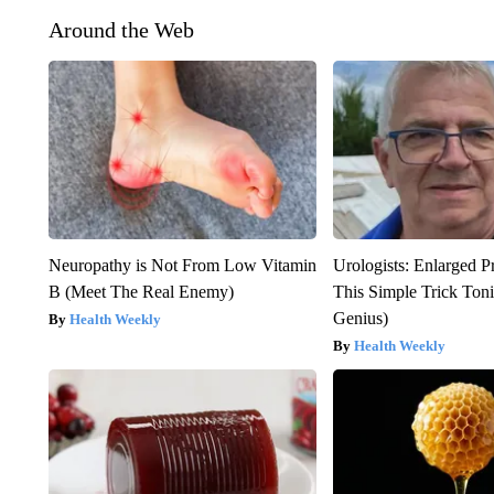
Around the Web
Neuropathy is Not From Low Vitamin
Urologists: Enlarged P
B (Meet The Real Enemy)
This Simple Trick Tonig
Genius)
Health Weekly
Health Weekly