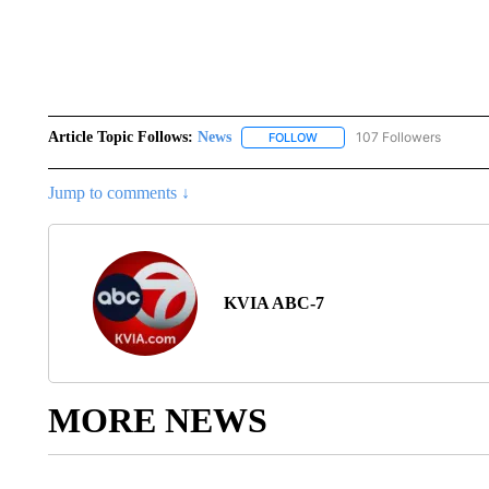
Article Topic Follows:
News
107 Followers
FOLLOW
FOLLOW "NEWS" TO RECEIVE
Jump to comments ↓
KVIA ABC-7
MORE NEWS