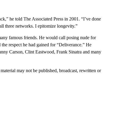
ttack,” he told The Associated Press in 2001. “I’ve done
ll three networks. I epitomize longevity.”
 many famous friends. He would call posing nude for
 the respect he had gained for “Deliverance.” He
hnny Carson, Clint Eastwood, Frank Sinatra and many
material may not be published, broadcast, rewritten or