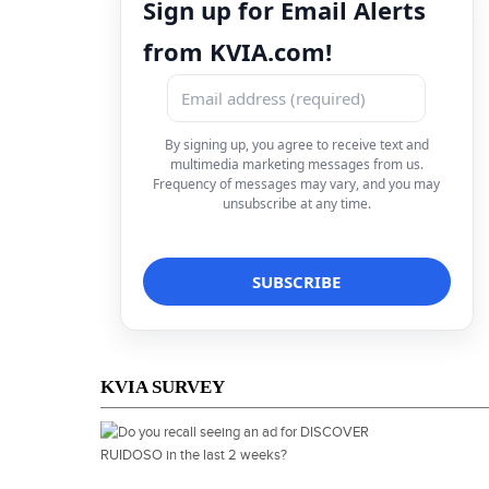
Sign up for Email Alerts
from KVIA.com!
By signing up, you agree to receive text and
multimedia marketing messages from us.
Frequency of messages may vary, and you may
unsubscribe at any time.
KVIA SURVEY