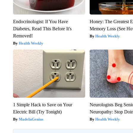
Endocrinologist: If You Have
Honey: The Greatest 
Diabetes, Read This Before It's
Memory Loss (See How
Removed!
Health Weekly
Health Weekly
1 Simple Hack to Save on Your
Neurologists Beg Seni
Electric Bill (Try Tonight)
Neuropathy: Stop Doi
MadeInGenius
Health Weekly