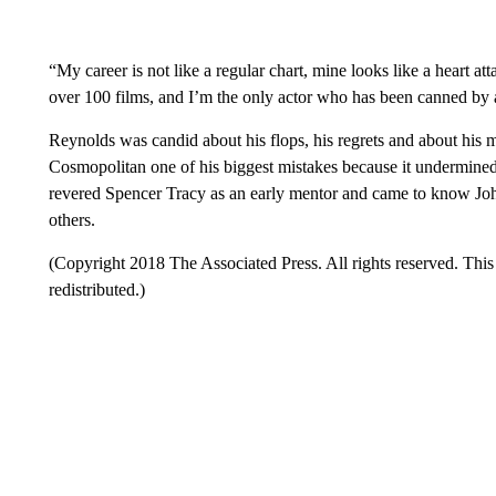
“My career is not like a regular chart, mine looks like a heart a
over 100 films, and I’m the only actor who has been canned by a
Reynolds was candid about his flops, his regrets and about his
Cosmopolitan one of his biggest mistakes because it undermined
revered Spencer Tracy as an early mentor and came to know Jo
others.
(Copyright 2018 The Associated Press. All rights reserved. This 
redistributed.)