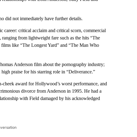
 did not immediately have further details.
c career: critical acclaim and critical scorn, commercial
ranging from lightweight fare such as the hits “The
s films like “The Longest Yard” and “The Man Who
Thomas Anderson film about the pornography industry;
gh praise for his starring role in “Deliverance.”
-in-cheek award for Hollywood’s worst performance, and
 acrimonious divorce from Anderson in 1995. He had a
elationship with Field damaged by his acknowledged
nversation