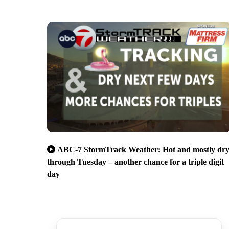
ABC-7 StormTrack Weather: Hot and mostly dr
through Tuesday – another chance for a triple digit
day