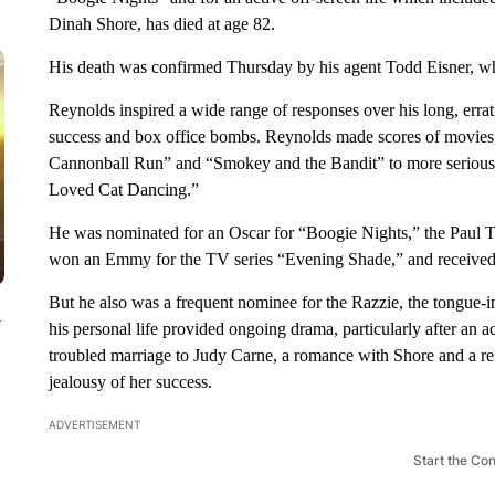
Dinah Shore, has died at age 82.
His death was confirmed Thursday by his agent Todd Eisner, who
Reynolds inspired a wide range of responses over his long, errati
success and box office bombs. Reynolds made scores of movies, 
Cannonball Run” and “Smokey and the Bandit” to more seriou
Loved Cat Dancing.”
He was nominated for an Oscar for “Boogie Nights,” the Paul 
won an Emmy for the TV series “Evening Shade,” and received hi
But he also was a frequent nominee for the Razzie, the tongue
y
his personal life provided ongoing drama, particularly after an
troubled marriage to Judy Carne, a romance with Shore and a r
jealousy of her success.
ADVERTISEMENT
Start the Co