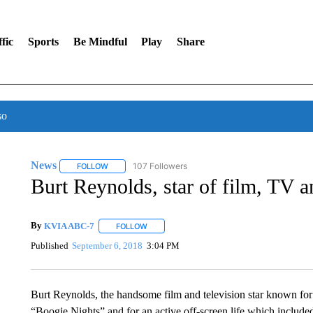
fic
Sports
Be Mindful
Play
Share
so
News
107 Followers
FOLLOW
FOLLOW "NEWS" TO RECEIVE NOTIFICATIONS ABOUT 
Burt Reynolds, star of film, TV a
By
KVIA ABC-7
FOLLOW
FOLLOW "" TO RECEIVE NOTIFICATIONS ABO
Published
September 6, 2018
3:04 PM
Burt Reynolds, the handsome film and television star known fo
“Boogie Nights” and for an active off-screen life which include