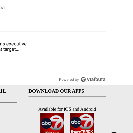
ENT
st 7 days.
ns executive
of White House ballroom" with 20 comments.
tled "Trump signs executive orders that target birthright citizenship"
t target
 citizenship
Powered by
IL
DOWNLOAD OUR APPS
Available for iOS and Android