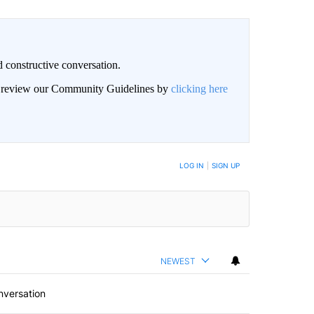
 constructive conversation.
an review our Community Guidelines by
clicking here
BE NOTIFIED WHEN NEW COMMENTS ARE POSTED
LOG IN
|
SIGN UP
NEWEST
nversation