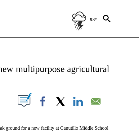
93°
NEW PAGES ON "NEWS".
new multipurpose agricultural
UT NEW PAGES ON "".
Facebook
X
LinkedIn
Email
eak ground for a new facility at Canutillo Middle School