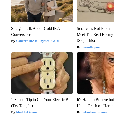
Straight Talk About Gold IRA
Sciatica is Not From a
Conversions
Meet The Real Enemy o
(Stop This)
Convert IRA to Physical Gold
SmoothSpine
1 Simple Tip to Cut Your Electric Bill
It's Hard to Believe b
(Try Tonight)
Had a Crush on Her in
MadeInGenius
Suburban Finance