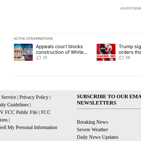
ADVERTISEM
ACTIVE CONVERSATIONS
The following is a list of the most commented articles in the la
Appeals court blocks
Trump sig
A trending article titled "Appeals court blocks construction 
A trending article ti
construction of White
orders tha
House ballroom
birthright
20
59
SUBSCRIBE TO OUR EMA
 Service
|
Privacy Policy
|
NEWSLETTERS
ty Guidelines
|
 FCC Public File
|
FCC
ions
|
Breaking News
ell My Personal Information
Severe Weather
Daily News Updates