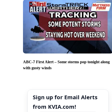
ABC-7 First Alert – Some storms pop tonight along
with gusty winds
Sign up for Email Alerts
from KVIA.com!