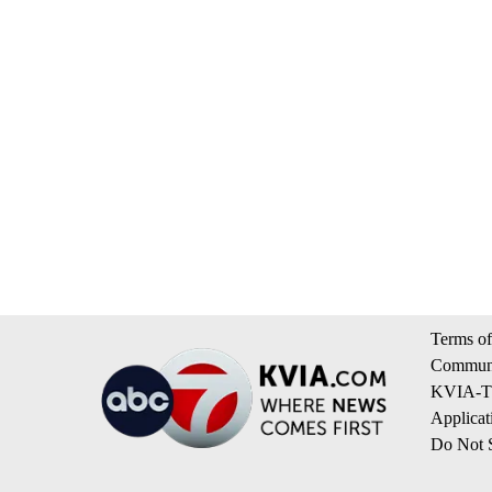
Terms of
Communi
KVIA-TV
Applicat
Do Not S