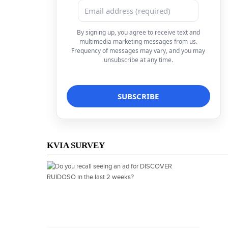
By signing up, you agree to receive text and
multimedia marketing messages from us.
Frequency of messages may vary, and you may
unsubscribe at any time.
KVIA SURVEY