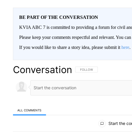
BE PART OF THE CONVERSATION
KVIA ABC 7 is committed to providing a forum for civil and
Please keep your comments respectful and relevant. You c
If you would like to share a story idea, please submit it
here
.
Conversation
FOLLOW THIS CONVERSATION TO 
FOLLOW
ALL COMMENTS
All Comments
Start the co