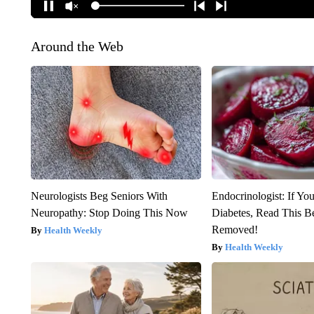
Around the Web
Neurologists Beg Seniors With
Endocrinologist: If Yo
Neuropathy: Stop Doing This Now
Diabetes, Read This Be
Removed!
Health Weekly
Health Weekly