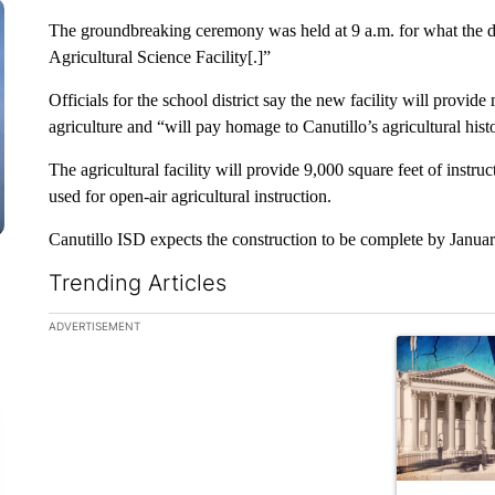
The groundbreaking ceremony was held at 9 a.m. for what the di
Agricultural Science Facility[.]”
Officials for the school district say the new facility will provid
agriculture and “will pay homage to Canutillo’s agricultural hist
The agricultural facility will provide 9,000 square feet of instruc
used for open-air agricultural instruction.
Canutillo ISD expects the construction to be complete by Janua
Trending Articles
The following is a list of the most commented articles in the la
ADVERTISEMENT
A trending ar