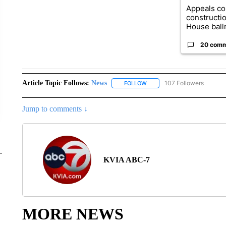
Appeals co
constructi
House ballr
20 com
Article Topic Follows:
News
107 Followers
FOLLOW
FOLLOW "NEWS" TO RECEIVE
Jump to comments ↓
KVIA ABC-7
MORE NEWS