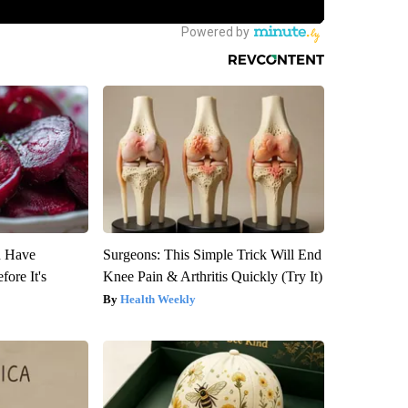
u Have
Surgeons: This Simple Trick Will End
fore It's
Knee Pain & Arthritis Quickly (Try It)
Health Weekly