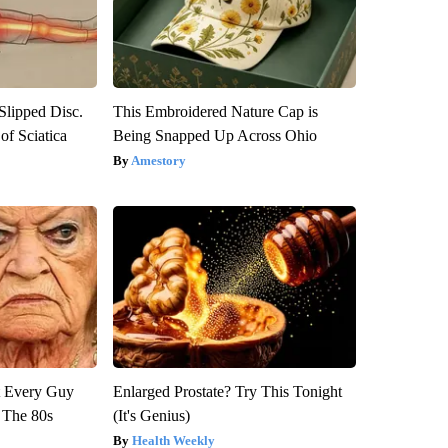
 Slipped Disc.
This Embroidered Nature Cap is
f Sciatica
Being Snapped Up Across Ohio
Amestory
ut Every Guy
Enlarged Prostate? Try This Tonight
 The 80s
(It's Genius)
Health Weekly