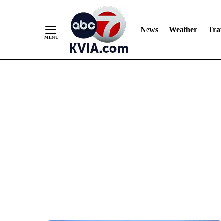
News
Weather
Traf
Skip
to
Content