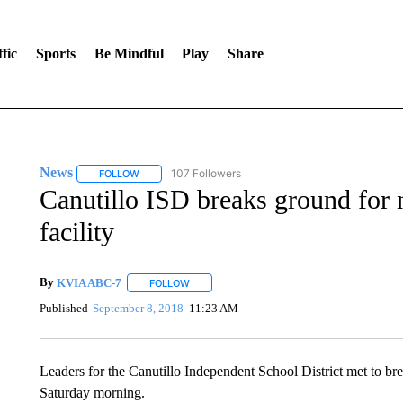
fic
Sports
Be Mindful
Play
Share
News
107 Followers
FOLLOW
FOLLOW "NEWS" TO RECEIVE NOTIFICATIONS ABOUT 
Canutillo ISD breaks ground for 
facility
By
KVIA ABC-7
FOLLOW
FOLLOW "" TO RECEIVE NOTIFICATIONS ABO
Published
September 8, 2018
11:23 AM
Leaders for the Canutillo Independent School District met to br
Saturday morning.