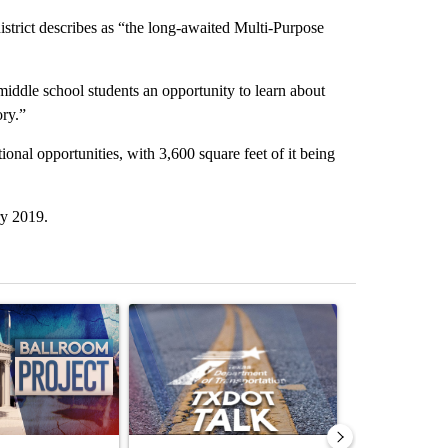
strict describes as “the long-awaited Multi-Purpose
e middle school students an opportunity to learn about
ory.”
tional opportunities, with 3,600 square feet of it being
ry 2019.
st 7 days.
ticle titled "Appeals court blocks construction of White House ballr
A trending article titled "TxDOT El Paso to ins
A trending arti