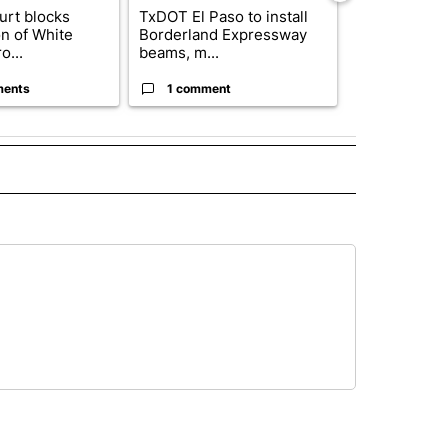
urt blocks
TxDOT El Paso to install
Where's Was
on of White
Borderland Expressway
Status of e
o...
beams, m...
basketball pl
ments
1 comment
4 commen
 NOTIFICATIONS ABOUT NEW PAGES ON "NEWS".