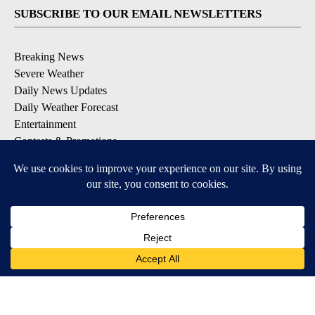
SUBSCRIBE TO OUR EMAIL NEWSLETTERS
Breaking News
Severe Weather
Daily News Updates
Daily Weather Forecast
Entertainment
Contests & Promotions
DOWNLOAD OUR APPS
Available for iOS and Android