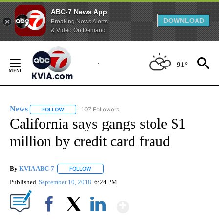
ABC-7 News App
DOWNLOAD
Breaking News Alerts
& Video On Demand
Skip
to
91°
Content
News
107 Followers
FOLLOW
FOLLOW "NEWS" TO RECEIVE NOTIFICATIONS ABOUT NEW 
California says gangs stole $1
million by credit card fraud
By
KVIA ABC-7
FOLLOW
FOLLOW "" TO RECEIVE NOTIFICATIONS ABOUT N
Published
September 10, 2018
6:24 PM
Show More