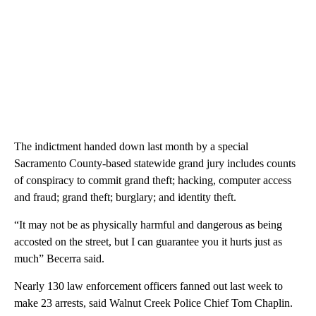
The indictment handed down last month by a special
Sacramento County-based statewide grand jury includes counts
of conspiracy to commit grand theft; hacking, computer access
and fraud; grand theft; burglary; and identity theft.
“It may not be as physically harmful and dangerous as being
accosted on the street, but I can guarantee you it hurts just as
much” Becerra said.
Nearly 130 law enforcement officers fanned out last week to
make 23 arrests, said Walnut Creek Police Chief Tom Chaplin.