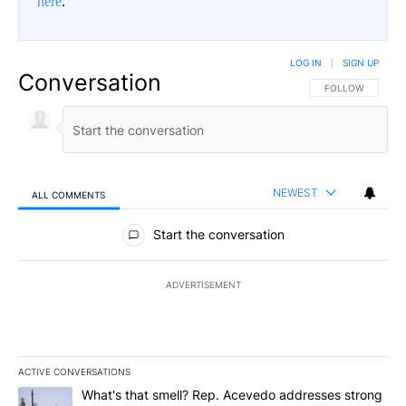
here
.
LOG IN
|
SIGN UP
Conversation
FOLLOW THIS CO
FOLLOW
NEWEST
ALL COMMENTS
All Comments
Start the conversation
ADVERTISEMENT
ACTIVE CONVERSATIONS
The following is a list of the most commented articles in the last 7
A trending article titled "What's that smell? Rep. Acevedo addre
What's that smell? Rep. Acevedo addresses strong