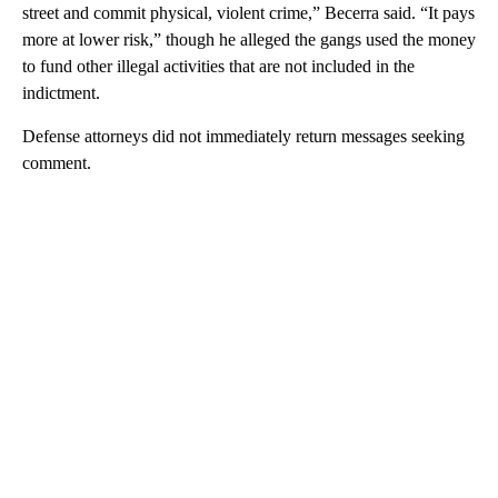
street and commit physical, violent crime,” Becerra said. “It pays
more at lower risk,” though he alleged the gangs used the money
to fund other illegal activities that are not included in the
indictment.
Defense attorneys did not immediately return messages seeking
comment.
A
D
V
E
R
TI
S
E
M
E
N
T