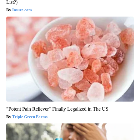
List?)
Insure.com
"Potent Pain Reliever" Finally Legalized in The US
Triple Green Farms