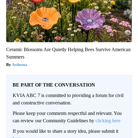
Ceramic Blossoms Are Quietly Helping Bees Survive American
Summers
Aethoma
BE PART OF THE CONVERSATION
KVIA ABC 7 is committed to providing a forum for civil
and constructive conversation.
Please keep your comments respectful and relevant. You
can review our Community Guidelines by
clicking here
If you would like to share a story idea, please submit it