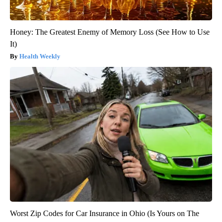
Honey: The Greatest Enemy of Memory Loss (See How to Use
It)
Health Weekly
Worst Zip Codes for Car Insurance in Ohio (Is Yours on The