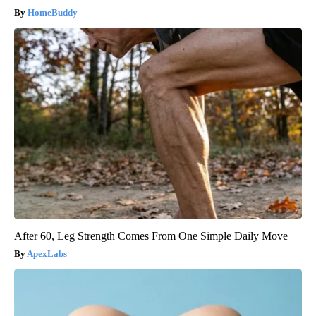
HomeBuddy
After 60, Leg Strength Comes From One Simple Daily Move
ApexLabs