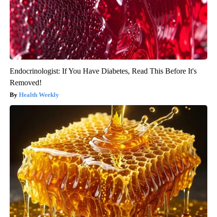
Endocrinologist: If You Have Diabetes, Read This Before It's
Removed!
Health Weekly