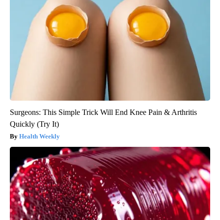
Surgeons: This Simple Trick Will End Knee Pain & Arthritis
Quickly (Try It)
Health Weekly