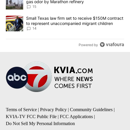
gas odor by Marathon refinery
15
A trending article titled "Small Texas law firm set to receive $
Small Texas law firm set to receive $150M contract
to represent unaccompanied migrant children
14
Powered by
Terms of Service
|
Privacy Policy
|
Community Guidelines
|
KVIA-TV FCC Public File
|
FCC Applications
|
Do Not Sell My Personal Information