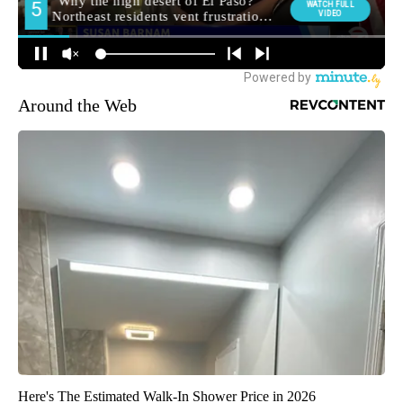
Around the Web
Here's The Estimated Walk-In Shower Price in 2026