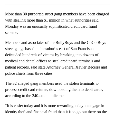
Facebook
X
LinkedIn
More than 30 purported street gang members have been charged
with stealing more than $1 million in what authorities said
Monday was an unusually sophisticated credit card fraud
scheme.
Members and associates of the BullyBoys and the CoCo Boys
street gangs based in the suburbs east of San Francisco
defrauded hundreds of victims by breaking into dozens of
medical and dental offices to steal credit card terminals and
patient records, said state Attorney General Xavier Becerra and
police chiefs from three cities.
The 32 alleged gang members used the stolen terminals to
process credit card returns, downloading them to debit cards,
according to the 240-count indictment.
“It is easier today and it is more rewarding today to engage in
identity theft and financial fraud than it is to go out there on the