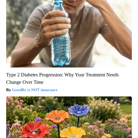
Type 2 Diabetes Progression: Why Your Treatment Needs
Change Over Time
GoodRx is NOT insurance