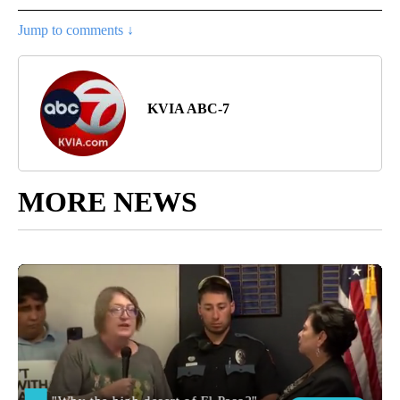
Jump to comments ↓
KVIA ABC-7
MORE NEWS