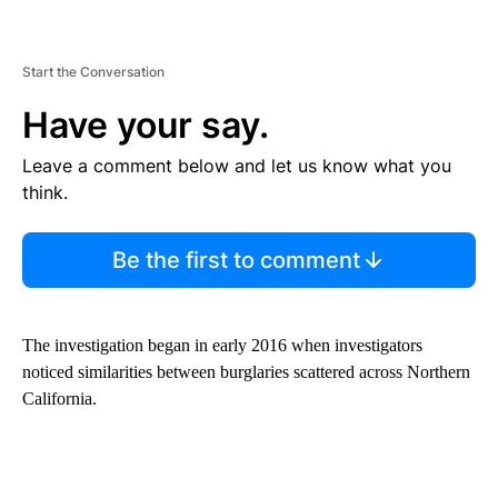
Start the Conversation
Have your say.
Leave a comment below and let us know what you
think.
Be the first to comment
The investigation began in early 2016 when investigators
noticed similarities between burglaries scattered across Northern
California.