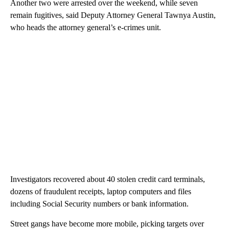
Another two were arrested over the weekend, while seven
remain fugitives, said Deputy Attorney General Tawnya Austin,
who heads the attorney general’s e-crimes unit.
Investigators recovered about 40 stolen credit card terminals,
dozens of fraudulent receipts, laptop computers and files
including Social Security numbers or bank information.
Street gangs have become more mobile, picking targets over