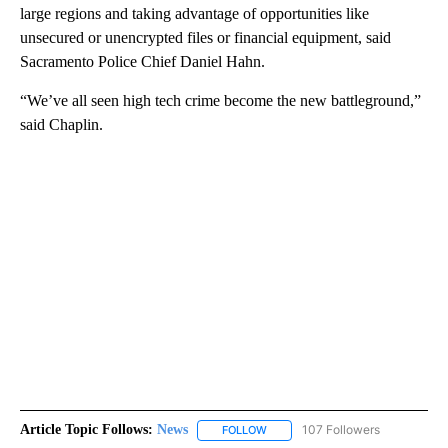
large regions and taking advantage of opportunities like
unsecured or unencrypted files or financial equipment, said
Sacramento Police Chief Daniel Hahn.
“We’ve all seen high tech crime become the new battleground,”
said Chaplin.
Article Topic Follows:
News
107 Followers
FOLLOW
FOLLOW "NEWS" TO RECEIVE NOT