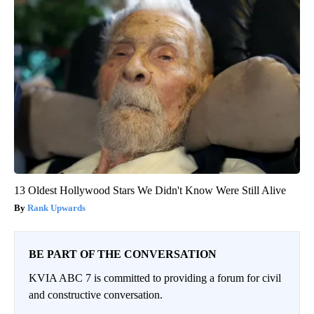
13 Oldest Hollywood Stars We Didn't Know Were Still Alive
Rank Upwards
BE PART OF THE CONVERSATION
KVIA ABC 7 is committed to providing a forum for civil
and constructive conversation.