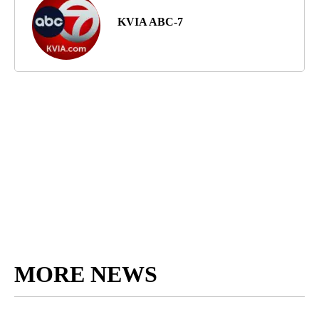
KVIA ABC-7
MORE NEWS