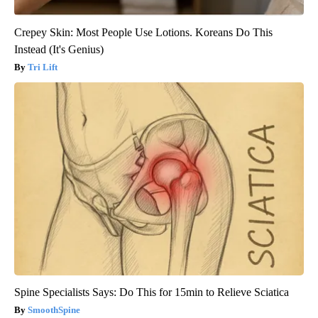
Crepey Skin: Most People Use Lotions. Koreans Do This
Instead (It's Genius)
Tri Lift
Spine Specialists Says: Do This for 15min to Relieve Sciatica
SmoothSpine