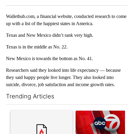
Facebook
X
LinkedIn
Wallethub.com, a financial website, conducted research to come
up with a list of the happiest states in America.
Texas and New Mexico didn’t rank very high.
Texas is in the middle as No. 22.
New Mexico is towards the bottom as No. 41.
Researchers said they looked into life expectancy — because
they said happy people live longer. They also looked into
suicide, divorce, job satisfaction and income growth rates.
Trending Articles
The following is a list of the most commented articles in the last 7
A trending article titled "Trump’s top general is ‘looking for a
A trending article titled "Tru