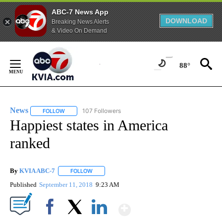
ABC-7 News App
DOWNLOAD
Breaking News Alerts
& Video On Demand
Skip
to
88°
Content
News
107 Followers
FOLLOW
FOLLOW "NEWS" TO RECEIVE NOTIFICATIONS ABOUT NEW 
Happiest states in America
ranked
By
KVIA ABC-7
FOLLOW
FOLLOW "" TO RECEIVE NOTIFICATIONS ABOUT N
Published
September 11, 2018
9:23 AM
Show More