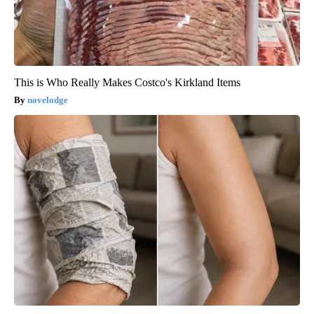
This is Who Really Makes Costco's Kirkland Items
novelodge