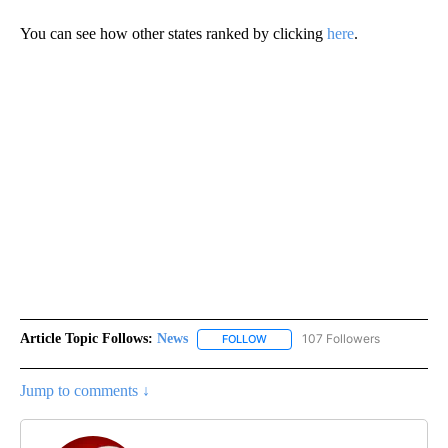
You can see how other states ranked by clicking
here
.
Article Topic Follows:
News
107 Followers
FOLLOW
FOLLOW "NEWS" TO RECEIVE NOT
Jump to comments ↓