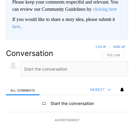
Please keep your comments respectful and relevant. You
can review our Community Guidelines by
clicking here
If you would like to share a story idea, please submit it
here
.
LOG IN
|
SIGN UP
Conversation
FOLLOW THIS CO
FOLLOW
NEWEST
ALL COMMENTS
All Comments
Start the conversation
ADVERTISEMENT