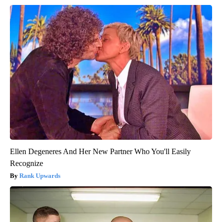
Ellen Degeneres And Her New Partner Who You'll Easily
Recognize
Rank Upwards