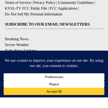
Terms of Service
|
Privacy Policy
|
Community Guidelines
|
KVIA-TV FCC Public File
|
FCC Applications
|
Do Not Sell My Personal Information
SUBSCRIBE TO OUR EMAIL NEWSLETTERS
Breaking News
Severe Weather
Daily News Updates
Daily Weather Forecast
Entertainment
Contests & Promotions
DOWNLOAD OUR APPS
Available for iOS and Android