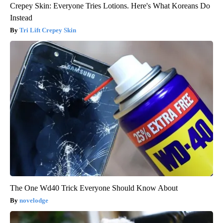
Crepey Skin: Everyone Tries Lotions. Here's What Koreans Do
Instead
Tri Lift Crepey Skin
The One Wd40 Trick Everyone Should Know About
novelodge