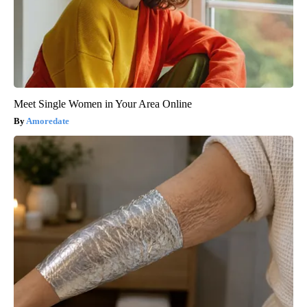
Meet Single Women in Your Area Online
Amoredate