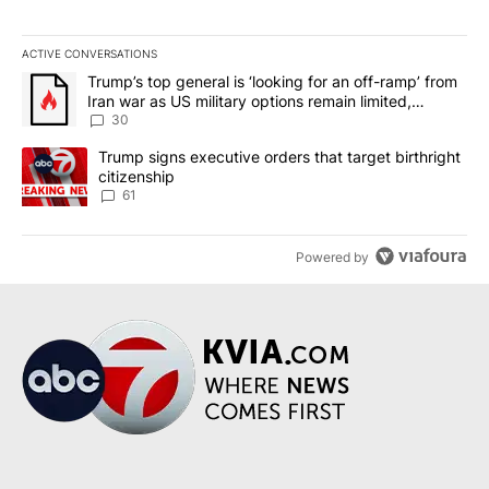
ACTIVE CONVERSATIONS
The following is a list of the most commented articles in the last 7
A trending article titled "Trump’s top general is ‘looking for an 
Trump’s top general is ‘looking for an off-ramp’ from
Iran war as US military options remain limited,
sources say
30
A trending article titled "Trump signs executive orders that targe
Trump signs executive orders that target birthright
citizenship
61
Powered by