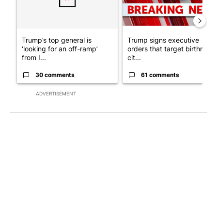
Trump’s top general is
Trump signs executive
‘looking for an off-ramp’
orders that target birthright
from I...
cit...
30 comments
61 comments
ADVERTISEMENT