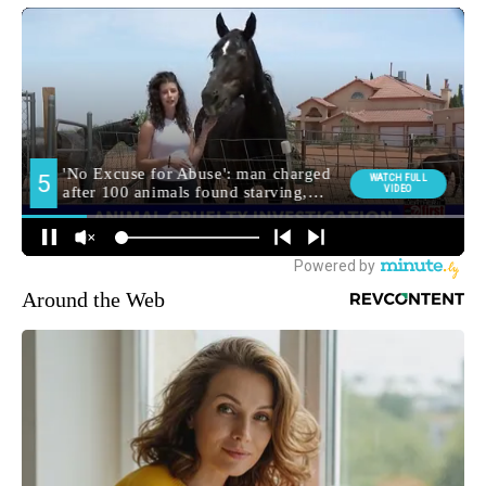
Around the Web