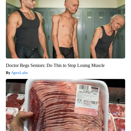
Doctor Begs Seniors: Do This to Stop Losing Muscle
ApexLabs