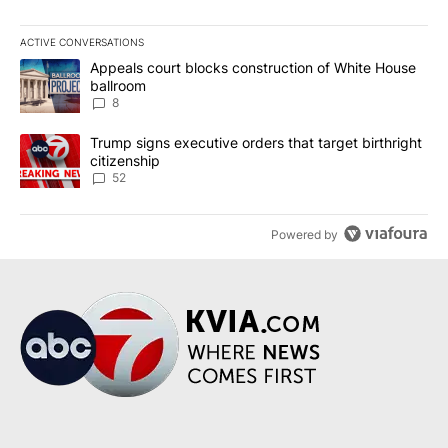
ACTIVE CONVERSATIONS
The following is a list of the most commented articles in the last 7
A trending article titled "Appeals court blocks construction of W
Appeals court blocks construction of White House
ballroom
8
A trending article titled "Trump signs executive orders that targe
Trump signs executive orders that target birthright
citizenship
52
Powered by