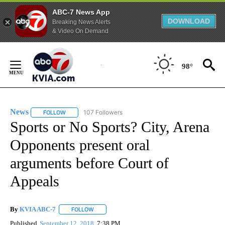
ABC-7 News App
DOWNLOAD
Breaking News Alerts
& Video On Demand
Skip
to
98°
Content
News
107 Followers
FOLLOW
FOLLOW "NEWS" TO RECEIVE NOTIFICATIONS ABOUT NEW 
Sports or No Sports? City, Arena
Opponents present oral
arguments before Court of
Appeals
By
KVIA ABC-7
FOLLOW
FOLLOW "" TO RECEIVE NOTIFICATIONS ABOUT N
Published
September 12, 2018
7:38 PM