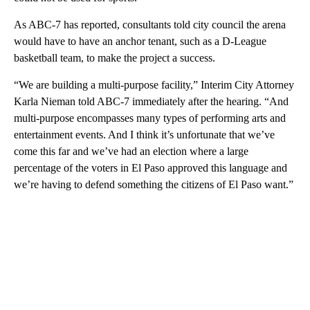
As ABC-7 has reported, consultants told city council the arena
would have to have an anchor tenant, such as a D-League
basketball team, to make the project a success.
“We are building a multi-purpose facility,” Interim City Attorney
Karla Nieman told ABC-7 immediately after the hearing. “And
multi-purpose encompasses many types of performing arts and
entertainment events. And I think it’s unfortunate that we’ve
come this far and we’ve had an election where a large
percentage of the voters in El Paso approved this language and
we’re having to defend something the citizens of El Paso want.”
A
D
V
E
R
TI
S
E
M
E
N