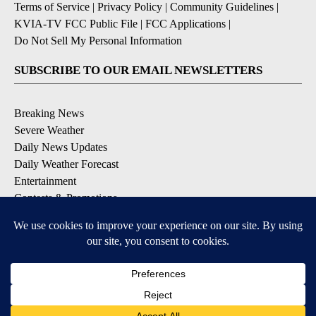
Terms of Service
|
Privacy Policy
|
Community Guidelines
|
KVIA-TV FCC Public File
|
FCC Applications
|
Do Not Sell My Personal Information
SUBSCRIBE TO OUR EMAIL NEWSLETTERS
Breaking News
Severe Weather
Daily News Updates
Daily Weather Forecast
Entertainment
Contests & Promotions
DOWNLOAD OUR APPS
Available for iOS and Android