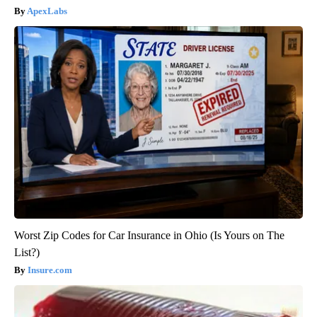
ApexLabs
Worst Zip Codes for Car Insurance in Ohio (Is Yours on The
List?)
Insure.com