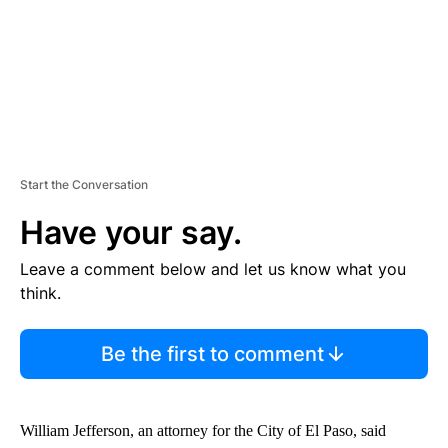
T
Start the Conversation
Have your say.
Leave a comment below and let us know what you
think.
Be the first to comment
William Jefferson, an attorney for the City of El Paso, said