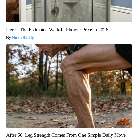
Here's The Estimated Walk-In Shower Price in 2026
HomeBuddy
After 60, Leg Strength Comes From One Simple Daily Move