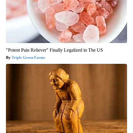
"Potent Pain Reliever" Finally Legalized in The US
Triple Green Farms