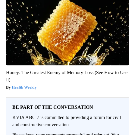
Honey: The Greatest Enemy of Memory Loss (See How to Use
It)
Health Weekly
BE PART OF THE CONVERSATION
KVIA ABC 7 is committed to providing a forum for civil
and constructive conversation.
Please keep your comments respectful and relevant. You