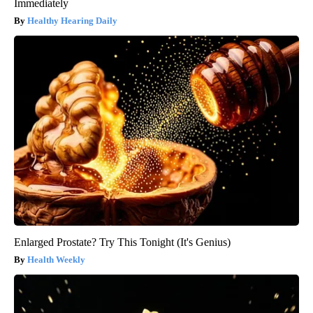
Immediately
Healthy Hearing Daily
Enlarged Prostate? Try This Tonight (It's Genius)
Health Weekly