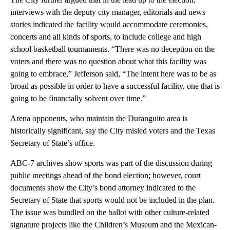
interviews with the deputy city manager, editorials and news
stories indicated the facility would accommodate ceremonies,
concerts and all kinds of sports, to include college and high
school basketball tournaments. “There was no deception on the
voters and there was no question about what this facility was
going to embrace,” Jefferson said, “The intent here was to be as
broad as possible in order to have a successful facility, one that is
going to be financially solvent over time.”
Arena opponents, who maintain the Duranguito area is
historically significant, say the City misled voters and the Texas
Secretary of State’s office.
ABC-7 archives show sports was part of the discussion during
public meetings ahead of the bond election; however, court
documents show the City’s bond attorney indicated to the
Secretary of State that sports would not be included in the plan.
The issue was bundled on the ballot with other culture-related
signature projects like the Children’s Museum and the Mexican-