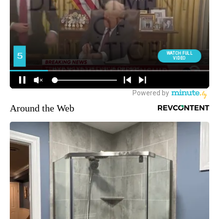
Around the Web