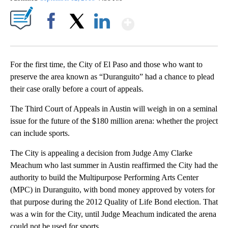
Show More
Facebook
X
LinkedIn
For the first time, the City of El Paso and those who want to
preserve the area known as “Duranguito” had a chance to plead
their case orally before a court of appeals.
The Third Court of Appeals in Austin will weigh in on a seminal
issue for the future of the $180 million arena: whether the project
can include sports.
The City is appealing a decision from Judge Amy Clarke
Meachum who last summer in Austin reaffirmed the City had the
authority to build the Multipurpose Performing Arts Center
(MPC) in Duranguito, with bond money approved by voters for
that purpose during the 2012 Quality of Life Bond election. That
was a win for the City, until Judge Meachum indicated the arena
could not be used for sports.