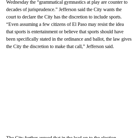
Wednesday the “grammatical gymnastics at play are counter to
decades of jurisprudence.” Jefferson said the City wants the
court to declare the City has the discretion to include sports.
“Even assuming a few citizens of El Paso may resist the idea
that sports is entertainment or believe that sports should have
been specifically stated in the ordinance and ballot, the law gives
the City the discretion to make that call,” Jefferson said.
The City further argued that in the lead up to the election,