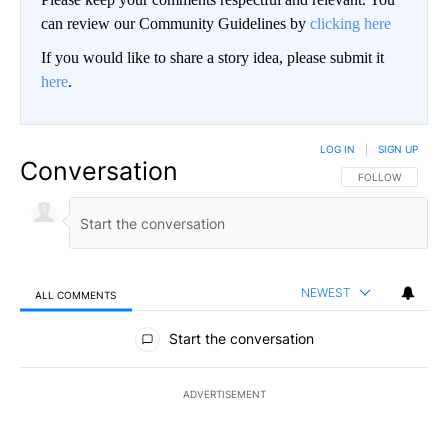
can review our Community Guidelines by
clicking here
If you would like to share a story idea, please submit it
here
.
LOG IN
|
SIGN UP
Conversation
FOLLOW THIS CO
FOLLOW
NEWEST
ALL COMMENTS
All Comments
Start the conversation
ADVERTISEMENT