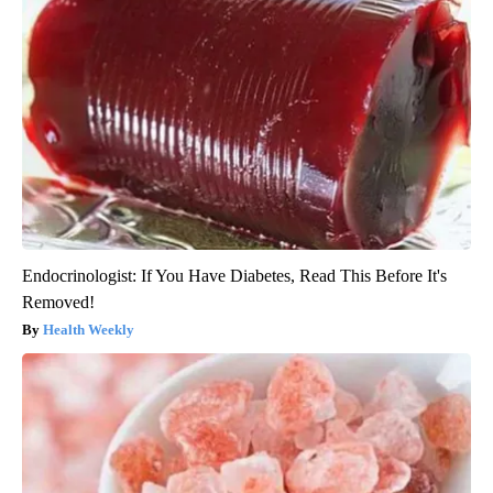
Endocrinologist: If You Have Diabetes, Read This Before It's
Removed!
Health Weekly