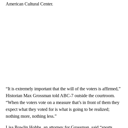
American Cultural Center.
“It is extremely important that the will of the voters is affirmed,”
Historian Max Grossman told ABC-7 outside the courtroom.
“When the voters vote on a measure that’s in front of them they
expect what they voted for is what is going to be realized;
nothing more, nothing less.”
Lisa Bowlin Hobbs, an attorney for Grossman, said “sports