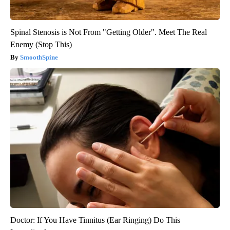
Spinal Stenosis is Not From "Getting Older". Meet The Real
Enemy (Stop This)
SmoothSpine
Doctor: If You Have Tinnitus (Ear Ringing) Do This