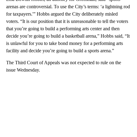
arenas are controversial. To use the City’s terms: ‘a lightning rod
for taxpayers.'” Hobbs argued the City deliberately misled
voters. “It is our position that it is unreasonable to tell the voters
that you’re going to build a performing arts center and then
decide you’re going to build a basketball arena,” Hobbs said, “It
is unlawful for you to take bond money for a performing arts
facility and decide you’re going to build a sports arena.”
The Third Court of Appeals was not expected to rule on the
issue Wednesday.