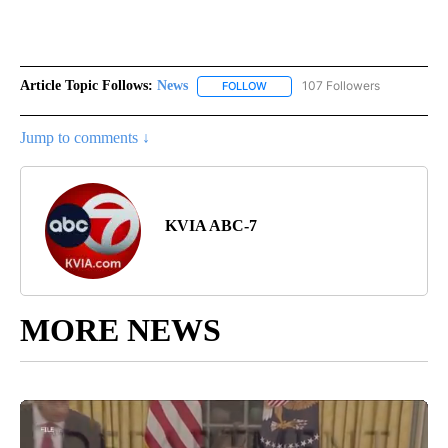
Article Topic Follows:
News
107 Followers
FOLLOW
FOLLOW "NEWS" TO RECEIVE NOT
Jump to comments ↓
KVIA ABC-7
MORE NEWS