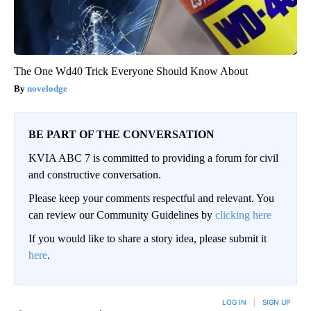
The One Wd40 Trick Everyone Should Know About
novelodge
BE PART OF THE CONVERSATION
KVIA ABC 7 is committed to providing a forum for civil
and constructive conversation.
Please keep your comments respectful and relevant. You
can review our Community Guidelines by
clicking here
If you would like to share a story idea, please submit it
here
.
LOG IN
|
SIGN UP