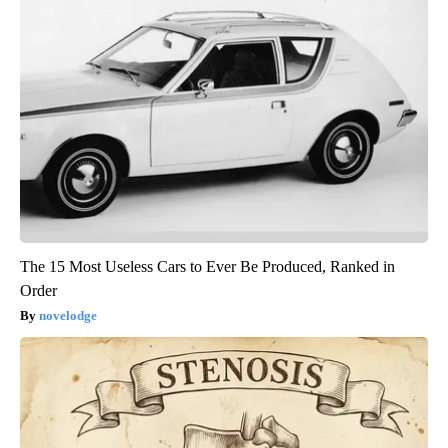
The 15 Most Useless Cars to Ever Be Produced, Ranked in
Order
novelodge