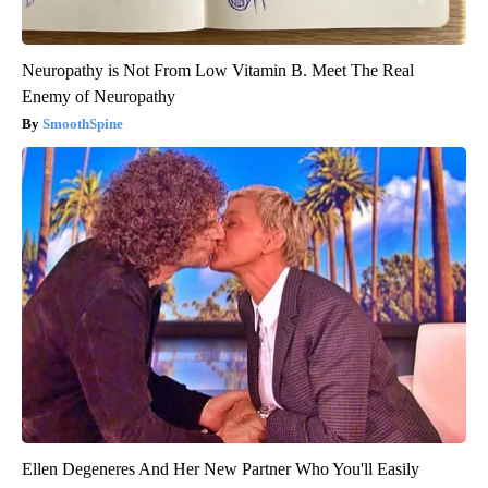
Neuropathy is Not From Low Vitamin B. Meet The Real
Enemy of Neuropathy
SmoothSpine
Ellen Degeneres And Her New Partner Who You'll Easily