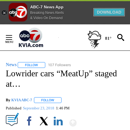
ABC-7 News App
DOWNLOAD
Breaking News Alerts
& Video On Demand
Skip
to
81°
Content
News
107 Followers
FOLLOW
FOLLOW "NEWS" TO RECEIVE NOTIFICATIONS ABOUT NEW 
Lowrider cars “MeatUp” staged
at…
By
KVIA ABC-7
FOLLOW
FOLLOW "" TO RECEIVE NOTIFICATIONS ABOUT N
Published
September 23, 2018
1:46 PM
Show More