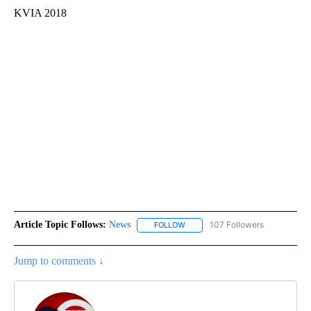
KVIA 2018
Article Topic Follows:
News
107 Followers
FOLLOW
FOLLOW "NEWS" TO RECEIVE NOT
Jump to comments ↓