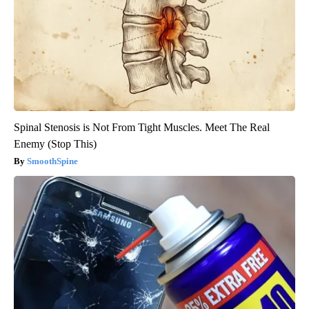
Spinal Stenosis is Not From Tight Muscles. Meet The Real
Enemy (Stop This)
SmoothSpine