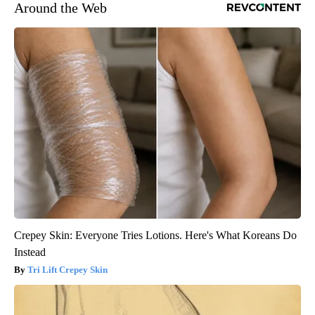
Around the Web
Crepey Skin: Everyone Tries Lotions. Here's What Koreans Do
Instead
Tri Lift Crepey Skin