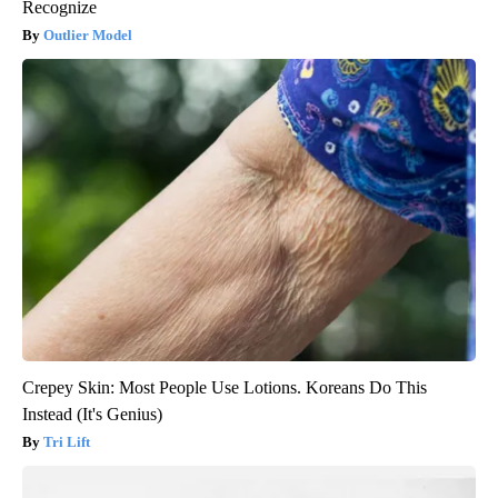
Recognize
Outlier Model
Crepey Skin: Most People Use Lotions. Koreans Do This
Instead (It's Genius)
Tri Lift