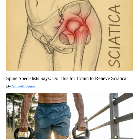
Spine Specialists Says: Do This for 15min to Relieve Sciatica
SmoothSpine