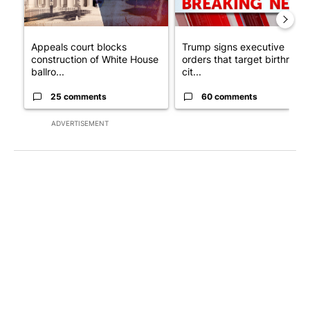
Appeals court blocks
Trump signs executive
construction of White House
orders that target birthright
ballro...
cit...
25 comments
60 comments
ADVERTISEMENT