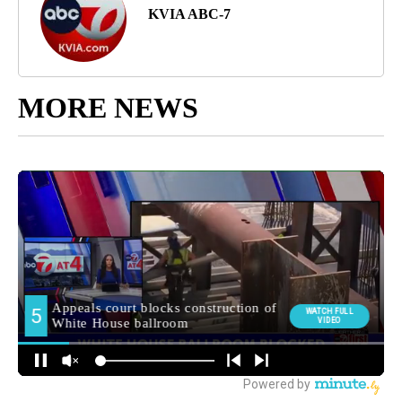
KVIA ABC-7
MORE NEWS