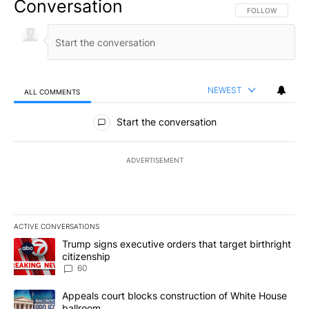
Conversation
FOLLOW THIS CO
FOLLOW
NEWEST
ALL COMMENTS
All Comments
Start the conversation
ADVERTISEMENT
ACTIVE CONVERSATIONS
The following is a list of the most commented articles in the last 7
A trending article titled "Trump signs executive orders that targe
Trump signs executive orders that target birthright
citizenship
60
A trending article titled "Appeals court blocks construction of W
Appeals court blocks construction of White House
ballroom