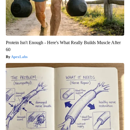
Protein Isn't Enough - Here's What Really Builds Muscle After
60
ApexLabs