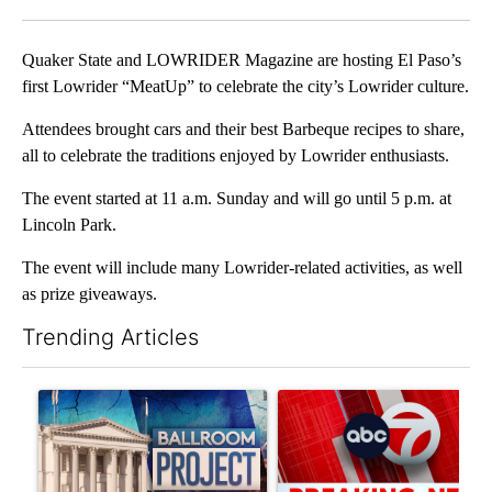
Facebook
X
LinkedIn
Quaker State and LOWRIDER Magazine are hosting El Paso’s
first Lowrider “MeatUp” to celebrate the city’s Lowrider culture.
Attendees brought cars and their best Barbeque recipes to share,
all to celebrate the traditions enjoyed by Lowrider enthusiasts.
The event started at 11 a.m. Sunday and will go until 5 p.m. at
Lincoln Park.
The event will include many Lowrider-related activities, as well
as prize giveaways.
Trending Articles
The following is a list of the most commented articles in the last 7
A trending article titled "Appeals court blocks construction o
A trending article titled "Tru