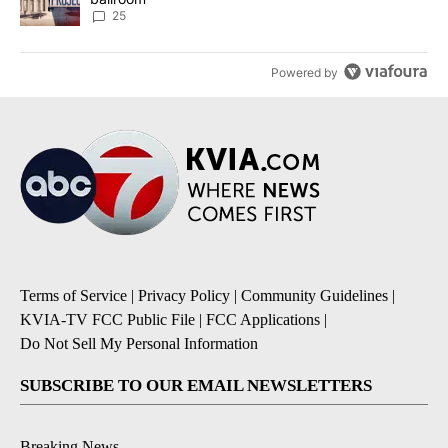
25
Powered by
Terms of Service
|
Privacy Policy
|
Community Guidelines
|
KVIA-TV FCC Public File
|
FCC Applications
|
Do Not Sell My Personal Information
SUBSCRIBE TO OUR EMAIL NEWSLETTERS
Breaking News