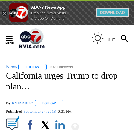
ABC-7 News App
DOWNLOAD
Breaking News Alerts
& Video On Demand
Skip
to
83°
Content
News
107 Followers
FOLLOW
FOLLOW "NEWS" TO RECEIVE NOTIFICATIONS ABOUT NEW 
California urges Trump to drop
plan…
By
KVIA ABC-7
FOLLOW
FOLLOW "" TO RECEIVE NOTIFICATIONS ABOUT N
Published
September 24, 2018
6:31 PM
Show More