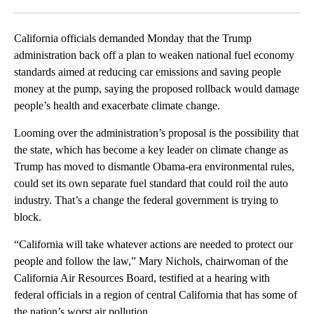
Facebook
X
LinkedIn
California officials demanded Monday that the Trump
administration back off a plan to weaken national fuel economy
standards aimed at reducing car emissions and saving people
money at the pump, saying the proposed rollback would damage
people’s health and exacerbate climate change.
Looming over the administration’s proposal is the possibility that
the state, which has become a key leader on climate change as
Trump has moved to dismantle Obama-era environmental rules,
could set its own separate fuel standard that could roil the auto
industry. That’s a change the federal government is trying to
block.
“California will take whatever actions are needed to protect our
people and follow the law,” Mary Nichols, chairwoman of the
California Air Resources Board, testified at a hearing with
federal officials in a region of central California that has some of
the nation’s worst air pollution.