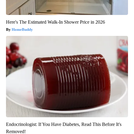
Here's The Estimated Walk-In Shower Price in 2026
HomeBuddy
Endocrinologist: If You Have Diabetes, Read This Before It's
Removed!