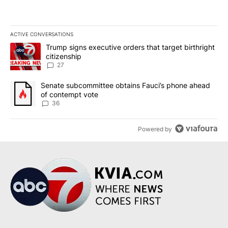
ACTIVE CONVERSATIONS
The following is a list of the most commented articles in the last 7
A trending article titled "Trump signs executive orders that targe
Trump signs executive orders that target birthright
citizenship
27
A trending article titled "Senate subcommittee obtains Fauci’s 
Senate subcommittee obtains Fauci’s phone ahead
of contempt vote
36
Powered by