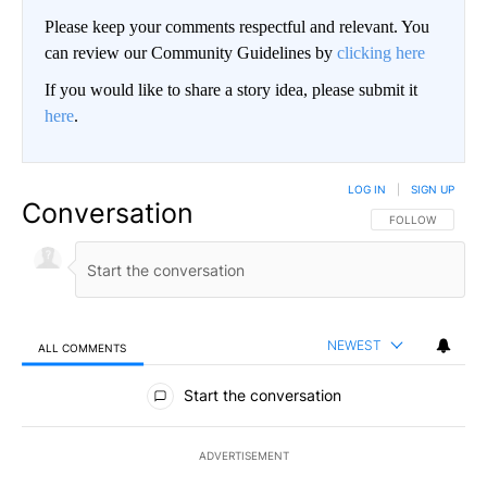
Please keep your comments respectful and relevant. You
can review our Community Guidelines by
clicking here
If you would like to share a story idea, please submit it
here
.
LOG IN
|
SIGN UP
Conversation
FOLLOW THIS CO
FOLLOW
NEWEST
ALL COMMENTS
All Comments
Start the conversation
ADVERTISEMENT