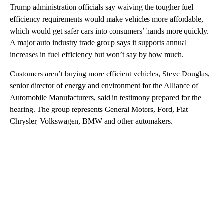
Trump administration officials say waiving the tougher fuel
efficiency requirements would make vehicles more affordable,
which would get safer cars into consumers’ hands more quickly.
A major auto industry trade group says it supports annual
increases in fuel efficiency but won’t say by how much.
Customers aren’t buying more efficient vehicles, Steve Douglas,
senior director of energy and environment for the Alliance of
Automobile Manufacturers, said in testimony prepared for the
hearing. The group represents General Motors, Ford, Fiat
Chrysler, Volkswagen, BMW and other automakers.