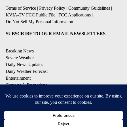
Terms of Service
|
Privacy Policy
|
Community Guidelines
|
KVIA-TV FCC Public File
|
FCC Applications
|
Do Not Sell My Personal Information
SUBSCRIBE TO OUR EMAIL NEWSLETTERS
Breaking News
Severe Weather
Daily News Updates
Daily Weather Forecast
Entertainment
Contests & Promotions
DOWNLOAD OUR APPS
Available for iOS and Android