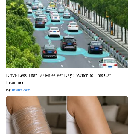
Drive Less Than 50 Miles Per Day? Switch to This Car
Insurance
Insure.com