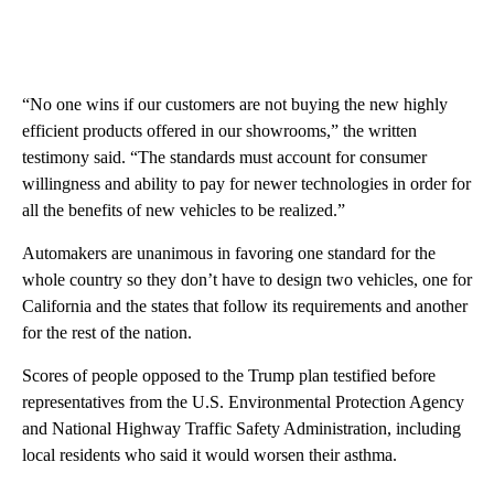
“No one wins if our customers are not buying the new highly
efficient products offered in our showrooms,” the written
testimony said. “The standards must account for consumer
willingness and ability to pay for newer technologies in order for
all the benefits of new vehicles to be realized.”
Automakers are unanimous in favoring one standard for the
whole country so they don’t have to design two vehicles, one for
California and the states that follow its requirements and another
for the rest of the nation.
Scores of people opposed to the Trump plan testified before
representatives from the U.S. Environmental Protection Agency
and National Highway Traffic Safety Administration, including
local residents who said it would worsen their asthma.