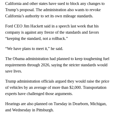
California and other states have sued to block any changes to
Trump’s proposal. The administration also wants to revoke
California’s authority to set its own mileage standards.
Ford CEO Jim Hackett said in a speech last week that his
company is against any freeze of the standards and favors
“keeping the standard, not a rollback.”
“We have plans to meet it,” he said.
The Obama administration had planned to keep toughening fuel
requirements through 2026, saying the stricter standards would
save lives.
Trump administration officials argued they would raise the price
of vehicles by an average of more than $2,000. Transportation
experts have challenged those arguments.
Hearings are also planned on Tuesday in Dearborn, Michigan,
and Wednesday in Pittsburgh.