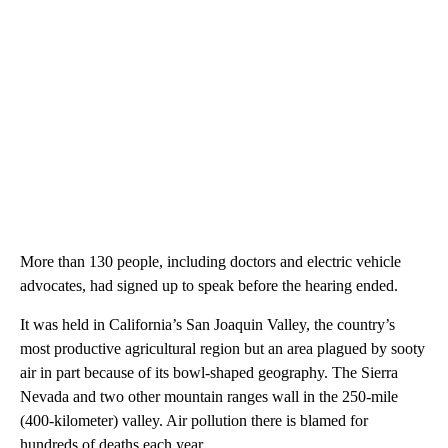
More than 130 people, including doctors and electric vehicle
advocates, had signed up to speak before the hearing ended.
It was held in California’s San Joaquin Valley, the country’s
most productive agricultural region but an area plagued by sooty
air in part because of its bowl-shaped geography. The Sierra
Nevada and two other mountain ranges wall in the 250-mile
(400-kilometer) valley. Air pollution there is blamed for
hundreds of deaths each year.