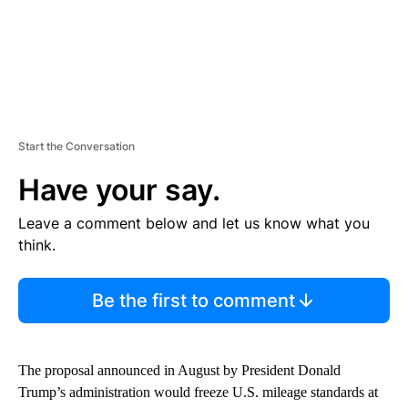
Start the Conversation
Have your say.
Leave a comment below and let us know what you
think.
Be the first to comment
The proposal announced in August by President Donald
Trump’s administration would freeze U.S. mileage standards at