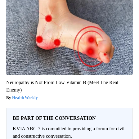
Neuropathy is Not From Low Vitamin B (Meet The Real
Enemy)
Health Weekly
BE PART OF THE CONVERSATION
KVIA ABC 7 is committed to providing a forum for civil
and constructive conversation.