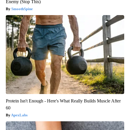
Enemy (Stop This)
SmoothSpine
Protein Isn't Enough - Here's What Really Builds Muscle After
60
ApexLabs