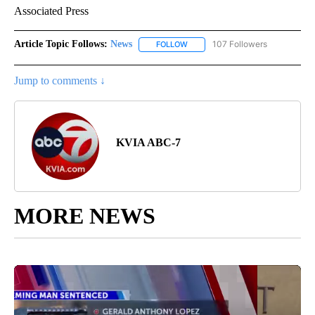
Associated Press
Article Topic Follows:
News
107 Followers
FOLLOW
FOLLOW "NEWS" TO RECEIVE NOT
Jump to comments ↓
KVIA ABC-7
MORE NEWS