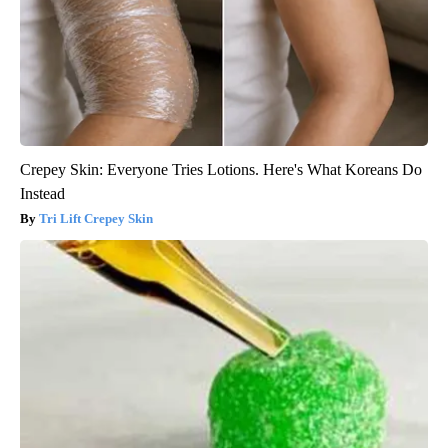
Crepey Skin: Everyone Tries Lotions. Here's What Koreans Do
Instead
Tri Lift Crepey Skin