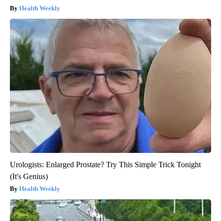
Health Weekly
Urologists: Enlarged Prostate? Try This Simple Trick Tonight
(It's Genius)
Health Weekly