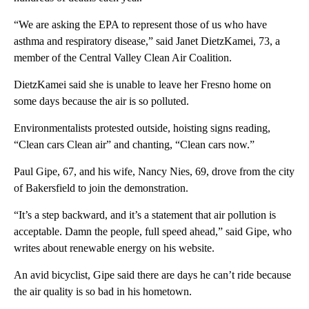
“We are asking the EPA to represent those of us who have
asthma and respiratory disease,” said Janet DietzKamei, 73, a
member of the Central Valley Clean Air Coalition.
DietzKamei said she is unable to leave her Fresno home on
some days because the air is so polluted.
Environmentalists protested outside, hoisting signs reading,
“Clean cars Clean air” and chanting, “Clean cars now.”
Paul Gipe, 67, and his wife, Nancy Nies, 69, drove from the city
of Bakersfield to join the demonstration.
“It’s a step backward, and it’s a statement that air pollution is
acceptable. Damn the people, full speed ahead,” said Gipe, who
writes about renewable energy on his website.
An avid bicyclist, Gipe said there are days he can’t ride because
the air quality is so bad in his hometown.