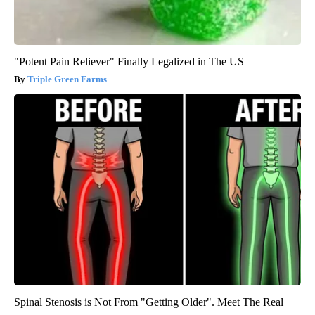
"Potent Pain Reliever" Finally Legalized in The US
Triple Green Farms
Spinal Stenosis is Not From "Getting Older". Meet The Real