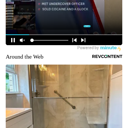
Around the Web