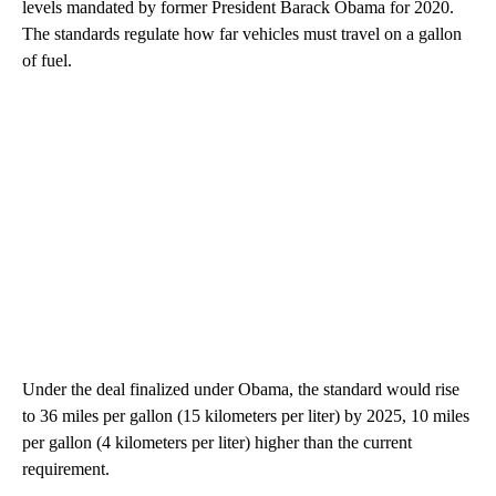
levels mandated by former President Barack Obama for 2020.
The standards regulate how far vehicles must travel on a gallon
of fuel.
Under the deal finalized under Obama, the standard would rise
to 36 miles per gallon (15 kilometers per liter) by 2025, 10 miles
per gallon (4 kilometers per liter) higher than the current
requirement.