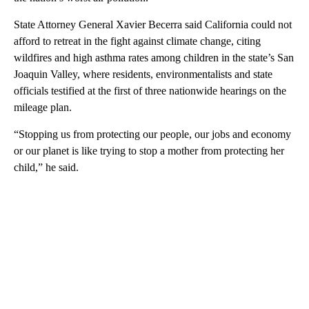
State Attorney General Xavier Becerra said California could not
afford to retreat in the fight against climate change, citing
wildfires and high asthma rates among children in the state’s San
Joaquin Valley, where residents, environmentalists and state
officials testified at the first of three nationwide hearings on the
mileage plan.
“Stopping us from protecting our people, our jobs and economy
or our planet is like trying to stop a mother from protecting her
child,” he said.
A
D
V
E
R
TI
S
E
M
E
N
T